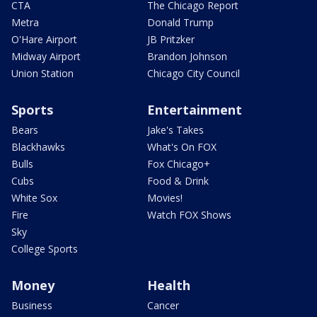
CTA
The Chicago Report
Metra
Donald Trump
O'Hare Airport
JB Pritzker
Midway Airport
Brandon Johnson
Union Station
Chicago City Council
Sports
Entertainment
Bears
Jake's Takes
Blackhawks
What's On FOX
Bulls
Fox Chicago+
Cubs
Food & Drink
White Sox
Movies!
Fire
Watch FOX Shows
Sky
College Sports
Money
Health
Business
Cancer