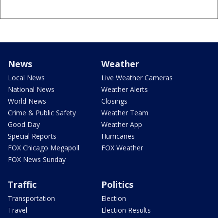
News
Weather
Local News
Live Weather Cameras
National News
Weather Alerts
World News
Closings
Crime & Public Safety
Weather Team
Good Day
Weather App
Special Reports
Hurricanes
FOX Chicago Megapoll
FOX Weather
FOX News Sunday
Traffic
Politics
Transportation
Election
Travel
Election Results