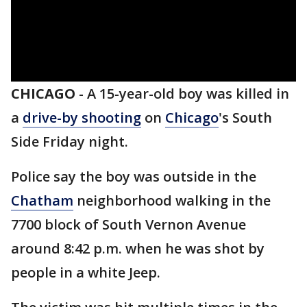
CHICAGO
-
A 15-year-old boy was killed in
a
drive-by shooting
on
Chicago
's South
Side Friday night.
Police say the boy was outside in the
Chatham
neighborhood walking in the
7700 block of South Vernon Avenue
around 8:42 p.m. when he was shot by
people in a white Jeep.