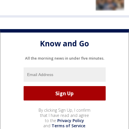
Know and Go
All the morning news in under five minutes.
By clicking Sign Up, I confirm
that I have read and agree
to the
Privacy Policy
and
Terms of Service
.