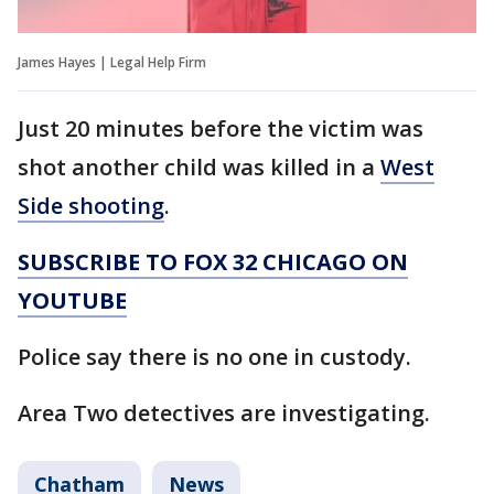
James Hayes | Legal Help Firm
Just 20 minutes before the victim was
shot another child was killed in a
West
Side shooting
.
SUBSCRIBE TO FOX 32 CHICAGO ON
YOUTUBE
Police say there is no one in custody.
Area Two detectives are investigating.
Chatham
News