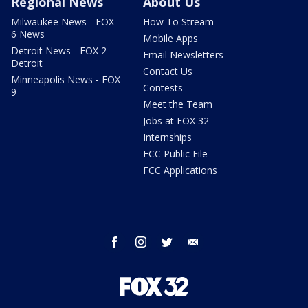
Regional News
About Us
Milwaukee News - FOX
How To Stream
6 News
Mobile Apps
Detroit News - FOX 2
Email Newsletters
Detroit
Contact Us
Minneapolis News - FOX
Contests
9
Meet the Team
Jobs at FOX 32
Internships
FCC Public File
FCC Applications
facebook
instagram
twitter
email