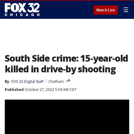
☰
Watch Live
South Side crime: 15-year-old
killed in drive-by shooting
By
FOX 32 Digital Staff
Chatham
Published
October 27, 2022 5:59 AM CDT