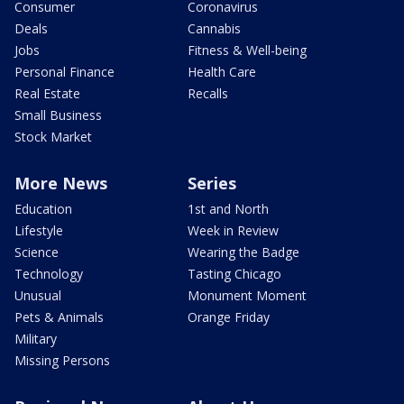
Consumer
Coronavirus
Deals
Cannabis
Jobs
Fitness & Well-being
Personal Finance
Health Care
Real Estate
Recalls
Small Business
Stock Market
More News
Series
Education
1st and North
Lifestyle
Week in Review
Science
Wearing the Badge
Technology
Tasting Chicago
Unusual
Monument Moment
Pets & Animals
Orange Friday
Military
Missing Persons