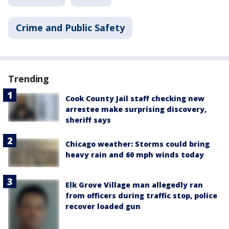
Crime and Public Safety
Trending
Cook County Jail staff checking new
arrestee make surprising discovery,
sheriff says
Chicago weather: Storms could bring
heavy rain and 60 mph winds today
Elk Grove Village man allegedly ran
from officers during traffic stop, police
recover loaded gun