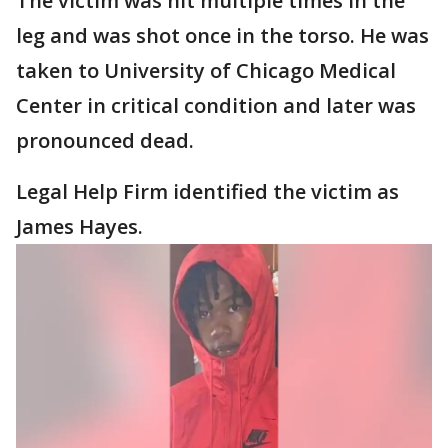
The victim was hit multiple times in the
leg and was shot once in the torso. He was
taken to University of Chicago Medical
Center in critical condition and later was
pronounced dead.
Legal Help Firm identified the victim as
James Hayes.