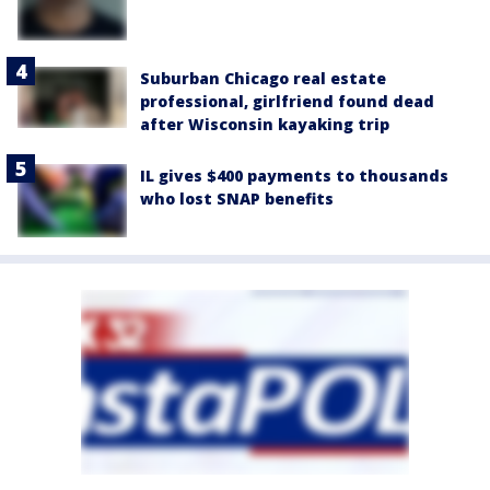
Suburban Chicago real estate
professional, girlfriend found dead
after Wisconsin kayaking trip
IL gives $400 payments to thousands
who lost SNAP benefits