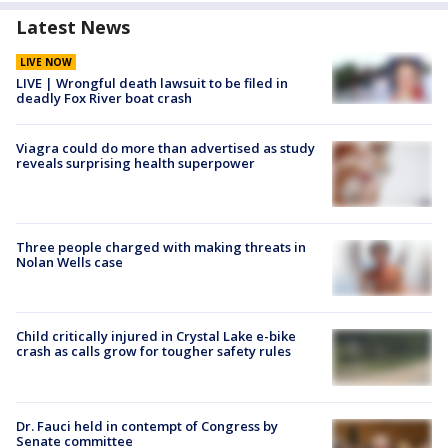
Latest News
LIVE NOW
LIVE | Wrongful death lawsuit to be filed in
deadly Fox River boat crash
Viagra could do more than advertised as study
reveals surprising health superpower
Three people charged with making threats in
Nolan Wells case
Child critically injured in Crystal Lake e-bike
crash as calls grow for tougher safety rules
Dr. Fauci held in contempt of Congress by
Senate committee