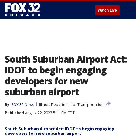
☰
Watch Live
South Suburban Airport Act:
IDOT to begin engaging
developers for new
suburban airport
By
FOX 32 News
Illinois Department of Transportation
Published
August 22, 2023 5:11 PM CDT
South Suburban Airport Act: IDOT to begin engaging
developers for new suburban airport