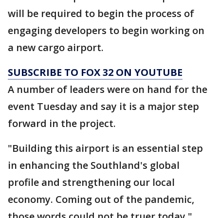
will be required to begin the process of
engaging developers to begin working on
a new cargo airport.
SUBSCRIBE TO FOX 32 ON YOUTUBE
A number of leaders were on hand for the
event Tuesday and say it is a major step
forward in the project.
"Building this airport is an essential step
in enhancing the Southland's global
profile and strengthening our local
economy. Coming out of the pandemic,
those words could not be truer today,"