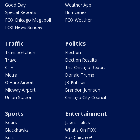
Good Day
Weather App
Special Reports
Hurricanes
FOX Chicago Megapoll
FOX Weather
FOX News Sunday
Traffic
Politics
Transportation
Election
Travel
Election Results
CTA
The Chicago Report
Metra
Donald Trump
O'Hare Airport
JB Pritzker
Midway Airport
Brandon Johnson
Union Station
Chicago City Council
Sports
Entertainment
Bears
Jake's Takes
Blackhawks
What's On FOX
Bulls
Fox Chicago+