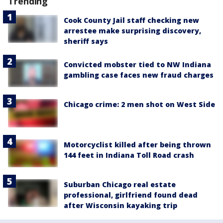
Trending
Cook County Jail staff checking new
arrestee make surprising discovery,
sheriff says
Convicted mobster tied to NW Indiana
gambling case faces new fraud charges
Chicago crime: 2 men shot on West Side
Motorcyclist killed after being thrown
144 feet in Indiana Toll Road crash
Suburban Chicago real estate
professional, girlfriend found dead
after Wisconsin kayaking trip