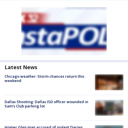
Latest News
Chicago weather: Storm chances return this
weekend
Dallas Shooting: Dallas ISD officer wounded in
Sam's Club parking lot
Homer Glen man accused of violent Darien