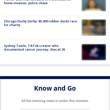
home invasion, police chase
Chicago Ducky Derby: 85,000 rubber ducks race
for charity
Sydney Towle, TikTok creator who
documented cancer journey, dies at 26
Know and Go
All the morning news in under five minutes.