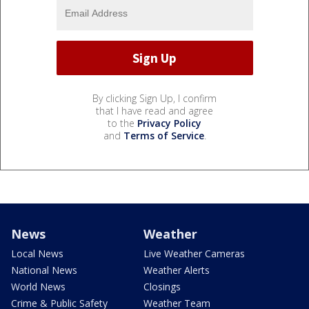
By clicking Sign Up, I confirm
that I have read and agree
to the
Privacy Policy
and
Terms of Service
.
News
Weather
Local News
Live Weather Cameras
National News
Weather Alerts
World News
Closings
Crime & Public Safety
Weather Team