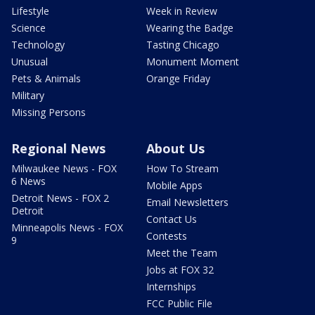
Lifestyle
Week in Review
Science
Wearing the Badge
Technology
Tasting Chicago
Unusual
Monument Moment
Pets & Animals
Orange Friday
Military
Missing Persons
Regional News
About Us
Milwaukee News - FOX
How To Stream
6 News
Mobile Apps
Detroit News - FOX 2
Email Newsletters
Detroit
Contact Us
Minneapolis News - FOX
Contests
9
Meet the Team
Jobs at FOX 32
Internships
FCC Public File