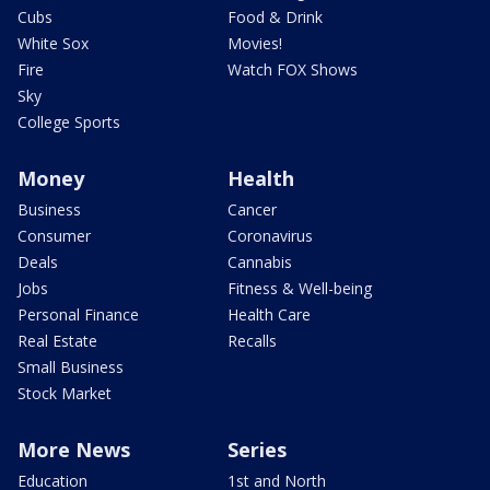
Cubs
Food & Drink
White Sox
Movies!
Fire
Watch FOX Shows
Sky
College Sports
Money
Health
Business
Cancer
Consumer
Coronavirus
Deals
Cannabis
Jobs
Fitness & Well-being
Personal Finance
Health Care
Real Estate
Recalls
Small Business
Stock Market
More News
Series
Education
1st and North