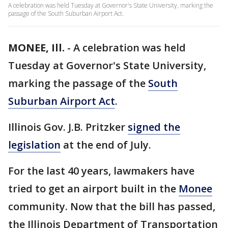
A celebration was held Tuesday at Governor's State University, marking the
passage of the South Suburban Airport Act.
MONEE, Ill.
-
A celebration was held
Tuesday at Governor's State University,
marking the passage of the
South
Suburban Airport Act
.
Illinois Gov. J.B. Pritzker
signed the
legislation
at the end of July.
For the last 40 years, lawmakers have
tried to get an airport built in the
Monee
community. Now that the bill has passed,
the Illinois Department of Transportation