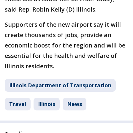
said Rep. Robin Kelly (D) Illinois.
Supporters of the new airport say it will
create thousands of jobs, provide an
economic boost for the region and will be
essential for the health and welfare of
Illinois residents.
Illinois Department of Transportation
Travel
Illinois
News