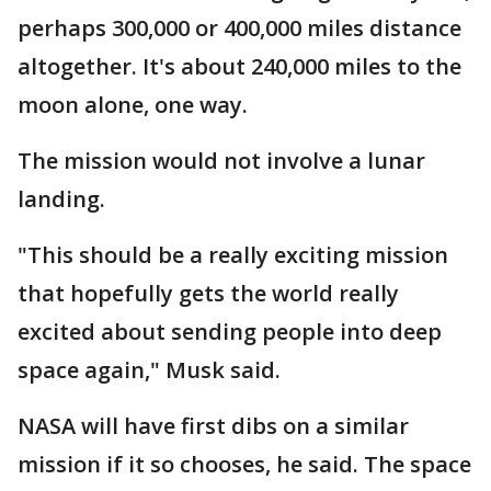
perhaps 300,000 or 400,000 miles distance
altogether. It's about 240,000 miles to the
moon alone, one way.
The mission would not involve a lunar
landing.
"This should be a really exciting mission
that hopefully gets the world really
excited about sending people into deep
space again," Musk said.
NASA will have first dibs on a similar
mission if it so chooses, he said. The space