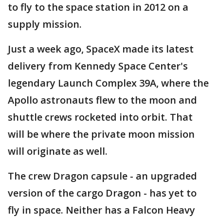
to fly to the space station in 2012 on a
supply mission.
Just a week ago, SpaceX made its latest
delivery from Kennedy Space Center's
legendary Launch Complex 39A, where the
Apollo astronauts flew to the moon and
shuttle crews rocketed into orbit. That
will be where the private moon mission
will originate as well.
The crew Dragon capsule - an upgraded
version of the cargo Dragon - has yet to
fly in space. Neither has a Falcon Heavy