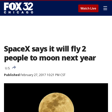
☰
Watch Live
SpaceX says it will fly 2
people to moon next year
U.S.
Published
February 27, 2017 10:21 PM CST