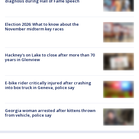
diagnosis during Hall of Fame speech
Election 2026: What to know about the
November midterm key races
Hackney's on Lake to close after more than 70
years in Glenview
E-bike rider critically injured after crashing
into box truck in Geneva, police say
Georgia woman arrested after kittens thrown
from vehicle, police say