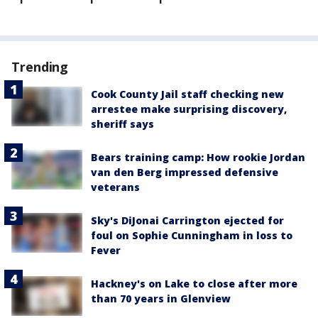
Trending
Cook County Jail staff checking new
arrestee make surprising discovery,
sheriff says
Bears training camp: How rookie Jordan
van den Berg impressed defensive
veterans
Sky's DiJonai Carrington ejected for
foul on Sophie Cunningham in loss to
Fever
Hackney's on Lake to close after more
than 70 years in Glenview