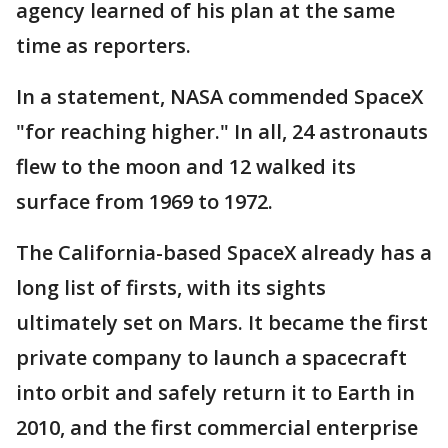
agency learned of his plan at the same
time as reporters.
In a statement, NASA commended SpaceX
"for reaching higher." In all, 24 astronauts
flew to the moon and 12 walked its
surface from 1969 to 1972.
The California-based SpaceX already has a
long list of firsts, with its sights
ultimately set on Mars. It became the first
private company to launch a spacecraft
into orbit and safely return it to Earth in
2010, and the first commercial enterprise