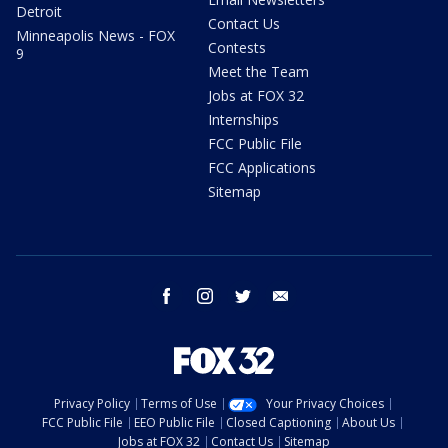
Detroit
Contact Us
Minneapolis News - FOX
Contests
9
Meet the Team
Jobs at FOX 32
Internships
FCC Public File
FCC Applications
Sitemap
facebook
instagram
twitter
email
Privacy Policy
Terms of Use
Your Privacy Choices
FCC Public File
EEO Public File
Closed Captioning
About Us
Jobs at FOX 32
Contact Us
Sitemap