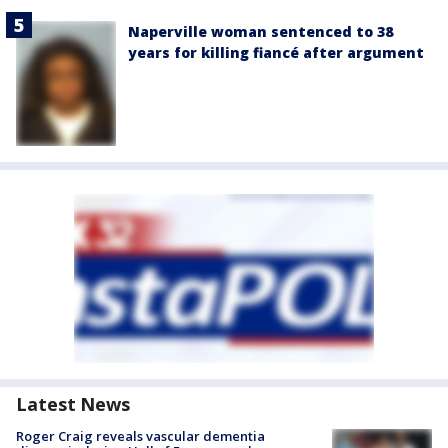
Naperville woman sentenced to 38
years for killing fiancé after argument
Latest News
Roger Craig reveals vascular dementia