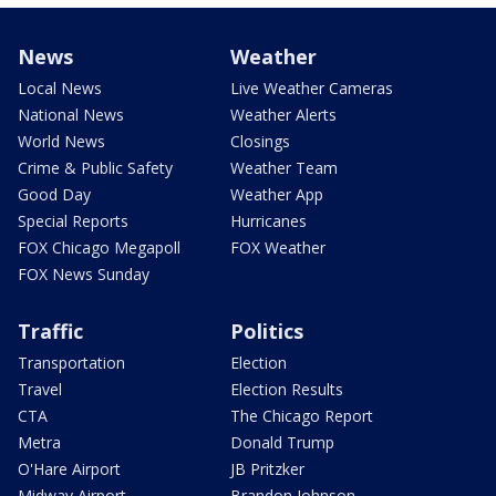
News
Weather
Local News
Live Weather Cameras
National News
Weather Alerts
World News
Closings
Crime & Public Safety
Weather Team
Good Day
Weather App
Special Reports
Hurricanes
FOX Chicago Megapoll
FOX Weather
FOX News Sunday
Traffic
Politics
Transportation
Election
Travel
Election Results
CTA
The Chicago Report
Metra
Donald Trump
O'Hare Airport
JB Pritzker
Midway Airport
Brandon Johnson