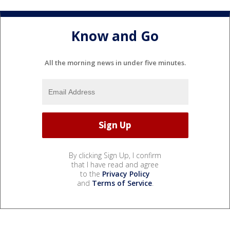
Know and Go
All the morning news in under five minutes.
By clicking Sign Up, I confirm
that I have read and agree
to the
Privacy Policy
and
Terms of Service
.