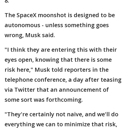
8.
The SpaceX moonshot is designed to be
autonomous - unless something goes
wrong, Musk said.
"I think they are entering this with their
eyes open, knowing that there is some
risk here," Musk told reporters in the
telephone conference, a day after teasing
via Twitter that an announcement of
some sort was forthcoming.
"They're certainly not naive, and we'll do
everything we can to minimize that risk,