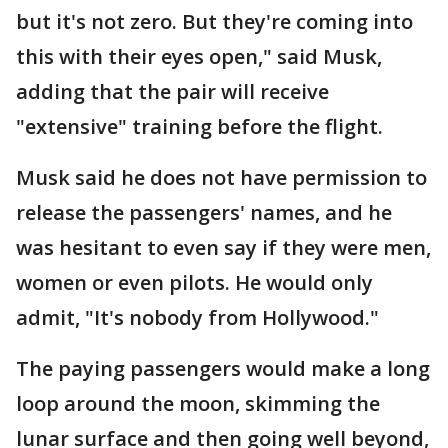
but it's not zero. But they're coming into
this with their eyes open," said Musk,
adding that the pair will receive
"extensive" training before the flight.
Musk said he does not have permission to
release the passengers' names, and he
was hesitant to even say if they were men,
women or even pilots. He would only
admit, "It's nobody from Hollywood."
The paying passengers would make a long
loop around the moon, skimming the
lunar surface and then going well beyond,