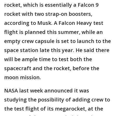
rocket, which is essentially a Falcon 9
rocket with two strap-on boosters,
according to Musk. A Falcon Heavy test
flight is planned this summer, while an
empty crew capsule is set to launch to the
space station late this year. He said there
will be ample time to test both the
spacecraft and the rocket, before the
moon mission.
NASA last week announced it was
studying the possibility of adding crew to
the test flight of its megarocket, at the