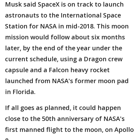
Musk said SpaceX is on track to launch
astronauts to the International Space
Station for NASA in mid-2018. This moon
mission would follow about six months
later, by the end of the year under the
current schedule, using a Dragon crew
capsule and a Falcon heavy rocket
launched from NASA's former moon pad
in Florida.
If all goes as planned, it could happen
close to the 50th anniversary of NASA's
first manned flight to the moon, on Apollo