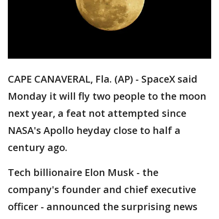
CAPE CANAVERAL, Fla. (AP) - SpaceX said
Monday it will fly two people to the moon
next year, a feat not attempted since
NASA's Apollo heyday close to half a
century ago.
Tech billionaire Elon Musk - the
company's founder and chief executive
officer - announced the surprising news