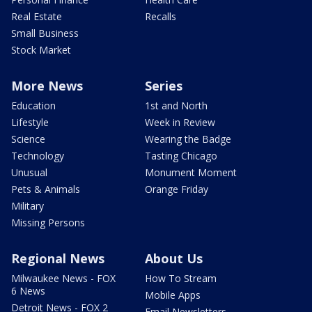
Real Estate
Recalls
Small Business
Stock Market
More News
Series
Education
1st and North
Lifestyle
Week in Review
Science
Wearing the Badge
Technology
Tasting Chicago
Unusual
Monument Moment
Pets & Animals
Orange Friday
Military
Missing Persons
Regional News
About Us
Milwaukee News - FOX
How To Stream
6 News
Mobile Apps
Detroit News - FOX 2
Email Newsletters