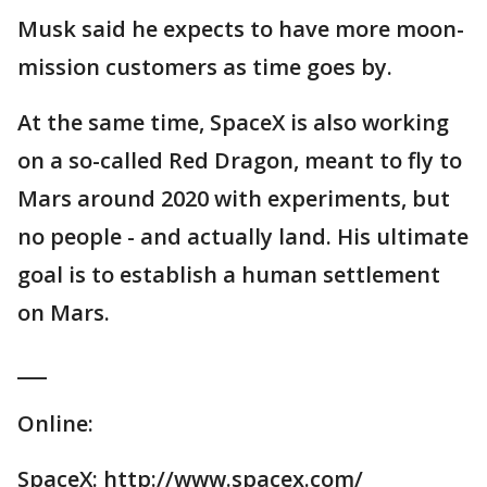
Musk said he expects to have more moon-
mission customers as time goes by.
At the same time, SpaceX is also working
on a so-called Red Dragon, meant to fly to
Mars around 2020 with experiments, but
no people - and actually land. His ultimate
goal is to establish a human settlement
on Mars.
___
Online:
SpaceX: http://www.spacex.com/