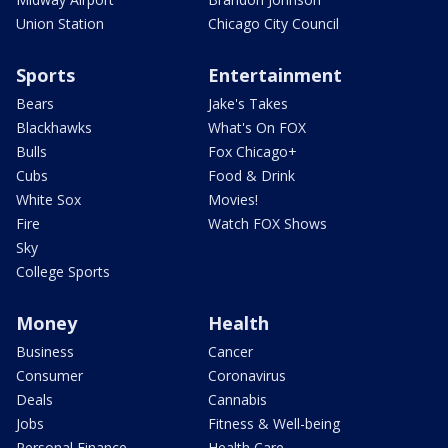
Union Station
Chicago City Council
Sports
Entertainment
Bears
Jake's Takes
Blackhawks
What's On FOX
Bulls
Fox Chicago+
Cubs
Food & Drink
White Sox
Movies!
Fire
Watch FOX Shows
Sky
College Sports
Money
Health
Business
Cancer
Consumer
Coronavirus
Deals
Cannabis
Jobs
Fitness & Well-being
Personal Finance
Health Care