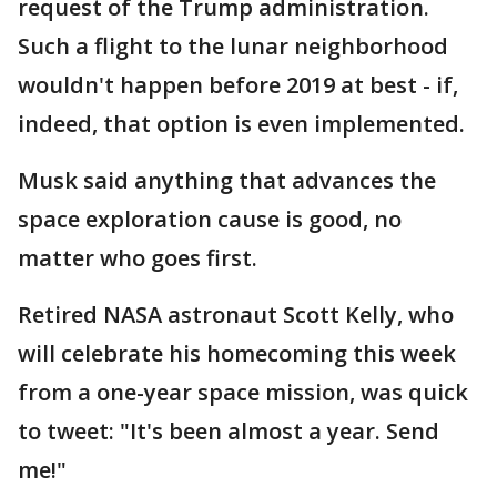
request of the Trump administration.
Such a flight to the lunar neighborhood
wouldn't happen before 2019 at best - if,
indeed, that option is even implemented.
Musk said anything that advances the
space exploration cause is good, no
matter who goes first.
Retired NASA astronaut Scott Kelly, who
will celebrate his homecoming this week
from a one-year space mission, was quick
to tweet: "It's been almost a year. Send
me!"