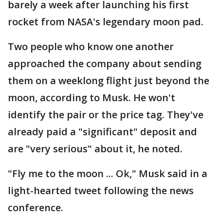
barely a week after launching his first
rocket from NASA's legendary moon pad.
Two people who know one another
approached the company about sending
them on a weeklong flight just beyond the
moon, according to Musk. He won't
identify the pair or the price tag. They've
already paid a "significant" deposit and
are "very serious" about it, he noted.
"Fly me to the moon ... Ok," Musk said in a
light-hearted tweet following the news
conference.