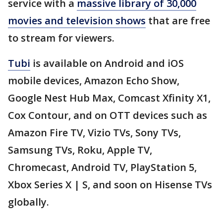
service with a
massive library of 30,000
movies and television shows
that are free
to stream for viewers.
Tubi
is available on Android and iOS
mobile devices, Amazon Echo Show,
Google Nest Hub Max, Comcast Xfinity X1,
Cox Contour, and on OTT devices such as
Amazon Fire TV, Vizio TVs, Sony TVs,
Samsung TVs, Roku, Apple TV,
Chromecast, Android TV, PlayStation 5,
Xbox Series X | S, and soon on Hisense TVs
globally.