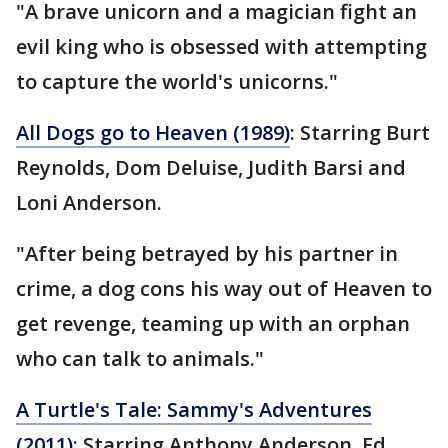
"A brave unicorn and a magician fight an
evil king who is obsessed with attempting
to capture the world's unicorns."
All Dogs go to Heaven (1989)
: Starring Burt
Reynolds, Dom Deluise, Judith Barsi and
Loni Anderson.
"After being betrayed by his partner in
crime, a dog cons his way out of Heaven to
get revenge, teaming up with an orphan
who can talk to animals."
A Turtle's Tale: Sammy's Adventures
(2011)
: Starring Anthony Anderson, Ed