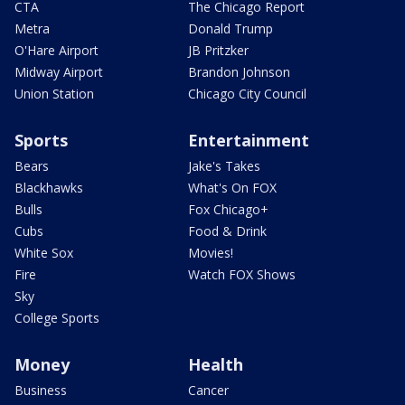
CTA
The Chicago Report
Metra
Donald Trump
O'Hare Airport
JB Pritzker
Midway Airport
Brandon Johnson
Union Station
Chicago City Council
Sports
Entertainment
Bears
Jake's Takes
Blackhawks
What's On FOX
Bulls
Fox Chicago+
Cubs
Food & Drink
White Sox
Movies!
Fire
Watch FOX Shows
Sky
College Sports
Money
Health
Business
Cancer