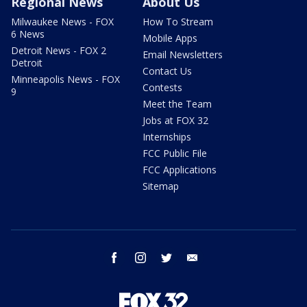
Regional News
About Us
Milwaukee News - FOX
How To Stream
6 News
Mobile Apps
Detroit News - FOX 2
Email Newsletters
Detroit
Contact Us
Minneapolis News - FOX
Contests
9
Meet the Team
Jobs at FOX 32
Internships
FCC Public File
FCC Applications
Sitemap
facebook
instagram
twitter
email