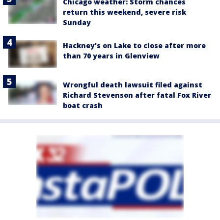
Chicago weather: Storm chances
return this weekend, severe risk
Sunday
Hackney's on Lake to close after more
than 70 years in Glenview
Wrongful death lawsuit filed against
Richard Stevenson after fatal Fox River
boat crash