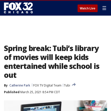
☰
Watch Live
Spring break: Tubi’s library
of movies will keep kids
entertained while school is
out
By
Catherine Park
FOX TV Digital Team
Tubi
Published
March 25, 2021 8:54 PM CDT