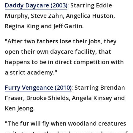
Daddy Daycare (2003)
: Starring Eddie
Murphy, Steve Zahn, Angelica Huston,
Regina King and Jeff Garlin.
"After two fathers lose their jobs, they
open their own daycare facility, that
happens to be in direct competition with
a strict academy."
Furry Vengeance (2010)
: Starring Brendan
Fraser, Brooke Shields, Angela Kinsey and
Ken Jeong.
"The fur will fly when woodland creatures