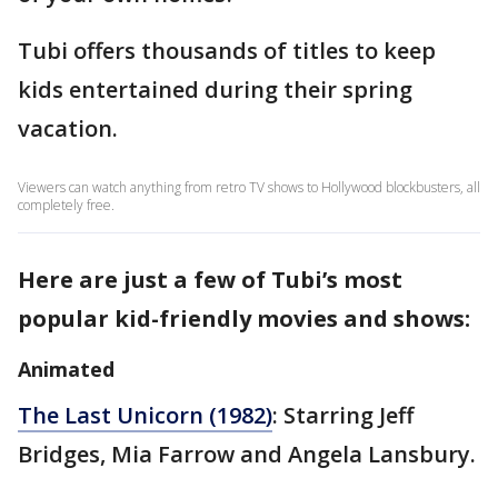
Tubi offers thousands of titles to keep
kids entertained during their spring
vacation.
Viewers can watch anything from retro TV shows to Hollywood blockbusters, all
completely free.
Here are just a few of Tubi’s most
popular kid-friendly movies and shows:
Animated
The Last Unicorn (1982)
: Starring Jeff
Bridges, Mia Farrow and Angela Lansbury.