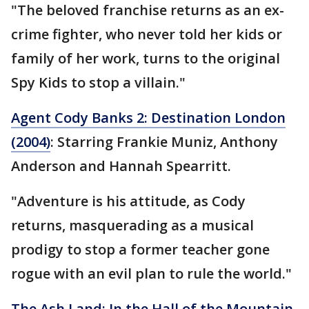
"The beloved franchise returns as an ex-
crime fighter, who never told her kids or
family of her work, turns to the original
Spy Kids to stop a villain."
Agent Cody Banks 2: Destination London
(2004)
: Starring Frankie Muniz, Anthony
Anderson and Hannah Spearritt.
"Adventure is his attitude, as Cody
returns, masquerading as a musical
prodigy to stop a former teacher gone
rogue with an evil plan to rule the world."
The Ash Land: In the Hall of the Mountain