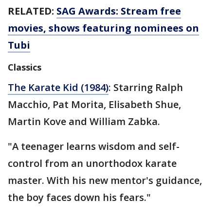
RELATED:
SAG Awards: Stream free
movies, shows featuring nominees on
Tubi
Classics
The Karate Kid (1984)
: Starring Ralph
Macchio, Pat Morita, Elisabeth Shue,
Martin Kove and William Zabka.
"A teenager learns wisdom and self-
control from an unorthodox karate
master. With his new mentor's guidance,
the boy faces down his fears."