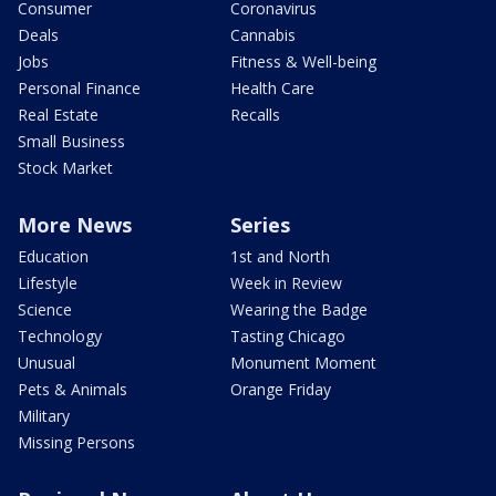
Consumer
Coronavirus
Deals
Cannabis
Jobs
Fitness & Well-being
Personal Finance
Health Care
Real Estate
Recalls
Small Business
Stock Market
More News
Series
Education
1st and North
Lifestyle
Week in Review
Science
Wearing the Badge
Technology
Tasting Chicago
Unusual
Monument Moment
Pets & Animals
Orange Friday
Military
Missing Persons