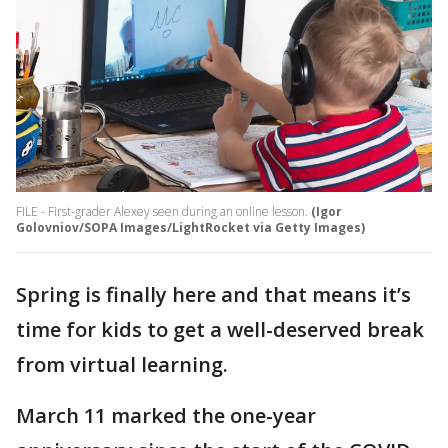
FILE - First-grader Alexey seen during an online lesson.
(Igor
Golovniov/SOPA Images/LightRocket via Getty Images)
Spring is finally here and that means it’s
time for kids to get a well-deserved break
from virtual learning.
March 11 marked the one-year