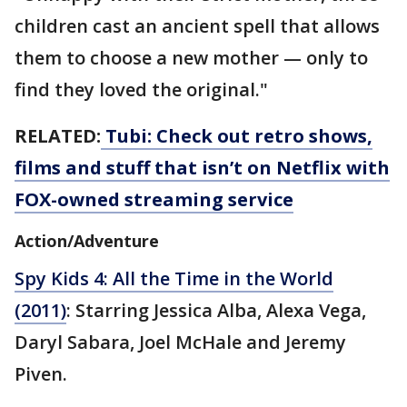
children cast an ancient spell that allows
them to choose a new mother — only to
find they loved the original."
RELATED:
Tubi: Check out retro shows,
films and stuff that isn’t on Netflix with
FOX-owned streaming service
Action/Adventure
Spy Kids 4: All the Time in the World
(2011)
: Starring Jessica Alba, Alexa Vega,
Daryl Sabara, Joel McHale and Jeremy
Piven.