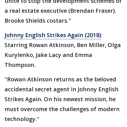
unite to stop the development schemes of
a real estate executive (Brendan Fraser).
Brooke Shields costars."
Johnny English Strikes Again (2018)
:
Starring Rowan Atkinson, Ben Miller, Olga
Kurylenko, Jake Lacy and Emma
Thompson.
"Rowan Atkinson returns as the beloved
accidental secret agent in Johnny English
Strikes Again. On his newest mission, he
must overcome the challenges of modern
technology."