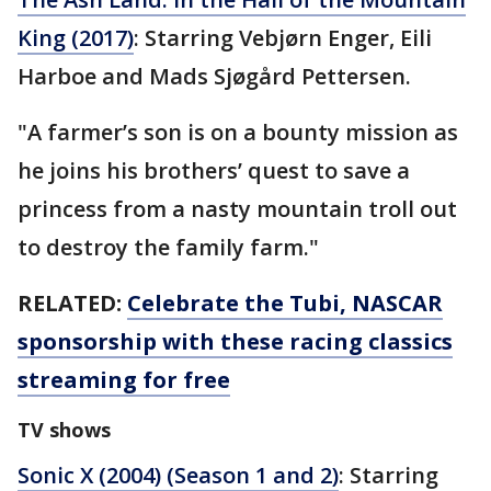
King (2017)
: Starring Vebjørn Enger, Eili
Harboe and Mads Sjøgård Pettersen.
"A farmer’s son is on a bounty mission as
he joins his brothers’ quest to save a
princess from a nasty mountain troll out
to destroy the family farm."
RELATED:
Celebrate the Tubi, NASCAR
sponsorship with these racing classics
streaming for free
TV shows
Sonic X (2004) (Season 1 and 2)
: Starring