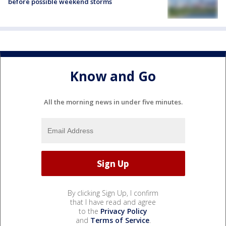
before possible weekend storms
Know and Go
All the morning news in under five minutes.
By clicking Sign Up, I confirm
that I have read and agree
to the
Privacy Policy
and
Terms of Service
.