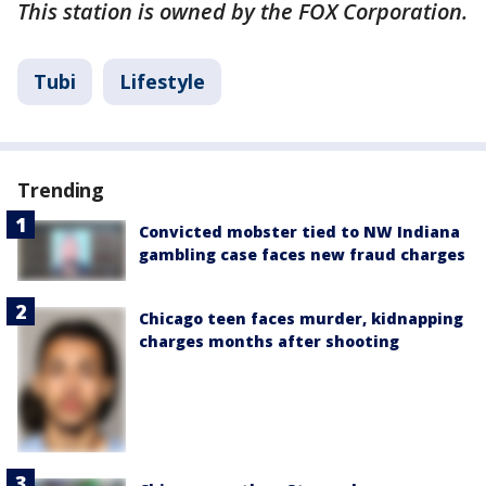
This station is owned by the FOX Corporation.
Tubi
Lifestyle
Trending
Convicted mobster tied to NW Indiana
gambling case faces new fraud charges
Chicago teen faces murder, kidnapping
charges months after shooting