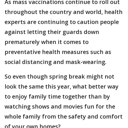
As mass vaccinations continue to roll out
throughout the country and world, health
experts are continuing to caution people
against letting their guards down
prematurely when it comes to
preventative health measures such as
social distancing and mask-wearing.
So even though spring break might not
look the same this year, what better way
to enjoy family time together than by
watching shows and movies fun for the
whole family from the safety and comfort
of your own homes?