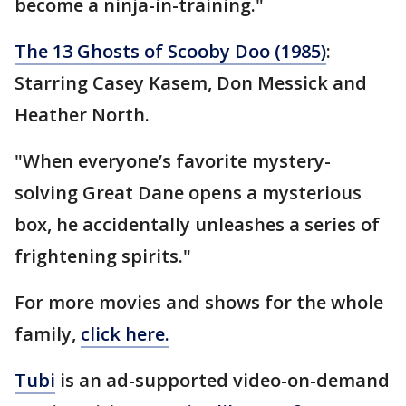
become a ninja-in-training."
The 13 Ghosts of Scooby Doo (1985)
:
Starring Casey Kasem, Don Messick and
Heather North.
"When everyone’s favorite mystery-
solving Great Dane opens a mysterious
box, he accidentally unleashes a series of
frightening spirits."
For more movies and shows for the whole
family,
click here.
Tubi
is an ad-supported video-on-demand