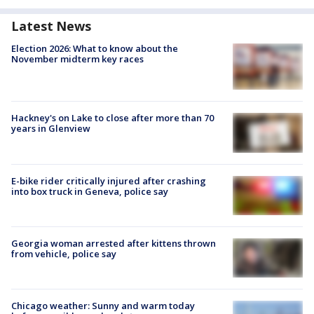
Latest News
Election 2026: What to know about the
November midterm key races
Hackney's on Lake to close after more than 70
years in Glenview
E-bike rider critically injured after crashing
into box truck in Geneva, police say
Georgia woman arrested after kittens thrown
from vehicle, police say
Chicago weather: Sunny and warm today