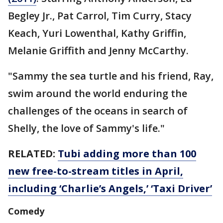
Begley Jr., Pat Carrol, Tim Curry, Stacy
Keach, Yuri Lowenthal, Kathy Griffin,
Melanie Griffith and Jenny McCarthy.
"Sammy the sea turtle and his friend, Ray,
swim around the world enduring the
challenges of the oceans in search of
Shelly, the love of Sammy's life."
RELATED:
Tubi adding more than 100
new free-to-stream titles in April,
including ‘Charlie’s Angels,’ ‘Taxi Driver’
Comedy