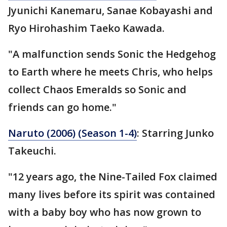
Jyunichi Kanemaru, Sanae Kobayashi and
Ryo Hirohashim Taeko Kawada.
"A malfunction sends Sonic the Hedgehog
to Earth where he meets Chris, who helps
collect Chaos Emeralds so Sonic and
friends can go home."
Naruto (2006) (Season 1-4)
: Starring Junko
Takeuchi.
"12 years ago, the Nine-Tailed Fox claimed
many lives before its spirit was contained
with a baby boy who has now grown to