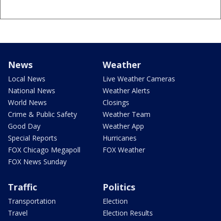
News
Weather
Local News
Live Weather Cameras
National News
Weather Alerts
World News
Closings
Crime & Public Safety
Weather Team
Good Day
Weather App
Special Reports
Hurricanes
FOX Chicago Megapoll
FOX Weather
FOX News Sunday
Traffic
Politics
Transportation
Election
Travel
Election Results