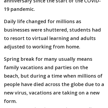
anniversary since the start of the COVID-
19 pandemic.
Daily life changed for millions as
businesses were shuttered, students had
to resort to virtual learning and adults
adjusted to working from home.
Spring break for many usually means
family vacations and parties on the
beach, but during a time when millions of
people have died across the globe due to a
new virus, vacations are taking on a new
form.