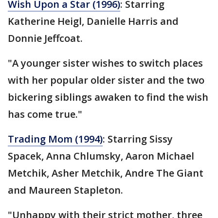
Wish Upon a Star (1996)
: Starring
Katherine Heigl, Danielle Harris and
Donnie Jeffcoat.
"A younger sister wishes to switch places
with her popular older sister and the two
bickering siblings awaken to find the wish
has come true."
Trading Mom (1994)
: Starring Sissy
Spacek, Anna Chlumsky, Aaron Michael
Metchik, Asher Metchik, Andre The Giant
and Maureen Stapleton.
"Unhappy with their strict mother, three