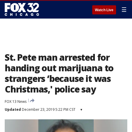
☰
Watch Live
St. Pete man arrested for
handing out marijuana to
strangers ‘because it was
Christmas,' police say
FOX 13 News
Updated
December 23, 2019 5:22 PM CST
▾