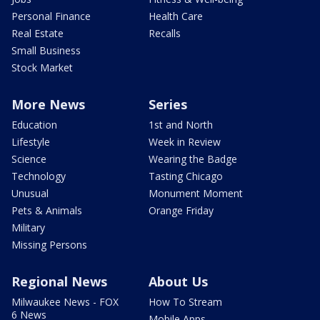
Personal Finance
Health Care
Real Estate
Recalls
Small Business
Stock Market
More News
Series
Education
1st and North
Lifestyle
Week in Review
Science
Wearing the Badge
Technology
Tasting Chicago
Unusual
Monument Moment
Pets & Animals
Orange Friday
Military
Missing Persons
Regional News
About Us
Milwaukee News - FOX
How To Stream
6 News
Mobile Apps