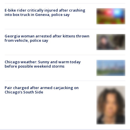
E-bike rider critically injured after crashing
into box truck in Geneva, police say
Georgia woman arrested after kittens thrown
from vehicle, police say
Chicago weather: Sunny and warm today
before possible weekend storms
Pair charged after armed carjacking on
Chicago’s South Side