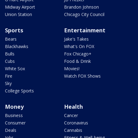
Midway Airport
Brandon Johnson
Union Station
Chicago City Council
Sports
Entertainment
Bears
Jake's Takes
Blackhawks
What's On FOX
Bulls
Fox Chicago+
Cubs
Food & Drink
White Sox
Movies!
Fire
Watch FOX Shows
Sky
College Sports
Money
Health
Business
Cancer
Consumer
Coronavirus
Deals
Cannabis
Jobs
Fitness & Well-being