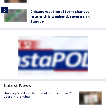
Chicago weather: Storm chances
return this weekend, severe risk
Sunday
Latest News
Hackney's on Lake to close after more than 70
years in Glenview