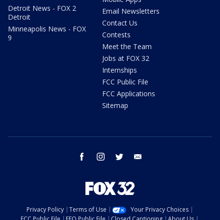
Detroit News - FOX 2
Email Newsletters
Detroit
Contact Us
Minneapolis News - FOX
Contests
9
Meet the Team
Jobs at FOX 32
Internships
FCC Public File
FCC Applications
Sitemap
facebook
instagram
twitter
email
Privacy Policy
Terms of Use
Your Privacy Choices
FCC Public File
EEO Public File
Closed Captioning
About Us