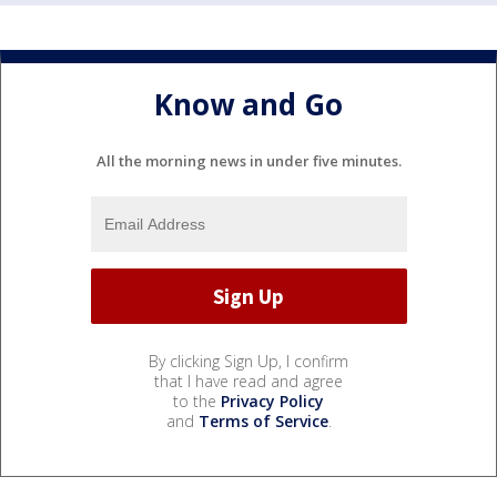
Know and Go
All the morning news in under five minutes.
By clicking Sign Up, I confirm
that I have read and agree
to the
Privacy Policy
and
Terms of Service
.