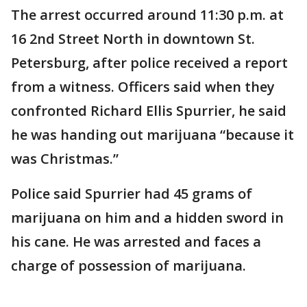
The arrest occurred around 11:30 p.m. at
16 2nd Street North in downtown St.
Petersburg, after police received a report
from a witness. Officers said when they
confronted Richard Ellis Spurrier, he said
he was handing out marijuana “because it
was Christmas.”
Police said Spurrier had 45 grams of
marijuana on him and a hidden sword in
his cane. He was arrested and faces a
charge of possession of marijuana.