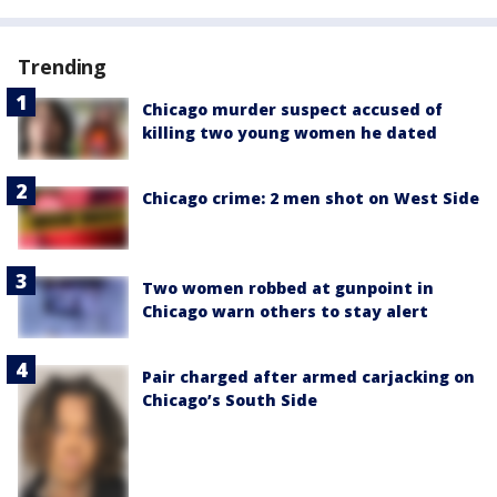
Trending
Chicago murder suspect accused of
killing two young women he dated
Chicago crime: 2 men shot on West Side
Two women robbed at gunpoint in
Chicago warn others to stay alert
Pair charged after armed carjacking on
Chicago’s South Side