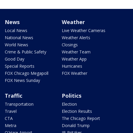
News
Weather
Local News
Live Weather Cameras
National News
Weather Alerts
World News
Closings
Crime & Public Safety
Weather Team
Good Day
Weather App
Special Reports
Hurricanes
FOX Chicago Megapoll
FOX Weather
FOX News Sunday
Traffic
Politics
Transportation
Election
Travel
Election Results
CTA
The Chicago Report
Metra
Donald Trump
O'Hare Airport
JB Pritzker