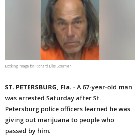
Booking image for Richard Ellis Spurrier
ST. PETERSBURG, Fla.
-
A 67-year-old man
was arrested Saturday after St.
Petersburg police officers learned he was
giving out marijuana to people who
passed by him.