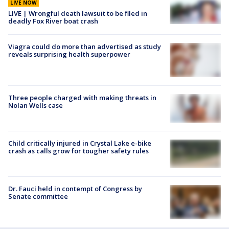
LIVE NOW
LIVE | Wrongful death lawsuit to be filed in
deadly Fox River boat crash
Viagra could do more than advertised as study
reveals surprising health superpower
Three people charged with making threats in
Nolan Wells case
Child critically injured in Crystal Lake e-bike
crash as calls grow for tougher safety rules
Dr. Fauci held in contempt of Congress by
Senate committee