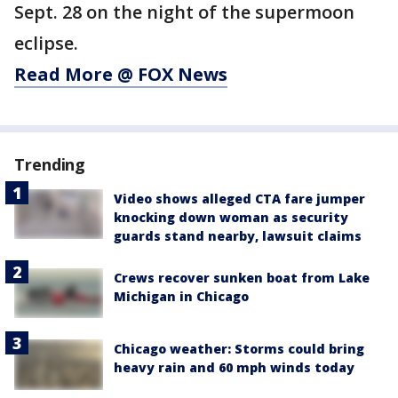
Sept. 28 on the night of the supermoon
eclipse.
Read More @ FOX News
Trending
Video shows alleged CTA fare jumper
knocking down woman as security
guards stand nearby, lawsuit claims
Crews recover sunken boat from Lake
Michigan in Chicago
Chicago weather: Storms could bring
heavy rain and 60 mph winds today