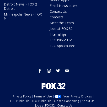
Detroit News - FOX 2
Email Newsletters
Detroit
Contact Us
Minneapolis News - FOX
Contests
9
Meet the Team
Jobs at FOX 32
Internships
FCC Public File
FCC Applications
facebook
instagram
twitter
email
Privacy Policy
Terms of Use
Your Privacy Choices
FCC Public File
EEO Public File
Closed Captioning
About Us
Jobs at FOX 32
Contact Us