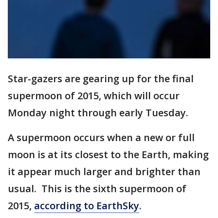
Star-gazers are gearing up for the final
supermoon of 2015, which will occur
Monday night through early Tuesday.
A supermoon occurs when a new or full
moon is at its closest to the Earth, making
it appear much larger and brighter than
usual. This is the sixth supermoon of
2015,
according to EarthSky
.