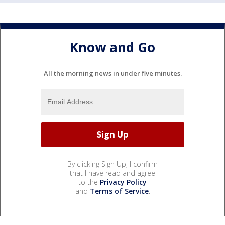
Know and Go
All the morning news in under five minutes.
By clicking Sign Up, I confirm
that I have read and agree
to the
Privacy Policy
and
Terms of Service
.