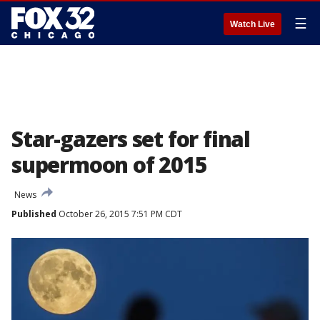
☰
Watch Live
Star-gazers set for final
supermoon of 2015
News
Published
October 26, 2015 7:51 PM CDT