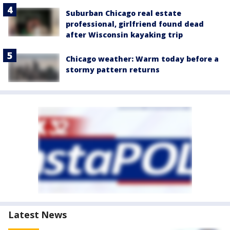
Suburban Chicago real estate
professional, girlfriend found dead
after Wisconsin kayaking trip
Chicago weather: Warm today before a
stormy pattern returns
Latest News