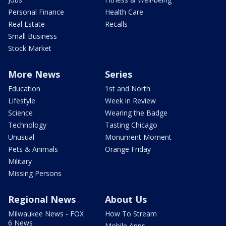
Personal Finance
Health Care
Real Estate
Recalls
Small Business
Stock Market
More News
Series
Education
1st and North
Lifestyle
Week in Review
Science
Wearing the Badge
Technology
Tasting Chicago
Unusual
Monument Moment
Pets & Animals
Orange Friday
Military
Missing Persons
Regional News
About Us
Milwaukee News - FOX
How To Stream
6 News
Mobile Apps