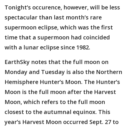
Tonight’s occurence, however, will be less
spectacular than last month’s rare
supermoon eclipse, which was the first
time that a supermoon had coincided
with a lunar eclipse since 1982.
EarthSky notes that the full moon on
Monday and Tuesday is also the Northern
Hemisphere Hunter’s Moon. The Hunter’s
Moon is the full moon after the Harvest
Moon, which refers to the full moon
closest to the autumnal equinox. This
year’s Harvest Moon occurred Sept. 27 to