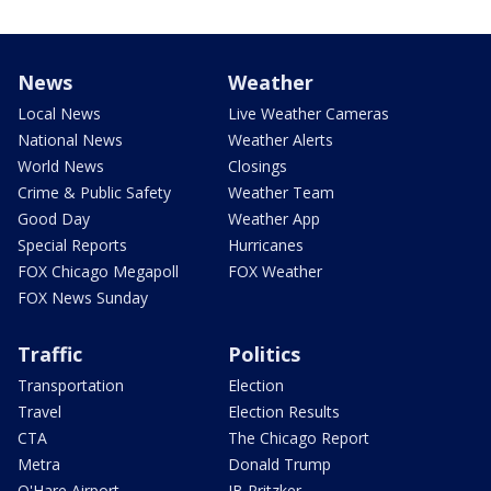
News
Weather
Local News
Live Weather Cameras
National News
Weather Alerts
World News
Closings
Crime & Public Safety
Weather Team
Good Day
Weather App
Special Reports
Hurricanes
FOX Chicago Megapoll
FOX Weather
FOX News Sunday
Traffic
Politics
Transportation
Election
Travel
Election Results
CTA
The Chicago Report
Metra
Donald Trump
O'Hare Airport
JB Pritzker