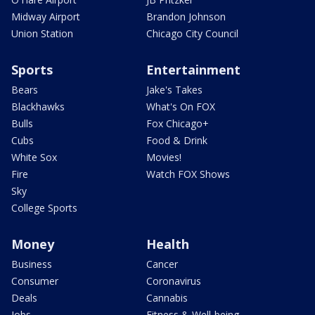
Midway Airport
Brandon Johnson
Union Station
Chicago City Council
Sports
Entertainment
Bears
Jake's Takes
Blackhawks
What's On FOX
Bulls
Fox Chicago+
Cubs
Food & Drink
White Sox
Movies!
Fire
Watch FOX Shows
Sky
College Sports
Money
Health
Business
Cancer
Consumer
Coronavirus
Deals
Cannabis
Jobs
Fitness & Well-being