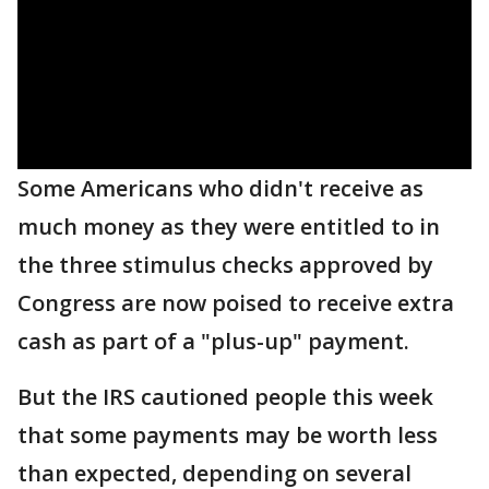
Some Americans who didn't receive as
much money as they were entitled to in
the three stimulus checks approved by
Congress are now poised to receive extra
cash as part of a "plus-up" payment.
But the IRS cautioned people this week
that some payments may be worth less
than expected, depending on several