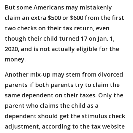
But some Americans may mistakenly
claim an extra $500 or $600 from the first
two checks on their tax return, even
though their child turned 17 on Jan. 1,
2020, and is not actually eligible for the
money.
Another mix-up may stem from divorced
parents if both parents try to claim the
same dependent on their taxes. Only the
parent who claims the child as a
dependent should get the stimulus check
adjustment, according to the tax website