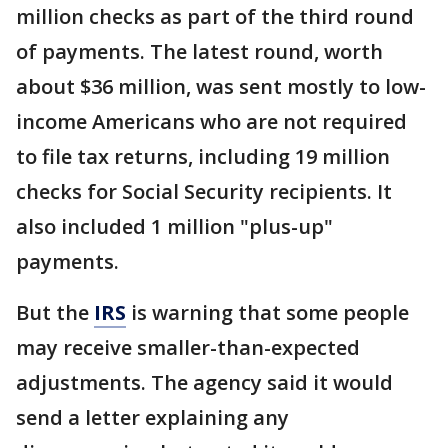
million checks as part of the third round
of payments. The latest round, worth
about $36 million, was sent mostly to low-
income Americans who are not required
to file tax returns, including 19 million
checks for Social Security recipients. It
also included 1 million "plus-up"
payments.
But the
IRS
is warning that some people
may receive smaller-than-expected
adjustments. The agency said it would
send a letter explaining any