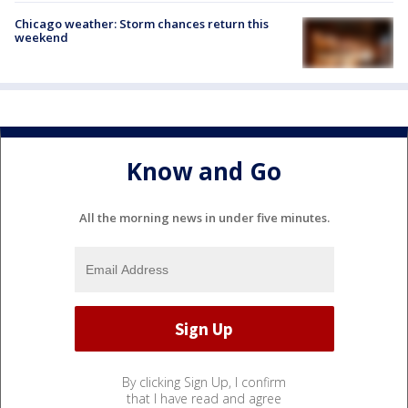
Chicago weather: Storm chances return this
weekend
Know and Go
All the morning news in under five minutes.
By clicking Sign Up, I confirm
that I have read and agree