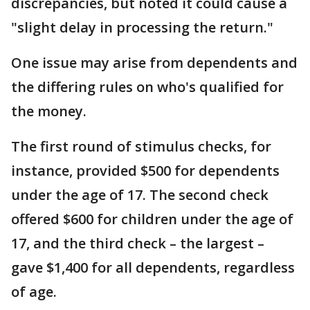
discrepancies, but noted it could cause a
"slight delay in processing the return."
One issue may arise from dependents and
the differing rules on who's qualified for
the money.
The first round of stimulus checks, for
instance, provided $500 for dependents
under the age of 17. The second check
offered $600 for children under the age of
17, and the third check – the largest –
gave $1,400 for all dependents, regardless
of age.