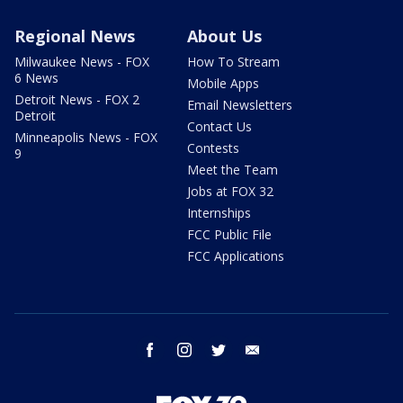
Regional News
About Us
Milwaukee News - FOX
How To Stream
6 News
Mobile Apps
Detroit News - FOX 2
Email Newsletters
Detroit
Contact Us
Minneapolis News - FOX
Contests
9
Meet the Team
Jobs at FOX 32
Internships
FCC Public File
FCC Applications
facebook
instagram
twitter
email