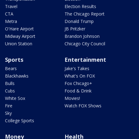
Travel
Election Results
CTA
The Chicago Report
Metra
Donald Trump
O'Hare Airport
JB Pritzker
Midway Airport
Brandon Johnson
Union Station
Chicago City Council
Sports
Entertainment
Bears
Jake's Takes
Blackhawks
What's On FOX
Bulls
Fox Chicago+
Cubs
Food & Drink
White Sox
Movies!
Fire
Watch FOX Shows
Sky
College Sports
Money
Health