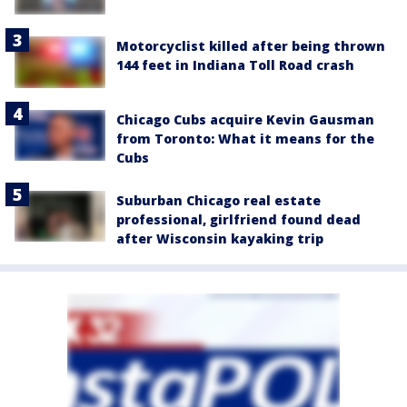
Motorcyclist killed after being thrown
144 feet in Indiana Toll Road crash
Chicago Cubs acquire Kevin Gausman
from Toronto: What it means for the
Cubs
Suburban Chicago real estate
professional, girlfriend found dead
after Wisconsin kayaking trip