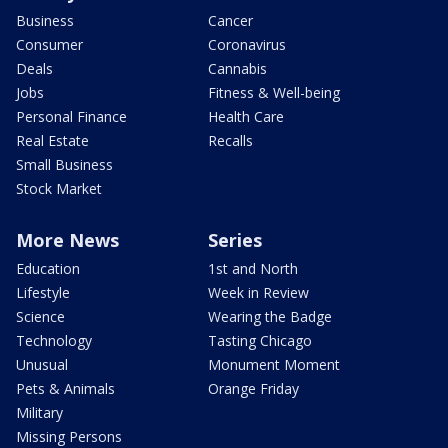
Business
Cancer
Consumer
Coronavirus
Deals
Cannabis
Jobs
Fitness & Well-being
Personal Finance
Health Care
Real Estate
Recalls
Small Business
Stock Market
More News
Series
Education
1st and North
Lifestyle
Week in Review
Science
Wearing the Badge
Technology
Tasting Chicago
Unusual
Monument Moment
Pets & Animals
Orange Friday
Military
Missing Persons