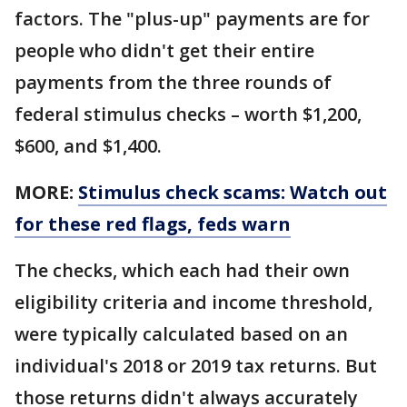
factors. The "plus-up" payments are for
people who didn't get their entire
payments from the three rounds of
federal stimulus checks – worth $1,200,
$600, and $1,400.
MORE:
Stimulus check scams: Watch out
for these red flags, feds warn
The checks, which each had their own
eligibility criteria and income threshold,
were typically calculated based on an
individual's 2018 or 2019 tax returns. But
those returns didn't always accurately