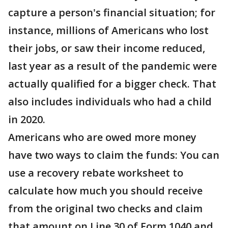
capture a person's financial situation; for
instance, millions of Americans who lost
their jobs, or saw their income reduced,
last year as a result of the pandemic were
actually qualified for a bigger check. That
also includes individuals who had a child
in 2020.
Americans who are owed more money
have two ways to claim the funds: You can
use a recovery rebate worksheet to
calculate how much you should receive
from the original two checks and claim
that amount on Line 30 of Form 1040 and