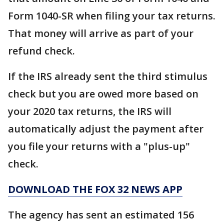
Form 1040-SR when filing your tax returns.
That money will arrive as part of your
refund check.
If the IRS already sent the third stimulus
check but you are owed more based on
your 2020 tax returns, the IRS will
automatically adjust the payment after
you file your returns with a "plus-up"
check.
DOWNLOAD THE FOX 32 NEWS APP
The agency has sent an estimated 156