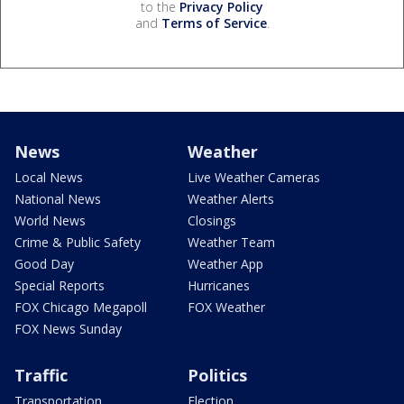
to the
Privacy Policy
and
Terms of Service
.
News
Weather
Local News
Live Weather Cameras
National News
Weather Alerts
World News
Closings
Crime & Public Safety
Weather Team
Good Day
Weather App
Special Reports
Hurricanes
FOX Chicago Megapoll
FOX Weather
FOX News Sunday
Traffic
Politics
Transportation
Election