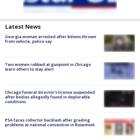
Latest News
Georgia woman arrested after kittens thrown
from vehicle, police say
Two women robbed at gunpoint in Chicago
warn others to stay alert
Chicago funeral director's license suspended
after bodies allegedly found in deplorable
conditions
PSA faces collector backlash after grading
problems at national convention in Rosemont