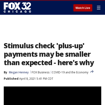
☰
Watch Live
Stimulus check 'plus-up'
payments may be smaller
than expected - here's why
By
Megan Henney
FOX Business
COVID-19 and the Economy
Published
April 8, 2021 5:41 PM CDT