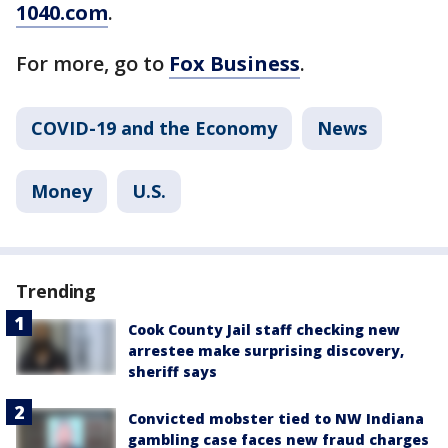
1040.com
.
For more, go to
Fox Business
.
COVID-19 and the Economy
News
Money
U.S.
Trending
Cook County Jail staff checking new
arrestee make surprising discovery,
sheriff says
Convicted mobster tied to NW Indiana
gambling case faces new fraud charges