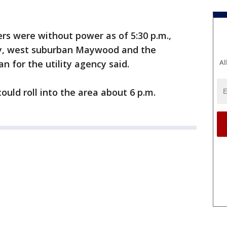
rs were without power as of 5:30 p.m.,
ty, west suburban Maywood and the
 for the utility agency said.
Al
uld roll into the area about 6 p.m.