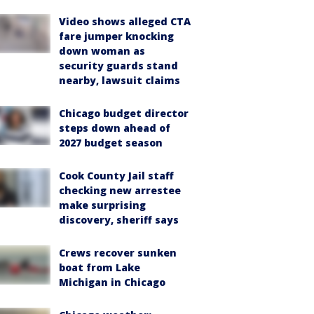
Video shows alleged CTA
fare jumper knocking
down woman as
security guards stand
nearby, lawsuit claims
Chicago budget director
steps down ahead of
2027 budget season
Cook County Jail staff
checking new arrestee
make surprising
discovery, sheriff says
Crews recover sunken
boat from Lake
Michigan in Chicago