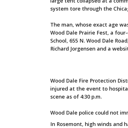
large tent collapsed at a comm
system tore through the Chica
The man, whose exact age wasn
Wood Dale Prairie Fest, a four
School, 655 N. Wood Dale Road
Richard Jorgensen and a websit
Wood Dale Fire Protection Dist
injured at the event to hospitals
scene as of 4:30 p.m.
Wood Dale police could not im
In Rosemont, high winds and 