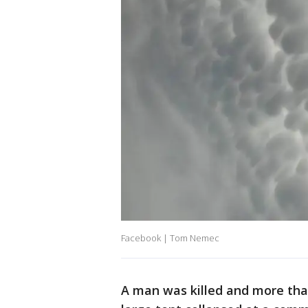
Facebook | Tom Nemec
A man was killed and more tha