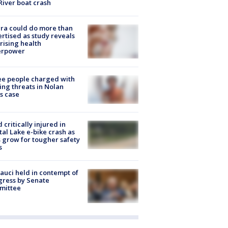
River boat crash
ra could do more than
rtised as study reveals
rising health
erpower
e people charged with
ng threats in Nolan
s case
d critically injured in
tal Lake e-bike crash as
s grow for tougher safety
s
Fauci held in contempt of
ress by Senate
mittee