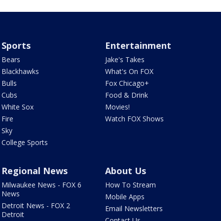
Sports
Entertainment
Bears
Jake's Takes
Blackhawks
What's On FOX
Bulls
Fox Chicago+
Cubs
Food & Drink
White Sox
Movies!
Fire
Watch FOX Shows
Sky
College Sports
Regional News
About Us
Milwaukee News - FOX 6
How To Stream
News
Mobile Apps
Detroit News - FOX 2
Email Newsletters
Detroit
Contact Us