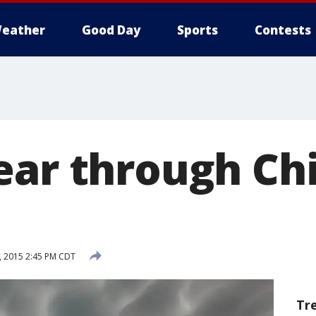
eather
Good Day
Sports
Contests
ear through Ch
, 2015 2:45 PM CDT
Tr