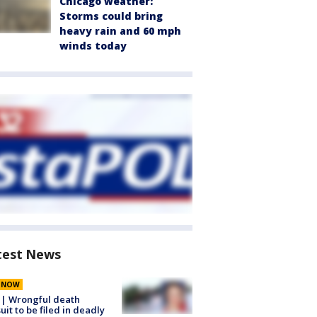
Chicago weather:
Storms could bring
heavy rain and 60 mph
winds today
test News
E NOW
 | Wrongful death
uit to be filed in deadly