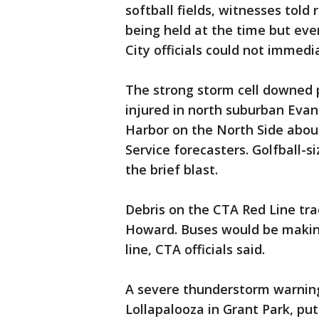
softball fields, witnesses told
being held at the time but eve
City officials could not immedi
The strong storm cell downed p
injured in north suburban Eva
Harbor on the North Side abou
Service forecasters. Golfball-
the brief blast.
Debris on the CTA Red Line tr
Howard. Buses would be making
line, CTA officials said.
A severe thunderstorm warnin
Lollapalooza in Grant Park, pu