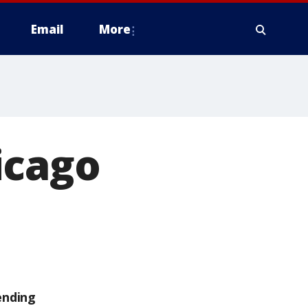
Email
More
icago
ending