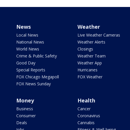
News
Weather
Local News
Live Weather Cameras
National News
Weather Alerts
World News
Closings
Crime & Public Safety
Weather Team
Good Day
Weather App
Special Reports
Hurricanes
FOX Chicago Megapoll
FOX Weather
FOX News Sunday
Money
Health
Business
Cancer
Consumer
Coronavirus
Deals
Cannabis
Jobs
Fitness & Well-being