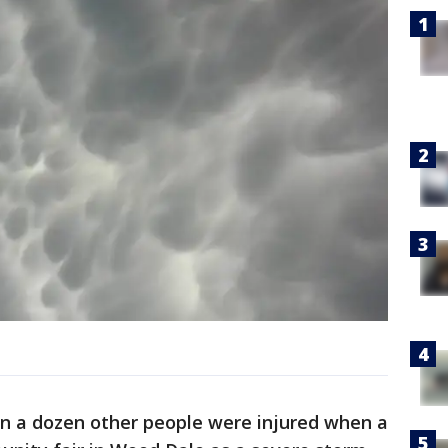
n a dozen other people were injured when a