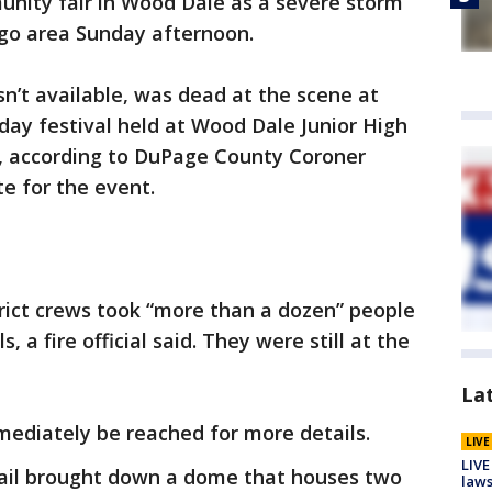
unity fair in Wood Dale as a severe storm
go area Sunday afternoon.
’t available, was dead at the scene at
-day festival held at Wood Dale Junior High
, according to DuPage County Coroner
e for the event.
rict crews took “more than a dozen” people
, a fire official said. They were still at the
La
mediately be reached for more details.
LIV
LIVE
hail brought down a dome that houses two
laws