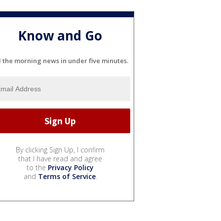
Know and Go
l the morning news in under five minutes.
By clicking Sign Up, I confirm
that I have read and agree
to the
Privacy Policy
and
Terms of Service
.