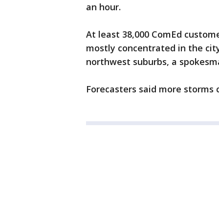
an hour.
At least 38,000 ComEd custome
mostly concentrated in the ci
northwest suburbs, a spokesman
Forecasters said more storms co