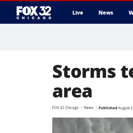
Live
News
W
Storms t
area
FOX 32 Chicago
News
Published
August 2