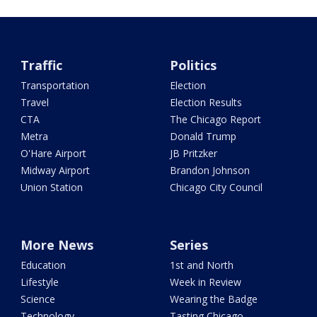
Traffic
Politics
Transportation
Election
Travel
Election Results
CTA
The Chicago Report
Metra
Donald Trump
O'Hare Airport
JB Pritzker
Midway Airport
Brandon Johnson
Union Station
Chicago City Council
More News
Series
Education
1st and North
Lifestyle
Week in Review
Science
Wearing the Badge
Technology
Tasting Chicago