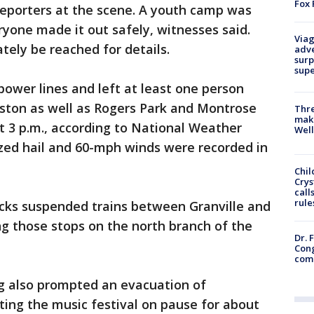
Fox 
 reporters at the scene. A youth camp was
ryone made it out safely, witnesses said.
Viag
ately be reached for details.
adve
surp
sup
ower lines and left at least one person
nston as well as Rogers Park and Montrose
Thre
maki
t 3 p.m., according to National Weather
Well
sized hail and 60-mph winds were recorded in
Chil
Crys
call
rule
acks suspended trains between Granville and
 those stops on the north branch of the
Dr. 
Cong
com
g also prompted an evacuation of
tting the music festival on pause for about