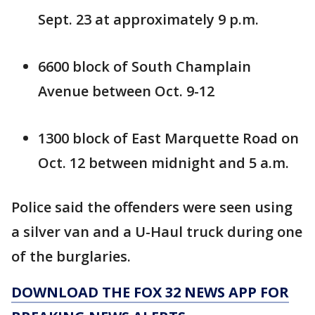
Sept. 23 at approximately 9 p.m.
6600 block of South Champlain
Avenue between Oct. 9-12
1300 block of East Marquette Road on
Oct. 12 between midnight and 5 a.m.
Police said the offenders were seen using
a silver van and a U-Haul truck during one
of the burglaries.
DOWNLOAD THE FOX 32 NEWS APP FOR