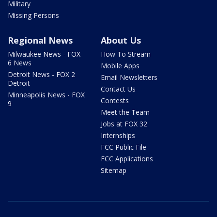
Military
Missing Persons
Regional News
About Us
Milwaukee News - FOX
How To Stream
6 News
Mobile Apps
Detroit News - FOX 2
Email Newsletters
Detroit
Contact Us
Minneapolis News - FOX
Contests
9
Meet the Team
Jobs at FOX 32
Internships
FCC Public File
FCC Applications
Sitemap