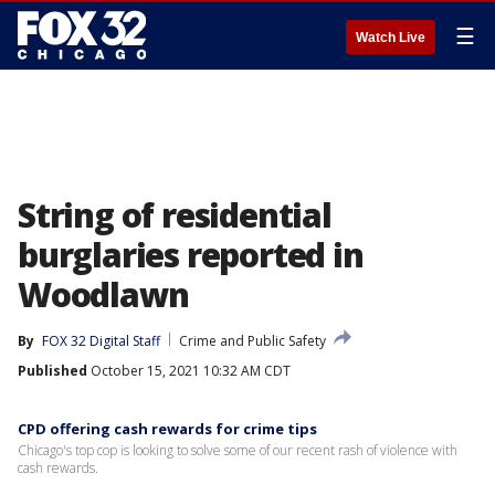
☰
Watch Live
String of residential
burglaries reported in
Woodlawn
By
FOX 32 Digital Staff
Crime and Public Safety
Published
October 15, 2021 10:32 AM CDT
CPD offering cash rewards for crime tips
Chicago's top cop is looking to solve some of our recent rash of violence with
cash rewards.