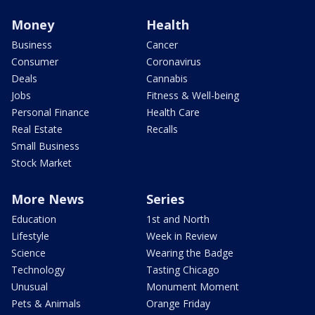
Money
Health
Business
Cancer
Consumer
Coronavirus
Deals
Cannabis
Jobs
Fitness & Well-being
Personal Finance
Health Care
Real Estate
Recalls
Small Business
Stock Market
More News
Series
Education
1st and North
Lifestyle
Week in Review
Science
Wearing the Badge
Technology
Tasting Chicago
Unusual
Monument Moment
Pets & Animals
Orange Friday