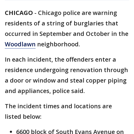
CHICAGO
-
Chicago police are warning
residents of a string of burglaries that
occurred in September and October in the
Woodlawn
neighborhood.
In each incident, the offenders enter a
residence undergoing renovation through
a door or window and steal copper piping
and appliances, police said.
The incident times and locations are
listed below:
6600 block of South Evans Avenue on