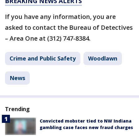
BREAKING NEWS ALERTS
If you have any information, you are
asked to contact the Bureau of Detectives
– Area One at (312) 747-8384.
Crime and Public Safety
Woodlawn
News
Trending
Convicted mobster tied to NW Indiana
gambling case faces new fraud charges