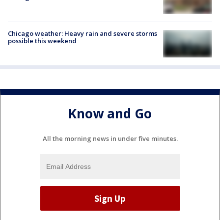
Chicago weather: Heavy rain and severe storms
possible this weekend
Know and Go
All the morning news in under five minutes.