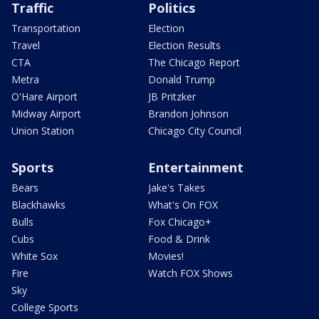
Traffic
Politics
Transportation
Election
Travel
Election Results
CTA
The Chicago Report
Metra
Donald Trump
O'Hare Airport
JB Pritzker
Midway Airport
Brandon Johnson
Union Station
Chicago City Council
Sports
Entertainment
Bears
Jake's Takes
Blackhawks
What's On FOX
Bulls
Fox Chicago+
Cubs
Food & Drink
White Sox
Movies!
Fire
Watch FOX Shows
Sky
College Sports