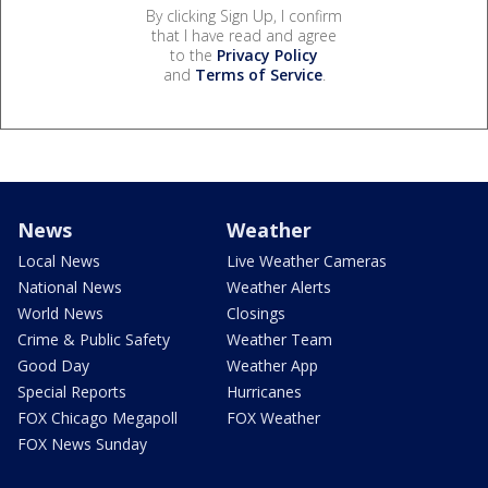
By clicking Sign Up, I confirm
that I have read and agree
to the
Privacy Policy
and
Terms of Service
.
News
Weather
Local News
Live Weather Cameras
National News
Weather Alerts
World News
Closings
Crime & Public Safety
Weather Team
Good Day
Weather App
Special Reports
Hurricanes
FOX Chicago Megapoll
FOX Weather
FOX News Sunday