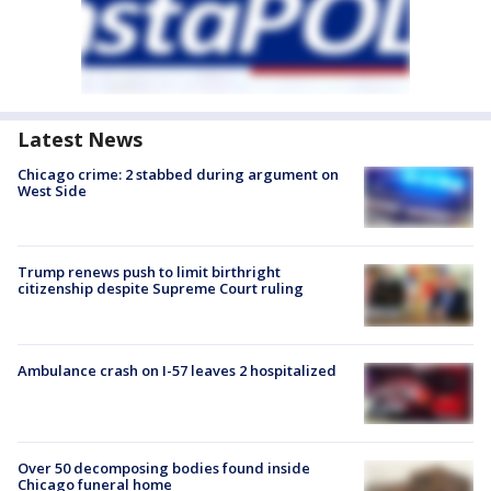
Latest News
Chicago crime: 2 stabbed during argument on
West Side
Trump renews push to limit birthright
citizenship despite Supreme Court ruling
Ambulance crash on I-57 leaves 2 hospitalized
Over 50 decomposing bodies found inside
Chicago funeral home