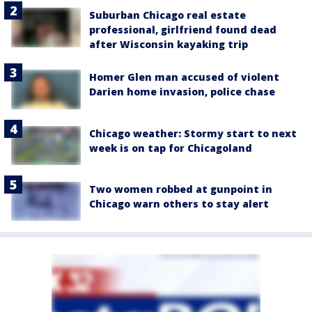
Suburban Chicago real estate
professional, girlfriend found dead
after Wisconsin kayaking trip
Homer Glen man accused of violent
Darien home invasion, police chase
Chicago weather: Stormy start to next
week is on tap for Chicagoland
Two women robbed at gunpoint in
Chicago warn others to stay alert