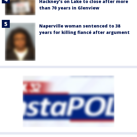
Hackney's on Lake to close after more
than 70 years in Glenview
Naperville woman sentenced to 38
years for killing fiancé after argument