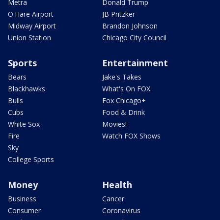
Metra
Donald Trump
O'Hare Airport
JB Pritzker
Midway Airport
Brandon Johnson
Union Station
Chicago City Council
Sports
Entertainment
Bears
Jake's Takes
Blackhawks
What's On FOX
Bulls
Fox Chicago+
Cubs
Food & Drink
White Sox
Movies!
Fire
Watch FOX Shows
Sky
College Sports
Money
Health
Business
Cancer
Consumer
Coronavirus