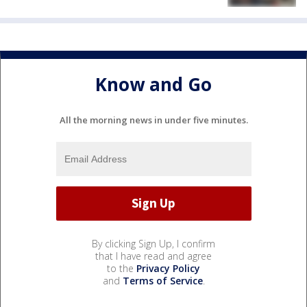
Know and Go
All the morning news in under five minutes.
By clicking Sign Up, I confirm
that I have read and agree
to the
Privacy Policy
and
Terms of Service
.