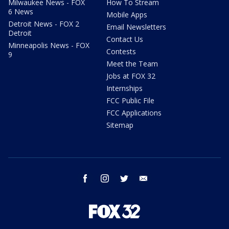
Milwaukee News - FOX
How To Stream
6 News
Mobile Apps
Detroit News - FOX 2
Email Newsletters
Detroit
Contact Us
Minneapolis News - FOX
Contests
9
Meet the Team
Jobs at FOX 32
Internships
FCC Public File
FCC Applications
Sitemap
facebook
instagram
twitter
email