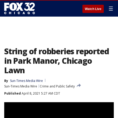
☰
Watch Live
String of robberies reported
in Park Manor, Chicago
Lawn
By
Sun-Times Media Wire
Sun-Times Media Wire
Crime and Public Safety
Published
April 8, 2021 5:27 AM CDT