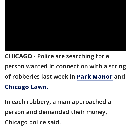
CHICAGO
-
Police are searching for a
person wanted in connection with a string
of robberies last week in
Park Manor
and
Chicago Lawn.
In each robbery, a man approached a
person and demanded their money,
Chicago police said.