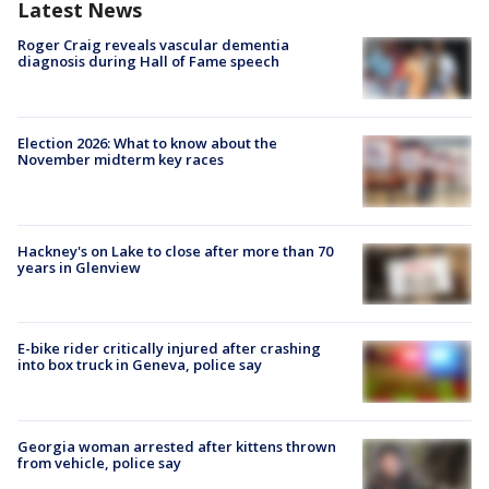
Latest News
Roger Craig reveals vascular dementia
diagnosis during Hall of Fame speech
Election 2026: What to know about the
November midterm key races
Hackney's on Lake to close after more than 70
years in Glenview
E-bike rider critically injured after crashing
into box truck in Geneva, police say
Georgia woman arrested after kittens thrown
from vehicle, police say