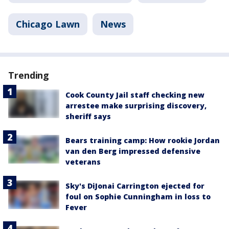
Chicago Lawn
News
Trending
Cook County Jail staff checking new
arrestee make surprising discovery,
sheriff says
Bears training camp: How rookie Jordan
van den Berg impressed defensive
veterans
Sky's DiJonai Carrington ejected for
foul on Sophie Cunningham in loss to
Fever