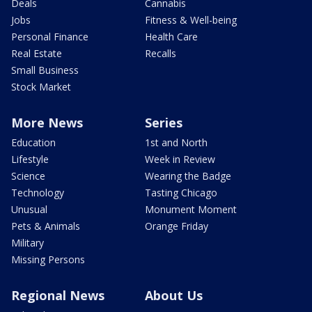
Deals
Cannabis
Jobs
Fitness & Well-being
Personal Finance
Health Care
Real Estate
Recalls
Small Business
Stock Market
More News
Series
Education
1st and North
Lifestyle
Week in Review
Science
Wearing the Badge
Technology
Tasting Chicago
Unusual
Monument Moment
Pets & Animals
Orange Friday
Military
Missing Persons
Regional News
About Us