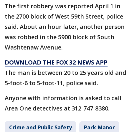
The first robbery was reported April 1 in
the 2700 block of West 59th Street, police
said. About an hour later, another person
was robbed in the 5900 block of South
Washtenaw Avenue.
DOWNLOAD THE FOX 32 NEWS APP
The man is between 20 to 25 years old and
5-foot-6 to 5-foot-11, police said.
Anyone with information is asked to call
Area One detectives at 312-747-8380.
Crime and Public Safety
Park Manor