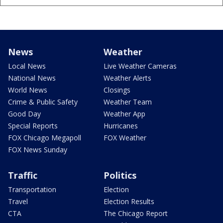
News
Weather
Local News
Live Weather Cameras
National News
Weather Alerts
World News
Closings
Crime & Public Safety
Weather Team
Good Day
Weather App
Special Reports
Hurricanes
FOX Chicago Megapoll
FOX Weather
FOX News Sunday
Traffic
Politics
Transportation
Election
Travel
Election Results
CTA
The Chicago Report