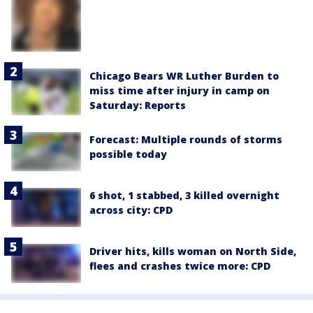
Chicago Bears WR Luther Burden to
miss time after injury in camp on
Saturday: Reports
Forecast: Multiple rounds of storms
possible today
6 shot, 1 stabbed, 3 killed overnight
across city: CPD
Driver hits, kills woman on North Side,
flees and crashes twice more: CPD