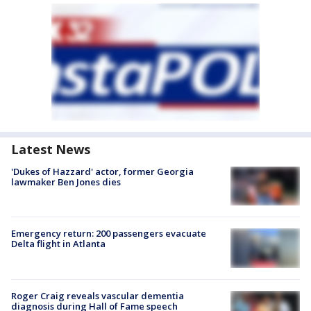
Latest News
'Dukes of Hazzard' actor, former Georgia
lawmaker Ben Jones dies
Emergency return: 200 passengers evacuate
Delta flight in Atlanta
Roger Craig reveals vascular dementia
diagnosis during Hall of Fame speech