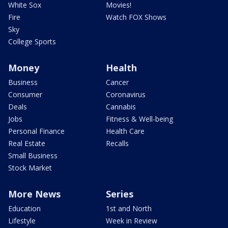
White Sox
Movies!
Fire
Watch FOX Shows
Sky
College Sports
Money
Health
Business
Cancer
Consumer
Coronavirus
Deals
Cannabis
Jobs
Fitness & Well-being
Personal Finance
Health Care
Real Estate
Recalls
Small Business
Stock Market
More News
Series
Education
1st and North
Lifestyle
Week in Review