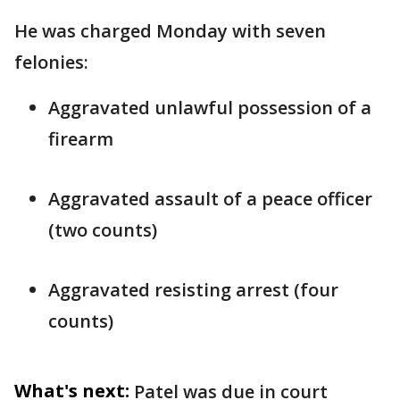
He was charged Monday with seven
felonies:
Aggravated unlawful possession of a
firearm
Aggravated assault of a peace officer
(two counts)
Aggravated resisting arrest (four
counts)
What's next:
Patel was due in court