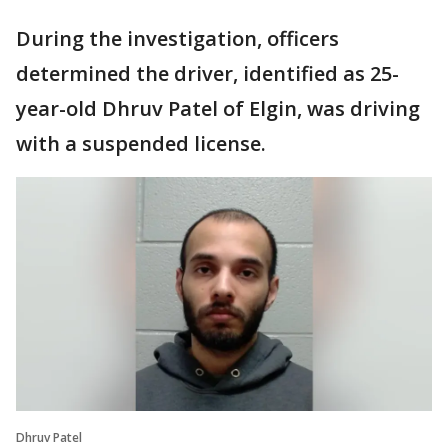
During the investigation, officers
determined the driver, identified as 25-
year-old Dhruv Patel of Elgin, was driving
with a suspended license.
Dhruv Patel