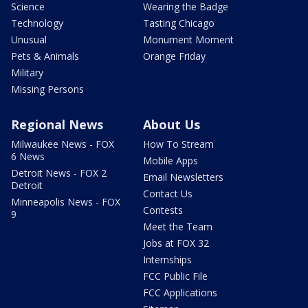
Science
Wearing the Badge
Technology
Tasting Chicago
Unusual
Monument Moment
Pets & Animals
Orange Friday
Military
Missing Persons
Regional News
About Us
Milwaukee News - FOX
How To Stream
6 News
Mobile Apps
Detroit News - FOX 2
Email Newsletters
Detroit
Contact Us
Minneapolis News - FOX
Contests
9
Meet the Team
Jobs at FOX 32
Internships
FCC Public File
FCC Applications