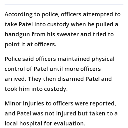
According to police, officers attempted to
take Patel into custody when he pulled a
handgun from his sweater and tried to
point it at officers.
Police said officers maintained physical
control of Patel until more officers
arrived. They then disarmed Patel and
took him into custody.
Minor injuries to officers were reported,
and Patel was not injured but taken to a
local hospital for evaluation.