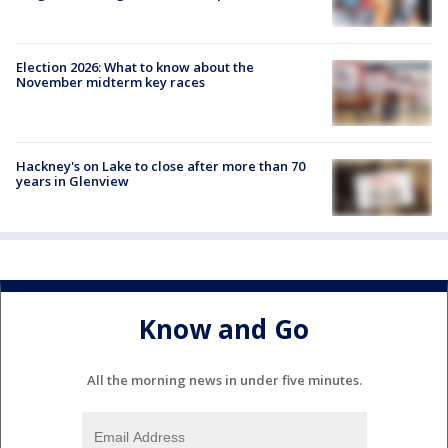
Election 2026: What to know about the
November midterm key races
Hackney's on Lake to close after more than 70
years in Glenview
Know and Go
All the morning news in under five minutes.