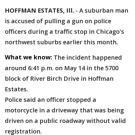
HOFFMAN ESTATES, Ill.
-
A suburban man
is accused of pulling a gun on police
officers during a traffic stop in Chicago's
northwest suburbs earlier this month.
What we know:
The incident happened
around 6:41 p.m. on May 14 in the 5700
block of River Birch Drive in Hoffman
Estates.
Police said an officer stopped a
motorcycle in a driveway that was being
driven on a public roadway without valid
registration.