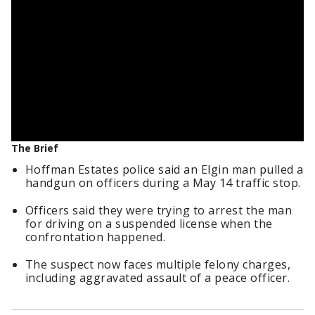
The Brief
Hoffman Estates police said an Elgin man pulled a
handgun on officers during a May 14 traffic stop.
Officers said they were trying to arrest the man
for driving on a suspended license when the
confrontation happened.
The suspect now faces multiple felony charges,
including aggravated assault of a peace officer.