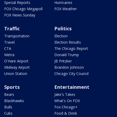
Special Reports
Hurricanes
FOX Chicago Megapoll
FOX Weather
FOX News Sunday
Traffic
Politics
Transportation
Election
Travel
Election Results
CTA
The Chicago Report
Metra
Donald Trump
O'Hare Airport
JB Pritzker
Midway Airport
Brandon Johnson
Union Station
Chicago City Council
Sports
Entertainment
Bears
Jake's Takes
Blackhawks
What's On FOX
Bulls
Fox Chicago+
Cubs
Food & Drink