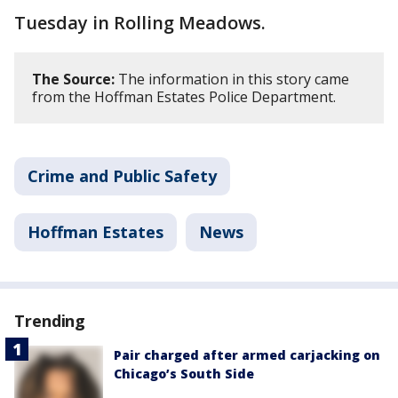
Tuesday in Rolling Meadows.
The Source:
The information in this story came
from the Hoffman Estates Police Department.
Crime and Public Safety
Hoffman Estates
News
Trending
Pair charged after armed carjacking on
Chicago’s South Side