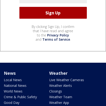
By clicking Sign Up, I confirm
that I have read and agree
to the
Privacy Policy
and
Terms of Service
.
News
Weather
Local News
Live Weather Cameras
National News
Weather Alerts
World News
Closings
Crime & Public Safety
Weather Team
Good Day
Weather App