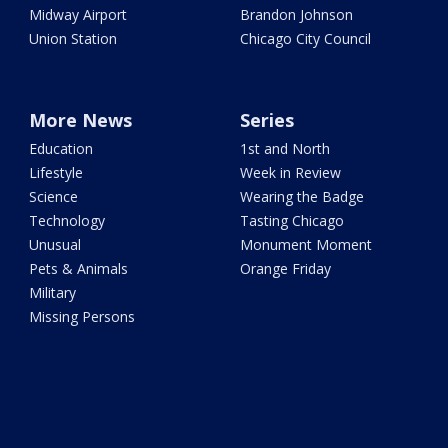
Midway Airport
Brandon Johnson
Union Station
Chicago City Council
More News
Series
Education
1st and North
Lifestyle
Week in Review
Science
Wearing the Badge
Technology
Tasting Chicago
Unusual
Monument Moment
Pets & Animals
Orange Friday
Military
Missing Persons