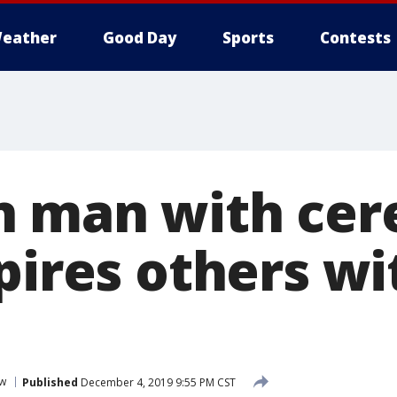
eather
Good Day
Sports
Contests
 man with cer
pires others wi
ew
Published
December 4, 2019 9:55 PM CST