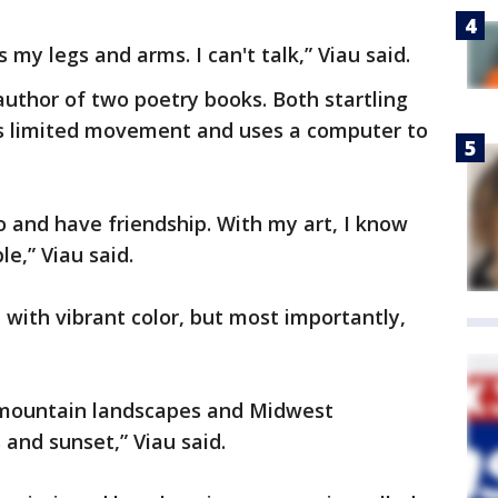
s my legs and arms. I can't talk,” Viau said.
author of two poetry books. Both startling
as limited movement and uses a computer to
 and have friendship. With my art, I know
le,” Viau said.
 with vibrant color, but most importantly,
 mountain landscapes and Midwest
 and sunset,” Viau said.