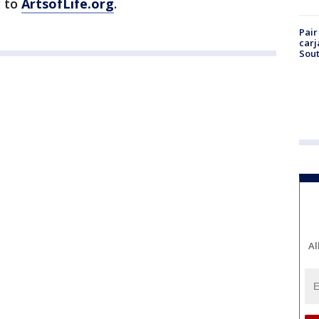
g to
ArtsofLife.org
.
Pair
carj
Sout
Al