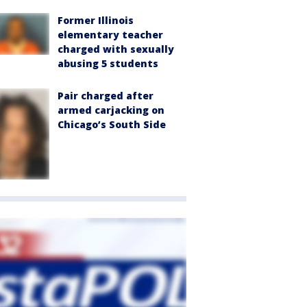
Former Illinois
elementary teacher
charged with sexually
abusing 5 students
Pair charged after
armed carjacking on
Chicago’s South Side