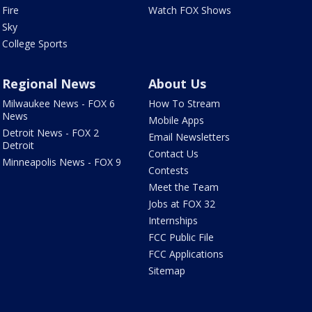
Fire
Watch FOX Shows
Sky
College Sports
Regional News
About Us
Milwaukee News - FOX 6
How To Stream
News
Mobile Apps
Detroit News - FOX 2
Email Newsletters
Detroit
Contact Us
Minneapolis News - FOX 9
Contests
Meet the Team
Jobs at FOX 32
Internships
FCC Public File
FCC Applications
Sitemap