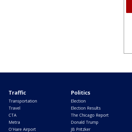
Traffic
Politics
Transportation
Election
Travel
Election Results
CTA
The Chicago Report
Metra
Donald Trump
O'Hare Airport
JB Pritzker