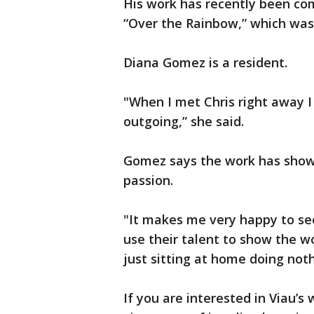
His work has recently been co
“Over the Rainbow,” which was b
Diana Gomez is a resident.
"When I met Chris right away I 
outgoing,” she said.
Gomez says the work has shown
passion.
"It makes me very happy to see
use their talent to show the w
just sitting at home doing noth
If you are interested in Viau’