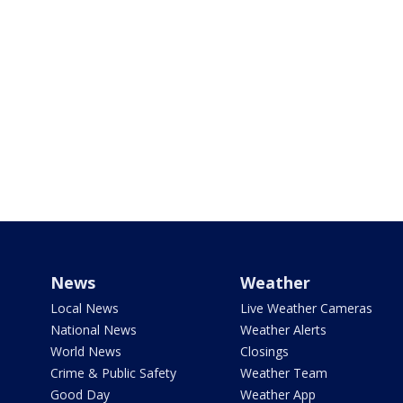
News
Weather
Local News
Live Weather Cameras
National News
Weather Alerts
World News
Closings
Crime & Public Safety
Weather Team
Good Day
Weather App