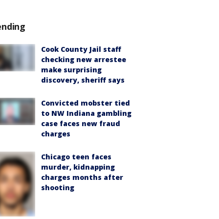
ending
Cook County Jail staff
checking new arrestee
make surprising
discovery, sheriff says
Convicted mobster tied
to NW Indiana gambling
case faces new fraud
charges
Chicago teen faces
murder, kidnapping
charges months after
shooting