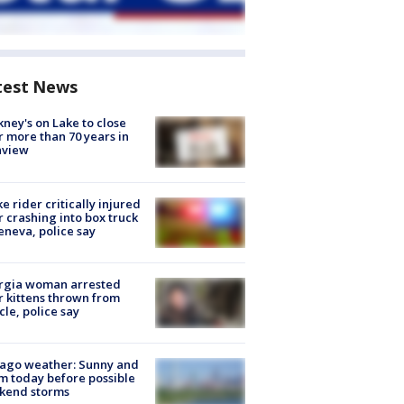
test News
ney's on Lake to close
r more than 70 years in
nview
ke rider critically injured
r crashing into box truck
eneva, police say
rgia woman arrested
r kittens thrown from
cle, police say
ago weather: Sunny and
 today before possible
kend storms