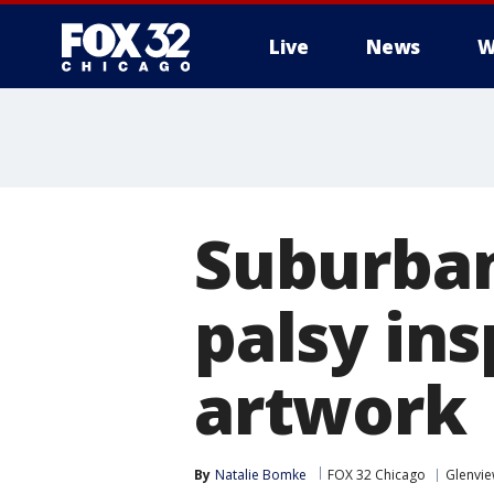
Live
News
W
Suburban
palsy ins
artwork
By
Natalie Bomke
FOX 32 Chicago
Glenvi