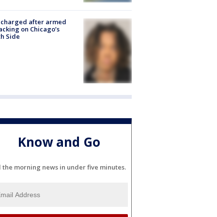
 charged after armed
acking on Chicago’s
h Side
Know and Go
l the morning news in under five minutes.