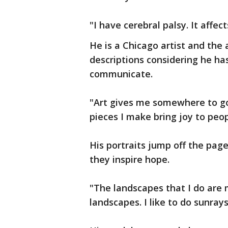
"I have cerebral palsy. It affect
He is a Chicago artist and the 
descriptions considering he h
communicate.
"Art gives me somewhere to go
pieces I make bring joy to peop
His portraits jump off the page
they inspire hope.
"The landscapes that I do are
landscapes. I like to do sunrays