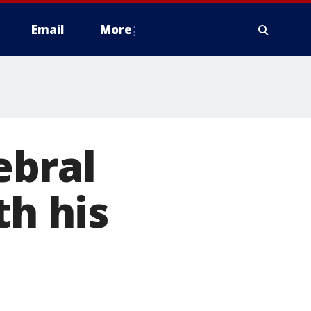
Email
More
ebral
th his