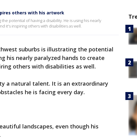
pires others with his artwork
Tr
 the potential of having a disability. He is using his nearly
 it's inspiring others with disabilities as well.
thwest suburbs is illustrating the potential
sing his nearly paralyzed hands to create
ring others with disabilities as well.
lity a natural talent. It is an extraordinary
bstacles he is facing every day.
beautiful landscapes, even though his
.