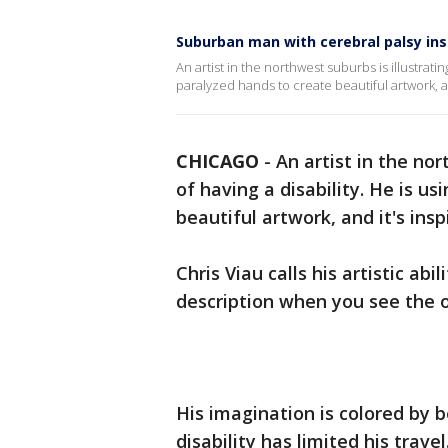
Suburban man with cerebral palsy ins
An artist in the northwest suburbs is illustrating
paralyzed hands to create beautiful artwork, and
CHICAGO
-
An artist in the nor
of having a disability. He is u
beautiful artwork, and it's inspi
Chris Viau calls his artistic abi
description when you see the o
His imagination is colored by 
disability has limited his travel