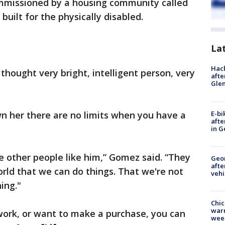
mmissioned by a housing community called
uilt for the physically disabled.
La
Hack
thought very bright, intelligent person, very
afte
Gle
E-bi
 her there are no limits when you have a
afte
in G
 other people like him,” Gomez said. “They
Geo
afte
orld that we can do things. That we're not
vehi
ing."
Chic
warm
s work, or want to make a purchase, you can
wee