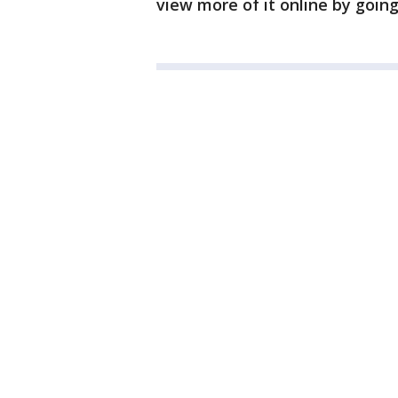
view more of it online by goin