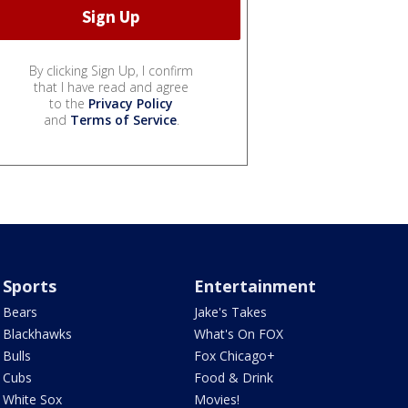
By clicking Sign Up, I confirm
that I have read and agree
to the
Privacy Policy
and
Terms of Service
.
Sports
Entertainment
Bears
Jake's Takes
Blackhawks
What's On FOX
Bulls
Fox Chicago+
Cubs
Food & Drink
White Sox
Movies!