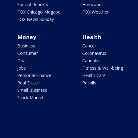
Special Reports
Hurricanes
FOX Chicago Megapoll
FOX Weather
FOX News Sunday
Money
Health
Business
Cancer
Consumer
Coronavirus
Deals
Cannabis
Jobs
Fitness & Well-being
Personal Finance
Health Care
Real Estate
Recalls
Small Business
Stock Market