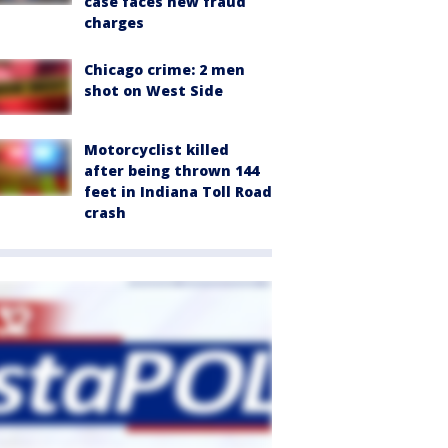
case faces new fraud
charges
Chicago crime: 2 men
shot on West Side
Motorcyclist killed
after being thrown 144
feet in Indiana Toll Road
crash