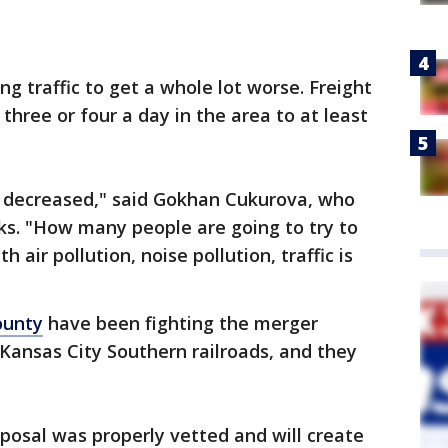
ng traffic to get a whole lot worse. Freight
three or four a day in the area to at least
e decreased," said Gokhan Cukurova, who
acks. "How many people are going to try to
air pollution, noise pollution, traffic is
ounty
have been fighting the merger
Kansas City Southern railroads, and they
oposal was properly vetted and will create