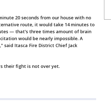
 minute 20 seconds from our house with no
lternative route, it would take 14 minutes to
nutes — that's three times amount of brain
scitation would be nearly impossible. A
" said Itasca Fire District Chief Jack
 their fight is not over yet.