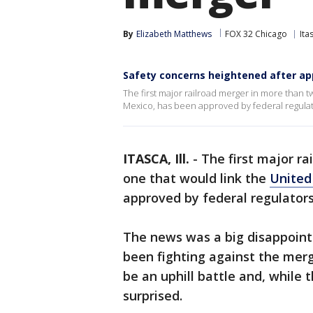
By
Elizabeth Matthews
FOX 32 Chicago
Ita
Safety concerns heightened after app
The first major railroad merger in more than 
Mexico, has been approved by federal regulat
ITASCA, Ill.
-
The first major r
one that would link the
United
approved by federal regulators
The news was a big disappoin
been fighting against the mer
be an uphill battle and, while 
surprised.