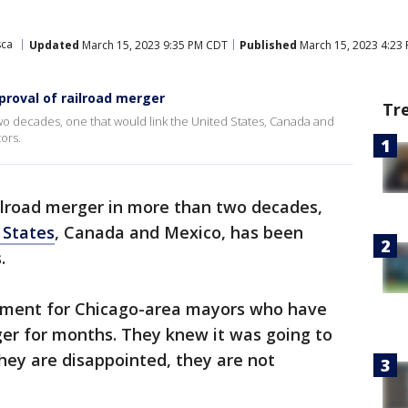
sca
Updated
March 15, 2023 9:35 PM CDT
Published
March 15, 2023 4:23
roval of railroad merger
Tr
two decades, one that would link the United States, Canada and
ors.
ailroad merger in more than two decades,
 States
, Canada and Mexico, has been
.
tment for Chicago-area mayors who have
ger for months. They knew it was going to
they are disappointed, they are not