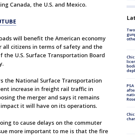
nking Canada, the U.S. and Mexico.
La
UTUBE
Two
gunp
roads will benefit the American economy
othe
all citizens in terms of safety and the
f the U.S. Surface Transportation Board
Chic
lice
y.
bodi
depl
ys the National Surface Transportation
PSA 
t increase in freight rail traffic in
afte
nati
posing the merger and says it remains
Ros
mpact it will have on its operations.
Chic
chan
’s going to cause delays on the commuter
ssue more important to me is that the fire