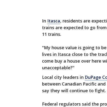
In
Itasca
, residents are expecti
trains are expected to go from 
11 trains.
"My house value is going to b
lives in Itasca close to the tr
come buy a house over here with 
unacceptable?"
Local city leaders in
DuPage C
between Canadian Pacific and 
say they will continue to fight.
Federal regulators said the pr