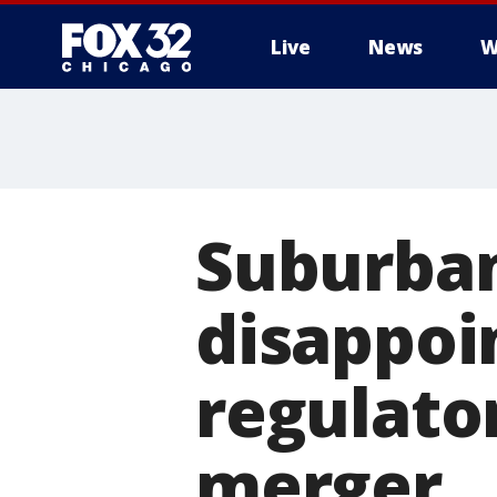
Live
News
W
Suburba
disappoi
regulato
merger