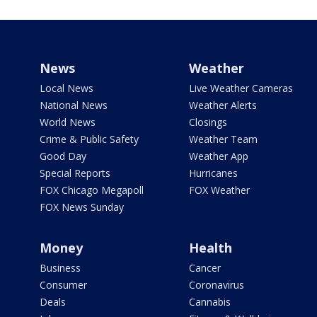
News
Weather
Local News
Live Weather Cameras
National News
Weather Alerts
World News
Closings
Crime & Public Safety
Weather Team
Good Day
Weather App
Special Reports
Hurricanes
FOX Chicago Megapoll
FOX Weather
FOX News Sunday
Money
Health
Business
Cancer
Consumer
Coronavirus
Deals
Cannabis