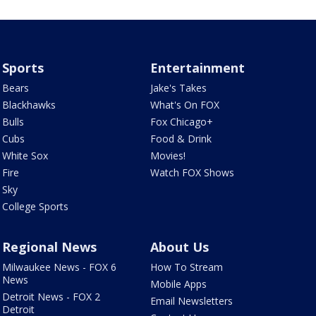
Sports
Entertainment
Bears
Jake's Takes
Blackhawks
What's On FOX
Bulls
Fox Chicago+
Cubs
Food & Drink
White Sox
Movies!
Fire
Watch FOX Shows
Sky
College Sports
Regional News
About Us
Milwaukee News - FOX 6
How To Stream
News
Mobile Apps
Detroit News - FOX 2
Email Newsletters
Detroit