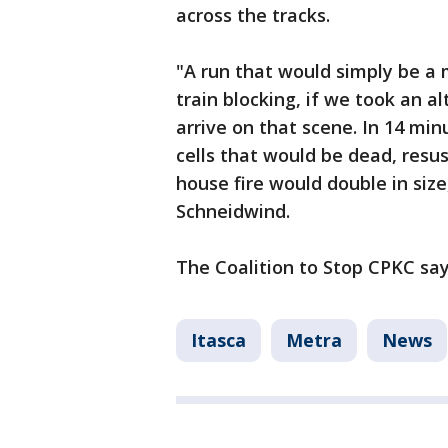
across the tracks.
"A run that would simply be a
train blocking, if we took an a
arrive on that scene. In 14 mi
cells that would be dead, resu
house fire would double in size,
Schneidwind.
The Coalition to Stop CPKC says
Itasca
Metra
News