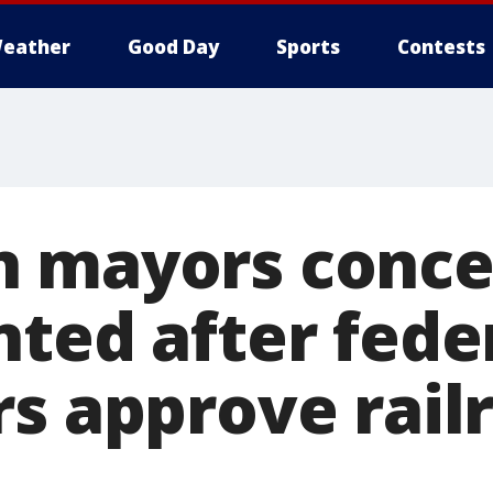
eather
Good Day
Sports
Contests
n mayors conce
nted after fede
rs approve rail