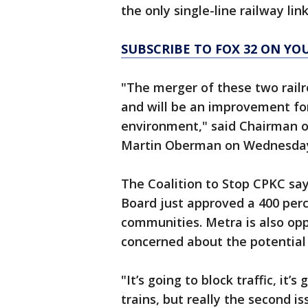
the only single-line railway li
SUBSCRIBE TO FOX 32 ON YO
"The merger of these two rail
and will be an improvement for 
environment," said Chairman o
Martin Oberman on Wednesda
The Coalition to Stop CPKC sa
Board just approved a 400 percen
communities. Metra is also op
concerned about the potential i
"It’s going to block traffic, it
trains, but really the second i