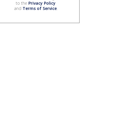
to the
Privacy Policy
and
Terms of Service
.