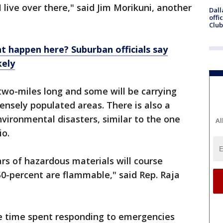
I live over there," said Jim Morikuni, another
Dall
offi
Club
nt happen here? Suburban officials say
kely
two-miles long and some will be carrying
nsely populated areas. There is also a
vironmental disasters, similar to the one
Al
io.
rs of hazardous materials will course
0-percent are flammable," said Rep. Raja
he time spent responding to emergencies