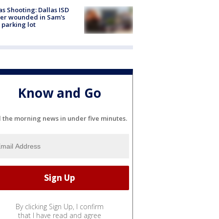
as Shooting: Dallas ISD
cer wounded in Sam's
 parking lot
Know and Go
l the morning news in under five minutes.
By clicking Sign Up, I confirm
that I have read and agree