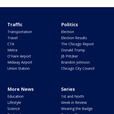
Traffic
Politics
Transportation
Election
Travel
Election Results
CTA
The Chicago Report
Metra
Donald Trump
O'Hare Airport
JB Pritzker
Midway Airport
Brandon Johnson
Union Station
Chicago City Council
More News
Series
Education
1st and North
Lifestyle
Week in Review
Science
Wearing the Badge