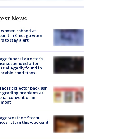
test News
 women robbed at
oint in Chicago warn
rs to stay alert
ago funeral director's
nse suspended after
es allegedly found in
orable conditions
faces collector backlash
r grading problems at
onal convention in
emont
ago weather: Storm
ces return this weekend