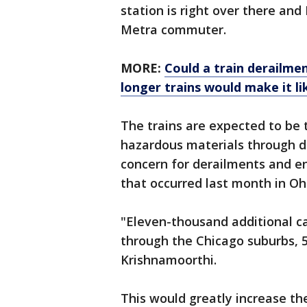
station is right over there and 
Metra commuter.
MORE:
Could a train derailme
longer trains would make it li
The trains are expected to be 
hazardous materials through de
concern for derailments and en
that occurred last month in Oh
"Eleven-thousand additional ca
through the Chicago suburbs, 5
Krishnamoorthi.
This would greatly increase t