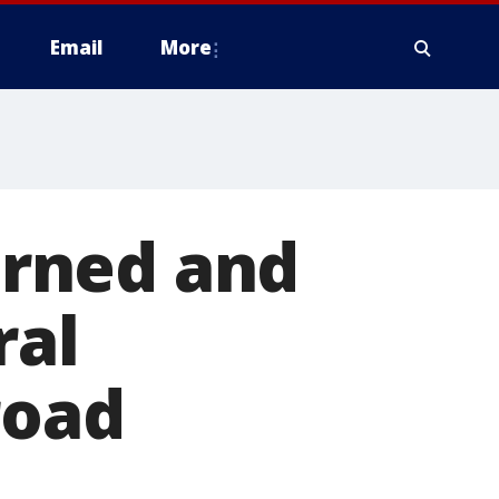
Email
More
rned and
ral
road