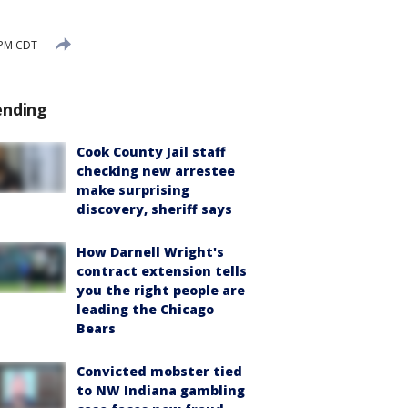
 PM CDT
ending
Cook County Jail staff
checking new arrestee
make surprising
discovery, sheriff says
How Darnell Wright's
contract extension tells
you the right people are
leading the Chicago
Bears
Convicted mobster tied
to NW Indiana gambling