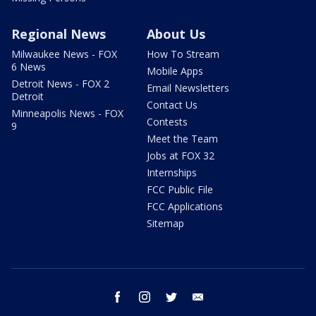
Regional News
About Us
Milwaukee News - FOX
How To Stream
6 News
Mobile Apps
Detroit News - FOX 2
Email Newsletters
Detroit
Contact Us
Minneapolis News - FOX
Contests
9
Meet the Team
Jobs at FOX 32
Internships
FCC Public File
FCC Applications
Sitemap
facebook
instagram
twitter
email