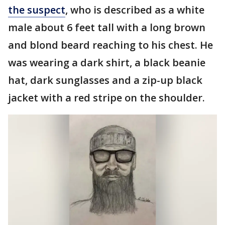
the suspect
, who is described as a white
male about 6 feet tall with a long brown
and blond beard reaching to his chest. He
was wearing a dark shirt, a black beanie
hat, dark sunglasses and a zip-up black
jacket with a red stripe on the shoulder.