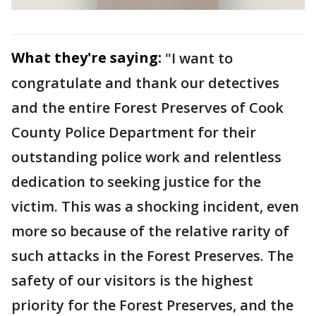
What they're saying:
"I want to
congratulate and thank our detectives
and the entire Forest Preserves of Cook
County Police Department for their
outstanding police work and relentless
dedication to seeking justice for the
victim. This was a shocking incident, even
more so because of the relative rarity of
such attacks in the Forest Preserves. The
safety of our visitors is the highest
priority for the Forest Preserves, and the