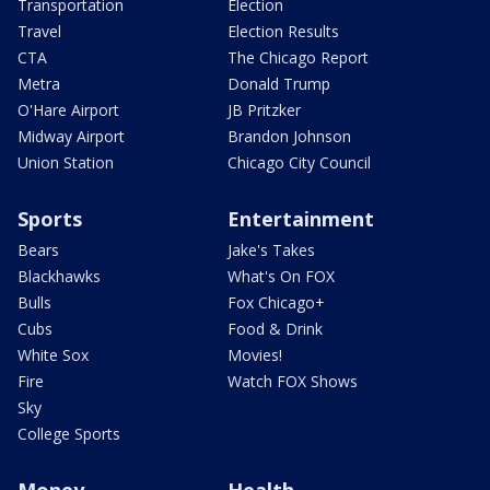
Transportation
Election
Travel
Election Results
CTA
The Chicago Report
Metra
Donald Trump
O'Hare Airport
JB Pritzker
Midway Airport
Brandon Johnson
Union Station
Chicago City Council
Sports
Entertainment
Bears
Jake's Takes
Blackhawks
What's On FOX
Bulls
Fox Chicago+
Cubs
Food & Drink
White Sox
Movies!
Fire
Watch FOX Shows
Sky
College Sports
Money
Health