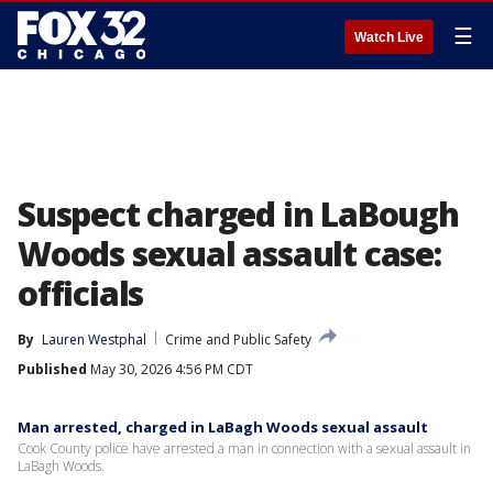
☰
Watch Live
Suspect charged in LaBough
Woods sexual assault case:
officials
By
Lauren Westphal
Crime and Public Safety
Published
May 30, 2026 4:56 PM CDT
Man arrested, charged in LaBagh Woods sexual assault
Cook County police have arrested a man in connection with a sexual assault in
LaBagh Woods.