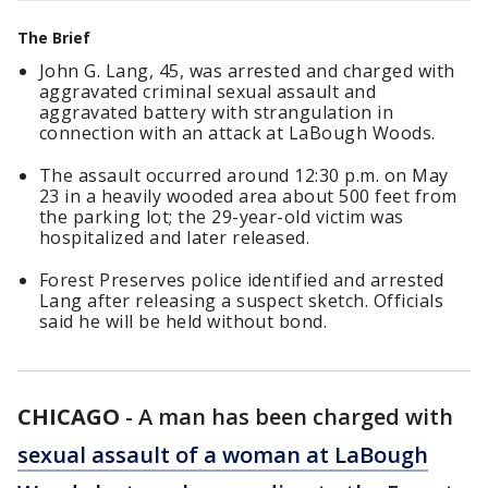
The Brief
John G. Lang, 45, was arrested and charged with
aggravated criminal sexual assault and
aggravated battery with strangulation in
connection with an attack at LaBough Woods.
The assault occurred around 12:30 p.m. on May
23 in a heavily wooded area about 500 feet from
the parking lot; the 29-year-old victim was
hospitalized and later released.
Forest Preserves police identified and arrested
Lang after releasing a suspect sketch. Officials
said he will be held without bond.
CHICAGO
-
A man has been charged with
sexual assault of a woman at LaBough