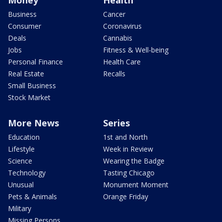
Business
Cancer
Consumer
Coronavirus
Deals
Cannabis
Jobs
Fitness & Well-being
Personal Finance
Health Care
Real Estate
Recalls
Small Business
Stock Market
More News
Series
Education
1st and North
Lifestyle
Week in Review
Science
Wearing the Badge
Technology
Tasting Chicago
Unusual
Monument Moment
Pets & Animals
Orange Friday
Military
Missing Persons