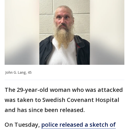
John G. Lang, 45
The 29-year-old woman who was attacked
was taken to Swedish Covenant Hospital
and has since been released.
On Tuesday,
police released a sketch of