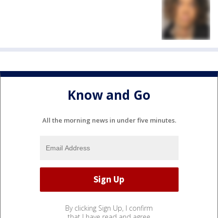
Know and Go
All the morning news in under five minutes.
By clicking Sign Up, I confirm
that I have read and agree