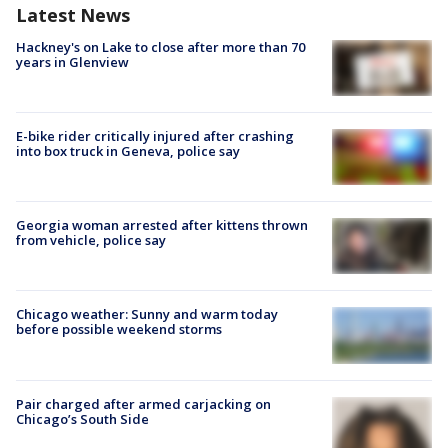
Latest News
Hackney's on Lake to close after more than 70
years in Glenview
E-bike rider critically injured after crashing
into box truck in Geneva, police say
Georgia woman arrested after kittens thrown
from vehicle, police say
Chicago weather: Sunny and warm today
before possible weekend storms
Pair charged after armed carjacking on
Chicago’s South Side