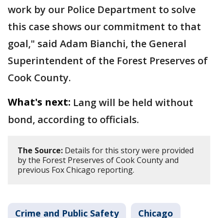
work by our Police Department to solve
this case shows our commitment to that
goal," said Adam Bianchi, the General
Superintendent of the Forest Preserves of
Cook County.
What's next:
Lang will be held without
bond, according to officials.
The Source:
Details for this story were provided
by the Forest Preserves of Cook County and
previous Fox Chicago reporting.
Crime and Public Safety
Chicago