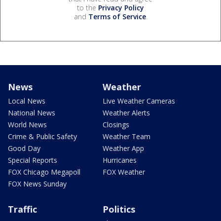
to the
Privacy Policy
and
Terms of Service
.
News
Weather
Local News
Live Weather Cameras
National News
Weather Alerts
World News
Closings
Crime & Public Safety
Weather Team
Good Day
Weather App
Special Reports
Hurricanes
FOX Chicago Megapoll
FOX Weather
FOX News Sunday
Traffic
Politics