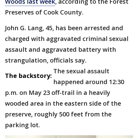
Woods last week
, according to the Forest
Preserves of Cook County.
John G. Lang, 45, has been arrested and
charged with aggravated criminal sexual
assault and aggravated battery with
strangulation, officials say.
The sexual assault
The backstory:
happened around 12:30
p.m. on May 23 off-trail in a heavily
wooded area in the eastern side of the
preserve, roughly 500 feet from the
parking lot.