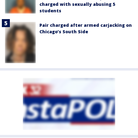
charged with sexually abusing 5
students
Pair charged after armed carjacking on
Chicago’s South Side