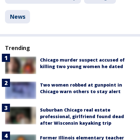
News
Trending
Chicago murder suspect accused of
killing two young women he dated
Two women robbed at gunpoint in
Chicago warn others to stay alert
Suburban Chicago real estate
professional, girlfriend found dead
after Wisconsin kayaking trip
Former Illinois elementary teacher