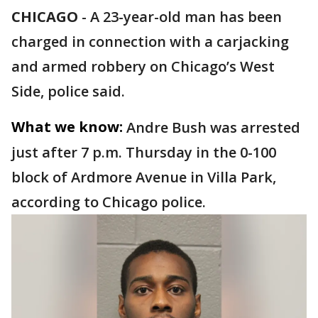
CHICAGO
-
A 23-year-old man has been
charged in connection with a carjacking
and armed robbery on Chicago’s West
Side, police said.
What we know:
Andre Bush was arrested
just after 7 p.m. Thursday in the 0-100
block of Ardmore Avenue in Villa Park,
according to Chicago police.