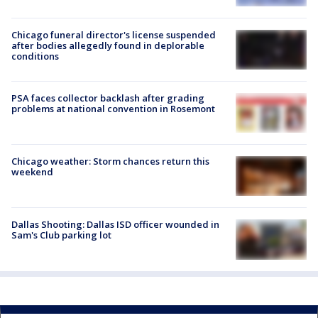
Chicago funeral director's license suspended
after bodies allegedly found in deplorable
conditions
PSA faces collector backlash after grading
problems at national convention in Rosemont
Chicago weather: Storm chances return this
weekend
Dallas Shooting: Dallas ISD officer wounded in
Sam's Club parking lot