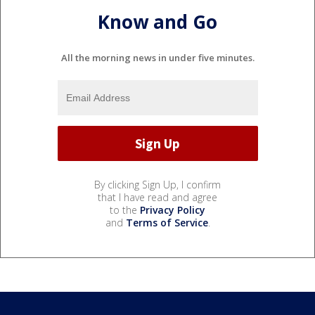
Know and Go
All the morning news in under five minutes.
By clicking Sign Up, I confirm
that I have read and agree
to the
Privacy Policy
and
Terms of Service
.