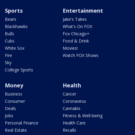
Sports
Entertainment
Bears
Jake's Takes
Blackhawks
What's On FOX
Bulls
Fox Chicago+
Cubs
Food & Drink
White Sox
Movies!
Fire
Watch FOX Shows
Sky
College Sports
Money
Health
Business
Cancer
Consumer
Coronavirus
Deals
Cannabis
Jobs
Fitness & Well-being
Personal Finance
Health Care
Real Estate
Recalls