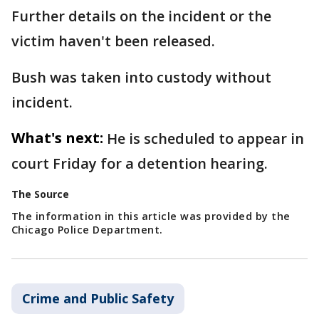
Further details on the incident or the
victim haven't been released.
Bush was taken into custody without
incident.
What's next:
He is scheduled to appear in
court Friday for a detention hearing.
The Source
The information in this article was provided by the
Chicago Police Department.
Crime and Public Safety