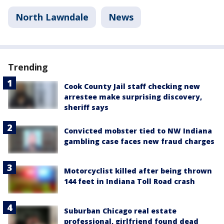
North Lawndale
News
Trending
Cook County Jail staff checking new
arrestee make surprising discovery,
sheriff says
Convicted mobster tied to NW Indiana
gambling case faces new fraud charges
Motorcyclist killed after being thrown
144 feet in Indiana Toll Road crash
Suburban Chicago real estate
professional, girlfriend found dead