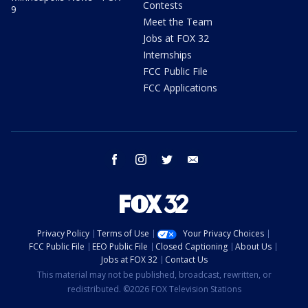
Contests
9
Meet the Team
Jobs at FOX 32
Internships
FCC Public File
FCC Applications
facebook
instagram
twitter
email
Privacy Policy
Terms of Use
Your Privacy Choices
FCC Public File
EEO Public File
Closed Captioning
About Us
Jobs at FOX 32
Contact Us
This material may not be published, broadcast, rewritten, or
redistributed. ©2026 FOX Television Stations