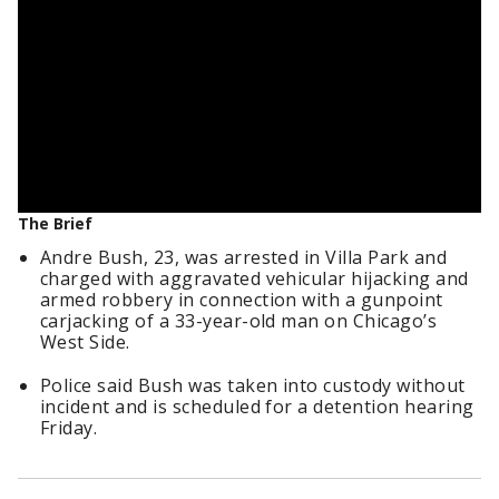
The Brief
Andre Bush, 23, was arrested in Villa Park and
charged with aggravated vehicular hijacking and
armed robbery in connection with a gunpoint
carjacking of a 33-year-old man on Chicago’s
West Side.
Police said Bush was taken into custody without
incident and is scheduled for a detention hearing
Friday.