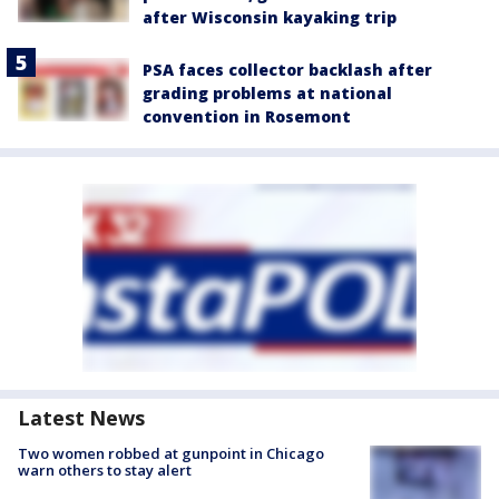
after Wisconsin kayaking trip
PSA faces collector backlash after
grading problems at national
convention in Rosemont
Latest News
Two women robbed at gunpoint in Chicago
warn others to stay alert