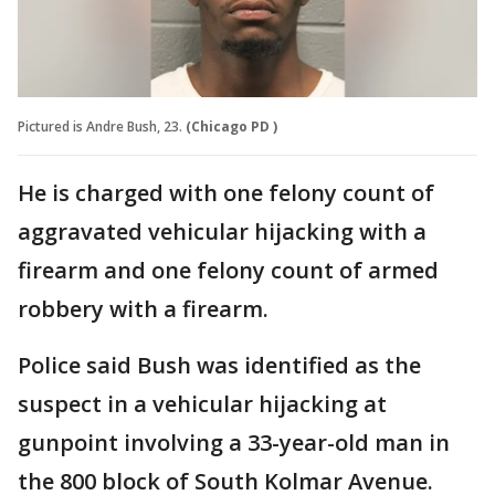
Pictured is Andre Bush, 23.
(Chicago PD )
He is charged with one felony count of
aggravated vehicular hijacking with a
firearm and one felony count of armed
robbery with a firearm.
Police said Bush was identified as the
suspect in a vehicular hijacking at
gunpoint involving a 33-year-old man in
the 800 block of South Kolmar Avenue.