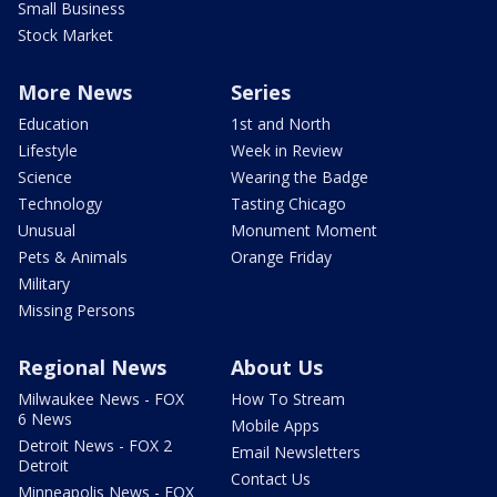
Small Business
Stock Market
More News
Series
Education
1st and North
Lifestyle
Week in Review
Science
Wearing the Badge
Technology
Tasting Chicago
Unusual
Monument Moment
Pets & Animals
Orange Friday
Military
Missing Persons
Regional News
About Us
Milwaukee News - FOX
How To Stream
6 News
Mobile Apps
Detroit News - FOX 2
Email Newsletters
Detroit
Contact Us
Minneapolis News - FOX