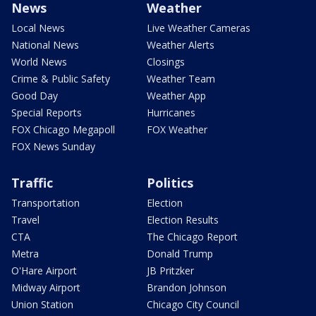
News
Weather
Local News
Live Weather Cameras
National News
Weather Alerts
World News
Closings
Crime & Public Safety
Weather Team
Good Day
Weather App
Special Reports
Hurricanes
FOX Chicago Megapoll
FOX Weather
FOX News Sunday
Traffic
Politics
Transportation
Election
Travel
Election Results
CTA
The Chicago Report
Metra
Donald Trump
O'Hare Airport
JB Pritzker
Midway Airport
Brandon Johnson
Union Station
Chicago City Council