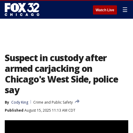
☰
Watch Live
Suspect in custody after
armed carjacking on
Chicago's West Side, police
say
By
Cody King
Crime and Public Safety
Published
August 15, 2025 11:13 AM CDT