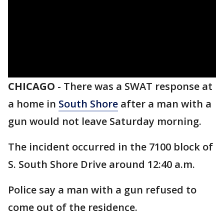
CHICAGO
-
There was a SWAT response at
a home in
South Shore
after a man with a
gun would not leave Saturday morning.
The incident occurred in the 7100 block of
S. South Shore Drive around 12:40 a.m.
Police say a man with a gun refused to
come out of the residence.