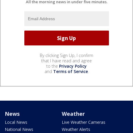
All the morning news in under five minutes.
By clicking Sign Up, I confirm
that I have read and agree
to the
Privacy Policy
and
Terms of Service
.
News
Weather
Local News
Live Weather Cameras
National News
Weather Alerts