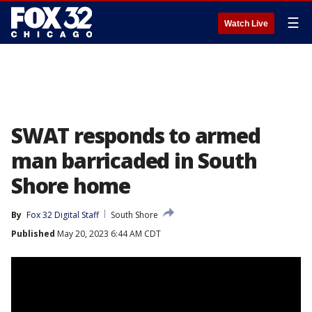
☰
Watch Live
SWAT responds to armed
man barricaded in South
Shore home
By
Fox 32 Digital Staff
South Shore
Published
May 20, 2023 6:44 AM CDT