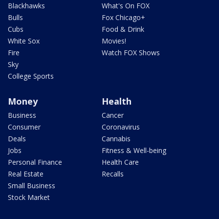
Blackhawks
What's On FOX
Bulls
Fox Chicago+
Cubs
Food & Drink
White Sox
Movies!
Fire
Watch FOX Shows
Sky
College Sports
Money
Health
Business
Cancer
Consumer
Coronavirus
Deals
Cannabis
Jobs
Fitness & Well-being
Personal Finance
Health Care
Real Estate
Recalls
Small Business
Stock Market