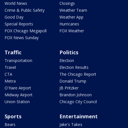
World News
Closings
Crime & Public Safety
Weather Team
Good Day
Weather App
Special Reports
Hurricanes
FOX Chicago Megapoll
FOX Weather
FOX News Sunday
Traffic
Politics
Transportation
Election
Travel
Election Results
CTA
The Chicago Report
Metra
Donald Trump
O'Hare Airport
JB Pritzker
Midway Airport
Brandon Johnson
Union Station
Chicago City Council
Sports
Entertainment
Bears
Jake's Takes