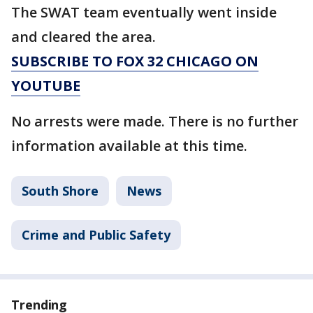
The SWAT team eventually went inside
and cleared the area.
SUBSCRIBE TO FOX 32 CHICAGO ON
YOUTUBE
No arrests were made. There is no further
information available at this time.
South Shore
News
Crime and Public Safety
Trending