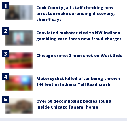
Cook County Jail staff checking new
arrestee make surprising discovery,
sheriff says
Convicted mobster tied to NW Indiana
gambling case faces new fraud charges
Chicago crime: 2 men shot on West Side
Motorcyclist killed after being thrown
144 feet in Indiana Toll Road crash
Over 50 decomposing bodies found
inside Chicago funeral home