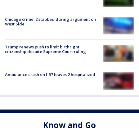
Chicago crime: 2 stabbed during argument on
West Side
Trump renews push to limit birthright
citizenship despite Supreme Court ruling
Ambulance crash on I-57 leaves 2 hospitalized
Know and Go