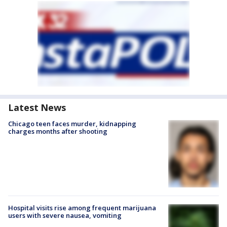
Latest News
Chicago teen faces murder, kidnapping
charges months after shooting
Hospital visits rise among frequent marijuana
users with severe nausea, vomiting