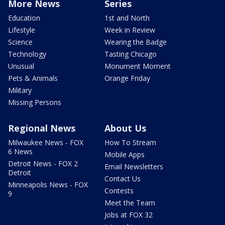
More News
Series
Education
1st and North
Lifestyle
Week in Review
Science
Wearing the Badge
Technology
Tasting Chicago
Unusual
Monument Moment
Pets & Animals
Orange Friday
Military
Missing Persons
Regional News
About Us
Milwaukee News - FOX
How To Stream
6 News
Mobile Apps
Detroit News - FOX 2
Email Newsletters
Detroit
Contact Us
Minneapolis News - FOX
Contests
9
Meet the Team
Jobs at FOX 32