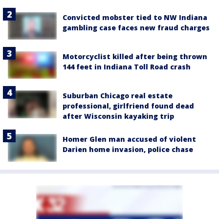
Convicted mobster tied to NW Indiana
gambling case faces new fraud charges
Motorcyclist killed after being thrown
144 feet in Indiana Toll Road crash
Suburban Chicago real estate
professional, girlfriend found dead
after Wisconsin kayaking trip
Homer Glen man accused of violent
Darien home invasion, police chase