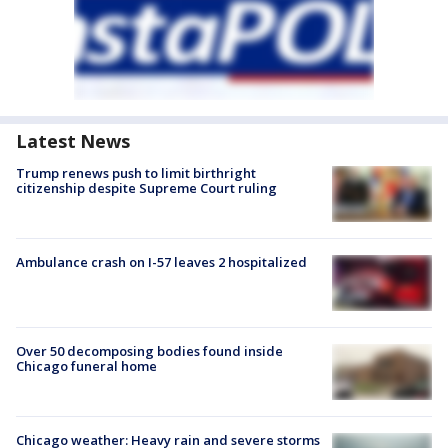
Latest News
Trump renews push to limit birthright
citizenship despite Supreme Court ruling
Ambulance crash on I-57 leaves 2 hospitalized
Over 50 decomposing bodies found inside
Chicago funeral home
Chicago weather: Heavy rain and severe storms