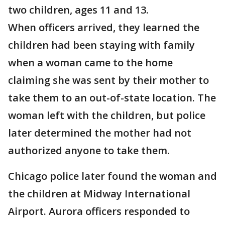
two children, ages 11 and 13.
When officers arrived, they learned the
children had been staying with family
when a woman came to the home
claiming she was sent by their mother to
take them to an out-of-state location. The
woman left with the children, but police
later determined the mother had not
authorized anyone to take them.
Chicago police later found the woman and
the children at Midway International
Airport. Aurora officers responded to