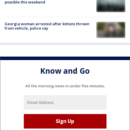
possible this weekend
Georgia woman arrested after kittens thrown
from vehicle, police say
Know and Go
All the morning news in under five minutes.