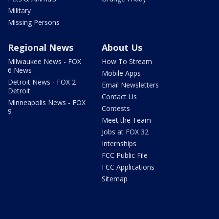
Military
Missing Persons
Regional News
About Us
Milwaukee News - FOX
How To Stream
6 News
Mobile Apps
Detroit News - FOX 2
Email Newsletters
Detroit
Contact Us
Minneapolis News - FOX
Contests
9
Meet the Team
Jobs at FOX 32
Internships
FCC Public File
FCC Applications
Sitemap