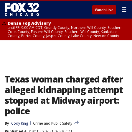
☰
Watch Live
Dense Fog Advisory
until FRI 9:00 AM CDT, Grundy County, Northern Will County, Southern
Cook County, Eastern Will County, Southern Will County, Kankakee
County, Porter County, Jasper County, Lake County, Newton County
Texas woman charged after
alleged kidnapping attempt
stopped at Midway airport:
police
By
Cody King
Crime and Public Safety
Published
August 15, 2025 1:02 PM CDT