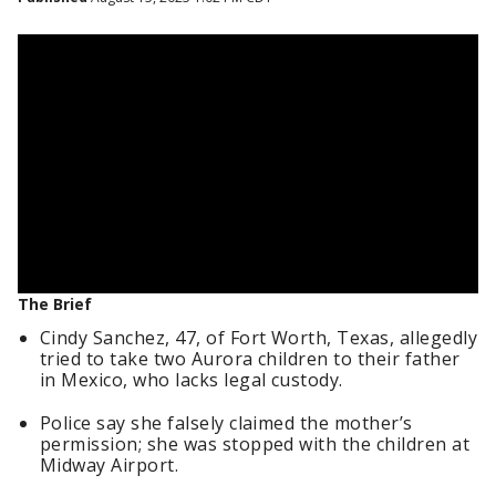
The Brief
Cindy Sanchez, 47, of Fort Worth, Texas, allegedly
tried to take two Aurora children to their father
in Mexico, who lacks legal custody.
Police say she falsely claimed the mother’s
permission; she was stopped with the children at
Midway Airport.