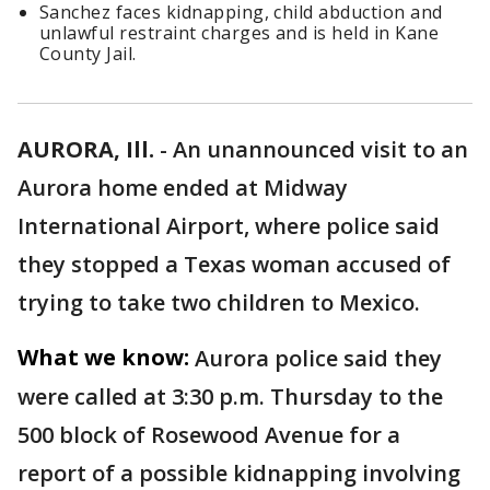
Sanchez faces kidnapping, child abduction and
unlawful restraint charges and is held in Kane
County Jail.
AURORA, Ill.
-
An unannounced visit to an
Aurora home ended at Midway
International Airport, where police said
they stopped a Texas woman accused of
trying to take two children to Mexico.
What we know:
Aurora police said they
were called at 3:30 p.m. Thursday to the
500 block of Rosewood Avenue for a
report of a possible kidnapping involving