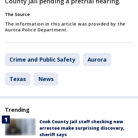
County Jail pending a pretrial hearing.
The Source
The information in this article was provided by the
Aurora Police Department.
Crime and Public Safety
Aurora
Texas
News
Trending
Cook County Jail staff checking new
arrestee make surprising discovery,
sheriff says