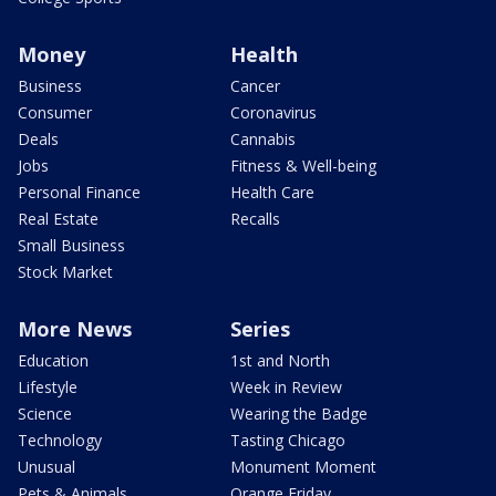
Money
Health
Business
Cancer
Consumer
Coronavirus
Deals
Cannabis
Jobs
Fitness & Well-being
Personal Finance
Health Care
Real Estate
Recalls
Small Business
Stock Market
More News
Series
Education
1st and North
Lifestyle
Week in Review
Science
Wearing the Badge
Technology
Tasting Chicago
Unusual
Monument Moment
Pets & Animals
Orange Friday