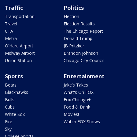
Traffic
Politics
Transportation
Election
Travel
Election Results
CTA
The Chicago Report
Metra
Donald Trump
O'Hare Airport
JB Pritzker
Midway Airport
Brandon Johnson
Union Station
Chicago City Council
Sports
Entertainment
Bears
Jake's Takes
Blackhawks
What's On FOX
Bulls
Fox Chicago+
Cubs
Food & Drink
White Sox
Movies!
Fire
Watch FOX Shows
Sky
College Sports