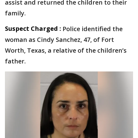
assist and returned the children to their
family.
Suspect Charged :
Police identified the
woman as Cindy Sanchez, 47, of Fort
Worth, Texas, a relative of the children’s
father.