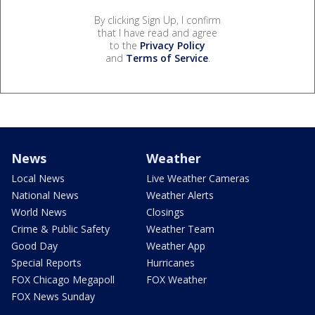
By clicking Sign Up, I confirm
that I have read and agree
to the
Privacy Policy
and
Terms of Service
.
News
Weather
Local News
Live Weather Cameras
National News
Weather Alerts
World News
Closings
Crime & Public Safety
Weather Team
Good Day
Weather App
Special Reports
Hurricanes
FOX Chicago Megapoll
FOX Weather
FOX News Sunday