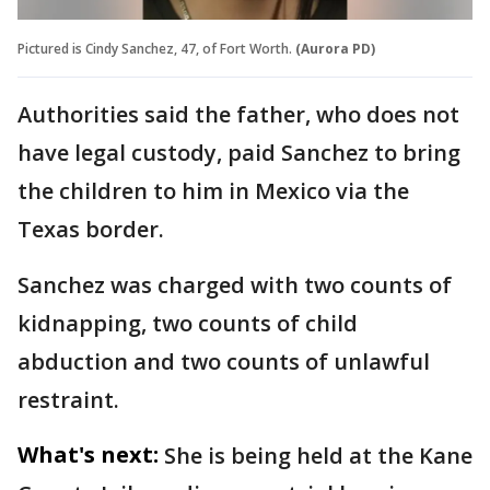
Pictured is Cindy Sanchez, 47, of Fort Worth.
(Aurora PD)
Authorities said the father, who does not
have legal custody, paid Sanchez to bring
the children to him in Mexico via the
Texas border.
Sanchez was charged with two counts of
kidnapping, two counts of child
abduction and two counts of unlawful
restraint.
What's next:
She is being held at the Kane