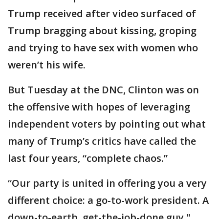
Trump received after video surfaced of
Trump bragging about kissing, groping
and trying to have sex with women who
weren’t his wife.
But Tuesday at the DNC, Clinton was on
the offensive with hopes of leveraging
independent voters by pointing out what
many of Trump’s critics have called the
last four years, “complete chaos.”
“Our party is united in offering you a very
different choice: a go-to-work president. A
down-to-earth, get-the-job-done guy,"