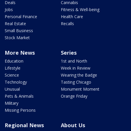
Deals
Cannabis
Jobs
Fitness & Well-being
Personal Finance
Health Care
Real Estate
Recalls
Small Business
Stock Market
More News
Series
Education
1st and North
Lifestyle
Week in Review
Science
Wearing the Badge
Technology
Tasting Chicago
Unusual
Monument Moment
Pets & Animals
Orange Friday
Military
Missing Persons
Regional News
About Us