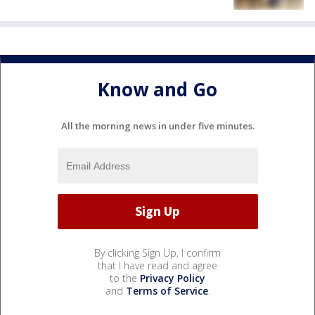
Know and Go
All the morning news in under five minutes.
By clicking Sign Up, I confirm
that I have read and agree
to the
Privacy Policy
and
Terms of Service
.