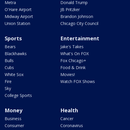
Metra
Donald Trump
O'Hare Airport
JB Pritzker
Midway Airport
Brandon Johnson
Union Station
Chicago City Council
Sports
Entertainment
Bears
Jake's Takes
Blackhawks
What's On FOX
Bulls
Fox Chicago+
Cubs
Food & Drink
White Sox
Movies!
Fire
Watch FOX Shows
Sky
College Sports
Money
Health
Business
Cancer
Consumer
Coronavirus