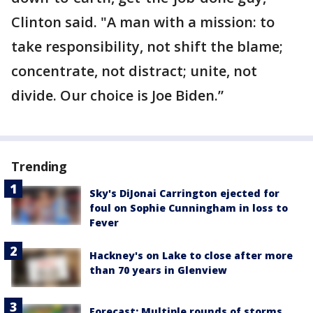
Clinton said. "A man with a mission: to
take responsibility, not shift the blame;
concentrate, not distract; unite, not
divide. Our choice is Joe Biden.”
Trending
Sky's DiJonai Carrington ejected for
foul on Sophie Cunningham in loss to
Fever
Hackney's on Lake to close after more
than 70 years in Glenview
Forecast: Multiple rounds of storms