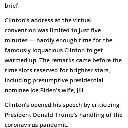
brief.
Clinton's address at the virtual
convention was limited to just five
minutes — hardly enough time for the
famously loquacious Clinton to get
warmed up. The remarks came before the
time slots reserved for brighter stars,
including presumptive presidential
nominee Joe Biden's wife, Jill.
Clinton’s opened his speech by criticizing
President Donald Trump’s handling of the
coronavirus pandemic.