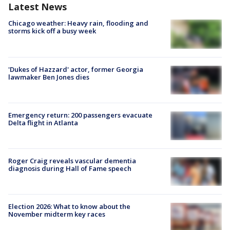
Latest News
Chicago weather: Heavy rain, flooding and
storms kick off a busy week
'Dukes of Hazzard' actor, former Georgia
lawmaker Ben Jones dies
Emergency return: 200 passengers evacuate
Delta flight in Atlanta
Roger Craig reveals vascular dementia
diagnosis during Hall of Fame speech
Election 2026: What to know about the
November midterm key races