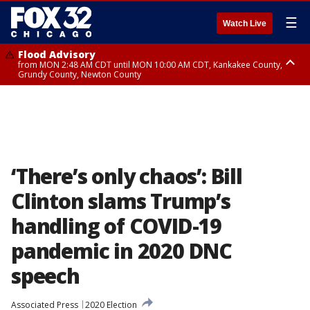
☰
Watch Live
Flood Advisory
from MON 2:48 AM CDT until MON 10:00 AM CDT, Kankakee County,
Grundy County, Newton County
Flood Advisory
from MON 1:05 AM CDT until MON 9:00 AM CDT, Grundy County, Kendall
County, LaSalle County
‘There’s only chaos’: Bill
Clinton slams Trump’s
handling of COVID-19
pandemic in 2020 DNC
speech
Associated Press
2020 Election