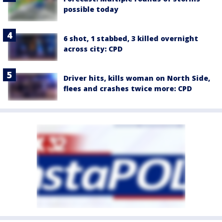
possible today
6 shot, 1 stabbed, 3 killed overnight
across city: CPD
Driver hits, kills woman on North Side,
flees and crashes twice more: CPD