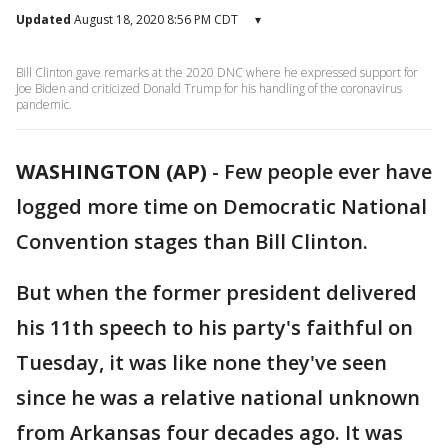
Updated
August 18, 2020 8:56 PM CDT
▾
Bill Clinton gave remarks at the 2020 DNC where he expressed support for
Joe Biden and criticized Donald Trump for his handling of the coronavirus
pandemic.
WASHINGTON (AP)
-
Few people ever have
logged more time on Democratic National
Convention stages than Bill Clinton.
But when the former president delivered
his 11th speech to his party's faithful on
Tuesday, it was like none they've seen
since he was a relative national unknown
from Arkansas four decades ago. It was