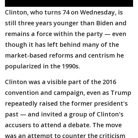
Clinton, who turns 74 on Wednesday, is
still three years younger than Biden and
remains a force within the party — even
though it has left behind many of the
market-based reforms and centrism he
popularized in the 1990s.
Clinton was a visible part of the 2016
convention and campaign, even as Trump
repeatedly raised the former president's
past — and invited a group of Clinton's
accusers to attend a debate. The move
was an attempt to counter the criticism