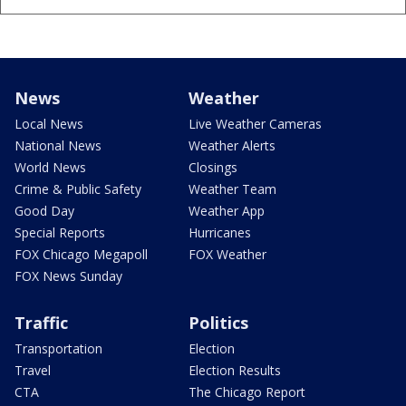
News
Weather
Local News
Live Weather Cameras
National News
Weather Alerts
World News
Closings
Crime & Public Safety
Weather Team
Good Day
Weather App
Special Reports
Hurricanes
FOX Chicago Megapoll
FOX Weather
FOX News Sunday
Traffic
Politics
Transportation
Election
Travel
Election Results
CTA
The Chicago Report