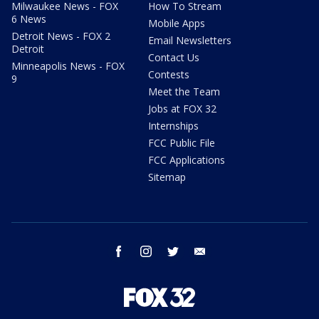
Milwaukee News - FOX
How To Stream
6 News
Mobile Apps
Detroit News - FOX 2
Email Newsletters
Detroit
Contact Us
Minneapolis News - FOX
Contests
9
Meet the Team
Jobs at FOX 32
Internships
FCC Public File
FCC Applications
Sitemap
facebook
instagram
twitter
email