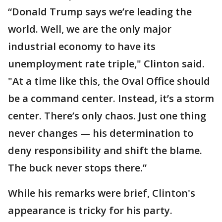
“Donald Trump says we’re leading the
world. Well, we are the only major
industrial economy to have its
unemployment rate triple," Clinton said.
"At a time like this, the Oval Office should
be a command center. Instead, it’s a storm
center. There’s only chaos. Just one thing
never changes — his determination to
deny responsibility and shift the blame.
The buck never stops there.”
While his remarks were brief, Clinton's
appearance is tricky for his party.