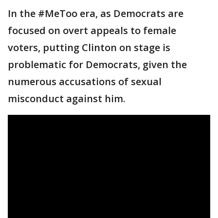
In the #MeToo era, as Democrats are
focused on overt appeals to female
voters, putting Clinton on stage is
problematic for Democrats, given the
numerous accusations of sexual
misconduct against him.