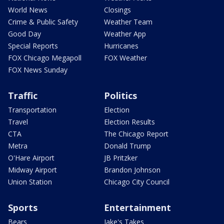
World News
Closings
Crime & Public Safety
Weather Team
Good Day
Weather App
Special Reports
Hurricanes
FOX Chicago Megapoll
FOX Weather
FOX News Sunday
Traffic
Politics
Transportation
Election
Travel
Election Results
CTA
The Chicago Report
Metra
Donald Trump
O'Hare Airport
JB Pritzker
Midway Airport
Brandon Johnson
Union Station
Chicago City Council
Sports
Entertainment
Bears
Jake's Takes