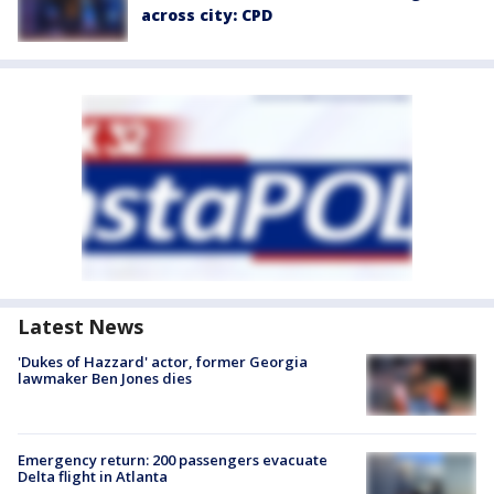
across city: CPD
Latest News
'Dukes of Hazzard' actor, former Georgia
lawmaker Ben Jones dies
Emergency return: 200 passengers evacuate
Delta flight in Atlanta