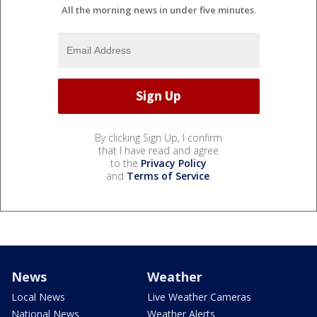
All the morning news in under five minutes.
By clicking Sign Up, I confirm
that I have read and agree
to the
Privacy Policy
and
Terms of Service
.
News
Weather
Local News
Live Weather Cameras
National News
Weather Alerts