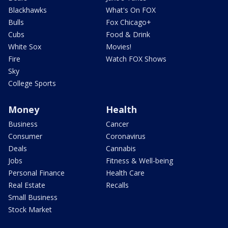
Blackhawks
What's On FOX
Bulls
Fox Chicago+
Cubs
Food & Drink
White Sox
Movies!
Fire
Watch FOX Shows
Sky
College Sports
Money
Health
Business
Cancer
Consumer
Coronavirus
Deals
Cannabis
Jobs
Fitness & Well-being
Personal Finance
Health Care
Real Estate
Recalls
Small Business
Stock Market