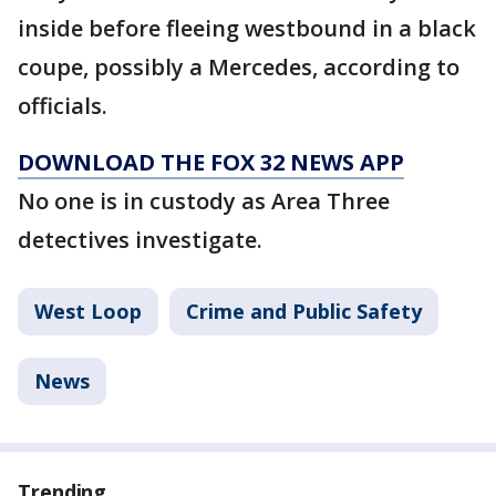
inside before fleeing westbound in a black
coupe, possibly a Mercedes, according to
officials.
DOWNLOAD THE FOX 32 NEWS APP
No one is in custody as Area Three
detectives investigate.
West Loop
Crime and Public Safety
News
Trending