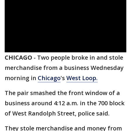
CHICAGO
-
Two people broke in and stole
merchandise from a business Wednesday
morning in
Chicago
's
West Loop.
The pair smashed the front window of a
business around 4:12 a.m. in the 700 block
of West Randolph Street, police said.
They stole merchandise and money from