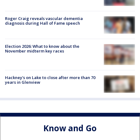
Roger Craig reveals vascular dementia
diagnosis during Hall of Fame speech
Election 2026: What to know about the
November midterm key races
Hackney's on Lake to close after more than 70
years in Glenview
Know and Go