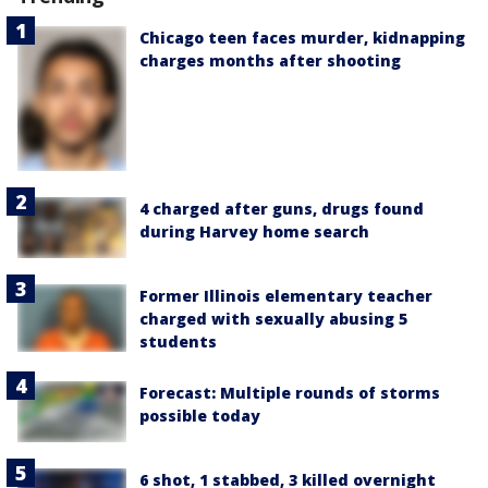
Chicago teen faces murder, kidnapping
charges months after shooting
4 charged after guns, drugs found
during Harvey home search
Former Illinois elementary teacher
charged with sexually abusing 5
students
Forecast: Multiple rounds of storms
possible today
6 shot, 1 stabbed, 3 killed overnight