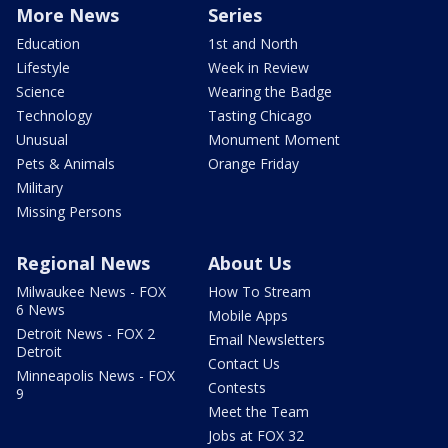
More News
Series
Education
1st and North
Lifestyle
Week in Review
Science
Wearing the Badge
Technology
Tasting Chicago
Unusual
Monument Moment
Pets & Animals
Orange Friday
Military
Missing Persons
Regional News
About Us
Milwaukee News - FOX
How To Stream
6 News
Mobile Apps
Detroit News - FOX 2
Email Newsletters
Detroit
Contact Us
Minneapolis News - FOX
Contests
9
Meet the Team
Jobs at FOX 32