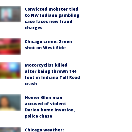
Convicted mobster tied
to NW Indiana gambling
case faces new fraud
charges
Chicago crime: 2 men
shot on West Side
Motorcyclist killed
after being thrown 144
feet in Indiana Toll Road
crash
Homer Glen man
accused of violent
Darien home invasion,
police chase
Chicago weather: