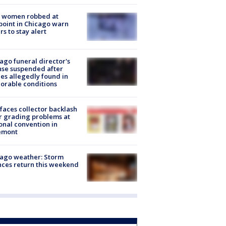
 women robbed at
oint in Chicago warn
rs to stay alert
ago funeral director's
nse suspended after
es allegedly found in
orable conditions
faces collector backlash
r grading problems at
onal convention in
emont
ago weather: Storm
ces return this weekend