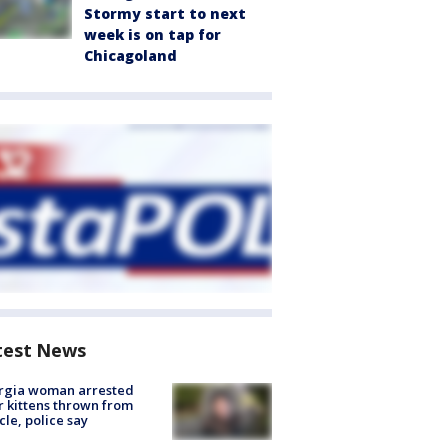
Stormy start to next
week is on tap for
Chicagoland
test News
rgia woman arrested
r kittens thrown from
cle, police say