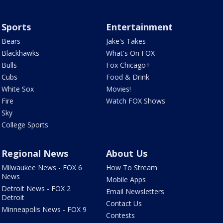
Sports
Entertainment
Bears
Jake's Takes
Blackhawks
What's On FOX
Bulls
Fox Chicago+
Cubs
Food & Drink
White Sox
Movies!
Fire
Watch FOX Shows
Sky
College Sports
Regional News
About Us
Milwaukee News - FOX 6
How To Stream
News
Mobile Apps
Detroit News - FOX 2
Email Newsletters
Detroit
Contact Us
Minneapolis News - FOX 9
Contests