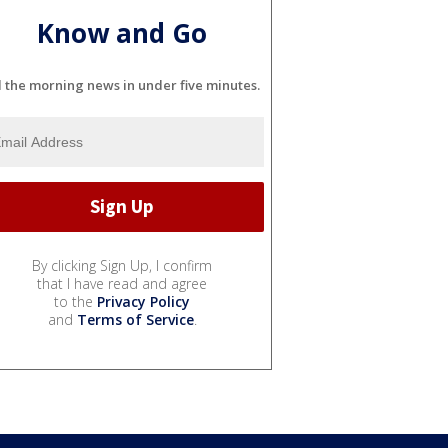
Know and Go
l the morning news in under five minutes.
By clicking Sign Up, I confirm
that I have read and agree
to the
Privacy Policy
and
Terms of Service
.