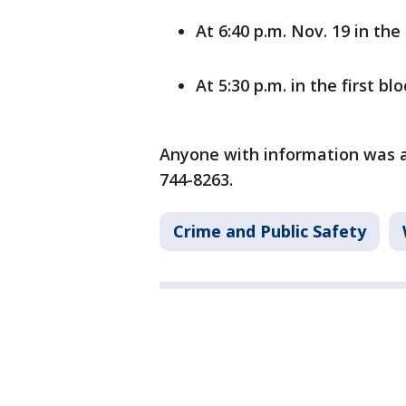
At 6:40 p.m. Nov. 19 in the
At 5:30 p.m. in the first b
Anyone with information was as
744-8263.
Crime and Public Safety