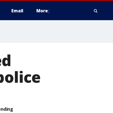
Email
More
ed
police
ending