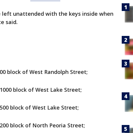
e left unattended with the keys inside when
e said.
 900 block of West Randolph Street;
e 1000 block of West Lake Street;
 500 block of West Lake Street;
 200 block of North Peoria Street;