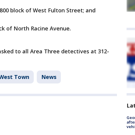
 800 block of West Fulton Street; and
lock of North Racine Avenue.
ked to all Area Three detectives at 312-
West Town
News
La
Geo
afte
vehi