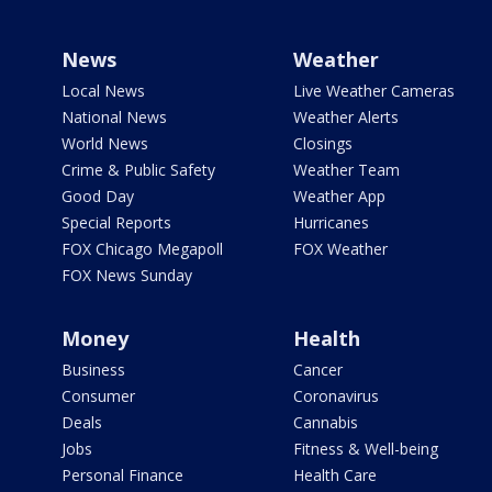
News
Weather
Local News
Live Weather Cameras
National News
Weather Alerts
World News
Closings
Crime & Public Safety
Weather Team
Good Day
Weather App
Special Reports
Hurricanes
FOX Chicago Megapoll
FOX Weather
FOX News Sunday
Money
Health
Business
Cancer
Consumer
Coronavirus
Deals
Cannabis
Jobs
Fitness & Well-being
Personal Finance
Health Care