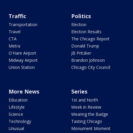
Traffic
Politics
Transportation
Election
Travel
Election Results
CTA
The Chicago Report
Metra
Donald Trump
O'Hare Airport
JB Pritzker
Midway Airport
Brandon Johnson
Union Station
Chicago City Council
More News
Series
Education
1st and North
Lifestyle
Week in Review
Science
Wearing the Badge
Technology
Tasting Chicago
Unusual
Monument Moment