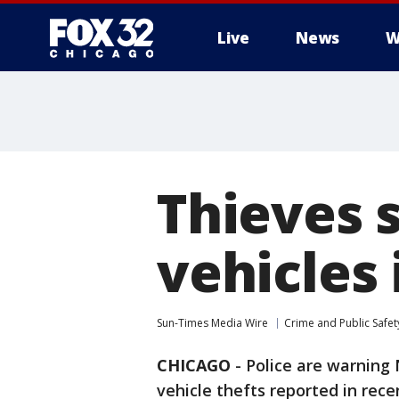
Live
News
W
Thieves 
vehicles
Sun-Times Media Wire
Crime and Public Safet
CHICAGO
-
Police are warning 
vehicle thefts reported in rec