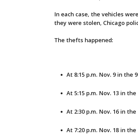
In each case, the vehicles wer
they were stolen, Chicago polic
The thefts happened:
At 8:15 p.m. Nov. 9 in the
At 5:15 p.m. Nov. 13 in th
At 2:30 p.m. Nov. 16 in the
At 7:20 p.m. Nov. 18 in the