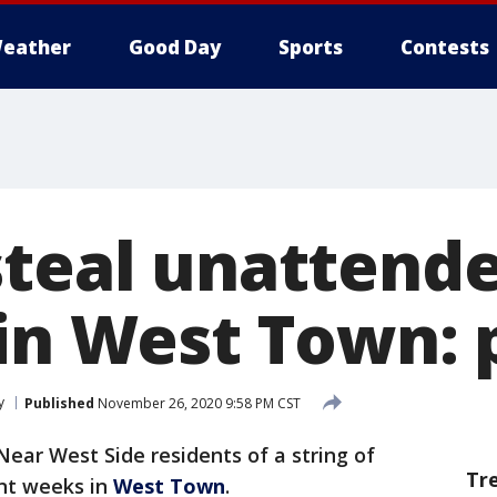
eather
Good Day
Sports
Contests
steal unattend
 in West Town: 
y
Published
November 26, 2020 9:58 PM CST
Near West Side residents of a string of
Tr
ent weeks in
West Town
.