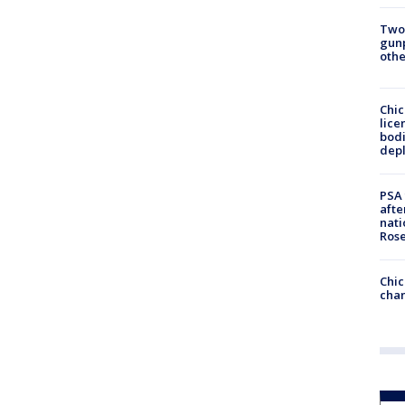
Two
gunp
othe
Chic
lice
bodi
depl
PSA 
afte
nati
Ros
Chic
chan