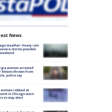
test News
ago weather: Heavy rain
severe storms possible
s weekend
rgia woman arrested
r kittens thrown from
cle, police say
 women robbed at
oint in Chicago warn
rs to stay alert