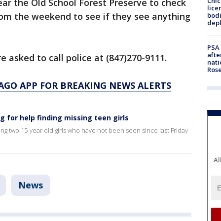
Chic
ar the Old School Forest Preserve to check
lice
rom the weekend to see if they see anything
bodi
depl
PSA 
afte
e asked to call police at (847)270-9111.
nati
Ros
AGO APP FOR BREAKING NEWS ALERTS
ng for help finding missing teen girls
ding two 15-year old girls who have not been seen since last Friday
Al
News