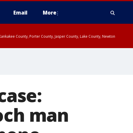
Email
More
, Kankakee County, Porter County, Jasper County, Lake County, Newton
case:
ioch man