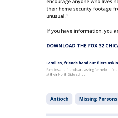
encourage anyone who lives ne
their home security footage f
unusual."
If you have information, you ar
DOWNLOAD THE FOX 32 CHIC
Families, friends hand out fliers aski
Families and friends are asking for help in fin
at their North Side school.
Antioch
Missing Persons