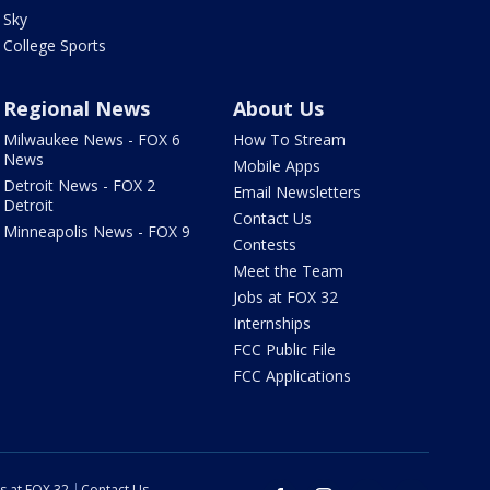
Sky
College Sports
Regional News
About Us
Milwaukee News - FOX 6
How To Stream
News
Mobile Apps
Detroit News - FOX 2
Email Newsletters
Detroit
Contact Us
Minneapolis News - FOX 9
Contests
Meet the Team
Jobs at FOX 32
Internships
FCC Public File
FCC Applications
s at FOX 32
Contact Us