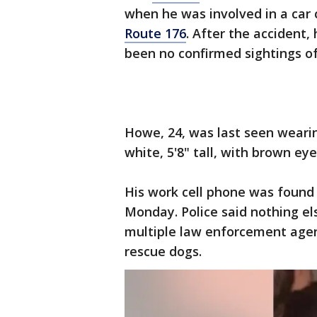
when he was involved in a car 
Route 176
. After the accident
been no confirmed sightings of
Howe, 24, was last seen wearin
white, 5'8" tall, with brown ey
His work cell phone was found 
Monday. Police said nothing els
multiple law enforcement agen
rescue dogs.