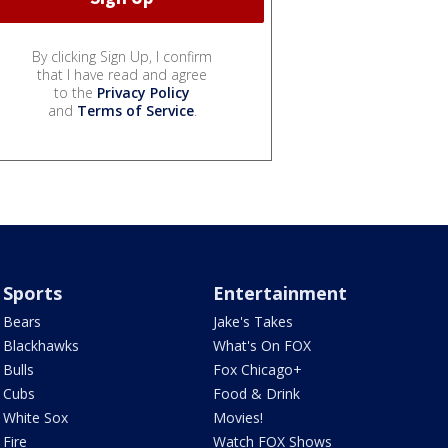
By clicking Sign Up, I confirm
that I have read and agree
to the
Privacy Policy
and
Terms of Service
.
Sports
Entertainment
Bears
Jake's Takes
Blackhawks
What's On FOX
Bulls
Fox Chicago+
Cubs
Food & Drink
White Sox
Movies!
Fire
Watch FOX Shows