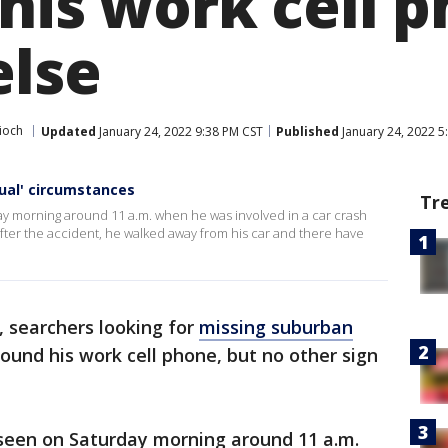
his work cell 
else
ioch
Updated
January 24, 2022 9:38 PM CST
Published
January 24, 2022 5
ual' circumstances
Tr
ay morning around 11 a.m. when he was involved in a car crash
After the accident, he walked away from his car and there have
 searchers looking for
missing suburban
d his work cell phone, but no other sign
seen on Saturday morning around 11 a.m.