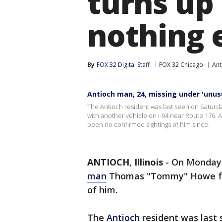
turns up 
nothing 
By
FOX 32 Digital Staff
FOX 32 Chicago
Ant
Antioch man, 24, missing under 'unus
The Antioch resident was last seen on Saturd
with another vehicle on I-94 near Route 176. 
been no confirmed sightings of him since.
ANTIOCH, Illinois
-
On Monday,
man
Thomas "Tommy" Howe foun
of him.
The
Antioch
resident was last 