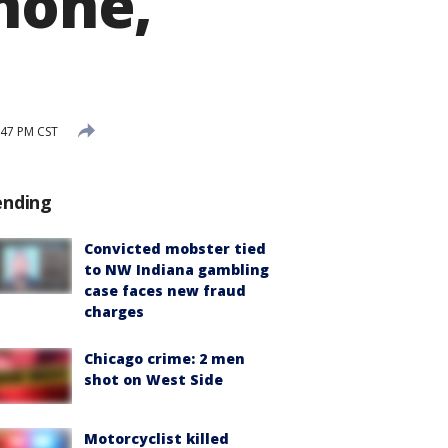
phone,
:47 PM CST
ending
Convicted mobster tied
to NW Indiana gambling
case faces new fraud
charges
Chicago crime: 2 men
shot on West Side
Motorcyclist killed