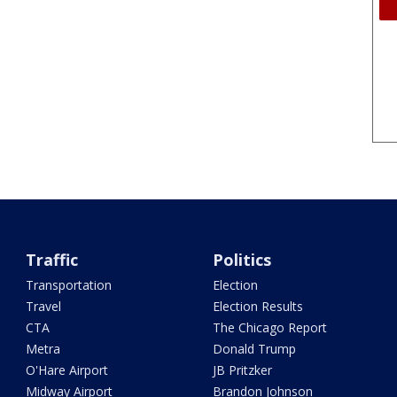
Traffic
Politics
Transportation
Election
Travel
Election Results
CTA
The Chicago Report
Metra
Donald Trump
O'Hare Airport
JB Pritzker
Midway Airport
Brandon Johnson