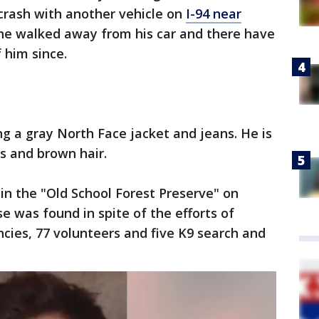
crash with another vehicle on
I-94 near
, he walked away from his car and there have
 him since.
g a gray North Face jacket and jeans. He is
es and brown hair.
in the "Old School Forest Preserve" on
e was found in spite of the efforts of
cies, 77 volunteers and five K9 search and