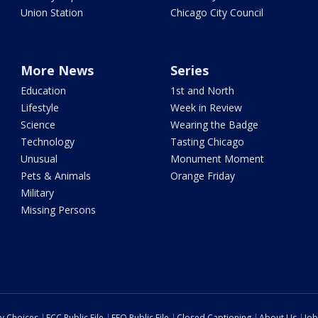
Union Station
Chicago City Council
More News
Series
Education
1st and North
Lifestyle
Week in Review
Science
Wearing the Badge
Technology
Tasting Chicago
Unusual
Monument Moment
Pets & Animals
Orange Friday
Military
Missing Persons
cy Choices
FCC Public File
EEO Public File
Closed Captioning
About Us
Job