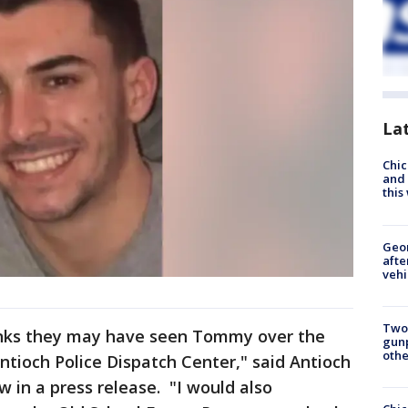
La
Chic
and 
thi
Geo
afte
vehi
Two
nks they may have seen Tommy over the
gunp
othe
ntioch Police Dispatch Center," said Antioch
w in a press release. "I would also