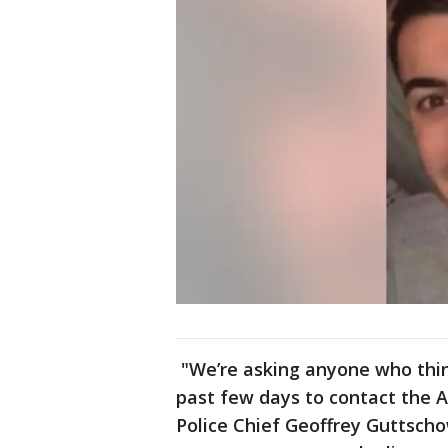
"We’re asking anyone who thi
past few days to contact the A
Police Chief Geoffrey Guttscho