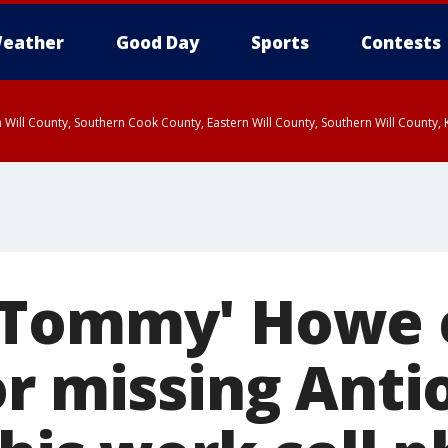
eather
Good Day
Sports
Contests
 Will County, Southern Cook County, Eastern Will County, Southern Will County
'Tommy' Howe 
or missing Ant