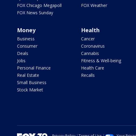
FOX Chicago Megapoll
FOX Weather
FOX News Sunday
Money
Health
Business
Cancer
Consumer
Coronavirus
Deals
Cannabis
Jobs
Fitness & Well-being
Personal Finance
Health Care
Real Estate
Recalls
Small Business
Stock Market
Privacy Policy
Terms of Use
Your Priva