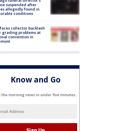
ago funeral director's
nse suspended after
es allegedly found in
orable conditions
faces collector backlash
r grading problems at
onal convention in
emont
Know and Go
l the morning news in under five minutes.