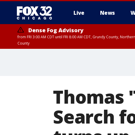
Live
News
W
Dense Fog Advisory
from FRI 3:00 AM CDT until FRI 8:00 AM CDT, Grundy County, Northern
County
Thomas 
Search f