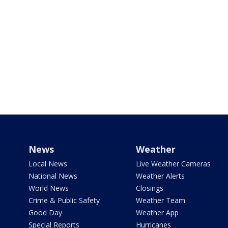
News
Weather
Local News
Live Weather Cameras
National News
Weather Alerts
World News
Closings
Crime & Public Safety
Weather Team
Good Day
Weather App
Special Reports
Hurricanes