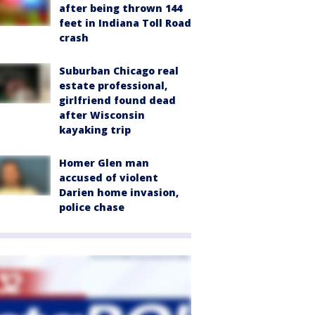
after being thrown 144
feet in Indiana Toll Road
crash
Suburban Chicago real
estate professional,
girlfriend found dead
after Wisconsin
kayaking trip
Homer Glen man
accused of violent
Darien home invasion,
police chase