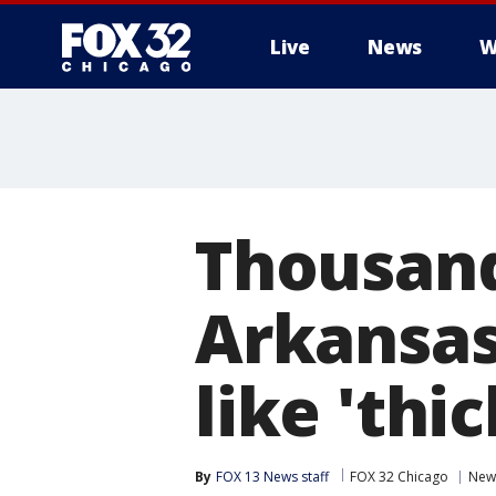
Live
News
W
Thousand
Arkansas
like 'thi
By
FOX 13 News staff
FOX 32 Chicago
New