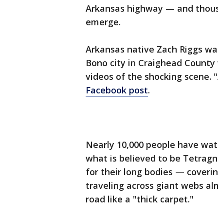
Arkansas highway — and thousa
emerge.
Arkansas native Zach Riggs wa
Bono city in Craighead County
videos of the shocking scene.
Facebook post
.
Nearly 10,000 people have wat
what is believed to be Tetrag
for their long bodies — coveri
traveling across giant webs al
road like a "thick carpet."