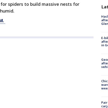
l for spiders to build massive nests for
La
r humid.
Hack
M.
afte
Gle
E-bi
afte
in G
Geo
afte
vehi
Chic
warm
wee
Pair
carj