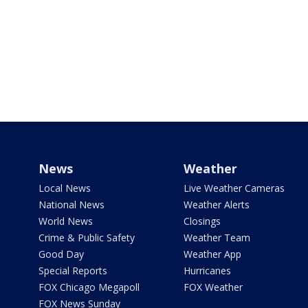
News
Weather
Local News
Live Weather Cameras
National News
Weather Alerts
World News
Closings
Crime & Public Safety
Weather Team
Good Day
Weather App
Special Reports
Hurricanes
FOX Chicago Megapoll
FOX Weather
FOX News Sunday