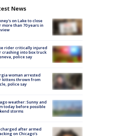
test News
ney's on Lake to close
r more than 70 years in
nview
ke rider critically injured
r crashing into box truck
eneva, police say
rgia woman arrested
r kittens thrown from
cle, police say
ago weather: Sunny and
 today before possible
kend storms
 charged after armed
acking on Chicago’s