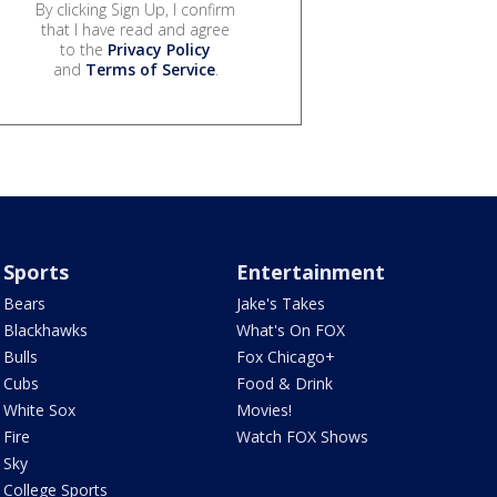
By clicking Sign Up, I confirm
that I have read and agree
to the
Privacy Policy
and
Terms of Service
.
Sports
Entertainment
Bears
Jake's Takes
Blackhawks
What's On FOX
Bulls
Fox Chicago+
Cubs
Food & Drink
White Sox
Movies!
Fire
Watch FOX Shows
Sky
College Sports