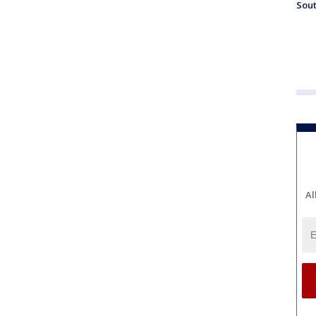
Sout
Al