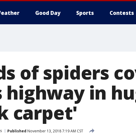
eather
Good Day
Sports
Contests
s of spiders c
 highway in h
ck carpet'
s
Published
November 13, 2018 7:19 AM CST