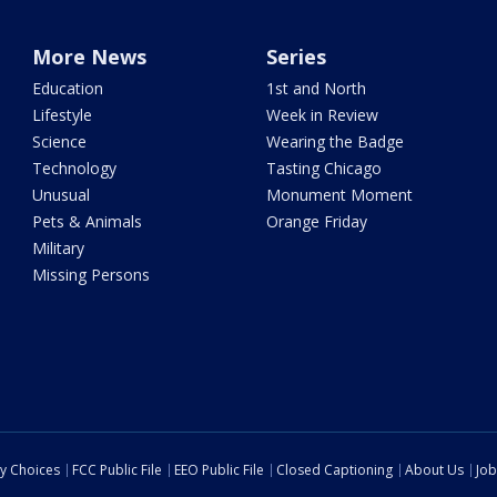
More News
Series
Education
1st and North
Lifestyle
Week in Review
Science
Wearing the Badge
Technology
Tasting Chicago
Unusual
Monument Moment
Pets & Animals
Orange Friday
Military
Missing Persons
cy Choices
FCC Public File
EEO Public File
Closed Captioning
About Us
Job