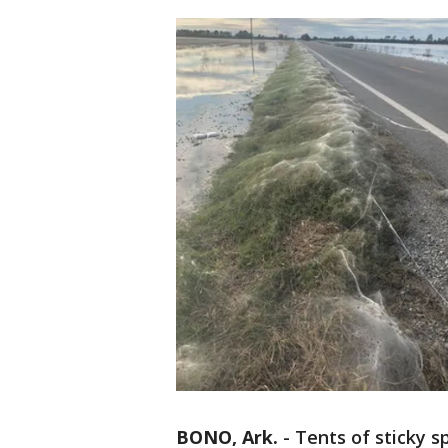
BONO, Ark.
-
Tents of sticky s