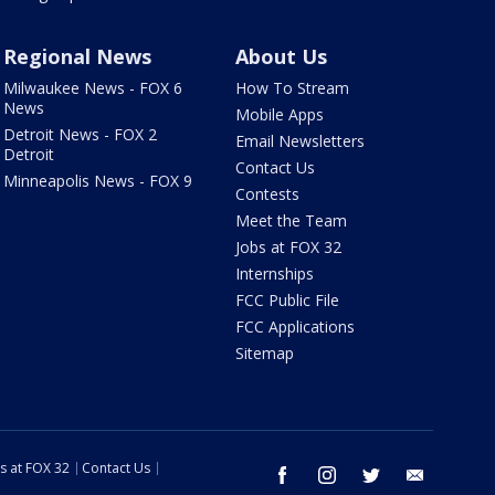
Regional News
About Us
Milwaukee News - FOX 6
How To Stream
News
Mobile Apps
Detroit News - FOX 2
Email Newsletters
Detroit
Contact Us
Minneapolis News - FOX 9
Contests
Meet the Team
Jobs at FOX 32
Internships
FCC Public File
FCC Applications
Sitemap
s at FOX 32
Contact Us
facebook
instagram
twitter
email