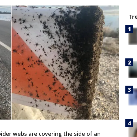
Tr
pider webs are covering the side of an