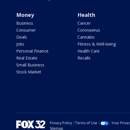
Money
Health
Business
Cancer
Consumer
Coronavirus
Deals
Cannabis
Jobs
Fitness & Well-being
Personal Finance
Health Care
Real Estate
Recalls
Small Business
Stock Market
Privacy Policy
Terms of Use
Your Priva
Sitemap