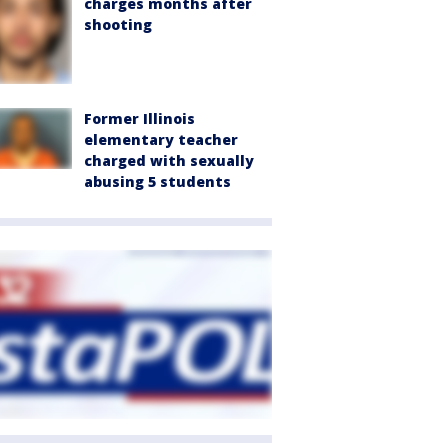
charges months after
shooting
Former Illinois
elementary teacher
charged with sexually
abusing 5 students