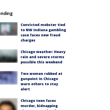
ending
Convicted mobster tied
to NW Indiana gambling
case faces new fraud
charges
Chicago weather: Heavy
rain and severe storms
possible this weekend
Two women robbed at
gunpoint in Chicago
warn others to stay
alert
Chicago teen faces
murder, kidnapping