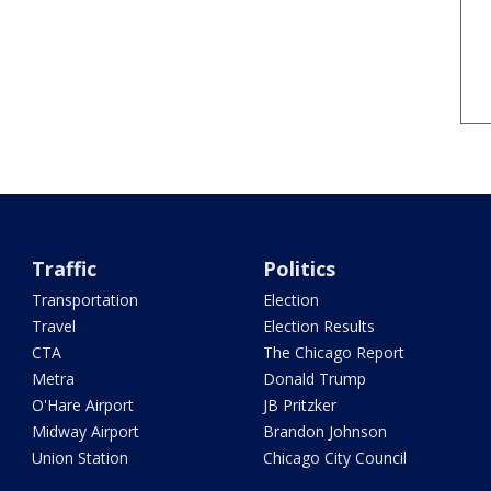
Traffic
Politics
Transportation
Election
Travel
Election Results
CTA
The Chicago Report
Metra
Donald Trump
O'Hare Airport
JB Pritzker
Midway Airport
Brandon Johnson
Union Station
Chicago City Council