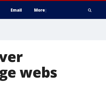
Email
More
over
uge webs