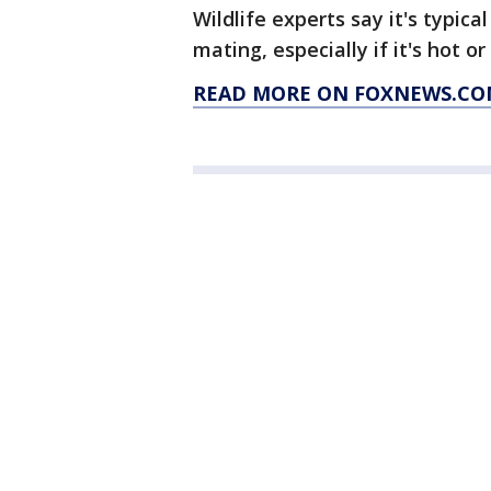
Wildlife experts say it's typica
mating, especially if it's hot o
READ MORE ON FOXNEWS.CO