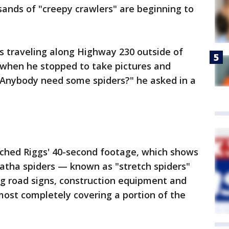
nds of "creepy crawlers" are beginning to
s traveling along Highway 230 outside of
 when he stopped to take pictures and
 "Anybody need some spiders?" he asked in a
ched Riggs' 40-second footage, which shows
natha spiders — known as "stretch spiders"
ng road signs, construction equipment and
most completely covering a portion of the