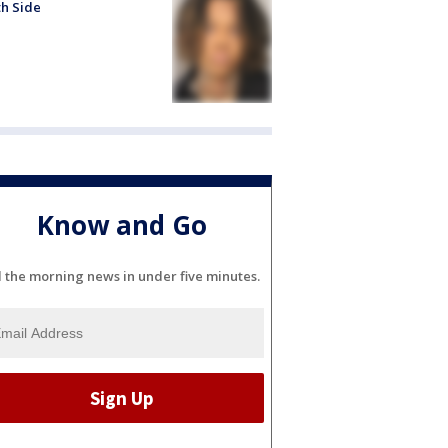
h Side
Know and Go
l the morning news in under five minutes.