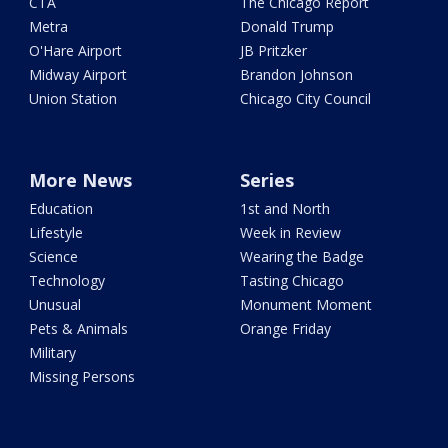
CTA
The Chicago Report
Metra
Donald Trump
O'Hare Airport
JB Pritzker
Midway Airport
Brandon Johnson
Union Station
Chicago City Council
More News
Series
Education
1st and North
Lifestyle
Week in Review
Science
Wearing the Badge
Technology
Tasting Chicago
Unusual
Monument Moment
Pets & Animals
Orange Friday
Military
Missing Persons