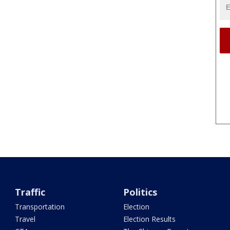
Traffic
Politics
Transportation
Election
Travel
Election Results