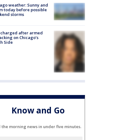
ago weather: Sunny and
 today before possible
kend storms
 charged after armed
acking on Chicago’s
h Side
Know and Go
l the morning news in under five minutes.