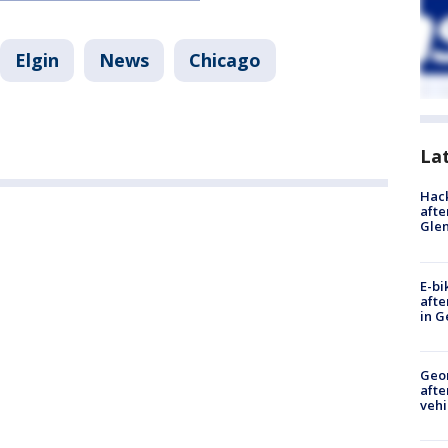
Elgin
News
Chicago
La
Hack
afte
Gle
E-bi
afte
in G
Geo
afte
vehi