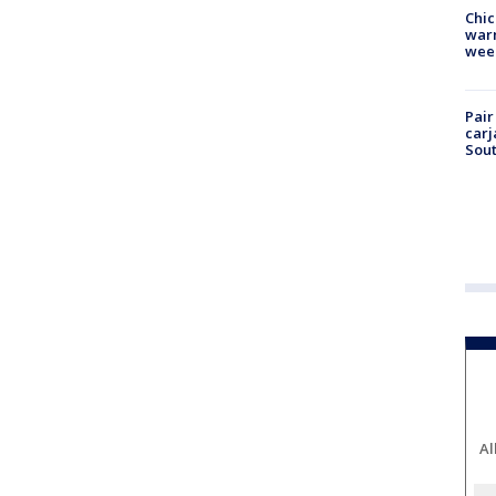
Chic
warm
wee
Pair
carj
Sout
Al