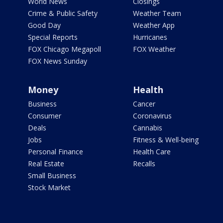
World News
Closings
Crime & Public Safety
Weather Team
Good Day
Weather App
Special Reports
Hurricanes
FOX Chicago Megapoll
FOX Weather
FOX News Sunday
Money
Health
Business
Cancer
Consumer
Coronavirus
Deals
Cannabis
Jobs
Fitness & Well-being
Personal Finance
Health Care
Real Estate
Recalls
Small Business
Stock Market