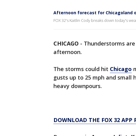
Afternoon forecast for Chicagoland o
FOX 32's Kaitlin Cody breaks down today's wea
CHICAGO
-
Thunderstorms are
afternoon.
The storms could hit
Chicago
m
gusts up to 25 mph and small ha
heavy downpours.
DOWNLOAD THE FOX 32 APP 