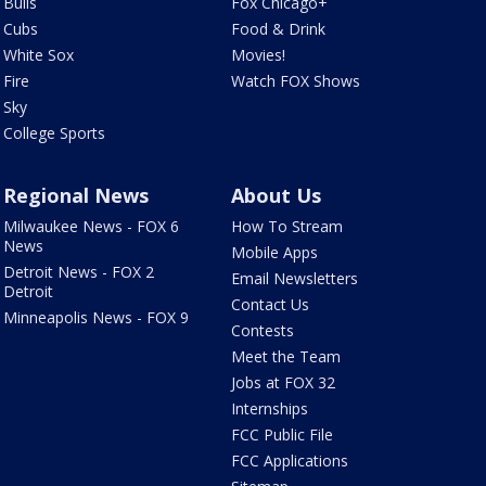
Bulls
Fox Chicago+
Cubs
Food & Drink
White Sox
Movies!
Fire
Watch FOX Shows
Sky
College Sports
Regional News
About Us
Milwaukee News - FOX 6
How To Stream
News
Mobile Apps
Detroit News - FOX 2
Email Newsletters
Detroit
Contact Us
Minneapolis News - FOX 9
Contests
Meet the Team
Jobs at FOX 32
Internships
FCC Public File
FCC Applications