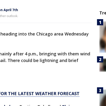
n April 7th
Tr
ther outlook.
 heading into the Chicago area Wednesday
ainly after 4 p.m., bringing with them wind
il. There could be lightning and brief
FOR THE LATEST WEATHER FORECAST