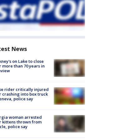
test News
ney's on Lake to close
r more than 70 years in
nview
ke rider critically injured
r crashing into box truck
eneva, police say
rgia woman arrested
r kittens thrown from
cle, police say