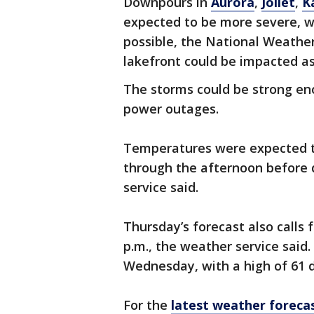
Downpours in
Aurora
,
Joliet
,
K
expected to be more severe, w
possible, the National Weathe
lakefront could be impacted as
The storms could be strong en
power outages.
Temperatures were expected t
through the afternoon before d
service said.
Thursday’s forecast also calls 
p.m., the weather service said
Wednesday, with a high of 61 
For the
latest weather forecas