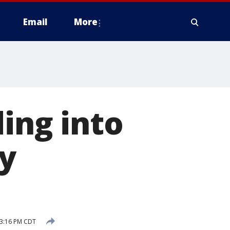
Email
More
ing into
y
 3:16 PM CDT