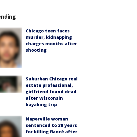
ending
Chicago teen faces
murder, kidnapping
charges months after
shooting
Suburban Chicago real
estate professional,
girlfriend found dead
after Wisconsin
kayaking trip
Naperville woman
sentenced to 38 years
for killing fiancé after