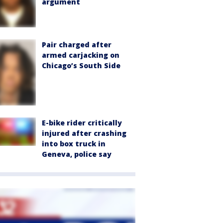
argument
Pair charged after
armed carjacking on
Chicago’s South Side
E-bike rider critically
injured after crashing
into box truck in
Geneva, police say