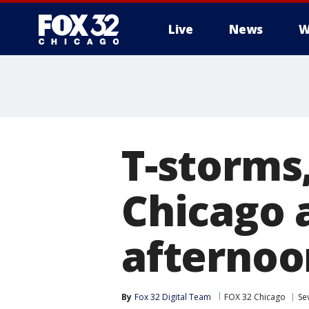
Live
News
W
T-storms,
Chicago
afternoo
By
Fox 32 Digital Team
FOX 32 Chicago
Se