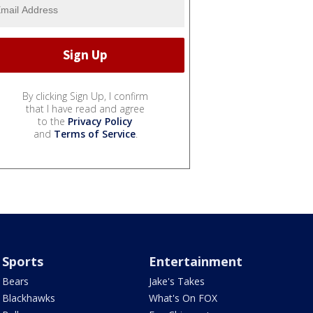
By clicking Sign Up, I confirm
that I have read and agree
to the
Privacy Policy
and
Terms of Service
.
Sports
Entertainment
Bears
Jake's Takes
Blackhawks
What's On FOX