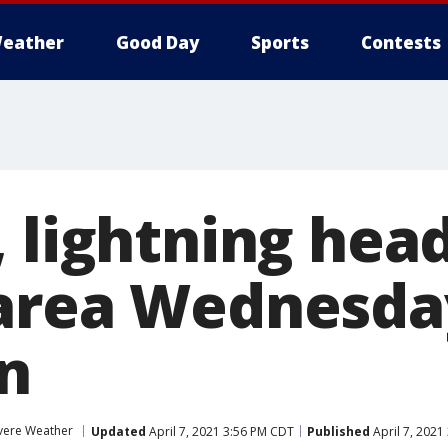
eather
Good Day
Sports
Contests
 lightning head
 area Wednesda
n
vere Weather
Updated
April 7, 2021 3:56 PM CDT
Published
April 7, 2021