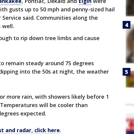
ankakee
, Pontiac, Dekalb and
Elgin
were
ith gusts up to 50 mph and penny-sized hail
r Service said. Communities along the
 well.
ough to rip down tree limbs and cause
o remain steady around 75 degrees
ipping into the 50s at night, the weather
for more rain, with showers likely before 1
. Temperatures will be cooler than
degrees expected.
t and radar, click here
.