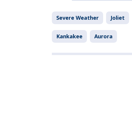
Severe Weather
Joliet
Kankakee
Aurora