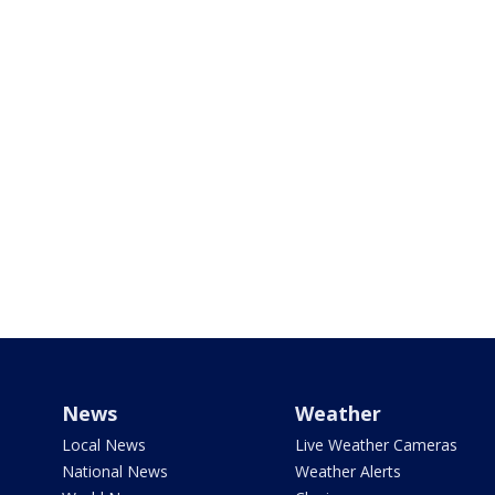
News
Weather
Local News
Live Weather Cameras
National News
Weather Alerts