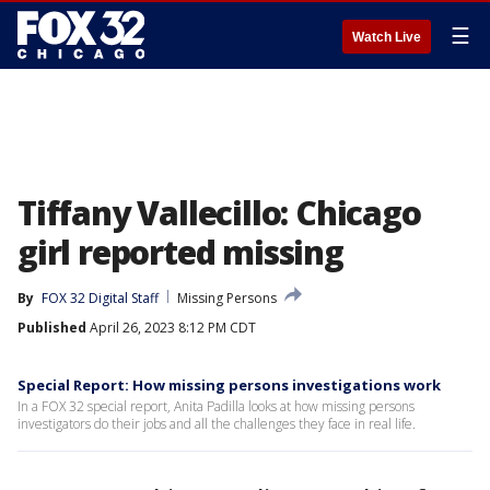
☰
Watch Live
Tiffany Vallecillo: Chicago
girl reported missing
By
FOX 32 Digital Staff
Missing Persons
Published
April 26, 2023 8:12 PM CDT
Special Report: How missing persons investigations work
In a FOX 32 special report, Anita Padilla looks at how missing persons
investigators do their jobs and all the challenges they face in real life.