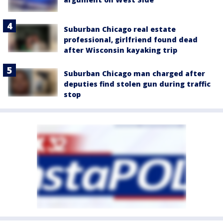
Suburban Chicago real estate
professional, girlfriend found dead
after Wisconsin kayaking trip
Suburban Chicago man charged after
deputies find stolen gun during traffic
stop