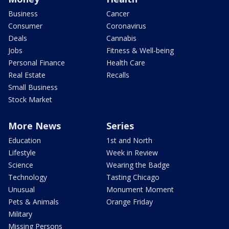
Business
Cancer
Consumer
Coronavirus
Deals
Cannabis
Jobs
Fitness & Well-being
Personal Finance
Health Care
Real Estate
Recalls
Small Business
Stock Market
More News
Series
Education
1st and North
Lifestyle
Week in Review
Science
Wearing the Badge
Technology
Tasting Chicago
Unusual
Monument Moment
Pets & Animals
Orange Friday
Military
Missing Persons