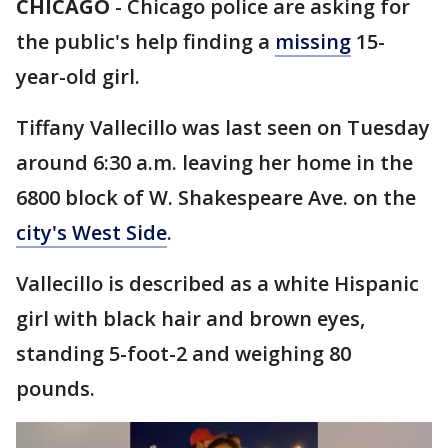
CHICAGO
-
Chicago police are asking for
the public's help finding a
missing
15-
year-old girl.
Tiffany Vallecillo was last seen on Tuesday
around 6:30 a.m. leaving her home in the
6800 block of W. Shakespeare Ave. on the
city's West Side
.
Vallecillo is described as a white Hispanic
girl with black hair and brown eyes,
standing 5-foot-2 and weighing 80
pounds.