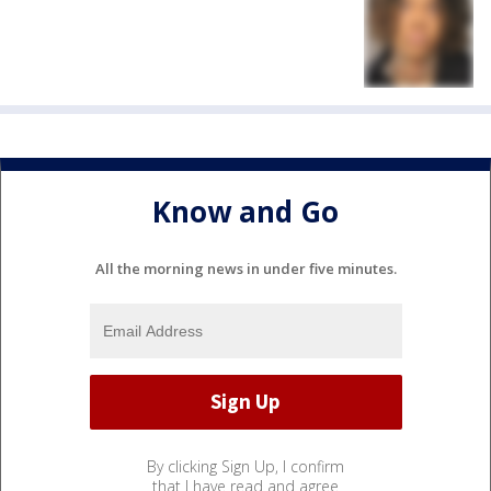
Know and Go
All the morning news in under five minutes.
By clicking Sign Up, I confirm
that I have read and agree