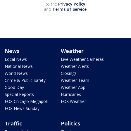
to the
Privacy Policy
and
Terms of Service
.
News
Weather
Local News
Live Weather Cameras
National News
Weather Alerts
World News
Closings
Crime & Public Safety
Weather Team
Good Day
Weather App
Special Reports
Hurricanes
FOX Chicago Megapoll
FOX Weather
FOX News Sunday
Traffic
Politics