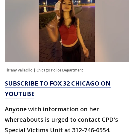
Tiffany Vallecillo | Chicago Police Department
SUBSCRIBE TO FOX 32 CHICAGO ON
YOUTUBE
Anyone with information on her
whereabouts is urged to contact CPD's
Special Victims Unit at 312-746-6554.