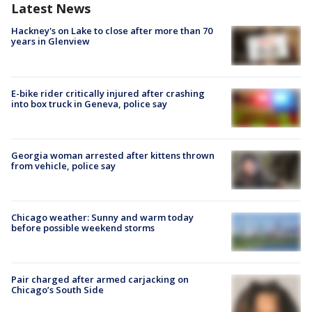
Latest News
Hackney's on Lake to close after more than 70
years in Glenview
E-bike rider critically injured after crashing
into box truck in Geneva, police say
Georgia woman arrested after kittens thrown
from vehicle, police say
Chicago weather: Sunny and warm today
before possible weekend storms
Pair charged after armed carjacking on
Chicago’s South Side