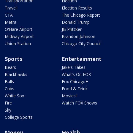
Transportation
Election
Travel
Election Results
CTA
The Chicago Report
Metra
Donald Trump
O'Hare Airport
JB Pritzker
Midway Airport
Brandon Johnson
Union Station
Chicago City Council
Sports
Entertainment
Bears
Jake's Takes
Blackhawks
What's On FOX
Bulls
Fox Chicago+
Cubs
Food & Drink
White Sox
Movies!
Fire
Watch FOX Shows
Sky
College Sports
Money
Health