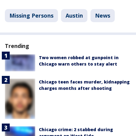
Missing Persons
Austin
News
Trending
Two women robbed at gunpoint in
Chicago warn others to stay alert
Chicago teen faces murder, kidnapping
charges months after shooting
Chicago crime: 2 stabbed during
argument on West Side