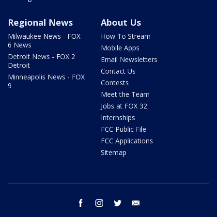
Regional News
About Us
Milwaukee News - FOX
How To Stream
6 News
Mobile Apps
Detroit News - FOX 2
Email Newsletters
Detroit
Contact Us
Minneapolis News - FOX
Contests
9
Meet the Team
Jobs at FOX 32
Internships
FCC Public File
FCC Applications
Sitemap
facebook
instagram
twitter
email