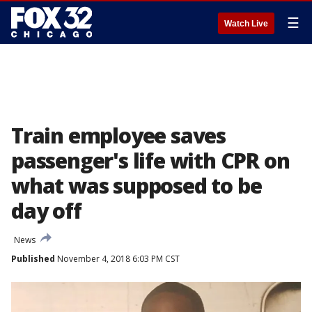
☰
Watch Live
Train employee saves
passenger's life with CPR on
what was supposed to be
day off
News
Published
November 4, 2018 6:03 PM CST