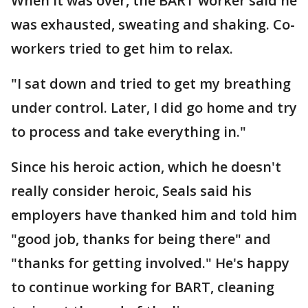
When it was over, the BART worker said he
was exhausted, sweating and shaking. Co-
workers tried to get him to relax.
"I sat down and tried to get my breathing
under control. Later, I did go home and try
to process and take everything in."
Since his heroic action, which he doesn't
really consider heroic, Seals said his
employers have thanked him and told him
"good job, thanks for being there" and
"thanks for getting involved." He's happy
to continue working for BART, cleaning