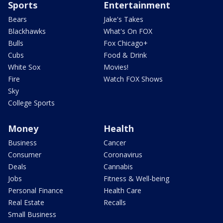
Sports
Entertainment
Bears
Jake's Takes
Blackhawks
What's On FOX
Bulls
Fox Chicago+
Cubs
Food & Drink
White Sox
Movies!
Fire
Watch FOX Shows
Sky
College Sports
Money
Health
Business
Cancer
Consumer
Coronavirus
Deals
Cannabis
Jobs
Fitness & Well-being
Personal Finance
Health Care
Real Estate
Recalls
Small Business