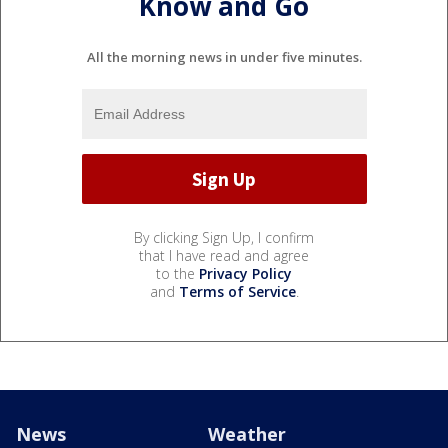
Know and Go
All the morning news in under five minutes.
By clicking Sign Up, I confirm
that I have read and agree
to the
Privacy Policy
and
Terms of Service
.
News
Weather