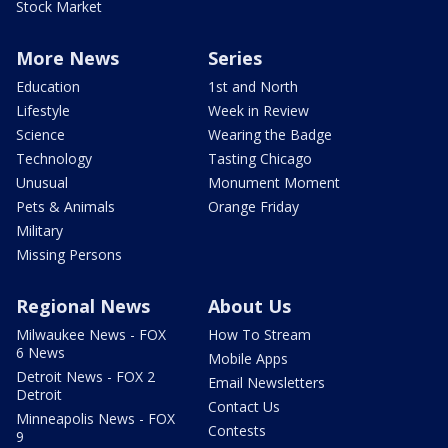
Stock Market
More News
Series
Education
1st and North
Lifestyle
Week in Review
Science
Wearing the Badge
Technology
Tasting Chicago
Unusual
Monument Moment
Pets & Animals
Orange Friday
Military
Missing Persons
Regional News
About Us
Milwaukee News - FOX
How To Stream
6 News
Mobile Apps
Detroit News - FOX 2
Email Newsletters
Detroit
Contact Us
Minneapolis News - FOX
Contests
9