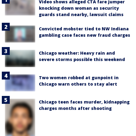
Video shows alleged CTA fare jumper
knocking down woman as security
guards stand nearby, lawsuit claims
Convicted mobster tied to NW Indiana
gambling case faces new fraud charges
Chicago weather: Heavy rain and
severe storms possible this weekend
Two women robbed at gunpoint in
Chicago warn others to stay alert
Chicago teen faces murder, kidnapping
charges months after shooting