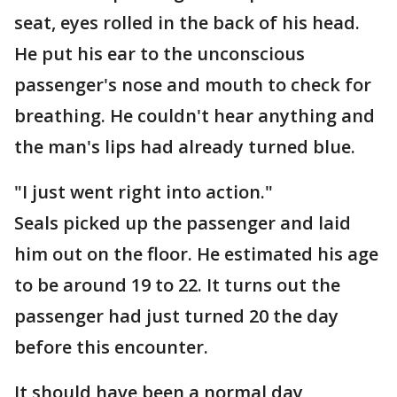
seat, eyes rolled in the back of his head.
He put his ear to the unconscious
passenger's nose and mouth to check for
breathing. He couldn't hear anything and
the man's lips had already turned blue.
"I just went right into action."
Seals picked up the passenger and laid
him out on the floor. He estimated his age
to be around 19 to 22. It turns out the
passenger had just turned 20 the day
before this encounter.
It should have been a normal day,