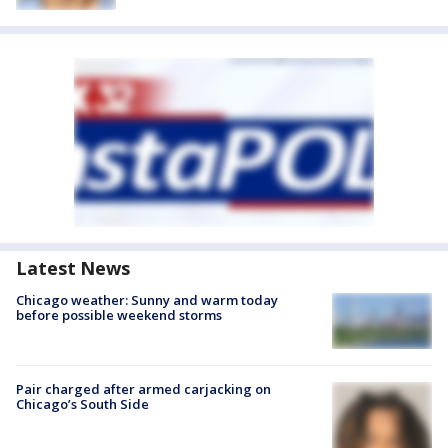
Latest News
Chicago weather: Sunny and warm today
before possible weekend storms
Pair charged after armed carjacking on
Chicago’s South Side