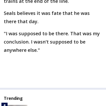
trains at the end of the line.
Seals believes it was fate that he was
there that day.
"I was supposed to be there. That was my
conclusion. I wasn’t supposed to be
anywhere else."
Trending