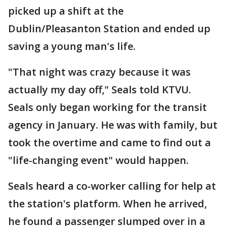
picked up a shift at the
Dublin/Pleasanton Station and ended up
saving a young man's life.
"That night was crazy because it was
actually my day off," Seals told KTVU.
Seals only began working for the transit
agency in January. He was with family, but
took the overtime and came to find out a
"life-changing event" would happen.
Seals heard a co-worker calling for help at
the station's platform. When he arrived,
he found a passenger slumped over in a