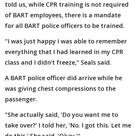
told us, while CPR training is not required
of BART employees, there is a mandate
for all BART police officers to be trained.
"I was just happy I was able to remember
everything that I had learned in my CPR
class and I didn’t freeze," Seals said.
A BART police officer did arrive while he
was giving chest compressions to the
passenger.
"She actually said, 'Do you want me to
take over?' I told her, 'No. I got this. Let me
do this.' She said, 'Okay.'"