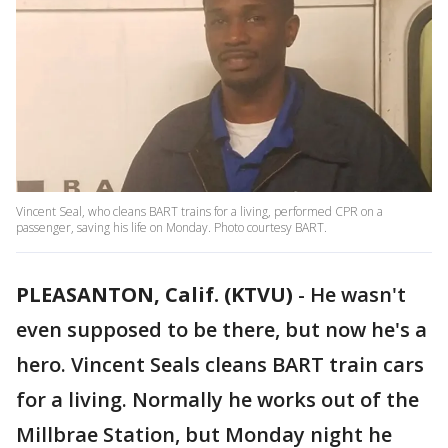
Vincent Seal, who cleans BART trains for a living, performed CPR on a
passenger, saving his life on Monday. Photo courtesy BART.
PLEASANTON, Calif. (KTVU)
-
He wasn't
even supposed to be there, but now he's a
hero. Vincent Seals cleans BART train cars
for a living. Normally he works out of the
Millbrae Station, but Monday night he