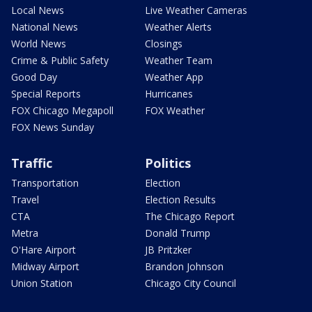
Local News
Live Weather Cameras
National News
Weather Alerts
World News
Closings
Crime & Public Safety
Weather Team
Good Day
Weather App
Special Reports
Hurricanes
FOX Chicago Megapoll
FOX Weather
FOX News Sunday
Traffic
Politics
Transportation
Election
Travel
Election Results
CTA
The Chicago Report
Metra
Donald Trump
O'Hare Airport
JB Pritzker
Midway Airport
Brandon Johnson
Union Station
Chicago City Council