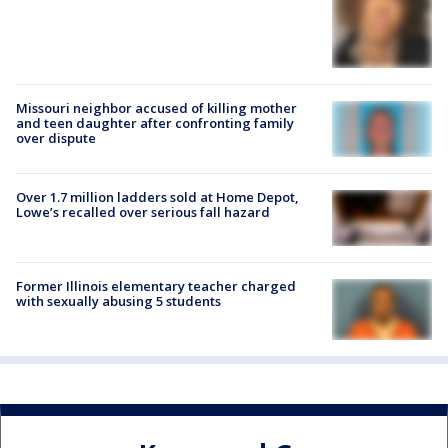
Missouri neighbor accused of killing mother
and teen daughter after confronting family
over dispute
Over 1.7 million ladders sold at Home Depot,
Lowe’s recalled over serious fall hazard
Former Illinois elementary teacher charged
with sexually abusing 5 students