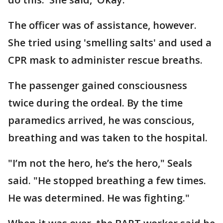
The officer was of assistance, however.
She tried using 'smelling salts' and used a
CPR mask to administer rescue breaths.
The passenger gained consciousness
twice during the ordeal. By the time
paramedics arrived, he was conscious,
breathing and was taken to the hospital.
"I’m not the hero, he’s the hero," Seals
said. "He stopped breathing a few times.
He was determined. He was fighting."