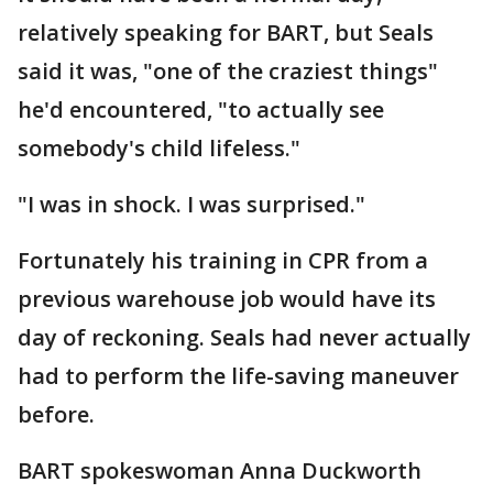
relatively speaking for BART, but Seals
said it was, "one of the craziest things"
he'd encountered, "to actually see
somebody's child lifeless."
"I was in shock. I was surprised."
Fortunately his training in CPR from a
previous warehouse job would have its
day of reckoning. Seals had never actually
had to perform the life-saving maneuver
before.
BART spokeswoman Anna Duckworth