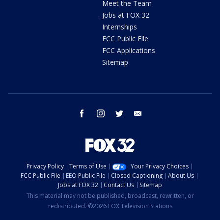
Meet the Team
Jobs at FOX 32
Internships
FCC Public File
FCC Applications
Sitemap
facebook
instagram
twitter
email
Privacy Policy
Terms of Use
Your Privacy Choices
FCC Public File
EEO Public File
Closed Captioning
About Us
Jobs at FOX 32
Contact Us
Sitemap
This material may not be published, broadcast, rewritten, or
redistributed. ©2026 FOX Television Stations