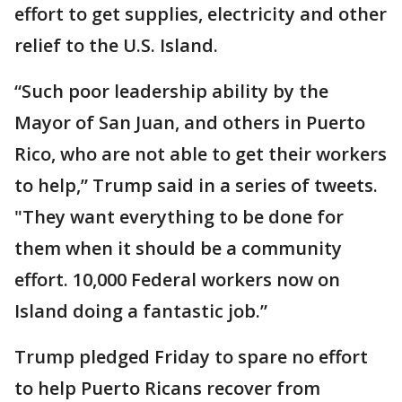
effort to get supplies, electricity and other
relief to the U.S. Island.
“Such poor leadership ability by the
Mayor of San Juan, and others in Puerto
Rico, who are not able to get their workers
to help,” Trump said in a series of tweets.
"They want everything to be done for
them when it should be a community
effort. 10,000 Federal workers now on
Island doing a fantastic job.”
Trump pledged Friday to spare no effort
to help Puerto Ricans recover from