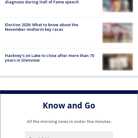
diagnosis during Hall of Fame speech
Election 2026: What to know about the
November midterm key races
Hackney's on Lake to close after more than 70
years in Glenview
Know and Go
All the morning news in under five minutes.