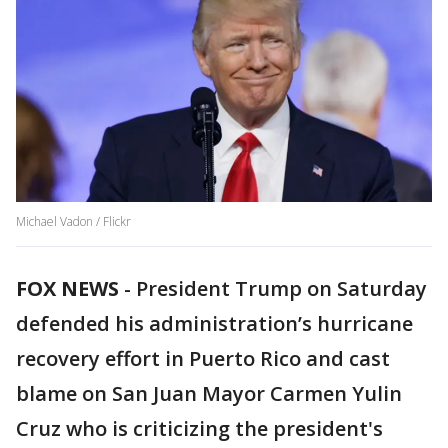
Michael Vadon / Flickr
FOX NEWS
-
President Trump on Saturday
defended his administration’s hurricane
recovery effort in Puerto Rico and cast
blame on San Juan Mayor Carmen Yulin
Cruz who is criticizing the president's