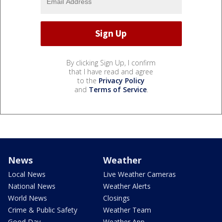
By clicking Sign Up, I confirm
that I have read and agree
to the
Privacy Policy
and
Terms of Service
.
News
Weather
Local News
Live Weather Cameras
National News
Weather Alerts
World News
Closings
Crime & Public Safety
Weather Team
Good Day
Weather App