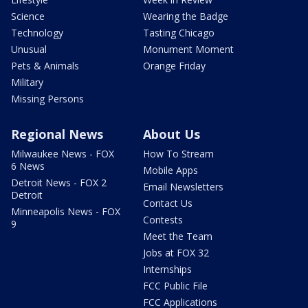
Science
Wearing the Badge
Technology
Tasting Chicago
Unusual
Monument Moment
Pets & Animals
Orange Friday
Military
Missing Persons
Regional News
About Us
Milwaukee News - FOX
How To Stream
6 News
Mobile Apps
Detroit News - FOX 2
Email Newsletters
Detroit
Contact Us
Minneapolis News - FOX
Contests
9
Meet the Team
Jobs at FOX 32
Internships
FCC Public File
FCC Applications