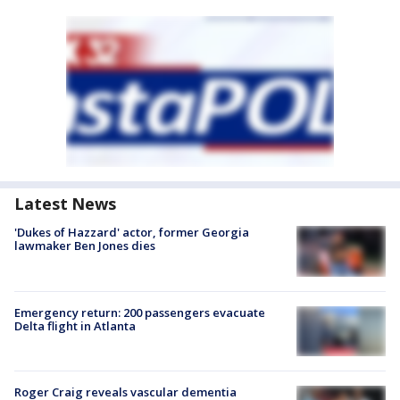
Latest News
'Dukes of Hazzard' actor, former Georgia
lawmaker Ben Jones dies
Emergency return: 200 passengers evacuate
Delta flight in Atlanta
Roger Craig reveals vascular dementia