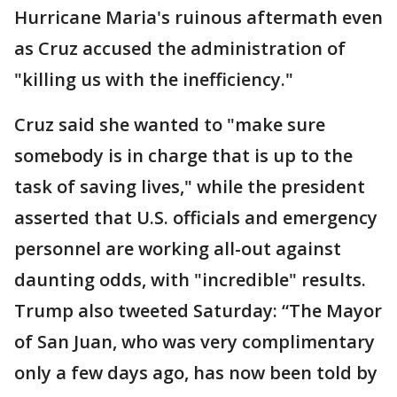
Hurricane Maria's ruinous aftermath even
as Cruz accused the administration of
"killing us with the inefficiency."
Cruz said she wanted to "make sure
somebody is in charge that is up to the
task of saving lives," while the president
asserted that U.S. officials and emergency
personnel are working all-out against
daunting odds, with "incredible" results.
Trump also tweeted Saturday: “The Mayor
of San Juan, who was very complimentary
only a few days ago, has now been told by