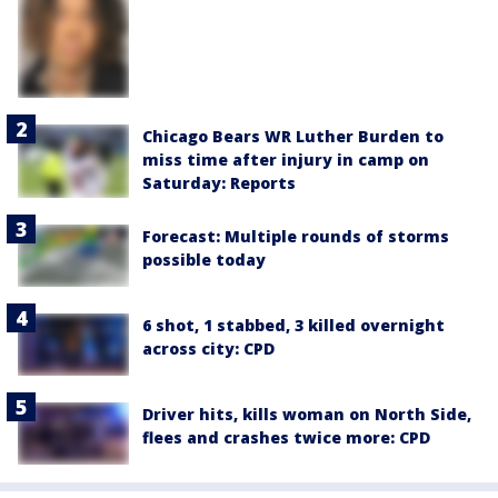
Chicago Bears WR Luther Burden to
miss time after injury in camp on
Saturday: Reports
Forecast: Multiple rounds of storms
possible today
6 shot, 1 stabbed, 3 killed overnight
across city: CPD
Driver hits, kills woman on North Side,
flees and crashes twice more: CPD