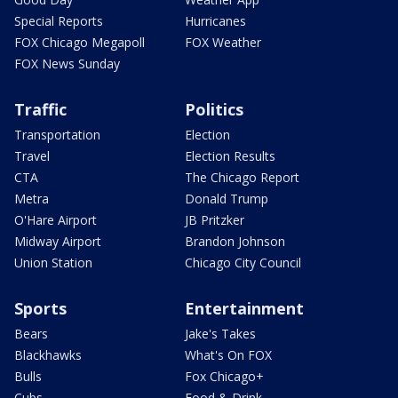
Special Reports
Hurricanes
FOX Chicago Megapoll
FOX Weather
FOX News Sunday
Traffic
Politics
Transportation
Election
Travel
Election Results
CTA
The Chicago Report
Metra
Donald Trump
O'Hare Airport
JB Pritzker
Midway Airport
Brandon Johnson
Union Station
Chicago City Council
Sports
Entertainment
Bears
Jake's Takes
Blackhawks
What's On FOX
Bulls
Fox Chicago+
Cubs
Food & Drink