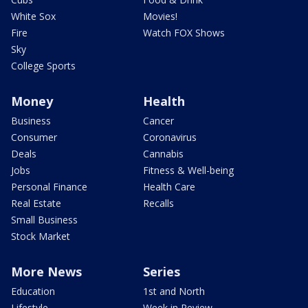
White Sox
Movies!
Fire
Watch FOX Shows
Sky
College Sports
Money
Health
Business
Cancer
Consumer
Coronavirus
Deals
Cannabis
Jobs
Fitness & Well-being
Personal Finance
Health Care
Real Estate
Recalls
Small Business
Stock Market
More News
Series
Education
1st and North
Lifestyle
Week in Review