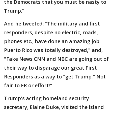
the Democrats that you must be nasty to
Trump.”
And he tweeted: “The military and first
responders, despite no electric, roads,
phones etc., have done an amazing job.
Puerto Rico was totally destroyed," and,
"Fake News CNN and NBC are going out of
their way to disparage our great First
Responders as a way to "get Trump." Not
fair to FR or effort!"
Trump's acting homeland security
secretary, Elaine Duke, visited the island