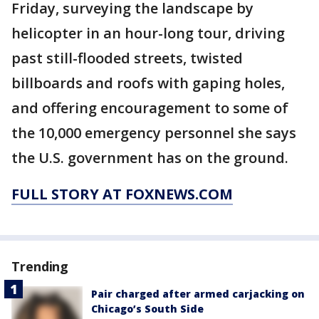
Friday, surveying the landscape by
helicopter in an hour-long tour, driving
past still-flooded streets, twisted
billboards and roofs with gaping holes,
and offering encouragement to some of
the 10,000 emergency personnel she says
the U.S. government has on the ground.
FULL STORY AT FOXNEWS.COM
Trending
Pair charged after armed carjacking on
Chicago’s South Side