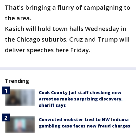
That's bringing a flurry of campaigning to
the area.
Kasich will hold town halls Wednesday in
the Chicago suburbs. Cruz and Trump will
deliver speeches here Friday.
Trending
Cook County Jail staff checking new
arrestee make surprising discovery,
sheriff says
Convicted mobster tied to NW Indiana
gambling case faces new fraud charges