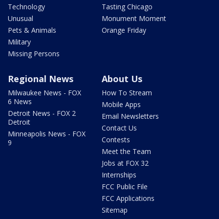
Technology
Tasting Chicago
Unusual
Monument Moment
Pets & Animals
Orange Friday
Military
Missing Persons
Regional News
About Us
Milwaukee News - FOX
How To Stream
6 News
Mobile Apps
Detroit News - FOX 2
Email Newsletters
Detroit
Contact Us
Minneapolis News - FOX
Contests
9
Meet the Team
Jobs at FOX 32
Internships
FCC Public File
FCC Applications
Sitemap