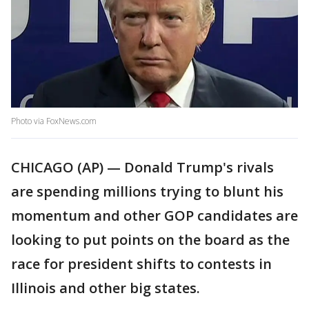
Photo via FoxNews.com
CHICAGO (AP) — Donald Trump's rivals
are spending millions trying to blunt his
momentum and other GOP candidates are
looking to put points on the board as the
race for president shifts to contests in
Illinois and other big states.