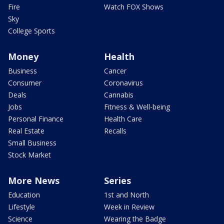
Fire
Watch FOX Shows
Sky
College Sports
Money
Health
Business
Cancer
Consumer
Coronavirus
Deals
Cannabis
Jobs
Fitness & Well-being
Personal Finance
Health Care
Real Estate
Recalls
Small Business
Stock Market
More News
Series
Education
1st and North
Lifestyle
Week in Review
Science
Wearing the Badge