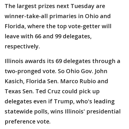
The largest prizes next Tuesday are
winner-take-all primaries in Ohio and
Florida, where the top vote-getter will
leave with 66 and 99 delegates,
respectively.
Illinois awards its 69 delegates through a
two-pronged vote. So Ohio Gov. John
Kasich, Florida Sen. Marco Rubio and
Texas Sen. Ted Cruz could pick up
delegates even if Trump, who's leading
statewide polls, wins Illinois' presidential
preference vote.