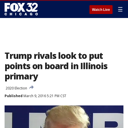
☰
Watch Live
Trump rivals look to put
points on board in Illinois
primary
2020 Election
Published
March 9, 2016 5:21 PM CST