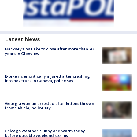
Latest News
Hackney's on Lake to close after more than 70
years in Glenview
E-bike rider critically injured after crashing
into box truck in Geneva, police say
Georgia woman arrested after kittens thrown
from vehicle, police say
Chicago weather: Sunny and warm today
before possible weekend storms