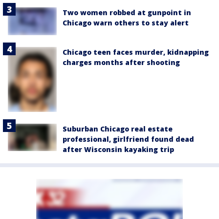
Two women robbed at gunpoint in
Chicago warn others to stay alert
Chicago teen faces murder, kidnapping
charges months after shooting
Suburban Chicago real estate
professional, girlfriend found dead
after Wisconsin kayaking trip