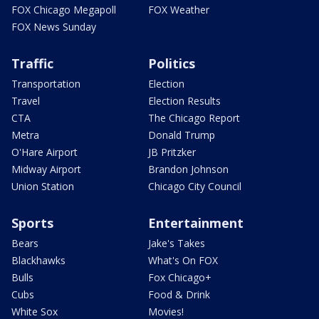
FOX Chicago Megapoll
FOX Weather
FOX News Sunday
Traffic
Politics
Transportation
Election
Travel
Election Results
CTA
The Chicago Report
Metra
Donald Trump
O'Hare Airport
JB Pritzker
Midway Airport
Brandon Johnson
Union Station
Chicago City Council
Sports
Entertainment
Bears
Jake's Takes
Blackhawks
What's On FOX
Bulls
Fox Chicago+
Cubs
Food & Drink
White Sox
Movies!