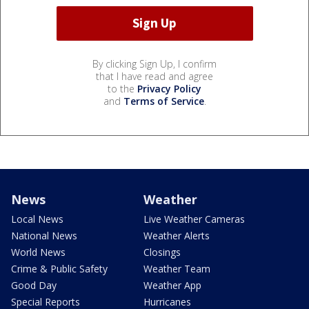
By clicking Sign Up, I confirm
that I have read and agree
to the
Privacy Policy
and
Terms of Service
.
News
Weather
Local News
Live Weather Cameras
National News
Weather Alerts
World News
Closings
Crime & Public Safety
Weather Team
Good Day
Weather App
Special Reports
Hurricanes