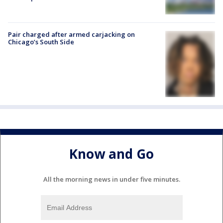
Pair charged after armed carjacking on
Chicago’s South Side
Know and Go
All the morning news in under five minutes.