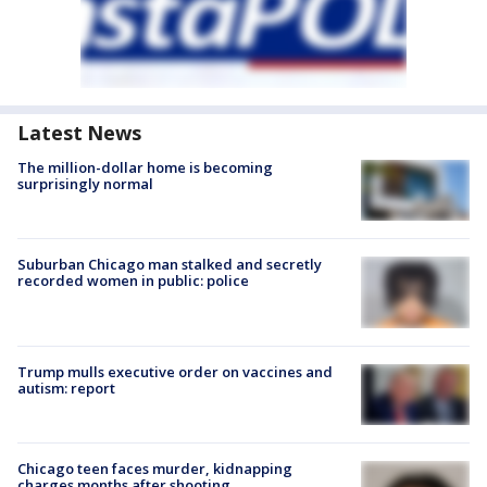
Latest News
The million-dollar home is becoming
surprisingly normal
Suburban Chicago man stalked and secretly
recorded women in public: police
Trump mulls executive order on vaccines and
autism: report
Chicago teen faces murder, kidnapping
charges months after shooting