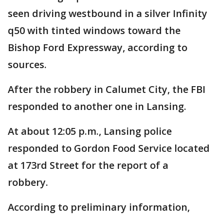
seen driving westbound in a silver Infinity
q50 with tinted windows toward the
Bishop Ford Expressway, according to
sources.
After the robbery in Calumet City, the FBI
responded to another one in Lansing.
At about 12:05 p.m., Lansing police
responded to Gordon Food Service located
at 173rd Street for the report of a
robbery.
According to preliminary information,