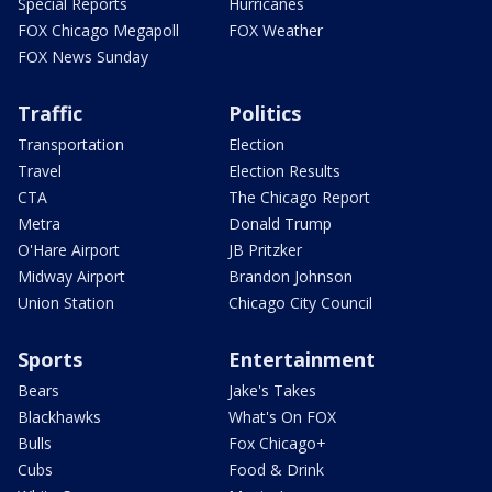
Special Reports
Hurricanes
FOX Chicago Megapoll
FOX Weather
FOX News Sunday
Traffic
Politics
Transportation
Election
Travel
Election Results
CTA
The Chicago Report
Metra
Donald Trump
O'Hare Airport
JB Pritzker
Midway Airport
Brandon Johnson
Union Station
Chicago City Council
Sports
Entertainment
Bears
Jake's Takes
Blackhawks
What's On FOX
Bulls
Fox Chicago+
Cubs
Food & Drink