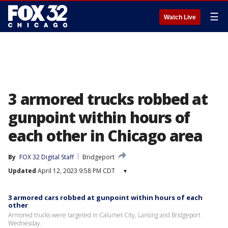
☰
Watch Live
3 armored trucks robbed at
gunpoint within hours of
each other in Chicago area
By
FOX 32 Digital Staff
Bridgeport
Updated
April 12, 2023 9:58 PM CDT
▾
3 armored cars robbed at gunpoint within hours of each
other
Armored trucks were targeted in Calumet City, Lansing and Bridgeport
Wednesday.