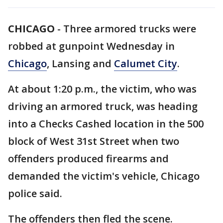
CHICAGO
-
Three armored trucks were
robbed at gunpoint Wednesday in
Chicago
, Lansing and
Calumet City
.
At about 1:20 p.m., the victim, who was
driving an armored truck, was heading
into a Checks Cashed location in the 500
block of West 31st Street when two
offenders produced firearms and
demanded the victim's vehicle, Chicago
police said.
The offenders then fled the scene.