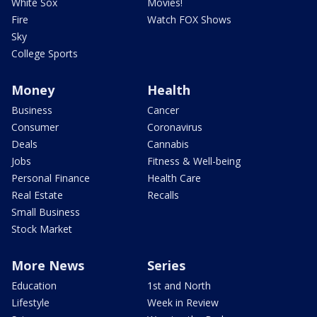
White Sox
Movies!
Fire
Watch FOX Shows
Sky
College Sports
Money
Health
Business
Cancer
Consumer
Coronavirus
Deals
Cannabis
Jobs
Fitness & Well-being
Personal Finance
Health Care
Real Estate
Recalls
Small Business
Stock Market
More News
Series
Education
1st and North
Lifestyle
Week in Review