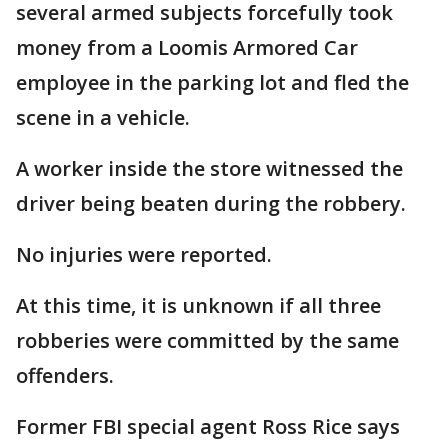
several armed subjects forcefully took
money from a Loomis Armored Car
employee in the parking lot and fled the
scene in a vehicle.
A worker inside the store witnessed the
driver being beaten during the robbery.
No injuries were reported.
At this time, it is unknown if all three
robberies were committed by the same
offenders.
Former FBI special agent Ross Rice says