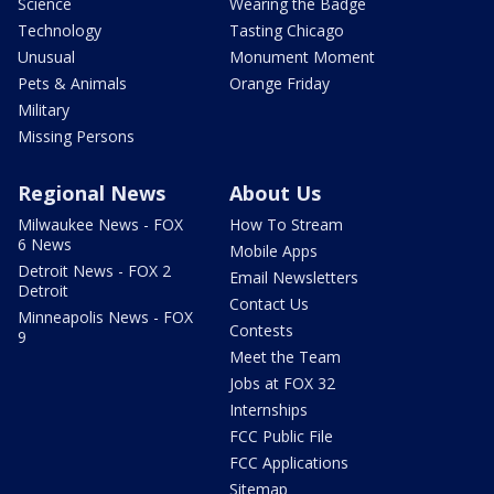
Science
Wearing the Badge
Technology
Tasting Chicago
Unusual
Monument Moment
Pets & Animals
Orange Friday
Military
Missing Persons
Regional News
About Us
Milwaukee News - FOX
How To Stream
6 News
Mobile Apps
Detroit News - FOX 2
Email Newsletters
Detroit
Contact Us
Minneapolis News - FOX
Contests
9
Meet the Team
Jobs at FOX 32
Internships
FCC Public File
FCC Applications
Sitemap