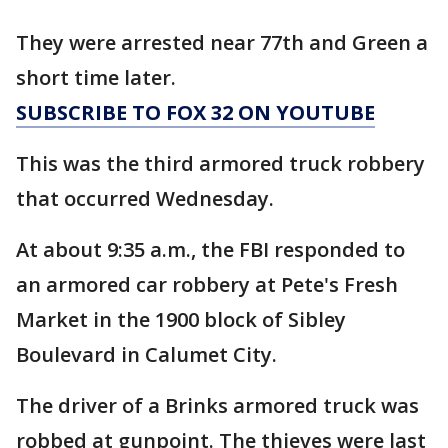
They were arrested near 77th and Green a
short time later.
SUBSCRIBE TO FOX 32 ON YOUTUBE
This was the third armored truck robbery
that occurred Wednesday.
At about 9:35 a.m., the FBI responded to
an armored car robbery at Pete's Fresh
Market in the 1900 block of Sibley
Boulevard in Calumet City.
The driver of a Brinks armored truck was
robbed at gunpoint. The thieves were last