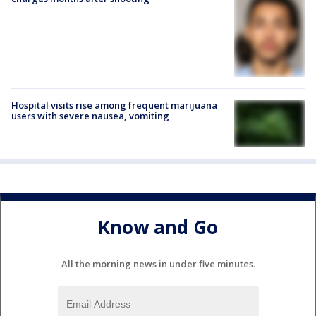
Hospital visits rise among frequent marijuana
users with severe nausea, vomiting
Know and Go
All the morning news in under five minutes.