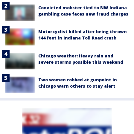
Convicted mobster tied to NW Indiana
gambling case faces new fraud charges
Motorcyclist killed after being thrown
144 feet in Indiana Toll Road crash
Chicago weather: Heavy rain and
severe storms possible this weekend
Two women robbed at gunpoint in
Chicago warn others to stay alert