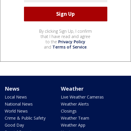
By clicking Sign Up, I confirm
that I have read and agree
to the
Privacy Policy
and
Terms of Service
.
News
Weather
Local News
Live Weather Cameras
National News
Weather Alerts
World News
Closings
Crime & Public Safety
Weather Team
Good Day
Weather App