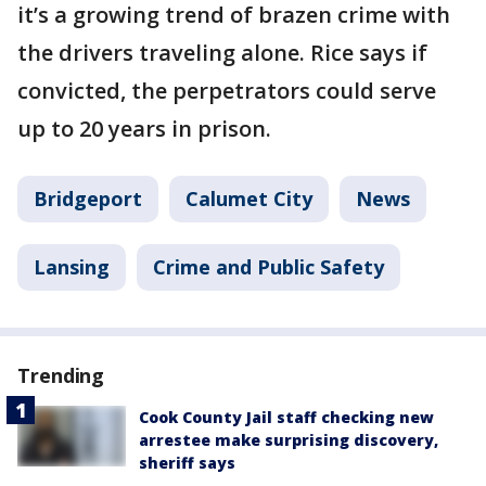
it’s a growing trend of brazen crime with
the drivers traveling alone. Rice says if
convicted, the perpetrators could serve
up to 20 years in prison.
Bridgeport
Calumet City
News
Lansing
Crime and Public Safety
Trending
Cook County Jail staff checking new
arrestee make surprising discovery,
sheriff says