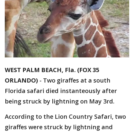
WEST PALM BEACH, Fla. (FOX 35
ORLANDO)
-
Two giraffes at a south
Florida safari died instanteously after
being struck by lightning on May 3rd.
According to the Lion Country Safari, two
giraffes were struck by lightning and