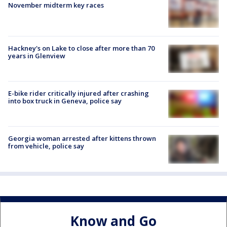
November midterm key races
Hackney's on Lake to close after more than 70
years in Glenview
E-bike rider critically injured after crashing
into box truck in Geneva, police say
Georgia woman arrested after kittens thrown
from vehicle, police say
Know and Go