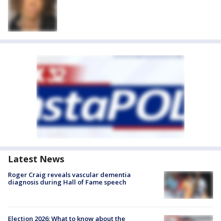
Latest News
Roger Craig reveals vascular dementia
diagnosis during Hall of Fame speech
Election 2026: What to know about the