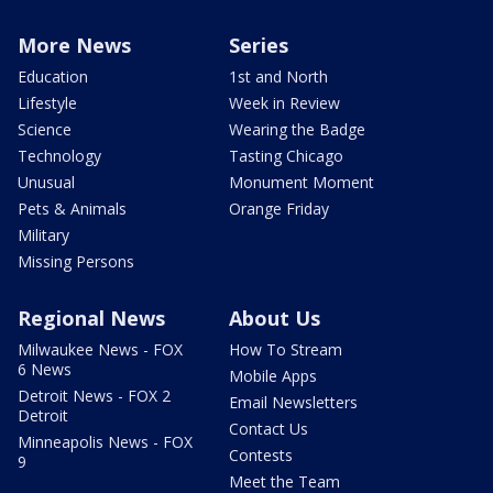
More News
Series
Education
1st and North
Lifestyle
Week in Review
Science
Wearing the Badge
Technology
Tasting Chicago
Unusual
Monument Moment
Pets & Animals
Orange Friday
Military
Missing Persons
Regional News
About Us
Milwaukee News - FOX
How To Stream
6 News
Mobile Apps
Detroit News - FOX 2
Email Newsletters
Detroit
Contact Us
Minneapolis News - FOX
Contests
9
Meet the Team