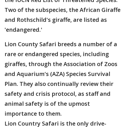
Two of the subspecies, the African Giraffe
and Rothschild's giraffe, are listed as
'endangered.'
Lion County Safari breeds a number of a
rare or endangered species, including
giraffes, through the Association of Zoos
and Aquarium's (AZA) Species Survival
Plan. They also continually review their
safety and crisis protocol, as staff and
animal safety is of the upmost
importance to them.
Lion Country Safari is the only drive-