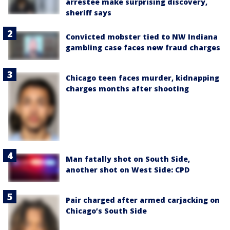
arrestee make surprising discovery,
sheriff says
Convicted mobster tied to NW Indiana
gambling case faces new fraud charges
Chicago teen faces murder, kidnapping
charges months after shooting
Man fatally shot on South Side,
another shot on West Side: CPD
Pair charged after armed carjacking on
Chicago’s South Side