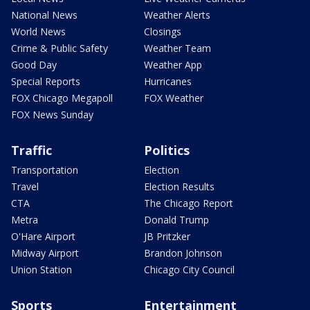
National News
Weather Alerts
World News
Closings
Crime & Public Safety
Weather Team
Good Day
Weather App
Special Reports
Hurricanes
FOX Chicago Megapoll
FOX Weather
FOX News Sunday
Traffic
Politics
Transportation
Election
Travel
Election Results
CTA
The Chicago Report
Metra
Donald Trump
O'Hare Airport
JB Pritzker
Midway Airport
Brandon Johnson
Union Station
Chicago City Council
Sports
Entertainment