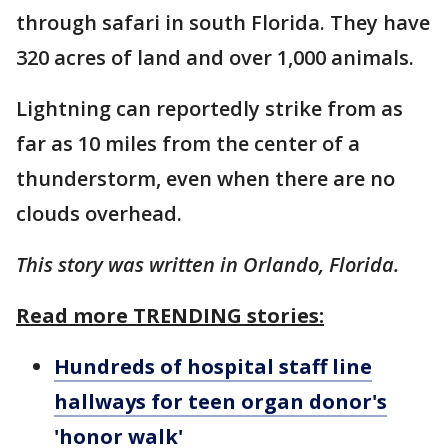
through safari in south Florida. They have
320 acres of land and over 1,000 animals.
Lightning can reportedly strike from as
far as 10 miles from the center of a
thunderstorm, even when there are no
clouds overhead.
This story was written in Orlando, Florida.
Read more TRENDING stories:
Hundreds of hospital staff line
hallways for teen organ donor's
'honor walk'