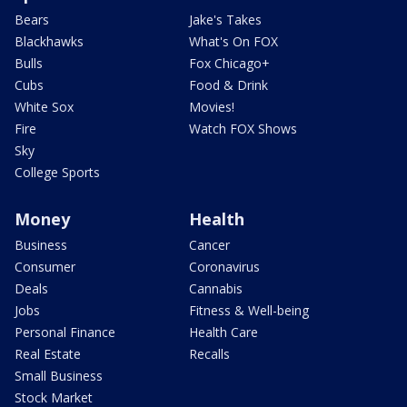
Bears
Jake's Takes
Blackhawks
What's On FOX
Bulls
Fox Chicago+
Cubs
Food & Drink
White Sox
Movies!
Fire
Watch FOX Shows
Sky
College Sports
Money
Health
Business
Cancer
Consumer
Coronavirus
Deals
Cannabis
Jobs
Fitness & Well-being
Personal Finance
Health Care
Real Estate
Recalls
Small Business
Stock Market