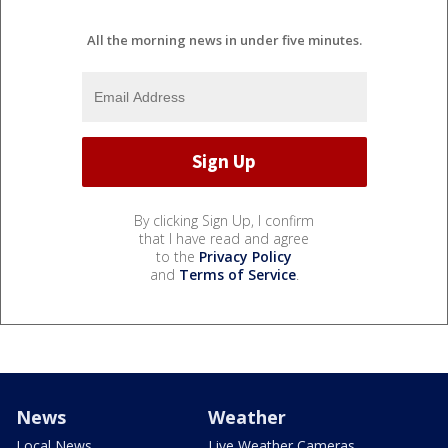
All the morning news in under five minutes.
By clicking Sign Up, I confirm
that I have read and agree
to the
Privacy Policy
and
Terms of Service
.
News
Weather
Local News
Live Weather Cameras