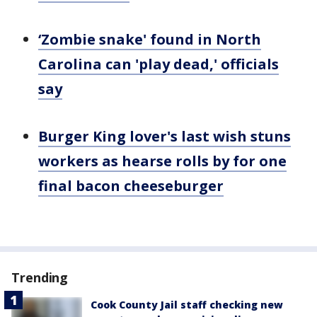
‘Zombie snake' found in North
Carolina can 'play dead,' officials
say
Burger King lover's last wish stuns
workers as hearse rolls by for one
final bacon cheeseburger
Trending
Cook County Jail staff checking new