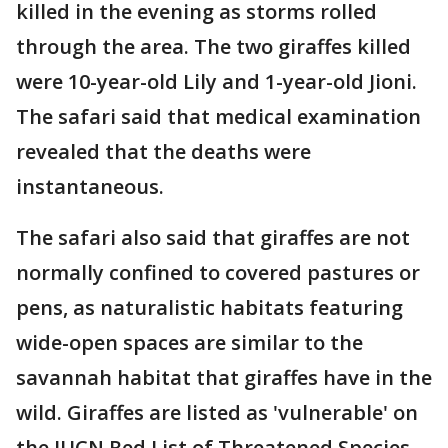
killed in the evening as storms rolled
through the area. The two giraffes killed
were 10-year-old Lily and 1-year-old Jioni.
The safari said that medical examination
revealed that the deaths were
instantaneous.
The safari also said that giraffes are not
normally confined to covered pastures or
pens, as naturalistic habitats featuring
wide-open spaces are similar to the
savannah habitat that giraffes have in the
wild. Giraffes are listed as 'vulnerable' on
the IUCN Red List of Threatened Species.