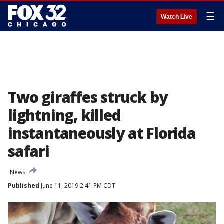
☰
Watch Live
Two giraffes struck by
lightning, killed
instantaneously at Florida
safari
News
Published
June 11, 2019 2:41 PM CDT