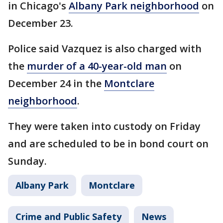
in Chicago's
Albany Park neighborhood
on
December 23.
Police said Vazquez is also charged with
the
murder of a 40-year-old man
on
December 24 in the
Montclare
neighborhood
.
They were taken into custody on Friday
and are scheduled to be in bond court on
Sunday.
Albany Park
Montclare
Crime and Public Safety
News