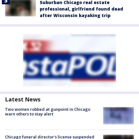
Suburban Chicago real estate
professional, girlfriend found dead
after Wisconsin kayaking trip
Latest News
Two women robbed at gunpoint in Chicago
warn others to stay alert
Chicago funeral director's license suspended