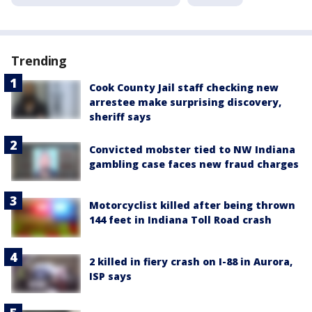
Trending
Cook County Jail staff checking new
arrestee make surprising discovery,
sheriff says
Convicted mobster tied to NW Indiana
gambling case faces new fraud charges
Motorcyclist killed after being thrown
144 feet in Indiana Toll Road crash
2 killed in fiery crash on I-88 in Aurora,
ISP says