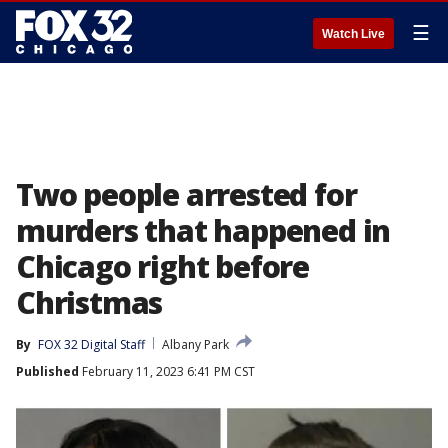
☰
Watch Live
Two people arrested for
murders that happened in
Chicago right before
Christmas
By
FOX 32 Digital Staff
Albany Park
Published
February 11, 2023 6:41 PM CST