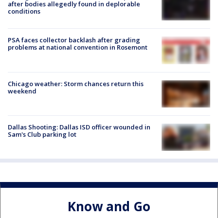
after bodies allegedly found in deplorable
conditions
PSA faces collector backlash after grading
problems at national convention in Rosemont
Chicago weather: Storm chances return this
weekend
Dallas Shooting: Dallas ISD officer wounded in
Sam's Club parking lot
Know and Go