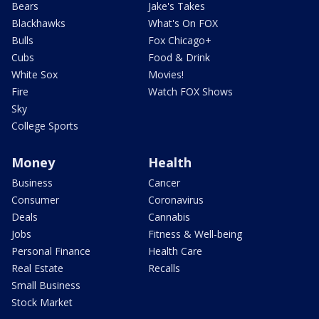
Bears
Jake's Takes
Blackhawks
What's On FOX
Bulls
Fox Chicago+
Cubs
Food & Drink
White Sox
Movies!
Fire
Watch FOX Shows
Sky
College Sports
Money
Health
Business
Cancer
Consumer
Coronavirus
Deals
Cannabis
Jobs
Fitness & Well-being
Personal Finance
Health Care
Real Estate
Recalls
Small Business
Stock Market