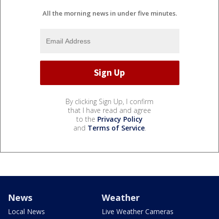
All the morning news in under five minutes.
By clicking Sign Up, I confirm
that I have read and agree
to the
Privacy Policy
and
Terms of Service
.
News
Weather
Local News
Live Weather Cameras