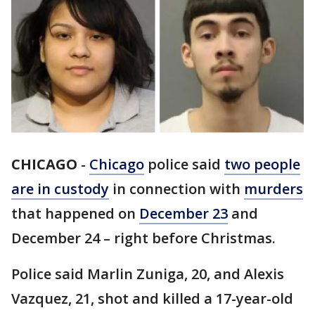
CHICAGO
-
Chicago
police said
two people
are in custody
in connection with
murders
that happened on
December 23
and
December 24 – right before Christmas.
Police said Marlin Zuniga, 20, and Alexis
Vazquez, 21, shot and killed a 17-year-old