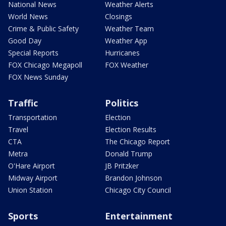
National News
Weather Alerts
World News
Closings
Crime & Public Safety
Weather Team
Good Day
Weather App
Special Reports
Hurricanes
FOX Chicago Megapoll
FOX Weather
FOX News Sunday
Traffic
Politics
Transportation
Election
Travel
Election Results
CTA
The Chicago Report
Metra
Donald Trump
O'Hare Airport
JB Pritzker
Midway Airport
Brandon Johnson
Union Station
Chicago City Council
Sports
Entertainment