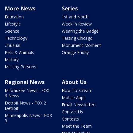
More News
Series
Education
1st and North
Lifestyle
Week in Review
Science
Wearing the Badge
Technology
Tasting Chicago
Unusual
Monument Moment
Pets & Animals
Orange Friday
Military
Missing Persons
Regional News
About Us
Milwaukee News - FOX
How To Stream
6 News
Mobile Apps
Detroit News - FOX 2
Email Newsletters
Detroit
Contact Us
Minneapolis News - FOX
Contests
9
Meet the Team