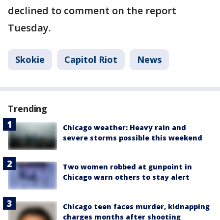
declined to comment on the report
Tuesday.
Skokie
Capitol Riot
News
Trending
Chicago weather: Heavy rain and
severe storms possible this weekend
Two women robbed at gunpoint in
Chicago warn others to stay alert
Chicago teen faces murder, kidnapping
charges months after shooting