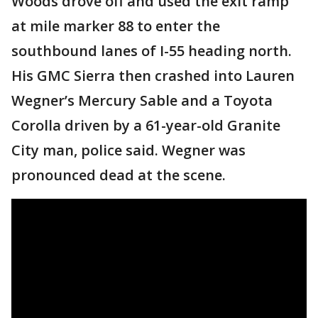
Woods drove off and used the exit ramp
at mile marker 88 to enter the
southbound lanes of I-55 heading north.
His GMC Sierra then crashed into Lauren
Wegner’s Mercury Sable and a Toyota
Corolla driven by a 61-year-old Granite
City man, police said. Wegner was
pronounced dead at the scene.