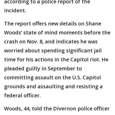
according to a police report of the
incident.
The report offers new details on Shane
Woods’ state of mind moments before the
crash on Nov. 8, and indicates he was
worried about spending significant jail
time for his actions in the Capitol riot. He
pleaded guilty in September to
committing assault on the U.S. Capitol
grounds and assaulting and resisting a
federal officer.
Woods, 44, told the Divernon police officer