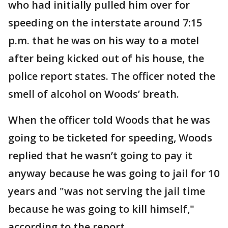
who had initially pulled him over for
speeding on the interstate around 7:15
p.m. that he was on his way to a motel
after being kicked out of his house, the
police report states. The officer noted the
smell of alcohol on Woods’ breath.
When the officer told Woods that he was
going to be ticketed for speeding, Woods
replied that he wasn’t going to pay it
anyway because he was going to jail for 10
years and "was not serving the jail time
because he was going to kill himself,"
according to the report.