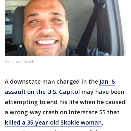
Shane Jason Woods
A downstate man charged in the
Jan. 6
assault on the U.S. Capitol
may have been
attempting to end his life when he caused
a wrong-way crash on Interstate 55 that
killed a 35-year-old Skokie woman
,