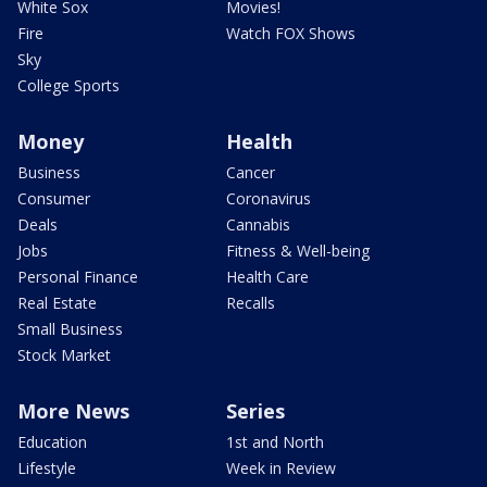
White Sox
Movies!
Fire
Watch FOX Shows
Sky
College Sports
Money
Health
Business
Cancer
Consumer
Coronavirus
Deals
Cannabis
Jobs
Fitness & Well-being
Personal Finance
Health Care
Real Estate
Recalls
Small Business
Stock Market
More News
Series
Education
1st and North
Lifestyle
Week in Review