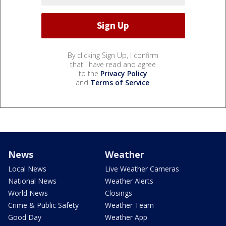
By clicking Sign Up, I confirm
that I have read and agree
to the
Privacy Policy
and
Terms of Service
.
News
Weather
Local News
Live Weather Cameras
National News
Weather Alerts
World News
Closings
Crime & Public Safety
Weather Team
Good Day
Weather App