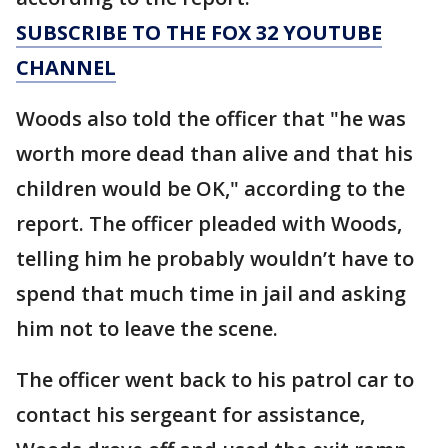
SUBSCRIBE TO THE FOX 32 YOUTUBE
CHANNEL
Woods also told the officer that "he was
worth more dead than alive and that his
children would be OK," according to the
report. The officer pleaded with Woods,
telling him he probably wouldn’t have to
spend that much time in jail and asking
him not to leave the scene.
The officer went back to his patrol car to
contact his sergeant for assistance,