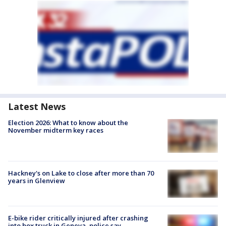
Latest News
Election 2026: What to know about the
November midterm key races
Hackney's on Lake to close after more than 70
years in Glenview
E-bike rider critically injured after crashing
into box truck in Geneva, police say