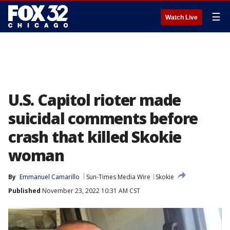
☰
Watch Live
U.S. Capitol rioter made
suicidal comments before
crash that killed Skokie
woman
By
Emmanuel Camarillo
Sun-Times Media Wire
Skokie
Published
November 23, 2022 10:31 AM CST