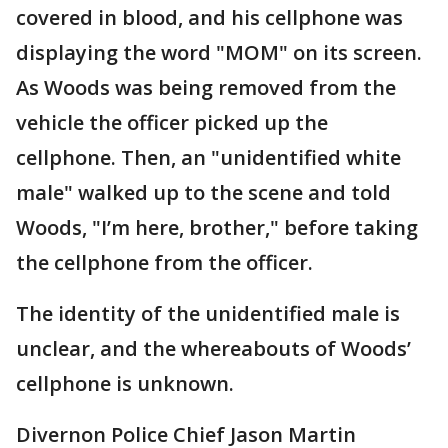
covered in blood, and his cellphone was
displaying the word "MOM" on its screen.
As Woods was being removed from the
vehicle the officer picked up the
cellphone. Then, an "unidentified white
male" walked up to the scene and told
Woods, "I’m here, brother," before taking
the cellphone from the officer.
The identity of the unidentified male is
unclear, and the whereabouts of Woods’
cellphone is unknown.
Divernon Police Chief Jason Martin