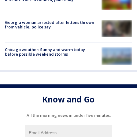
Georgia woman arrested after kittens thrown
from vehicle, police say
Chicago weather: Sunny and warm today
before possible weekend storms
Know and Go
All the morning news in under five minutes.