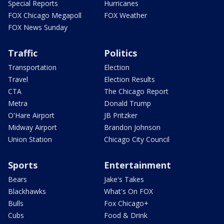
Special Reports
Hurricanes
FOX Chicago Megapoll
FOX Weather
FOX News Sunday
Traffic
Politics
Transportation
Election
Travel
Election Results
CTA
The Chicago Report
Metra
Donald Trump
O'Hare Airport
JB Pritzker
Midway Airport
Brandon Johnson
Union Station
Chicago City Council
Sports
Entertainment
Bears
Jake's Takes
Blackhawks
What's On FOX
Bulls
Fox Chicago+
Cubs
Food & Drink