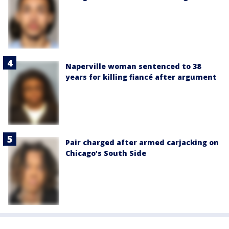
Naperville woman sentenced to 38
years for killing fiancé after argument
Pair charged after armed carjacking on
Chicago’s South Side