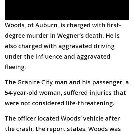
Woods, of Auburn, is charged with first-
degree murder in Wegner’s death. He is
also charged with aggravated driving
under the influence and aggravated
fleeing.
The Granite City man and his passenger, a
54-year-old woman, suffered injuries that
were not considered life-threatening.
The officer located Woods’ vehicle after
the crash, the report states. Woods was