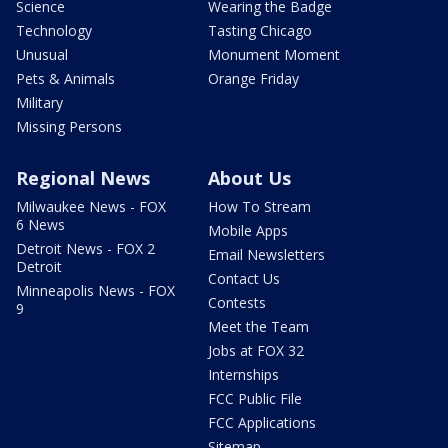
Science
Wearing the Badge
Technology
Tasting Chicago
Unusual
Monument Moment
Pets & Animals
Orange Friday
Military
Missing Persons
Regional News
About Us
Milwaukee News - FOX
How To Stream
6 News
Mobile Apps
Detroit News - FOX 2
Email Newsletters
Detroit
Contact Us
Minneapolis News - FOX
Contests
9
Meet the Team
Jobs at FOX 32
Internships
FCC Public File
FCC Applications
Sitemap