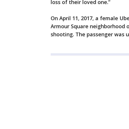
loss of their loved one.”
On April 11, 2017, a female Ub
Armour Square neighborhood on 
shooting. The passenger was u