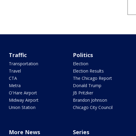
Traffic
Politics
Transportation
Election
Travel
Election Results
CTA
The Chicago Report
Metra
Donald Trump
O'Hare Airport
JB Pritzker
Midway Airport
Brandon Johnson
Union Station
Chicago City Council
More News
Series