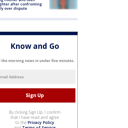
hter after confronting
ly over dispute
Know and Go
l the morning news in under five minutes.
By clicking Sign Up, I confirm
that I have read and agree
to the
Privacy Policy
and
Terms of Service
.