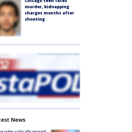
Chicago teen faces
murder, kidnapping
charges months after
shooting
test News
ke rider critically injured