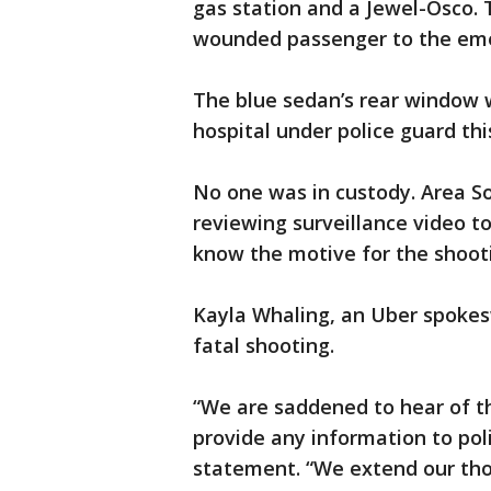
gas station and a Jewel-Osco. 
wounded passenger to the em
The blue sedan’s rear window 
hospital under police guard th
No one was in custody. Area So
reviewing surveillance video to
know the motive for the shoot
Kayla Whaling, an Uber spokes
fatal shooting.
“We are saddened to hear of th
provide any information to poli
statement. “We extend our tho