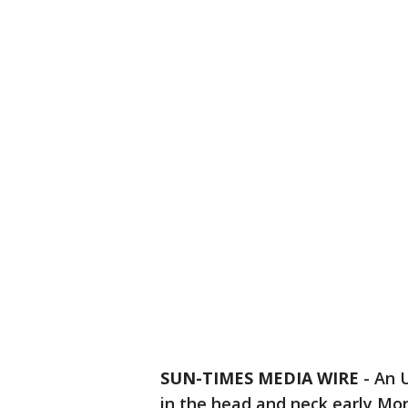
SUN-TIMES MEDIA WIRE
- An 
in the head and neck early Mo