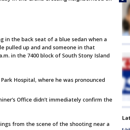
g in the back seat of a blue sedan when a
icle pulled up and and someone in that
a.m. in the 7400 block of South Stony Island
 Park Hospital, where he was pronounced
ner’s Office didn’t immediately confirm the
La
sings from the scene of the shooting near a
E-bi