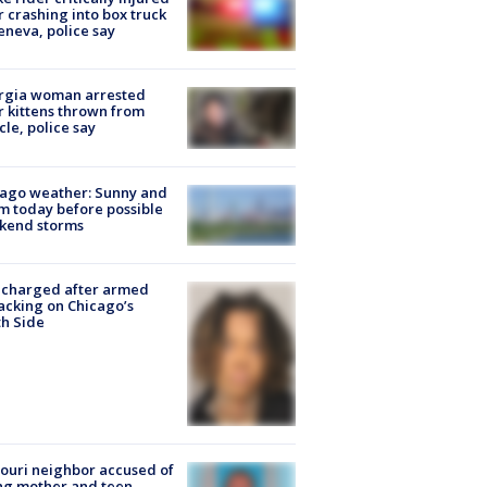
r crashing into box truck
eneva, police say
rgia woman arrested
r kittens thrown from
cle, police say
ago weather: Sunny and
 today before possible
kend storms
 charged after armed
acking on Chicago’s
h Side
ouri neighbor accused of
ing mother and teen