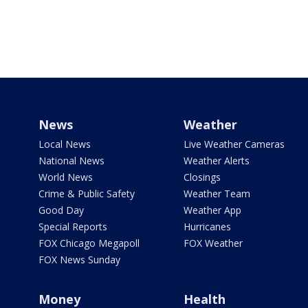
News
Weather
Local News
Live Weather Cameras
National News
Weather Alerts
World News
Closings
Crime & Public Safety
Weather Team
Good Day
Weather App
Special Reports
Hurricanes
FOX Chicago Megapoll
FOX Weather
FOX News Sunday
Money
Health