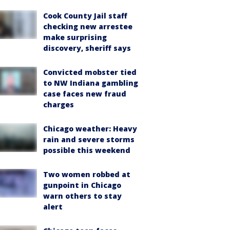
Cook County Jail staff
checking new arrestee
make surprising
discovery, sheriff says
Convicted mobster tied
to NW Indiana gambling
case faces new fraud
charges
Chicago weather: Heavy
rain and severe storms
possible this weekend
Two women robbed at
gunpoint in Chicago
warn others to stay
alert