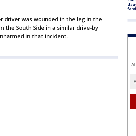
daug
fami
er driver was wounded in the leg in the
the South Side in a similar drive-by
nharmed in that incident.
Al