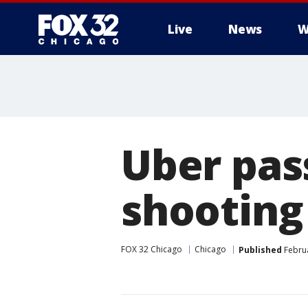
Live
News
W
Uber pass
shooting
FOX 32 Chicago
Chicago
Published
Februa