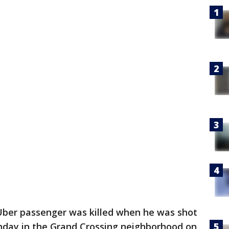
Uber passenger was killed when he was shot
nday in the Grand Crossing neighborhood on