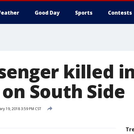
eather
Good Day
Sports
Contests
enger killed in
 on South Side
ry 19, 2018 3:59 PM CST
Tr