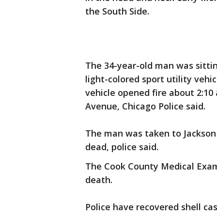
the South Side.
The 34-year-old man was sittin
light-colored sport utility veh
vehicle opened fire about 2:10 
Avenue, Chicago Police said.
The man was taken to Jackson
dead, police said.
The Cook County Medical Exami
death.
Police have recovered shell ca