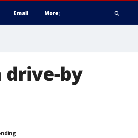
Email
More
 drive-by
ending