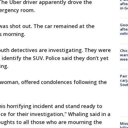
The Uber driver apparently drove the
afte
in G
ergency room.
Geo
was shot out. The car remained at the
afte
is morning.
vehi
uth detectives are investigating. They were
Chic
warm
 identify the SUV. Police said they don’t yet
wee
ing.
Pair
carj
woman, offered condolences following the
Sout
is horrifying incident and stand ready to
ce for their investigation,” Whaling said in a
ughts to all those who are mourning the
Miss
kill