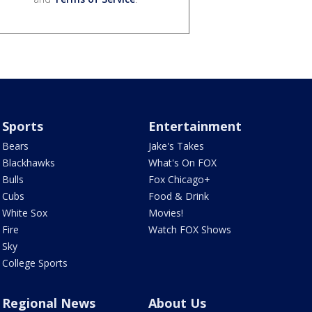
Sports
Entertainment
Bears
Jake's Takes
Blackhawks
What's On FOX
Bulls
Fox Chicago+
Cubs
Food & Drink
White Sox
Movies!
Fire
Watch FOX Shows
Sky
College Sports
Regional News
About Us