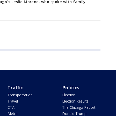
cago's Leslie Moreno, who spoke with family
Traffic
Politics
Transportation
Election
Travel
Election Results
CTA
The Chicago Report
Metra
Donald Trump