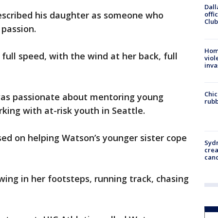
Dall
escribed his daughter as someone who
offi
Club
 passion.
Hom
t full speed, with the wind at her back, full
viol
inva
Chic
as passionate about mentoring young
rubb
ng with at-risk youth in Seattle.
sed on helping Watson’s younger sister cope
Syd
cre
canc
wing in her footsteps, running track, chasing