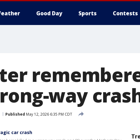
eather
Good Day
Sports
Contests
nter remembere
rong-way cras
Published
May 12, 2026 6:35 PM CDT
ragic car crash
Tr