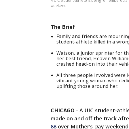
A UIC student-athlete is being remembered aft
weekend.
The Brief
Family and friends are mourning
student-athlete killed in a wr
Watson, a junior sprinter for th
her best friend, Heaven William
crashed head-on into their vehic
All three people involved were 
vibrant young woman who dedica
uplifting those around her.
CHICAGO
-
A UIC student-athl
made on and off the track aft
88
over Mother’s Day weekend