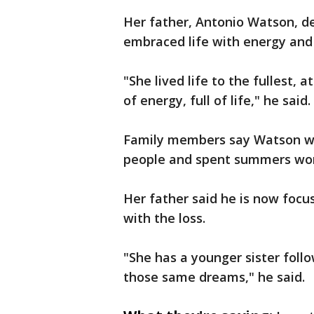
Her father, Antonio Watson, d
embraced life with energy and
"She lived life to the fullest, a
of energy, full of life," he said.
Family members say Watson w
people and spent summers worki
Her father said he is now focu
with the loss.
"She has a younger sister follo
those same dreams," he said.