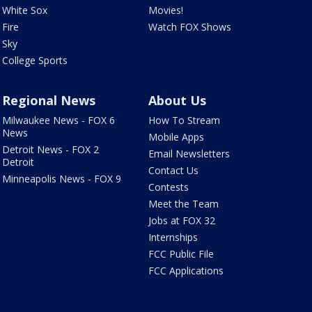
White Sox
Movies!
Fire
Watch FOX Shows
Sky
College Sports
Regional News
About Us
Milwaukee News - FOX 6
How To Stream
News
Mobile Apps
Detroit News - FOX 2
Email Newsletters
Detroit
Contact Us
Minneapolis News - FOX 9
Contests
Meet the Team
Jobs at FOX 32
Internships
FCC Public File
FCC Applications