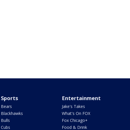
Sports
Entertainment
Bears
Jake's Takes
Blackhawks
What's On FOX
Bulls
Fox Chicago+
Cubs
Food & Drink