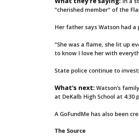
What they're saying:
In a s
"cherished member" of the Fla
Her father says Watson had a p
"She was a flame, she lit up e
to know I love her with everyth
State police continue to invest
What's next:
Watson’s family
at DeKalb High School at 4:30 p
A GoFundMe has also been crea
The Source