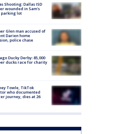
as Shooting: Dallas ISD
cer wounded in Sam's
 parking lot
er Glen man accused of
ent Darien home
sion, police chase
ago Ducky Derby: 85,000
er ducks race for charity
ney Towle, TikTok
ator who documented
er journey, dies at 26