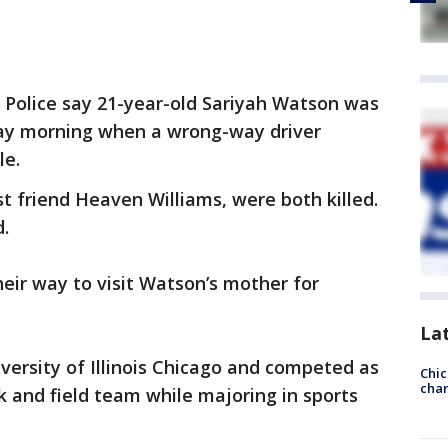
te Police say 21-year-old Sariyah Watson was
day morning when a wrong-way driver
le.
 friend Heaven Williams, were both killed.
.
eir way to visit Watson’s mother for
La
versity of Illinois Chicago and competed as
Chic
chan
k and field team while majoring in sports