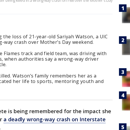
er being killed in a wrong-way crash on I-88 over the Mother's Day
 the loss of 21-year-old Sariyah Watson, a UIC
ong-way crash over Mother’s Day weekend.
e Flames track and field team, was driving with
s, when authorities say a wrong-way driver
le.
killed. Watson’s family remembers her as a
ted her life to sports, mentoring youth and
ete is being remembered for the impact she
er
a deadly wrong-way crash on Interstate
.