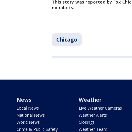
This story was reported by Fox Chi
members.
Chicago
News
Weather
Local News
Live Weather Cameras
National News
Weather Alerts
World News
Closings
Crime & Public Safety
Weather Team