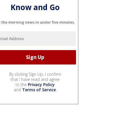
Know and Go
l the morning news in under five minutes.
By clicking Sign Up, I confirm
that I have read and agree
to the
Privacy Policy
and
Terms of Service
.