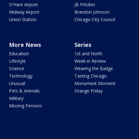
O'Hare Airport
JB Pritzker
Midway Airport
Brandon Johnson
Union Station
Chicago City Council
More News
Series
Education
1st and North
Lifestyle
Week in Review
Science
Wearing the Badge
Technology
Tasting Chicago
Unusual
Monument Moment
Pets & Animals
Orange Friday
Military
Missing Persons