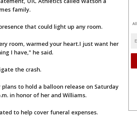
tatement, UIC Athletics called Watson a
mes family.
Al
resence that could light up any room.
very room, warmed your heart.I just want her
ing I have," he said.
igate the crash.
 plans to hold a balloon release on Saturday
.m. in honor of her and Williams.
ted to help cover funeral expenses.