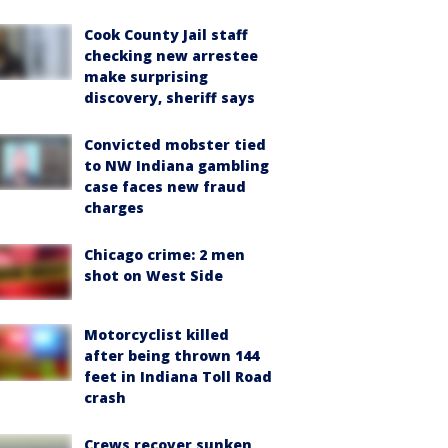
Cook County Jail staff
checking new arrestee
make surprising
discovery, sheriff says
Convicted mobster tied
to NW Indiana gambling
case faces new fraud
charges
Chicago crime: 2 men
shot on West Side
Motorcyclist killed
after being thrown 144
feet in Indiana Toll Road
crash
Crews recover sunken