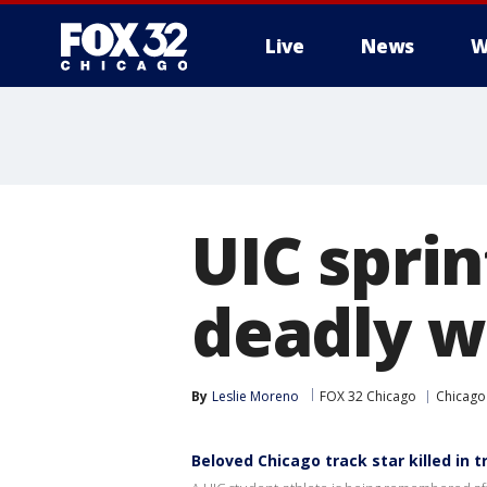
Live
News
W
UIC spri
deadly w
By
Leslie Moreno
FOX 32 Chicago
Chicago
Beloved Chicago track star killed in t