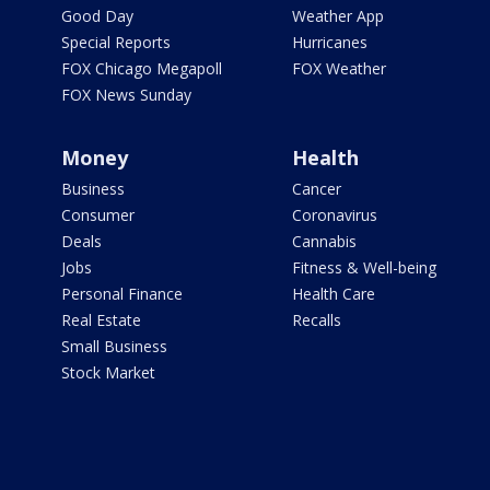
Good Day
Weather App
Special Reports
Hurricanes
FOX Chicago Megapoll
FOX Weather
FOX News Sunday
Money
Health
Business
Cancer
Consumer
Coronavirus
Deals
Cannabis
Jobs
Fitness & Well-being
Personal Finance
Health Care
Real Estate
Recalls
Small Business
Stock Market