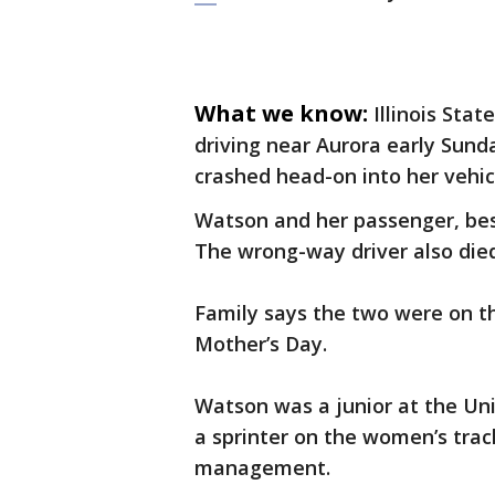
What we know:
Illinois Sta
driving near Aurora early Sun
crashed head-on into her vehic
Watson and her passenger, best
The wrong-way driver also died
Family says the two were on th
Mother’s Day.
Watson was a junior at the Uni
a sprinter on the women’s trac
management.