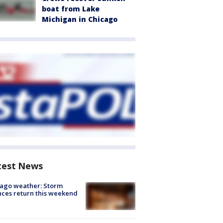
boat from Lake
Michigan in Chicago
test News
ago weather: Storm
ces return this weekend