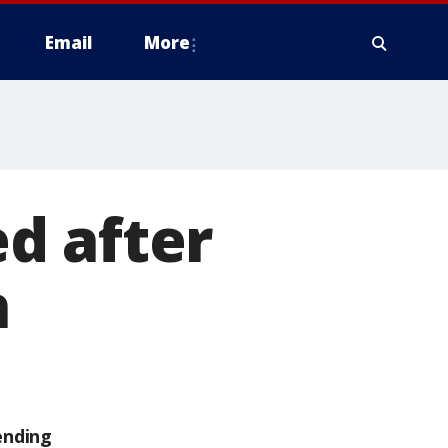
Email
More
d after
h
ending