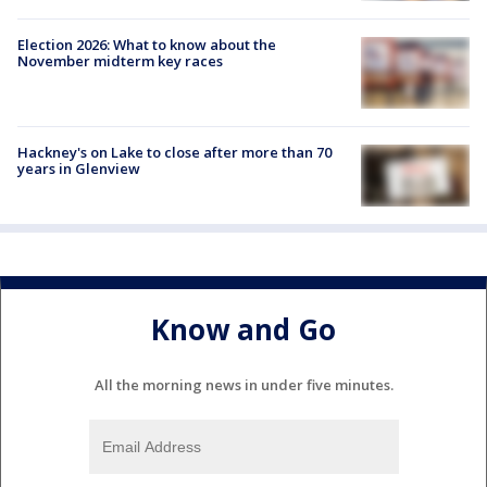
Election 2026: What to know about the
November midterm key races
Hackney's on Lake to close after more than 70
years in Glenview
Know and Go
All the morning news in under five minutes.