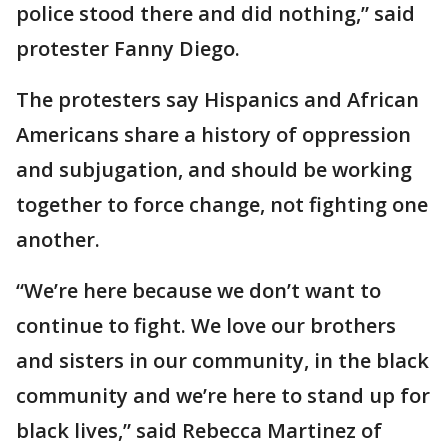
police stood there and did nothing,” said
protester Fanny Diego.
The protesters say Hispanics and African
Americans share a history of oppression
and subjugation, and should be working
together to force change, not fighting one
another.
“We’re here because we don’t want to
continue to fight. We love our brothers
and sisters in our community, in the black
community and we’re here to stand up for
black lives,” said Rebecca Martinez of