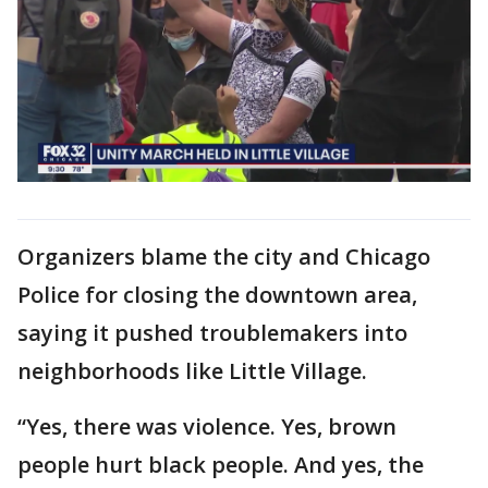
Organizers blame the city and Chicago
Police for closing the downtown area,
saying it pushed troublemakers into
neighborhoods like Little Village.
“Yes, there was violence. Yes, brown
people hurt black people. And yes, the