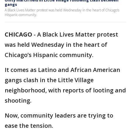
Unity march held in Little Village following clash between
gangs
A Black Lives Matter protest was held Wednesday in the heart of Chicago’s
Hispanic community.
CHICAGO
-
A Black Lives Matter protest
was held Wednesday in the heart of
Chicago’s Hispanic community.
It comes as Latino and African American
gangs clash in the Little Village
neighborhood, with reports of looting and
shooting.
Now, community leaders are trying to
ease the tension.