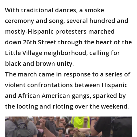
With traditional dances, a smoke
ceremony and song, several hundred and
mostly-Hispanic protesters marched
down 26th Street through the heart of the
Little Village neighborhood, calling for
black and brown unity.
The march came in response to a series of
violent confrontations between Hispanic
and African American gangs, sparked by
the looting and rioting over the weekend.