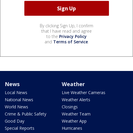
By clicking Sign Up, I confirm
that I have read and agree
to the
Privacy Policy
and
Terms of Service
.
News
Weather
Local News
Live Weather Cameras
National News
Weather Alerts
World News
Closings
Crime & Public Safety
Weather Team
Good Day
Weather App
Special Reports
Hurricanes