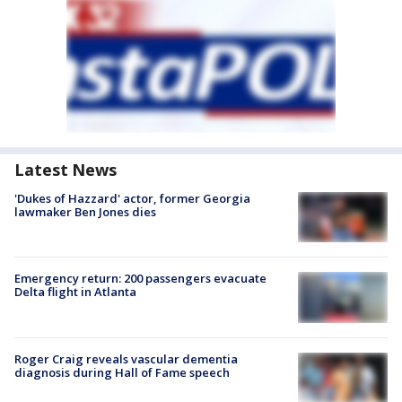
Latest News
'Dukes of Hazzard' actor, former Georgia
lawmaker Ben Jones dies
Emergency return: 200 passengers evacuate
Delta flight in Atlanta
Roger Craig reveals vascular dementia
diagnosis during Hall of Fame speech