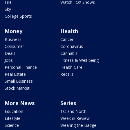
Fire
Watch FOX Shows
Sky
College Sports
Money
Health
Business
Cancer
Consumer
Coronavirus
Deals
Cannabis
Jobs
Fitness & Well-being
Personal Finance
Health Care
Real Estate
Recalls
Small Business
Stock Market
More News
Series
Education
1st and North
Lifestyle
Week in Review
Science
Wearing the Badge