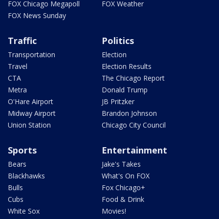
FOX Chicago Megapoll
FOX Weather
FOX News Sunday
Traffic
Politics
Transportation
Election
Travel
Election Results
CTA
The Chicago Report
Metra
Donald Trump
O'Hare Airport
JB Pritzker
Midway Airport
Brandon Johnson
Union Station
Chicago City Council
Sports
Entertainment
Bears
Jake's Takes
Blackhawks
What's On FOX
Bulls
Fox Chicago+
Cubs
Food & Drink
White Sox
Movies!