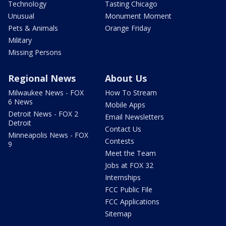
Technology
Tasting Chicago
Unusual
Monument Moment
Pets & Animals
Orange Friday
Military
Missing Persons
Regional News
About Us
Milwaukee News - FOX
How To Stream
6 News
Mobile Apps
Detroit News - FOX 2
Email Newsletters
Detroit
Contact Us
Minneapolis News - FOX
Contests
9
Meet the Team
Jobs at FOX 32
Internships
FCC Public File
FCC Applications
Sitemap