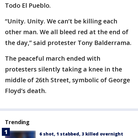
Todo El Pueblo.
“Unity. Unity. We can’t be killing each
other man. We all bleed red at the end of
the day,” said protester Tony Balderrama.
The peaceful march ended with
protesters silently taking a knee in the
middle of 26th Street, symbolic of George
Floyd’s death.
Trending
6 shot, 1 stabbed, 3 killed overnight