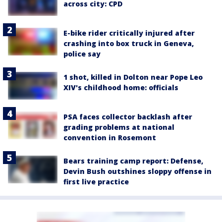
across city: CPD
E-bike rider critically injured after
crashing into box truck in Geneva,
police say
1 shot, killed in Dolton near Pope Leo
XIV's childhood home: officials
PSA faces collector backlash after
grading problems at national
convention in Rosemont
Bears training camp report: Defense,
Devin Bush outshines sloppy offense in
first live practice