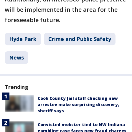
will be implemented in the area for the
foreseeable future.
Hyde Park
Crime and Public Safety
News
Trending
Cook County Jail staff checking new
arrestee make surprising discovery,
sheriff says
Convicted mobster tied to NW Indiana
gambling case faces new fraud charges