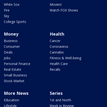
White Sox
Movies!
Fire
Watch FOX Shows
Sky
College Sports
Money
Health
Business
Cancer
Consumer
Coronavirus
Deals
Cannabis
Jobs
Fitness & Well-being
Personal Finance
Health Care
Real Estate
Recalls
Small Business
Stock Market
More News
Series
Education
1st and North
Lifestyle
Week in Review