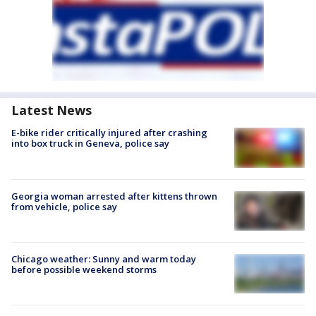
Latest News
E-bike rider critically injured after crashing
into box truck in Geneva, police say
Georgia woman arrested after kittens thrown
from vehicle, police say
Chicago weather: Sunny and warm today
before possible weekend storms