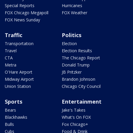
Special Reports
Hurricanes
FOX Chicago Megapoll
FOX Weather
FOX News Sunday
Traffic
Politics
Transportation
Election
Travel
Election Results
CTA
The Chicago Report
Metra
Donald Trump
O'Hare Airport
JB Pritzker
Midway Airport
Brandon Johnson
Union Station
Chicago City Council
Sports
Entertainment
Bears
Jake's Takes
Blackhawks
What's On FOX
Bulls
Fox Chicago+
Cubs
Food & Drink