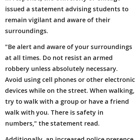
issued a statement advising students to
remain vigilant and aware of their
surroundings.
"Be alert and aware of your surroundings
at all times. Do not resist an armed
robbery unless absolutely necessary.
Avoid using cell phones or other electronic
devices while on the street. When walking,
try to walk with a group or have a friend
walk with you. There is safety in
numbers," the statement read.
Additionally, an increased police presence