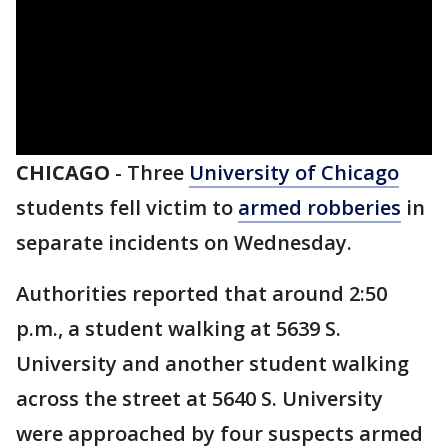
CHICAGO
-
Three
University of Chicago
students fell victim to
armed robberies
in
separate incidents on Wednesday.
Authorities reported that around 2:50
p.m., a student walking at 5639 S.
University and another student walking
across the street at 5640 S. University
were approached by four suspects armed