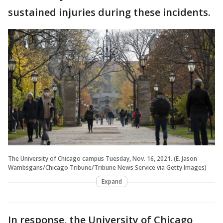
sustained injuries during these incidents.
The University of Chicago campus Tuesday, Nov. 16, 2021. (E. Jason
Wambsgans/Chicago Tribune/Tribune News Service via Getty Images)
Expand
In response, the University of Chicago