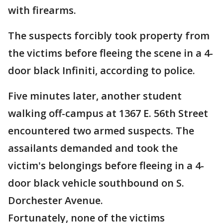
with firearms.
The suspects forcibly took property from
the victims before fleeing the scene in a 4-
door black Infiniti, according to police.
Five minutes later, another student
walking off-campus at 1367 E. 56th Street
encountered two armed suspects. The
assailants demanded and took the
victim's belongings before fleeing in a 4-
door black vehicle southbound on S.
Dorchester Avenue.
Fortunately, none of the victims