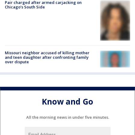
Pair charged after armed carjacking on
Chicago’s South Side
Missouri neighbor accused of killing mother
and teen daughter after confronting family
over dispute
Know and Go
All the morning news in under five minutes.