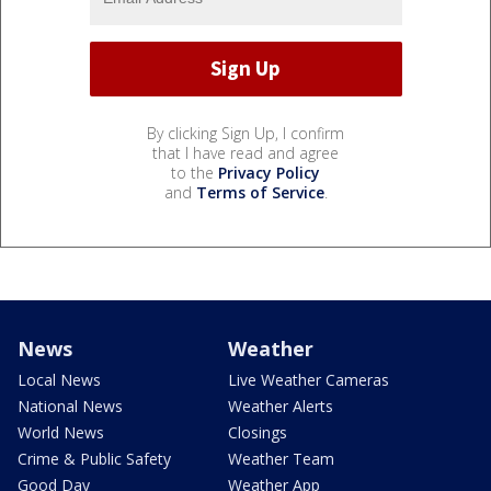
By clicking Sign Up, I confirm
that I have read and agree
to the
Privacy Policy
and
Terms of Service
.
News
Weather
Local News
Live Weather Cameras
National News
Weather Alerts
World News
Closings
Crime & Public Safety
Weather Team
Good Day
Weather App