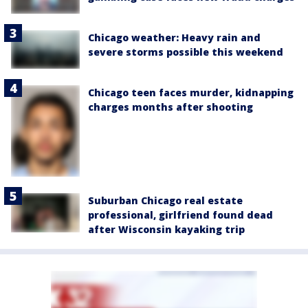
Chicago weather: Heavy rain and
severe storms possible this weekend
Chicago teen faces murder, kidnapping
charges months after shooting
Suburban Chicago real estate
professional, girlfriend found dead
after Wisconsin kayaking trip