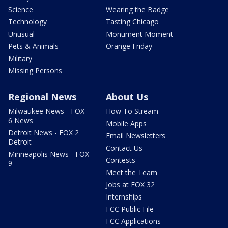
Science
Wearing the Badge
Technology
Tasting Chicago
Unusual
Monument Moment
Pets & Animals
Orange Friday
Military
Missing Persons
Regional News
About Us
Milwaukee News - FOX
How To Stream
6 News
Mobile Apps
Detroit News - FOX 2
Email Newsletters
Detroit
Contact Us
Minneapolis News - FOX
Contests
9
Meet the Team
Jobs at FOX 32
Internships
FCC Public File
FCC Applications