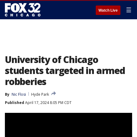
☰
Watch Live
University of Chicago
students targeted in armed
robberies
By
Nic Flosi
Hyde Park
Published
April 17, 2024 8:05 PM CDT