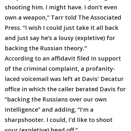
shooting him. I might have. I don’t even
own a weapon,” Tarr told The Associated
Press. “I wish I could just take it all back
and just say he’s a lousy (expletive) for
backing the Russian theory.”
According to an affidavit filed in support
of the criminal complaint, a profanity-
laced voicemail was left at Davis' Decatur
office in which the caller berated Davis for
“backing the Russians over our own
intelligence” and adding, “I'm a
sharpshooter. I could, I'd like to shoot
your (expletive) head off.”