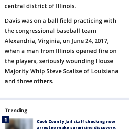
central district of Illinois.
Davis was on a ball field practicing with
the congressional baseball team
Alexandria, Virginia, on June 24, 2017,
when a man from Illinois opened fire on
the players, seriously wounding House
Majority Whip Steve Scalise of Louisiana
and three others.
Trending
Cook County Jail staff checking new
arrestee make surprising discovery,