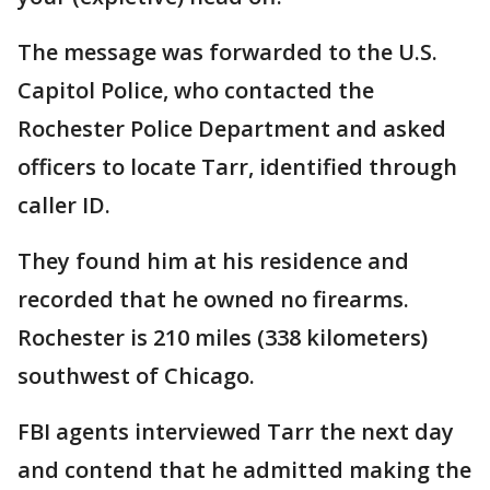
The message was forwarded to the U.S.
Capitol Police, who contacted the
Rochester Police Department and asked
officers to locate Tarr, identified through
caller ID.
They found him at his residence and
recorded that he owned no firearms.
Rochester is 210 miles (338 kilometers)
southwest of Chicago.
FBI agents interviewed Tarr the next day
and contend that he admitted making the