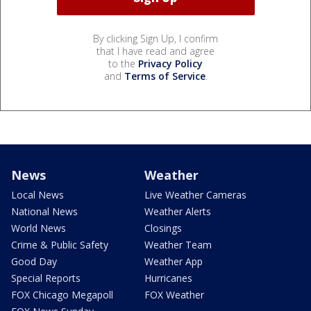
By clicking Sign Up, I confirm
that I have read and agree
to the
Privacy Policy
and
Terms of Service
.
News
Weather
Local News
Live Weather Cameras
National News
Weather Alerts
World News
Closings
Crime & Public Safety
Weather Team
Good Day
Weather App
Special Reports
Hurricanes
FOX Chicago Megapoll
FOX Weather