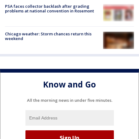
PSA faces collector backlash after grading
problems at national convention in Rosemont
Chicago weather: Storm chances return this
weekend
Know and Go
All the morning news in under five minutes.