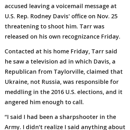
accused leaving a voicemail message at
U.S. Rep. Rodney Davis' office on Nov. 25
threatening to shoot him. Tarr was
released on his own recognizance Friday.
Contacted at his home Friday, Tarr said
he saw a television ad in which Davis, a
Republican from Taylorville, claimed that
Ukraine, not Russia, was responsible for
meddling in the 2016 U.S. elections, and it
angered him enough to call.
“I said I had been a sharpshooter in the
Army. I didn’t realize I said anything about