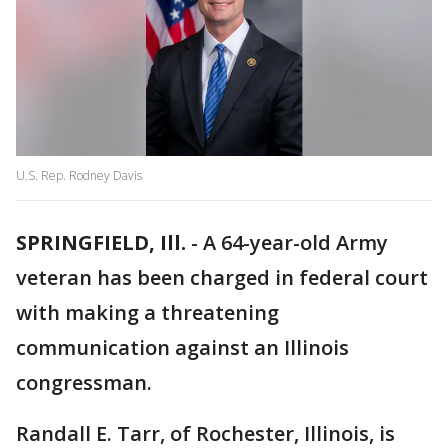
U.S. Rep. Rodney Davis
SPRINGFIELD, Ill.
-
A 64-year-old Army
veteran has been charged in federal court
with making a threatening
communication against an Illinois
congressman.
Randall E. Tarr, of Rochester, Illinois, is