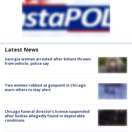
Latest News
Georgia woman arrested after kittens thrown
from vehicle, police say
Two women robbed at gunpoint in Chicago
warn others to stay alert
Chicago funeral director's license suspended
after bodies allegedly found in deplorable
conditions