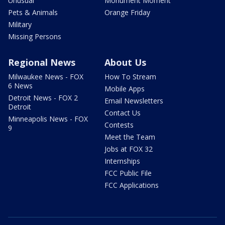
Unusual
Monument Moment
Pets & Animals
Orange Friday
Military
Missing Persons
Regional News
About Us
Milwaukee News - FOX
How To Stream
6 News
Mobile Apps
Detroit News - FOX 2
Email Newsletters
Detroit
Contact Us
Minneapolis News - FOX
Contests
9
Meet the Team
Jobs at FOX 32
Internships
FCC Public File
FCC Applications