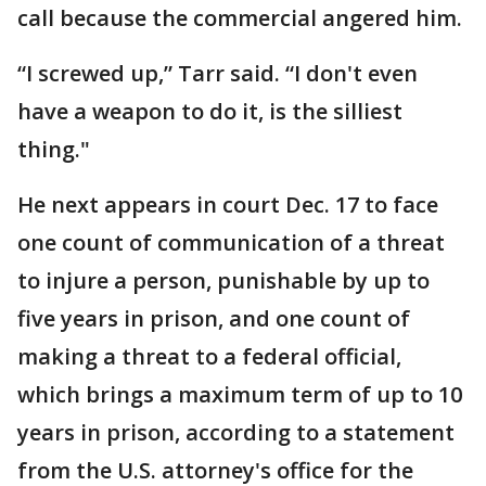
call because the commercial angered him.
“I screwed up,” Tarr said. “I don't even
have a weapon to do it, is the silliest
thing."
He next appears in court Dec. 17 to face
one count of communication of a threat
to injure a person, punishable by up to
five years in prison, and one count of
making a threat to a federal official,
which brings a maximum term of up to 10
years in prison, according to a statement
from the U.S. attorney's office for the