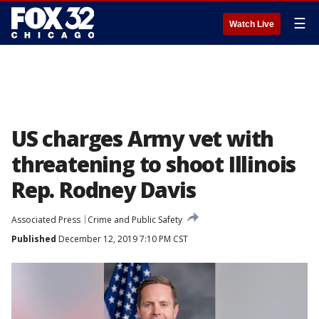
☰
Watch Live
US charges Army vet with
threatening to shoot Illinois
Rep. Rodney Davis
Associated Press
Crime and Public Safety
Published
December 12, 2019 7:10 PM CST