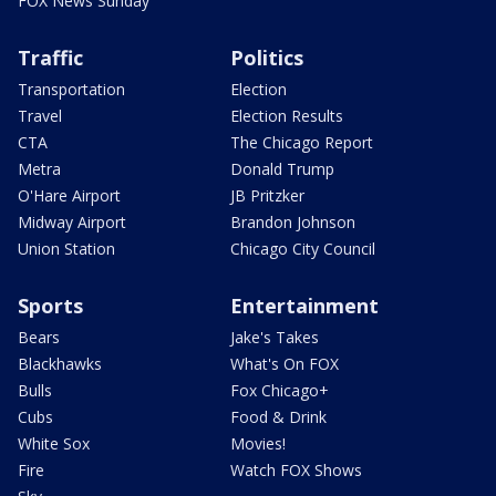
FOX News Sunday
Traffic
Politics
Transportation
Election
Travel
Election Results
CTA
The Chicago Report
Metra
Donald Trump
O'Hare Airport
JB Pritzker
Midway Airport
Brandon Johnson
Union Station
Chicago City Council
Sports
Entertainment
Bears
Jake's Takes
Blackhawks
What's On FOX
Bulls
Fox Chicago+
Cubs
Food & Drink
White Sox
Movies!
Fire
Watch FOX Shows