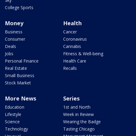
Sky
College Sports
Money
Health
Business
Cancer
Consumer
Coronavirus
Deals
Cannabis
Jobs
Fitness & Well-being
Personal Finance
Health Care
Real Estate
Recalls
Small Business
Stock Market
More News
Series
Education
1st and North
Lifestyle
Week in Review
Science
Wearing the Badge
Technology
Tasting Chicago