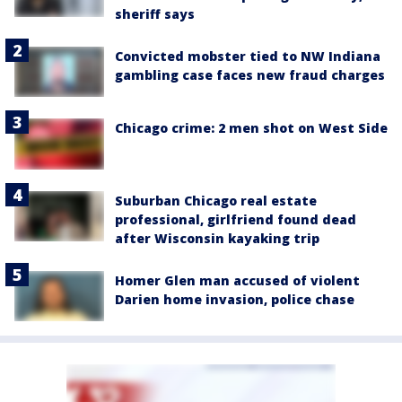
sheriff says
Convicted mobster tied to NW Indiana
gambling case faces new fraud charges
Chicago crime: 2 men shot on West Side
Suburban Chicago real estate
professional, girlfriend found dead
after Wisconsin kayaking trip
Homer Glen man accused of violent
Darien home invasion, police chase