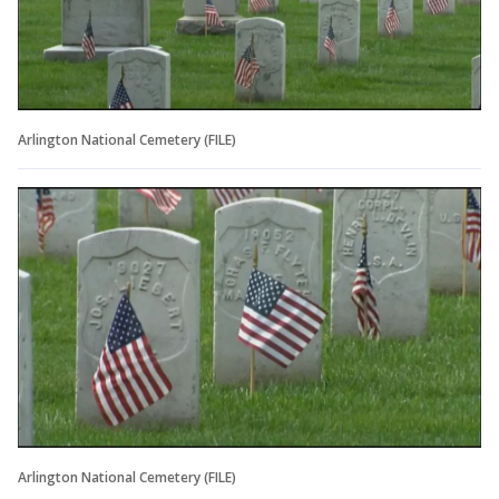
Arlington National Cemetery (FILE)
Arlington National Cemetery (FILE)