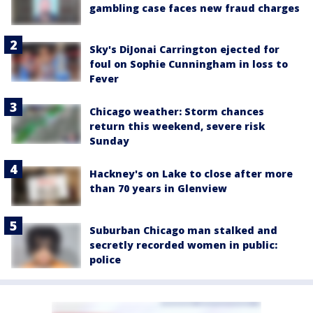
gambling case faces new fraud charges
Sky's DiJonai Carrington ejected for
foul on Sophie Cunningham in loss to
Fever
Chicago weather: Storm chances
return this weekend, severe risk
Sunday
Hackney's on Lake to close after more
than 70 years in Glenview
Suburban Chicago man stalked and
secretly recorded women in public:
police