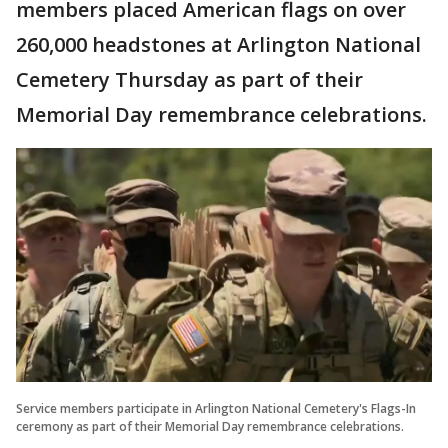
members placed American flags on over
260,000 headstones at Arlington National
Cemetery Thursday as part of their
Memorial Day remembrance celebrations.
Service members participate in Arlington National Cemetery's Flags-In
ceremony as part of their Memorial Day remembrance celebrations.