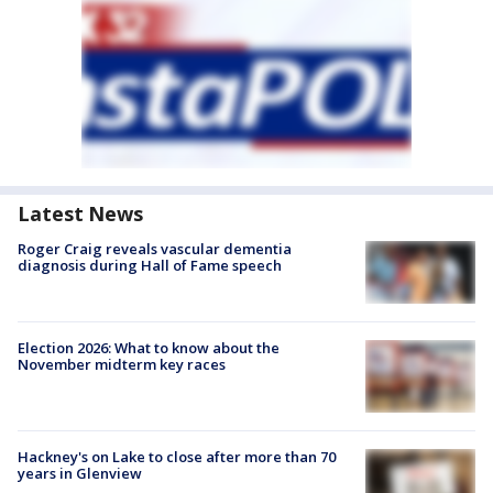
Latest News
Roger Craig reveals vascular dementia
diagnosis during Hall of Fame speech
Election 2026: What to know about the
November midterm key races
Hackney's on Lake to close after more than 70
years in Glenview