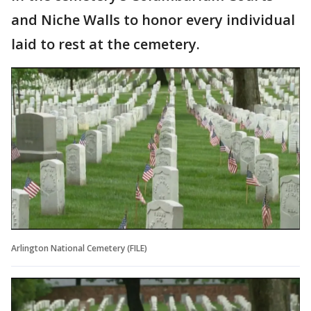
and Niche Walls to honor every individual
laid to rest at the cemetery.
Arlington National Cemetery (FILE)