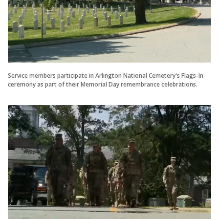
Service members participate in Arlington National Cemetery's Flags-In
ceremony as part of their Memorial Day remembrance celebrations.