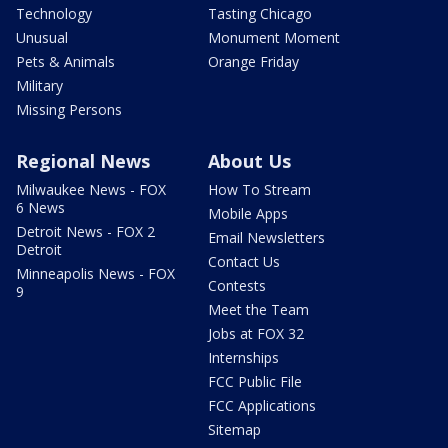
Technology
Tasting Chicago
Unusual
Monument Moment
Pets & Animals
Orange Friday
Military
Missing Persons
Regional News
About Us
Milwaukee News - FOX
How To Stream
6 News
Mobile Apps
Detroit News - FOX 2
Email Newsletters
Detroit
Contact Us
Minneapolis News - FOX
Contests
9
Meet the Team
Jobs at FOX 32
Internships
FCC Public File
FCC Applications
Sitemap