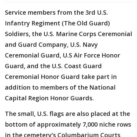
Service members from the 3rd U.S.
Infantry Regiment (The Old Guard)
Soldiers, the U.S. Marine Corps Ceremonial
and Guard Company, U.S. Navy
Ceremonial Guard, U.S Air Force Honor
Guard, and the U.S. Coast Guard
Ceremonial Honor Guard take part in
addition to members of the National
Capital Region Honor Guards.
The small, U.S. flags are also placed at the
bottom of approximately 7,000 niche rows
in the cemetery’s Columbarium Courts