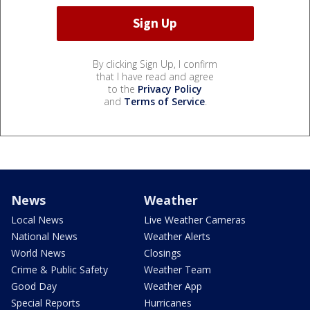
By clicking Sign Up, I confirm
that I have read and agree
to the
Privacy Policy
and
Terms of Service
.
News
Weather
Local News
Live Weather Cameras
National News
Weather Alerts
World News
Closings
Crime & Public Safety
Weather Team
Good Day
Weather App
Special Reports
Hurricanes