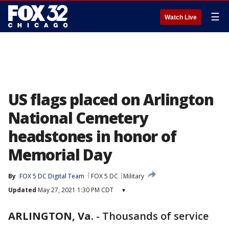
☰
Watch Live
US flags placed on Arlington
National Cemetery
headstones in honor of
Memorial Day
By
FOX 5 DC Digital Team
FOX 5 DC
Military
Updated
May 27, 2021 1:30 PM CDT
▾
ARLINGTON, Va.
-
Thousands of service