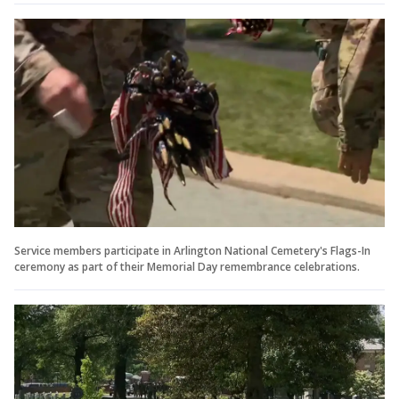
Service members participate in Arlington National Cemetery's Flags-In
ceremony as part of their Memorial Day remembrance celebrations.