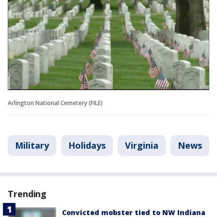
Arlington National Cemetery (FILE)
Military
Holidays
Virginia
News
Trending
Convicted mobster tied to NW Indiana