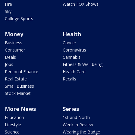
Fire
Watch FOX Shows
Sky
College Sports
Money
Health
Business
Cancer
Consumer
Coronavirus
Deals
Cannabis
Jobs
Fitness & Well-being
Personal Finance
Health Care
Real Estate
Recalls
Small Business
Stock Market
More News
Series
Education
1st and North
Lifestyle
Week in Review
Science
Wearing the Badge