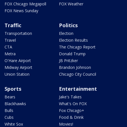
FOX Chicago Megapoll
FOX Weather
FOX News Sunday
Traffic
Politics
Transportation
Election
Travel
Election Results
CTA
The Chicago Report
Metra
Donald Trump
O'Hare Airport
JB Pritzker
Midway Airport
Brandon Johnson
Union Station
Chicago City Council
Sports
Entertainment
Bears
Jake's Takes
Blackhawks
What's On FOX
Bulls
Fox Chicago+
Cubs
Food & Drink
White Sox
Movies!