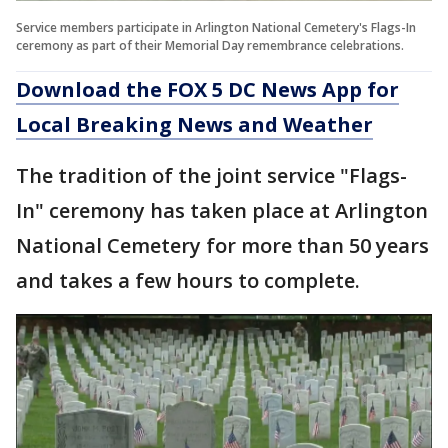
Service members participate in Arlington National Cemetery's Flags-In
ceremony as part of their Memorial Day remembrance celebrations.
Download the FOX 5 DC News App for
Local Breaking News and Weather
The tradition of the joint service "Flags-
In" ceremony has taken place at Arlington
National Cemetery for more than 50 years
and takes a few hours to complete.