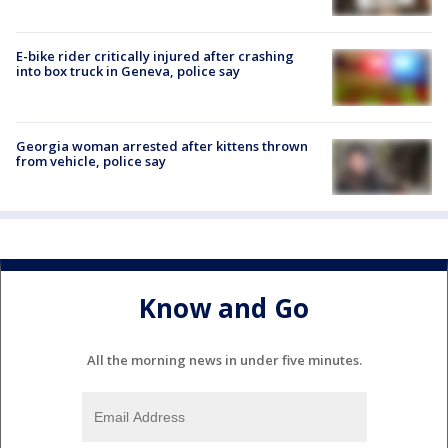
E-bike rider critically injured after crashing
into box truck in Geneva, police say
Georgia woman arrested after kittens thrown
from vehicle, police say
Know and Go
All the morning news in under five minutes.