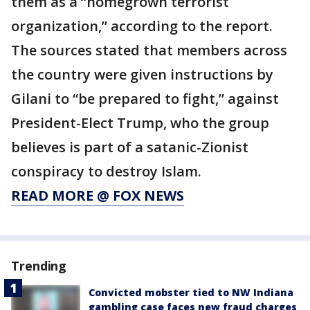
them as a “homegrown terrorist
organization,” according to the report.
The sources stated that members across
the country were given instructions by
Gilani to “be prepared to fight,” against
President-Elect Trump, who the group
believes is part of a satanic-Zionist
conspiracy to destroy Islam.
READ MORE @ FOX NEWS
Trending
Convicted mobster tied to NW Indiana
gambling case faces new fraud charges