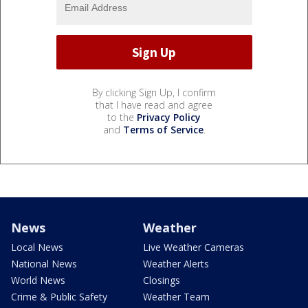
By clicking Sign Up, I confirm
that I have read and agree
to the
Privacy Policy
and
Terms of Service
.
News
Weather
Local News
Live Weather Cameras
National News
Weather Alerts
World News
Closings
Crime & Public Safety
Weather Team