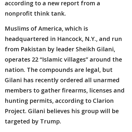
according to a new report from a
nonprofit think tank.
Muslims of America, which is
headquartered in Hancock, N.Y., and run
from Pakistan by leader Sheikh Gilani,
operates 22 “Islamic villages” around the
nation. The compounds are legal, but
Gilani has recently ordered all unarmed
members to gather firearms, licenses and
hunting permits, according to Clarion
Project. Gilani believes his group will be
targeted by Trump.