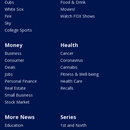
Cubs
Food & Drink
White Sox
Movies!
Fire
Watch FOX Shows
Sky
College Sports
Money
Health
Business
Cancer
Consumer
Coronavirus
Deals
Cannabis
Jobs
Fitness & Well-being
Personal Finance
Health Care
Real Estate
Recalls
Small Business
Stock Market
More News
Series
Education
1st and North