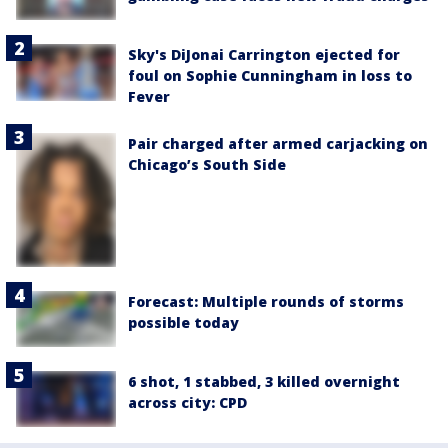
Sky's DiJonai Carrington ejected for
foul on Sophie Cunningham in loss to
Fever
Pair charged after armed carjacking on
Chicago’s South Side
Forecast: Multiple rounds of storms
possible today
6 shot, 1 stabbed, 3 killed overnight
across city: CPD