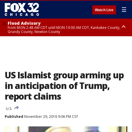
☰
Watch Live
Flood Advisory
from MON 2:48 AM CDT until MON 10:00 AM CDT, Kankakee County,
Grundy County, Newton County
Flood Advisory
from MON 1:05 AM CDT until MON 9:00 AM CDT, Grundy County, Kendall
County, LaSalle County
US Islamist group arming up
in anticipation of Trump,
report claims
U.S.
Published
November 29, 2016 9:06 PM CST