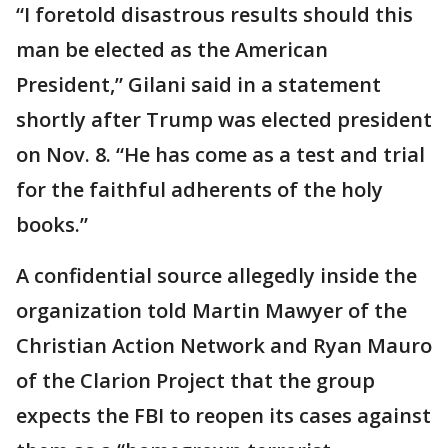
“I foretold disastrous results should this
man be elected as the American
President,” Gilani said in a statement
shortly after Trump was elected president
on Nov. 8. “He has come as a test and trial
for the faithful adherents of the holy
books.”
A confidential source allegedly inside the
organization told Martin Mawyer of the
Christian Action Network and Ryan Mauro
of the Clarion Project that the group
expects the FBI to reopen its cases against