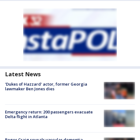
Latest News
'Dukes of Hazzard' actor, former Georgia
lawmaker Ben Jones dies
Emergency return: 200 passengers evacuate
Delta flight in Atlanta
Roger Craig reveals vascular dementia