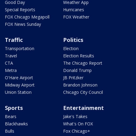
Good Day
Weather App
Special Reports
Hurricanes
FOX Chicago Megapoll
FOX Weather
FOX News Sunday
Traffic
Politics
Transportation
Election
Travel
Election Results
CTA
The Chicago Report
Metra
Donald Trump
O'Hare Airport
JB Pritzker
Midway Airport
Brandon Johnson
Union Station
Chicago City Council
Sports
Entertainment
Bears
Jake's Takes
Blackhawks
What's On FOX
Bulls
Fox Chicago+