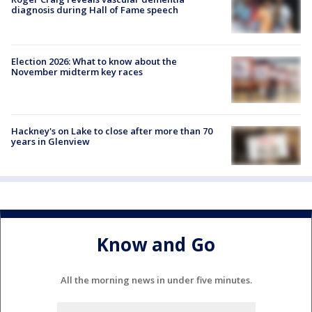
diagnosis during Hall of Fame speech
Election 2026: What to know about the
November midterm key races
Hackney's on Lake to close after more than 70
years in Glenview
Know and Go
All the morning news in under five minutes.