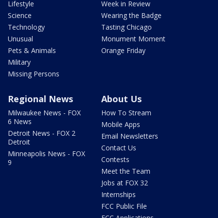
Lifestyle
Week in Review
Science
Wearing the Badge
Technology
Tasting Chicago
Unusual
Monument Moment
Pets & Animals
Orange Friday
Military
Missing Persons
Regional News
About Us
Milwaukee News - FOX
How To Stream
6 News
Mobile Apps
Detroit News - FOX 2
Email Newsletters
Detroit
Contact Us
Minneapolis News - FOX
Contests
9
Meet the Team
Jobs at FOX 32
Internships
FCC Public File
FCC Applications