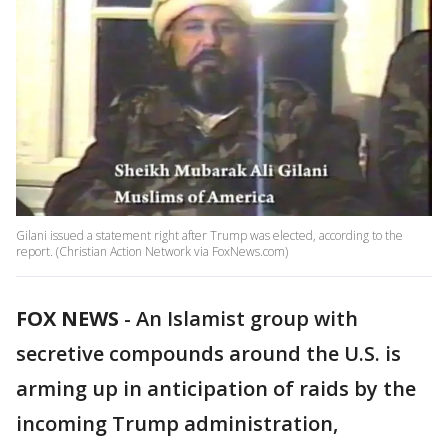
Gilani issued a statement right after Trump was elected, according to the
report. (Christian Action Network via FoxNews.com)
FOX NEWS
- An Islamist group with
secretive compounds around the U.S. is
arming up in anticipation of raids by the
incoming Trump administration,