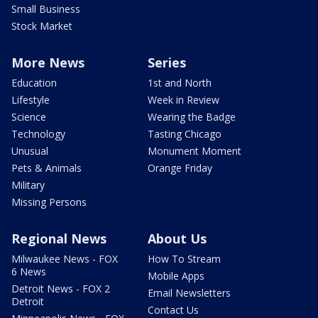
Small Business
Stock Market
More News
Series
Education
1st and North
Lifestyle
Week in Review
Science
Wearing the Badge
Technology
Tasting Chicago
Unusual
Monument Moment
Pets & Animals
Orange Friday
Military
Missing Persons
Regional News
About Us
Milwaukee News - FOX
How To Stream
6 News
Mobile Apps
Detroit News - FOX 2
Email Newsletters
Detroit
Contact Us