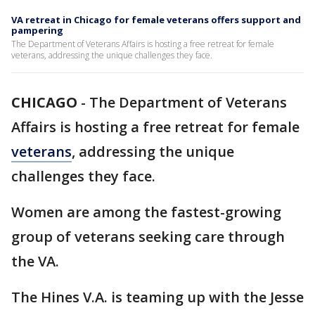
VA retreat in Chicago for female veterans offers support and
pampering
The Department of Veterans Affairs is hosting a free retreat for female
veterans, addressing the unique challenges they face.
CHICAGO
-
The Department of Veterans
Affairs is hosting a free retreat for female
veterans
, addressing the unique
challenges they face.
Women are among the fastest-growing
group of veterans seeking care through
the VA.
The Hines V.A. is teaming up with the Jesse