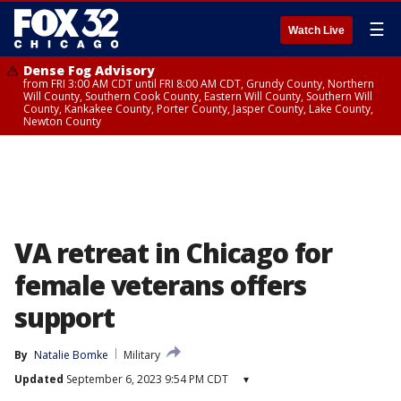
☰
Watch Live
Dense Fog Advisory
from FRI 3:00 AM CDT until FRI 8:00 AM CDT, Grundy County, Northern
Will County, Southern Cook County, Eastern Will County, Southern Will
County, Kankakee County, Porter County, Jasper County, Lake County,
Newton County
VA retreat in Chicago for
female veterans offers
support
By
Natalie Bomke
Military
Updated
September 6, 2023 9:54 PM CDT
▾