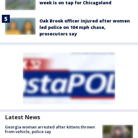
week is on tap for Chicagoland
Oak Brook officer injured after women
led police on 104 mph chase,
prosecutors say
Latest News
Georgia woman arrested after kittens thrown
from vehicle, police say