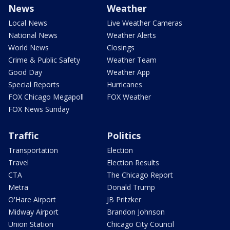
News
Weather
Local News
Live Weather Cameras
National News
Weather Alerts
World News
Closings
Crime & Public Safety
Weather Team
Good Day
Weather App
Special Reports
Hurricanes
FOX Chicago Megapoll
FOX Weather
FOX News Sunday
Traffic
Politics
Transportation
Election
Travel
Election Results
CTA
The Chicago Report
Metra
Donald Trump
O'Hare Airport
JB Pritzker
Midway Airport
Brandon Johnson
Union Station
Chicago City Council