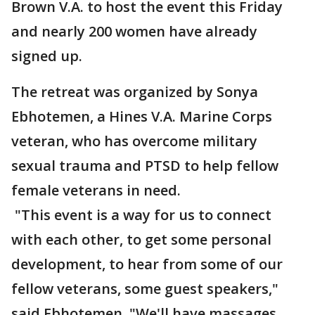
Brown V.A. to host the event this Friday
and nearly 200 women have already
signed up.
The retreat was organized by Sonya
Ebhotemen, a Hines V.A. Marine Corps
veteran, who has overcome military
sexual trauma and PTSD to help fellow
female veterans in need.
"This event is a way for us to connect
with each other, to get some personal
development, to hear from some of our
fellow veterans, some guest speakers,"
said Ebhotemen. "We'll have massages.