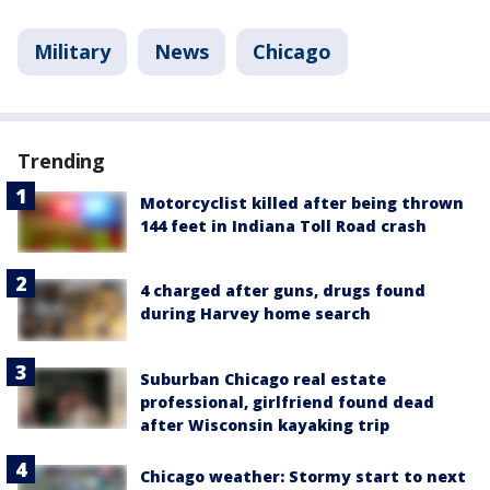
Military
News
Chicago
Trending
Motorcyclist killed after being thrown
144 feet in Indiana Toll Road crash
4 charged after guns, drugs found
during Harvey home search
Suburban Chicago real estate
professional, girlfriend found dead
after Wisconsin kayaking trip
Chicago weather: Stormy start to next