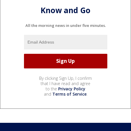
Know and Go
All the morning news in under five minutes.
By clicking Sign Up, I confirm
that I have read and agree
to the
Privacy Policy
and
Terms of Service
.