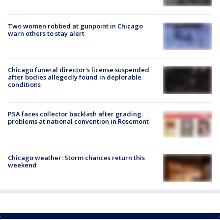
Two women robbed at gunpoint in Chicago
warn others to stay alert
Chicago funeral director's license suspended
after bodies allegedly found in deplorable
conditions
PSA faces collector backlash after grading
problems at national convention in Rosemont
Chicago weather: Storm chances return this
weekend