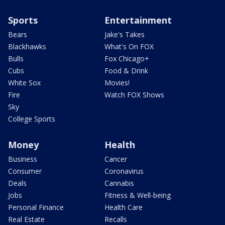
Sports
Entertainment
Bears
Jake's Takes
Blackhawks
What's On FOX
Bulls
Fox Chicago+
Cubs
Food & Drink
White Sox
Movies!
Fire
Watch FOX Shows
Sky
College Sports
Money
Health
Business
Cancer
Consumer
Coronavirus
Deals
Cannabis
Jobs
Fitness & Well-being
Personal Finance
Health Care
Real Estate
Recalls