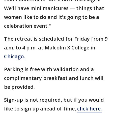
We'll have mini manicures — things that
women like to do and it's going to be a
celebration event."
The retreat is scheduled for Friday from 9
a.m. to 4 p.m. at Malcolm X College in
Chicago.
Parking is free with validation and a
complimentary breakfast and lunch will
be provided.
Sign-up is not required, but if you would
like to sign up ahead of time,
click here.