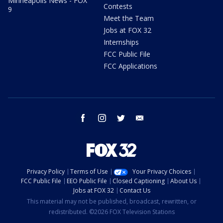
Minneapolis News - FOX
Contests
9
Meet the Team
Jobs at FOX 32
Internships
FCC Public File
FCC Applications
facebook
instagram
twitter
email
Privacy Policy
Terms of Use
Your Privacy Choices
FCC Public File
EEO Public File
Closed Captioning
About Us
Jobs at FOX 32
Contact Us
This material may not be published, broadcast, rewritten, or
redistributed. ©2026 FOX Television Stations