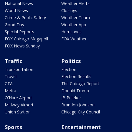
National News
Weather Alerts
World News
Closings
Crime & Public Safety
Weather Team
Good Day
Weather App
Special Reports
Hurricanes
FOX Chicago Megapoll
FOX Weather
FOX News Sunday
Traffic
Politics
Transportation
Election
Travel
Election Results
CTA
The Chicago Report
Metra
Donald Trump
O'Hare Airport
JB Pritzker
Midway Airport
Brandon Johnson
Union Station
Chicago City Council
Sports
Entertainment