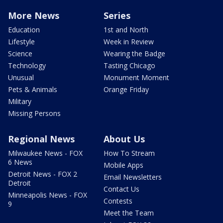
More News
Series
Education
1st and North
Lifestyle
Week in Review
Science
Wearing the Badge
Technology
Tasting Chicago
Unusual
Monument Moment
Pets & Animals
Orange Friday
Military
Missing Persons
Regional News
About Us
Milwaukee News - FOX
How To Stream
6 News
Mobile Apps
Detroit News - FOX 2
Email Newsletters
Detroit
Contact Us
Minneapolis News - FOX
Contests
9
Meet the Team