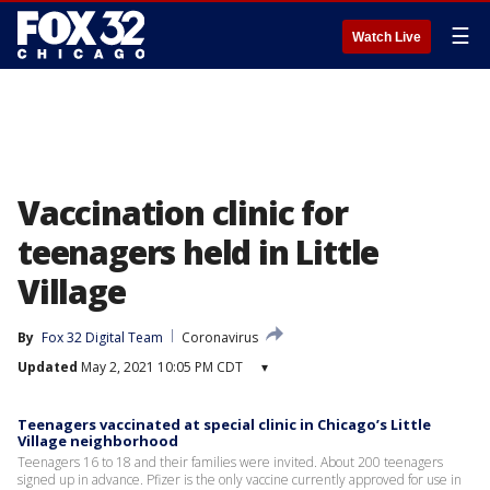
☰
Watch Live
Vaccination clinic for
teenagers held in Little
Village
By
Fox 32 Digital Team
Coronavirus
Updated
May 2, 2021 10:05 PM CDT
▾
Teenagers vaccinated at special clinic in Chicago’s Little
Village neighborhood
Teenagers 16 to 18 and their families were invited. About 200 teenagers
signed up in advance. Pfizer is the only vaccine currently approved for use in