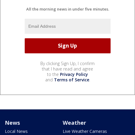
All the morning news in under five minutes.
By clicking Sign Up, I confirm
that I have read and agree
to the
Privacy Policy
and
Terms of Service
.
News
Weather
Local News
Live Weather Cameras