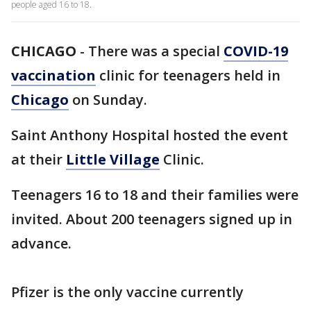
people aged 16 to 18.
CHICAGO
-
There was a special
COVID-19
vaccination
clinic for teenagers held in
Chicago
on Sunday.
Saint Anthony Hospital hosted the event
at their
Little Village
Clinic.
Teenagers 16 to 18 and their families were
invited. About 200 teenagers signed up in
advance.
Pfizer is the only vaccine currently