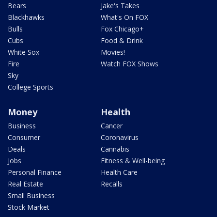
Bears
Jake's Takes
Blackhawks
What's On FOX
Bulls
Fox Chicago+
Cubs
Food & Drink
White Sox
Movies!
Fire
Watch FOX Shows
Sky
College Sports
Money
Health
Business
Cancer
Consumer
Coronavirus
Deals
Cannabis
Jobs
Fitness & Well-being
Personal Finance
Health Care
Real Estate
Recalls
Small Business
Stock Market