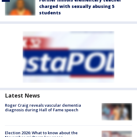
charged with sexually abusing 5
students
Latest News
Roger Craig reveals vascular dementia
diagnosis during Hall of Fame speech
Election 2026: What to know about the