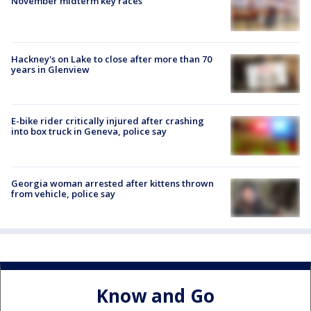
November midterm key races
Hackney's on Lake to close after more than 70
years in Glenview
E-bike rider critically injured after crashing
into box truck in Geneva, police say
Georgia woman arrested after kittens thrown
from vehicle, police say
Know and Go