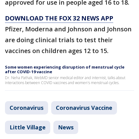
approved for use in people aged 16 to 18.
DOWNLOAD THE FOX 32 NEWS APP
Pfizer, Moderna and Johnson and Johnson
are doing clinical trials to test their
vaccines on children ages 12 to 15.
Some women experiencing disruption of menstrual cycle
after COVID-19 vaccine
Dr. Neha Pathak, WebMD senior medical editor and internist, talks about
interactions between COVID vaccines and women's menstrual cycles.
Coronavirus
Coronavirus Vaccine
Little Village
News