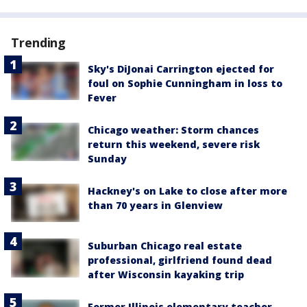
Trending
Sky's DiJonai Carrington ejected for
foul on Sophie Cunningham in loss to
Fever
Chicago weather: Storm chances
return this weekend, severe risk
Sunday
Hackney's on Lake to close after more
than 70 years in Glenview
Suburban Chicago real estate
professional, girlfriend found dead
after Wisconsin kayaking trip
Former Illinois elementary teacher