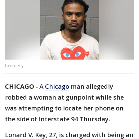
Lonard Key
CHICAGO
-
A
Chicago
man allegedly
robbed a woman at gunpoint while she
was attempting to locate her phone on
the side of Interstate 94 Thursday.
Lonard V. Key, 27, is charged with being an