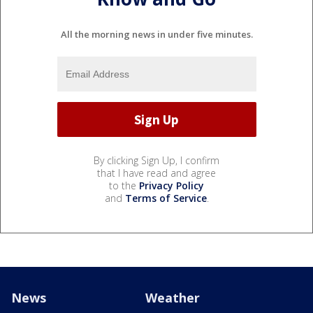
All the morning news in under five minutes.
By clicking Sign Up, I confirm
that I have read and agree
to the
Privacy Policy
and
Terms of Service
.
News
Weather