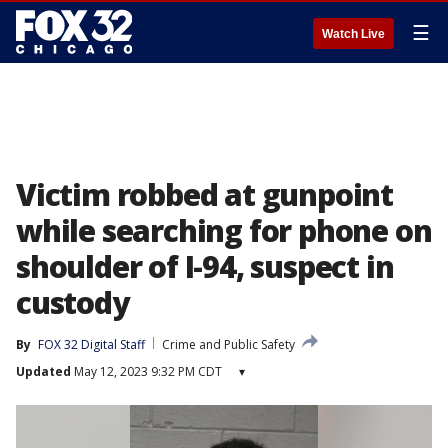
☰
Watch Live
Victim robbed at gunpoint
while searching for phone on
shoulder of I-94, suspect in
custody
By
FOX 32 Digital Staff
Crime and Public Safety
Updated
May 12, 2023 9:32 PM CDT
▾