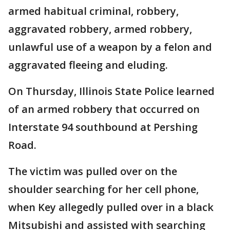
armed habitual criminal, robbery,
aggravated robbery, armed robbery,
unlawful use of a weapon by a felon and
aggravated fleeing and eluding.
On Thursday, Illinois State Police learned
of an armed robbery that occurred on
Interstate 94 southbound at Pershing
Road.
The victim was pulled over on the
shoulder searching for her cell phone,
when Key allegedly pulled over in a black
Mitsubishi and assisted with searching