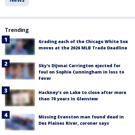
Trending
Grading each of the Chicago White Sox
moves at the 2026 MLB Trade Deadline
Sky's DiJonai Carrington ejected for
foul on Sophie Cunningham in loss to
Fever
Hackney's on Lake to close after more
than 70 years in Glenview
Missing Evanston man found dead in
Des Plaines River, coroner says