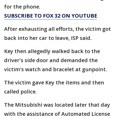
for the phone.
SUBSCRIBE TO FOX 32 ON YOUTUBE
After exhausting all efforts, the victim got
back into her car to leave, ISP said.
Key then allegedly walked back to the
driver's side door and demanded the
victim's watch and bracelet at gunpoint.
The victim gave Key the items and then
called police.
The Mitsubishi was located later that day
with the assistance of Automated License