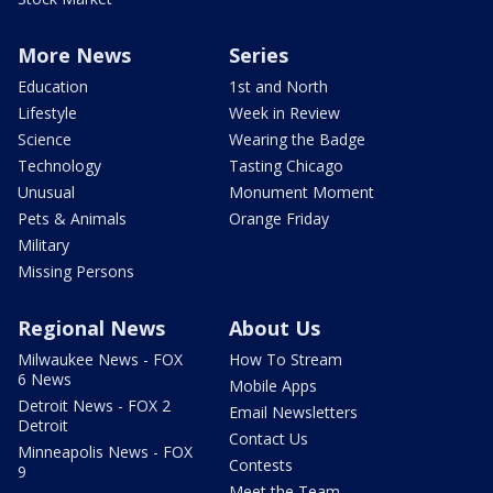
More News
Series
Education
1st and North
Lifestyle
Week in Review
Science
Wearing the Badge
Technology
Tasting Chicago
Unusual
Monument Moment
Pets & Animals
Orange Friday
Military
Missing Persons
Regional News
About Us
Milwaukee News - FOX
How To Stream
6 News
Mobile Apps
Detroit News - FOX 2
Email Newsletters
Detroit
Contact Us
Minneapolis News - FOX
Contests
9
Meet the Team