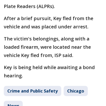
Plate Readers (ALPRs).
After a brief pursuit, Key fled from the
vehicle and was placed under arrest.
The victim's belongings, along with a
loaded firearm, were located near the
vehicle Key fled from, ISP said.
Key is being held while awaiting a bond
hearing.
Crime and Public Safety
Chicago
News