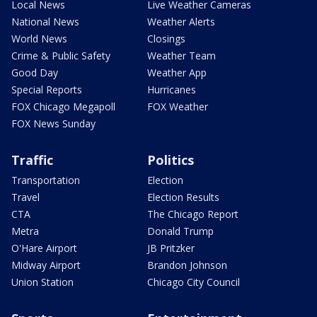
Local News
Live Weather Cameras
National News
Weather Alerts
World News
Closings
Crime & Public Safety
Weather Team
Good Day
Weather App
Special Reports
Hurricanes
FOX Chicago Megapoll
FOX Weather
FOX News Sunday
Traffic
Politics
Transportation
Election
Travel
Election Results
CTA
The Chicago Report
Metra
Donald Trump
O'Hare Airport
JB Pritzker
Midway Airport
Brandon Johnson
Union Station
Chicago City Council