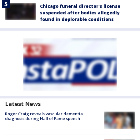
Chicago funeral director's license
suspended after bodies allegedly
found in deplorable conditions
Latest News
Roger Craig reveals vascular dementia
diagnosis during Hall of Fame speech