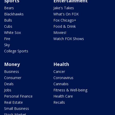
Sports
Entertainment
Bears
Jake's Takes
Blackhawks
What's On FOX
Bulls
Fox Chicago+
Cubs
Food & Drink
White Sox
Movies!
Fire
Watch FOX Shows
Sky
College Sports
Money
Health
Business
Cancer
Consumer
Coronavirus
Deals
Cannabis
Jobs
Fitness & Well-being
Personal Finance
Health Care
Real Estate
Recalls
Small Business
Stock Market