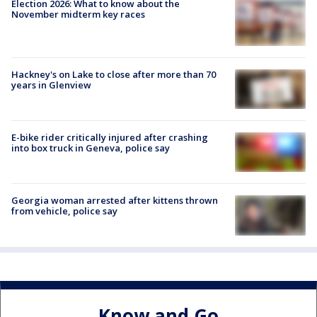
Election 2026: What to know about the
November midterm key races
Hackney's on Lake to close after more than 70
years in Glenview
E-bike rider critically injured after crashing
into box truck in Geneva, police say
Georgia woman arrested after kittens thrown
from vehicle, police say
Know and Go