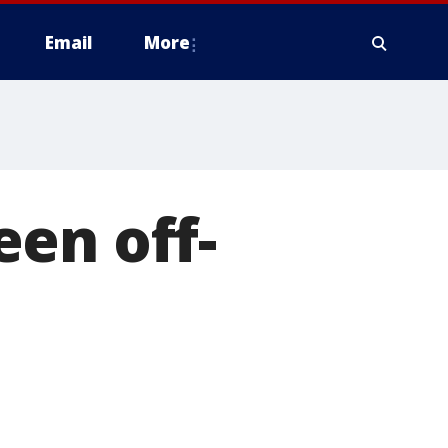
Email
More
en off-