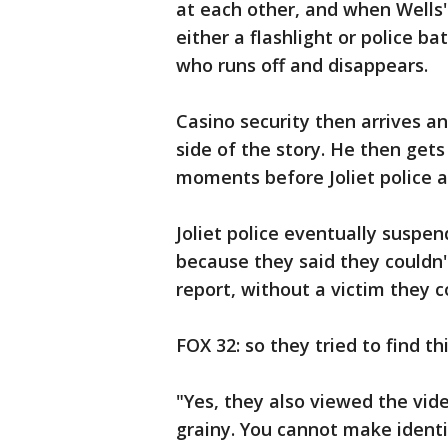
at each other, and when Wells' 
either a flashlight or police 
who runs off and disappears.
Casino security then arrives and
side of the story. He then gets 
moments before Joliet police a
Joliet police eventually suspe
because they said they couldn't
report, without a victim they c
FOX 32: so they tried to find th
"Yes, they also viewed the vid
grainy. You cannot make identi