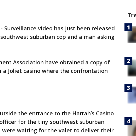
Tr
 Surveillance video has just been released
y southwest suburban cop and a man asking
ent Association have obtained a copy of
 a Joliet casino where the confrontation
outside the entrance to the Harrah’s Casino
e officer for the tiny southwest suburban
 were waiting for the valet to deliver their