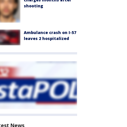
shooting
Ambulance crash on I-57
leaves 2 hospitalized
test News