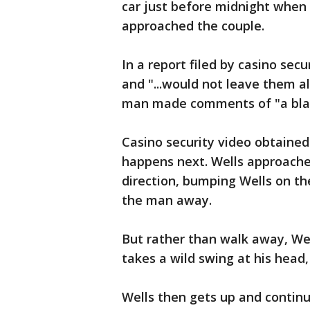
car just before midnight when
approached the couple.
In a report filed by casino sec
and "...would not leave them alo
man made comments of "a blata
Casino security video obtaine
happens next. Wells approache
direction, bumping Wells on th
the man away.
But rather than walk away, We
takes a wild swing at his head
Wells then gets up and continu