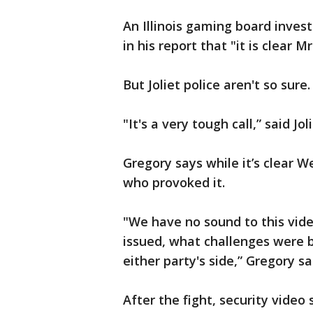
An Illinois gaming board inves
in his report that "it is clear 
But Joliet police aren't so sure.
"It's a very tough call,” said J
Gregory says while it’s clear W
who provoked it.
"We have no sound to this vid
issued, what challenges were 
either party's side,” Gregory sa
After the fight, security vide