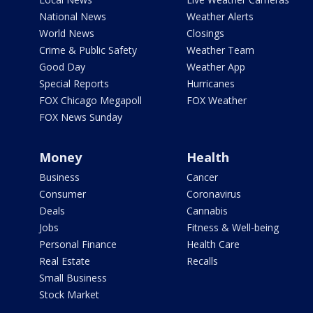
National News
Weather Alerts
World News
Closings
Crime & Public Safety
Weather Team
Good Day
Weather App
Special Reports
Hurricanes
FOX Chicago Megapoll
FOX Weather
FOX News Sunday
Money
Health
Business
Cancer
Consumer
Coronavirus
Deals
Cannabis
Jobs
Fitness & Well-being
Personal Finance
Health Care
Real Estate
Recalls
Small Business
Stock Market