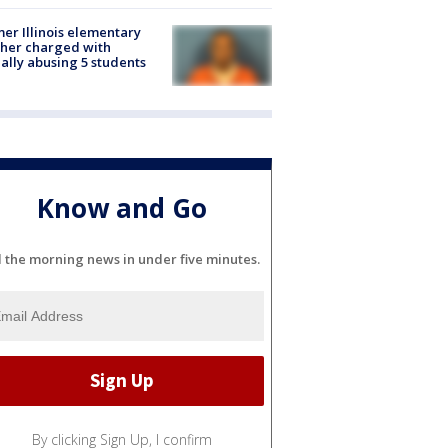
er Illinois elementary
her charged with
ally abusing 5 students
Know and Go
l the morning news in under five minutes.
By clicking Sign Up, I confirm