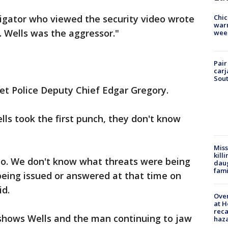
tigator who viewed the security video wrote
Chic
warm
Mr. Wells was the aggressor."
wee
Pair
carj
Sout
oliet Police Deputy Chief Edgar Gregory.
ells took the first punch, they don't know
Miss
kill
eo. We don't know what threats were being
daug
fami
being issued or answered at that time on
id.
Over
at H
reca
o shows Wells and the man continuing to jaw
haz