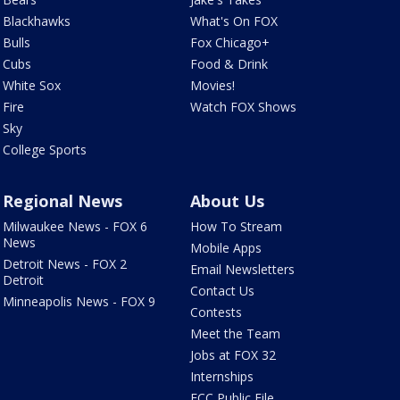
Blackhawks
What's On FOX
Bulls
Fox Chicago+
Cubs
Food & Drink
White Sox
Movies!
Fire
Watch FOX Shows
Sky
College Sports
Regional News
About Us
Milwaukee News - FOX 6
How To Stream
News
Mobile Apps
Detroit News - FOX 2
Email Newsletters
Detroit
Contact Us
Minneapolis News - FOX 9
Contests
Meet the Team
Jobs at FOX 32
Internships
FCC Public File