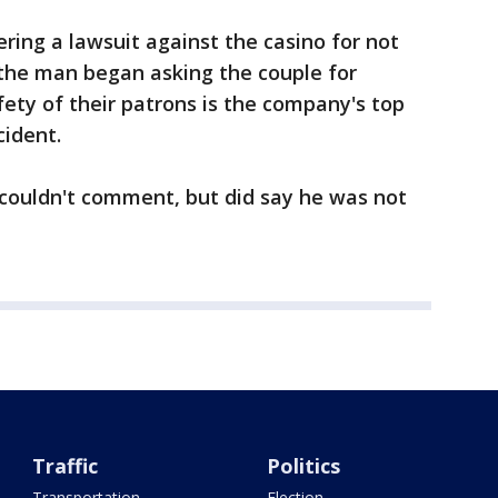
ring a lawsuit against the casino for not
the man began asking the couple for
ety of their patrons is the company's top
cident.
 couldn't comment, but did say he was not
Traffic
Politics
Transportation
Election