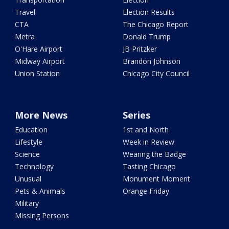
Travel
Election Results
CTA
The Chicago Report
Metra
Donald Trump
O'Hare Airport
JB Pritzker
Midway Airport
Brandon Johnson
Union Station
Chicago City Council
More News
Series
Education
1st and North
Lifestyle
Week in Review
Science
Wearing the Badge
Technology
Tasting Chicago
Unusual
Monument Moment
Pets & Animals
Orange Friday
Military
Missing Persons