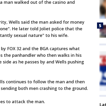
 a man walked out of the casino and
urity, Wells said the man asked for money
ne". He later told Joliet police that the
ntly sexual nature" to his wife.
d by FOX 32 and the BGA captures what
s the panhandler who then walks in his
e side as he passes by and Wells pushing
lls continues to follow the man and then
, sending both men crashing to the ground.
es to attack the man.
La