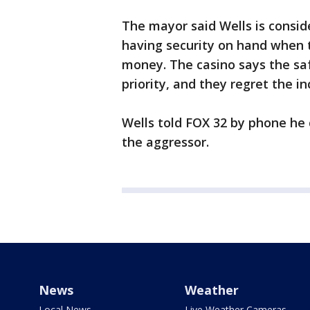
The mayor said Wells is conside
having security on hand when 
money. The casino says the saf
priority, and they regret the in
Wells told FOX 32 by phone he
the aggressor.
News
Weather
Local News
Live Weather Cameras