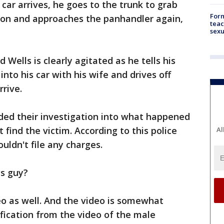
car arrives, he goes to the trunk to grab
Form
baton and approaches the panhandler again,
teac
sexu
 Wells is clearly agitated as he tells his
into his car with his wife and drives off
rrive.
nded their investigation into what happened
 find the victim. According to this police
Al
ouldn't file any charges.
is guy?
eo as well. And the video is somewhat
fication from the video of the male