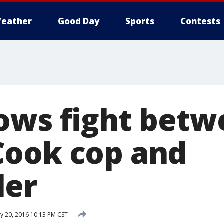
eather
Good Day
Sports
Contests
ows fight betwe
ook cop and
ler
y 20, 2016 10:13 PM CST