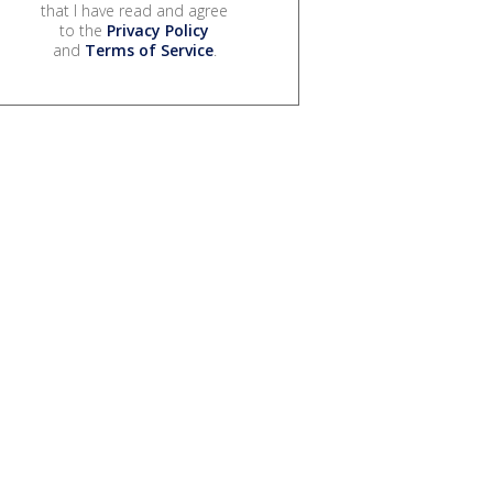
that I have read and agree
to the
Privacy Policy
and
Terms of Service
.