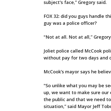
subject's face,” Gregory said.
FOX 32: did you guys handle thi
guy was a police officer?
"Not at all. Not at all,” Gregory
Joliet police called McCook po
without pay for two days and 
McCook’s mayor says he believ
"So unlike what you may be se
up, we want to make sure our o
the public and that we need to
situation,” said Mayor Jeff Tobo