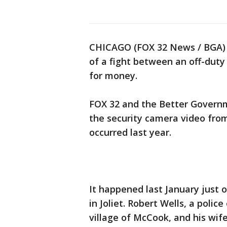
CHICAGO (FOX 32 News / BGA) -
of a fight between an off-dut
for money.
FOX 32 and the Better Governm
the security camera video from
occurred last year.
It happened last January just 
in Joliet. Robert Wells, a polic
village of McCook, and his wife