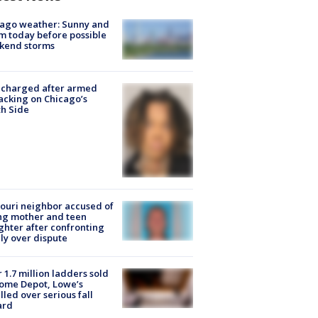
ago weather: Sunny and
 today before possible
kend storms
 charged after armed
acking on Chicago’s
h Side
ouri neighbor accused of
ing mother and teen
hter after confronting
ly over dispute
 1.7 million ladders sold
ome Depot, Lowe’s
lled over serious fall
ard