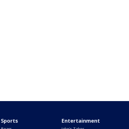
Sports
Entertainment
Bears
Jake's Takes