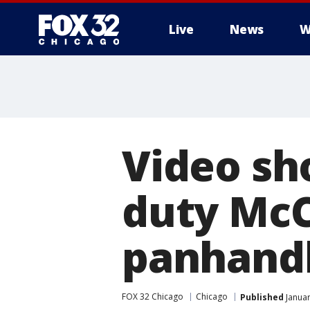
Live
News
W
Video sh
duty McC
panhand
FOX 32 Chicago
Chicago
Published
Januar