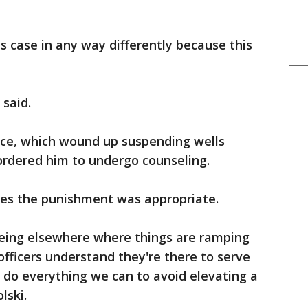
s case in any way differently because this
 said.
lice, which wound up suspending wells
ordered him to undergo counseling.
es the punishment was appropriate.
eing elsewhere where things are ramping
fficers understand they're there to serve
 do everything we can to avoid elevating a
lski.