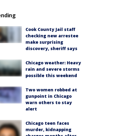
ending
Cook County Jail staff
checking new arrestee
make surprising
discovery, sheriff says
Chicago weather: Heavy
rain and severe storms
possible this weekend
Two women robbed at
gunpoint in Chicago
warn others to stay
alert
Chicago teen faces
murder, kidnapping
charges months after