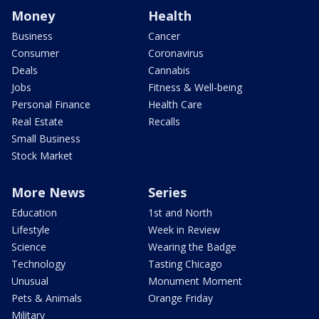
Money
Health
Business
Cancer
Consumer
Coronavirus
Deals
Cannabis
Jobs
Fitness & Well-being
Personal Finance
Health Care
Real Estate
Recalls
Small Business
Stock Market
More News
Series
Education
1st and North
Lifestyle
Week in Review
Science
Wearing the Badge
Technology
Tasting Chicago
Unusual
Monument Moment
Pets & Animals
Orange Friday
Military