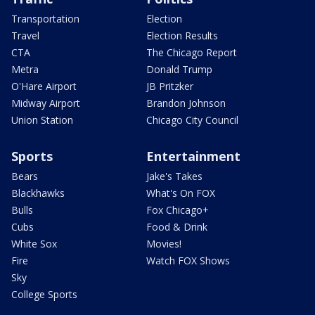
Transportation
Election
Travel
Election Results
CTA
The Chicago Report
Metra
Donald Trump
O'Hare Airport
JB Pritzker
Midway Airport
Brandon Johnson
Union Station
Chicago City Council
Sports
Entertainment
Bears
Jake's Takes
Blackhawks
What's On FOX
Bulls
Fox Chicago+
Cubs
Food & Drink
White Sox
Movies!
Fire
Watch FOX Shows
Sky
College Sports