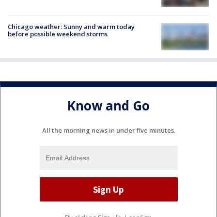
Chicago weather: Sunny and warm today
before possible weekend storms
Know and Go
All the morning news in under five minutes.