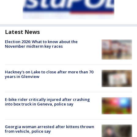
Latest News
Election 2026: What to know about the
November midterm key races
Hackney's on Lake to close after more than 70
years in Glenview
E-bike rider critically injured after crashing
into box truck in Geneva, police say
Georgia woman arrested after kittens thrown
from vehicle, police say