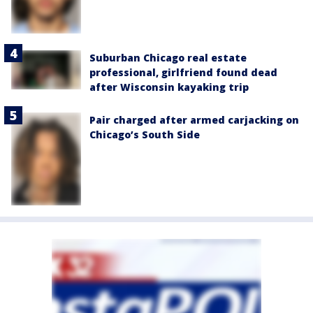
Suburban Chicago real estate
professional, girlfriend found dead
after Wisconsin kayaking trip
Pair charged after armed carjacking on
Chicago’s South Side