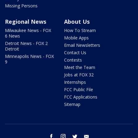
Missing Persons
Regional News
About Us
Milwaukee News - FOX
How To Stream
6 News
Mobile Apps
Detroit News - FOX 2
Email Newsletters
Detroit
Contact Us
Minneapolis News - FOX
Contests
9
Meet the Team
Jobs at FOX 32
Internships
FCC Public File
FCC Applications
Sitemap
facebook
instagram
twitter
email