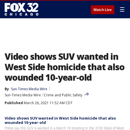
☰
Watch Live
Video shows SUV wanted in
West Side homicide that also
wounded 10-year-old
By
Sun-Times Media Wire
Sun-Times Media Wire
Crime and Public Safety
Published
March 26, 2021 11:52 AM CDT
Video shows SUV wanted in West Side homicide that also
wounded 10-year-old
Police say this SUV is wanted in a March 19 shooting in the 3100 block of West