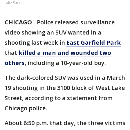
Lake Street.
CHICAGO
-
Police released surveillance
video showing an SUV wanted in a
shooting last week in
East Garfield Park
that
killed a man and wounded two
others
, including a 10-year-old boy.
The dark-colored SUV was used in a March
19 shooting in the 3100 block of West Lake
Street, according to a statement from
Chicago police.
About 6:50 p.m. that day, the three victims