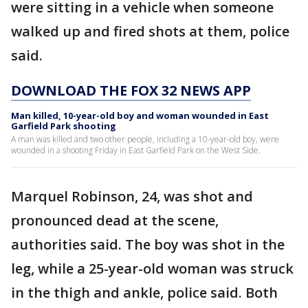
were sitting in a vehicle when someone
walked up and fired shots at them, police
said.
DOWNLOAD THE FOX 32 NEWS APP
Man killed, 10-year-old boy and woman wounded in East
Garfield Park shooting
A man was killed and two other people, including a 10-year-old boy, were
wounded in a shooting Friday in East Garfield Park on the West Side.
Marquel Robinson, 24, was shot and
pronounced dead at the scene,
authorities said. The boy was shot in the
leg, while a 25-year-old woman was struck
in the thigh and ankle, police said. Both