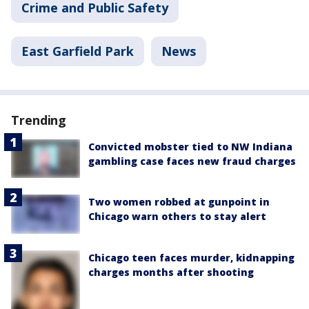
Crime and Public Safety
East Garfield Park
News
Trending
Convicted mobster tied to NW Indiana
gambling case faces new fraud charges
Two women robbed at gunpoint in
Chicago warn others to stay alert
Chicago teen faces murder, kidnapping
charges months after shooting