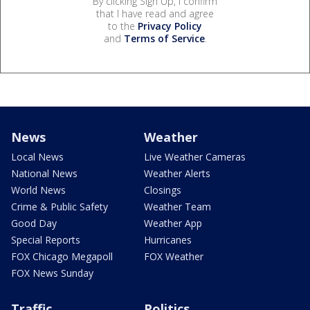
By clicking Sign Up, I confirm
that I have read and agree
to the
Privacy Policy
and
Terms of Service
.
News
Weather
Local News
Live Weather Cameras
National News
Weather Alerts
World News
Closings
Crime & Public Safety
Weather Team
Good Day
Weather App
Special Reports
Hurricanes
FOX Chicago Megapoll
FOX Weather
FOX News Sunday
Traffic
Politics