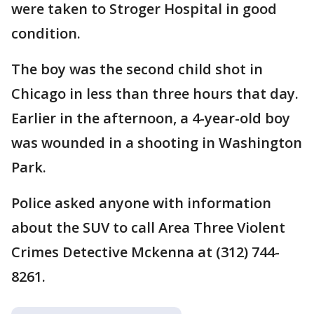
were taken to Stroger Hospital in good
condition.
The boy was the second child shot in
Chicago in less than three hours that day.
Earlier in the afternoon, a 4-year-old boy
was wounded in a shooting in Washington
Park.
Police asked anyone with information
about the SUV to call Area Three Violent
Crimes Detective Mckenna at (312) 744-
8261.