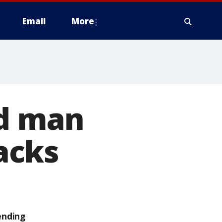
Email
More
ed man
acks
ending