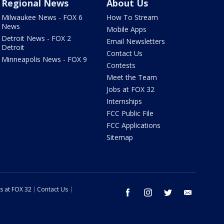
Regional News
About Us
Milwaukee News - FOX 6
How To Stream
News
Mobile Apps
Detroit News - FOX 2
Email Newsletters
Detroit
Contact Us
Minneapolis News - FOX 9
Contests
Meet the Team
Jobs at FOX 32
Internships
FCC Public File
FCC Applications
Sitemap
s at FOX 32
Contact Us
facebook
instagram
twitter
email