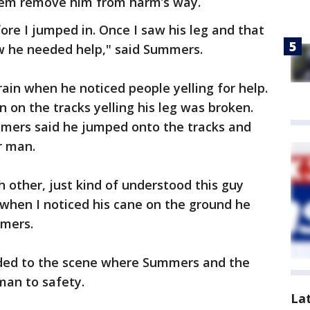
hem remove him from harm’s way.
ore I jumped in. Once I saw his leg and that
ew he needed help," said Summers.
rain when he noticed people yelling for help.
on the tracks yelling his leg was broken.
mers said he jumped onto the tracks and
r man.
h other, just kind of understood this guy
when I noticed his cane on the ground he
mmers.
nded to the scene where Summers and the
man to safety.
La