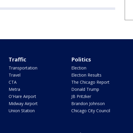
Traffic
Politics
Transportation
Election
Travel
Election Results
CTA
The Chicago Report
Metra
Donald Trump
O'Hare Airport
JB Pritzker
Midway Airport
Brandon Johnson
Union Station
Chicago City Council