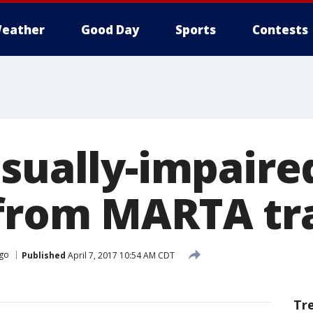
eather
Good Day
Sports
Contests
isually-impair
from MARTA tr
go
Published
April 7, 2017 10:54 AM CDT
Tr