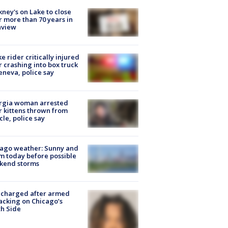
ney's on Lake to close
r more than 70 years in
nview
ke rider critically injured
r crashing into box truck
eneva, police say
rgia woman arrested
r kittens thrown from
cle, police say
ago weather: Sunny and
 today before possible
kend storms
 charged after armed
acking on Chicago’s
h Side