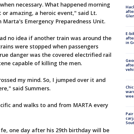
ct when necessary. What happened morning
Hack
afte
or amazing, a heroic event," said Lt.
Gle
 Marta's Emergency Preparedness Unit.
E-bi
ad no idea if another train was around the
afte
in G
trains were stopped when passengers
ue danger was the covered electrified rail
Geo
ene capable of killing the men.
afte
vehi
 crossed my mind. So, I jumped over it and
Chic
ere," said Summers.
warm
wee
cific and walks to and from MARTA every
Pair
carj
Sout
ife, one day after his 29th birthday will be