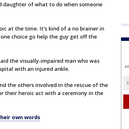
ld daughter of what to do when someone
oic at the time. It's kind of a no brainer in
 one choice go help the guy get off the
aid the visually-impaired man who was
Al
pital with an injured ankle.
d the others involved in the rescue of the
or their heroic act with a ceremony in the
their own words