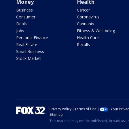
Money
Health
Business
Cancer
Consumer
Coronavirus
Deals
Cannabis
Jobs
Fitness & Well-being
Personal Finance
Health Care
Real Estate
Recalls
Small Business
Stock Market
Privacy Policy
Terms of Use
Your Priva
Sitemap
This material may not be published, broadcast, r