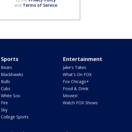
and
Terms of Service
.
Sports
Entertainment
Bears
Jake's Takes
Blackhawks
What's On FOX
Bulls
Fox Chicago+
Cubs
Food & Drink
White Sox
Movies!
Fire
Watch FOX Shows
Sky
College Sports