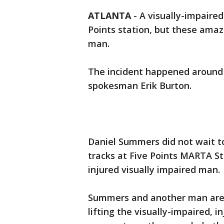
ATLANTA
-
A visually-impaire
Points station, but these ama
man.
The incident happened around 
spokesman Erik Burton.
Daniel Summers did not wait t
tracks at Five Points MARTA S
injured visually impaired man.
Summers and another man are 
lifting the visually-impaired,