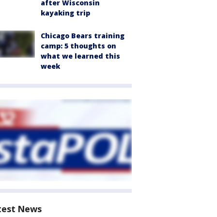
after Wisconsin
kayaking trip
Chicago Bears training
camp: 5 thoughts on
what we learned this
week
test News