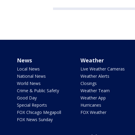
News
Weather
Local News
Live Weather Cameras
National News
Weather Alerts
World News
Closings
Crime & Public Safety
Weather Team
Good Day
Weather App
Special Reports
Hurricanes
FOX Chicago Megapoll
FOX Weather
FOX News Sunday