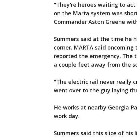
"They're heroes waiting to a
on the Marta system was short 
Commander Aston Greene with
Summers said at the time he h
corner. MARTA said oncoming 
reported the emergency. The tr
a couple feet away from the sc
"The electric rail never really
went over to the guy laying th
He works at nearby Georgia Pa
work day.
Summers said this slice of his l