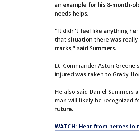
an example for his 8-month-o
needs helps.
"It didn't feel like anything her
that situation there was really
tracks," said Summers.
Lt. Commander Aston Greene s
injured was taken to Grady Hos
He also said Daniel Summers an
man will likely be recognized f
future.
WATCH: Hear from heroes in 