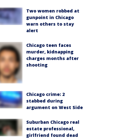
Two women robbed at
gunpoint in Chicago
warn others to stay
alert
Chicago teen faces
murder, kidnapping
charges months after
shooting
Chicago crime: 2
stabbed during
argument on West Side
Suburban Chicago real
estate professional,
girlfriend found dead