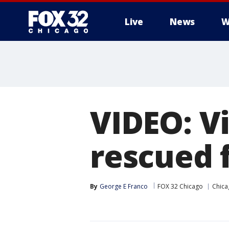
Live
News
W
VIDEO: V
rescued 
By
George E Franco
FOX 32 Chicago
Chica