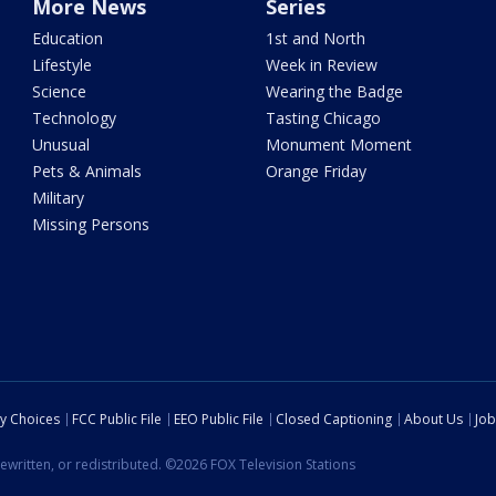
More News
Series
Education
1st and North
Lifestyle
Week in Review
Science
Wearing the Badge
Technology
Tasting Chicago
Unusual
Monument Moment
Pets & Animals
Orange Friday
Military
Missing Persons
cy Choices
FCC Public File
EEO Public File
Closed Captioning
About Us
Job
ewritten, or redistributed. ©2026 FOX Television Stations