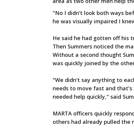
area as two other men help t
"No I didn't look both ways bef
he was visually impaired I kn
He said he had gotten off his t
Then Summers noticed the man 
Without a second thought Sum
was quickly joined by the othe
"We didn't say anything to eac
needs to move fast and that's 
needed help quickly," said Su
MARTA officers quickly respo
others had already pulled the 