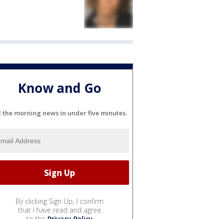
Know and Go
l the morning news in under five minutes.
By clicking Sign Up, I confirm
that I have read and agree
to the
Privacy Policy