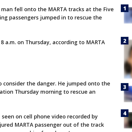
d man fell onto the MARTA tracks at the Five
zing passengers jumped in to rescue the
8 a.m. on Thursday, according to MARTA
o consider the danger. He jumped onto the
tation Thursday morning to rescue an
seen on cell phone video recorded by
 injured MARTA passenger out of the track