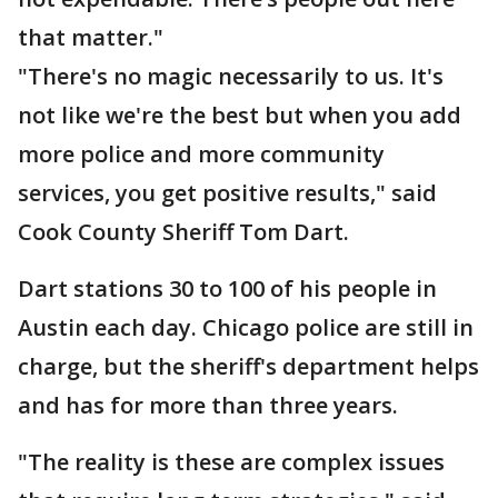
that matter."
"There's no magic necessarily to us. It's
not like we're the best but when you add
more police and more community
services, you get positive results," said
Cook County Sheriff Tom Dart.
Dart stations 30 to 100 of his people in
Austin each day. Chicago police are still in
charge, but the sheriff's department helps
and has for more than three years.
"The reality is these are complex issues