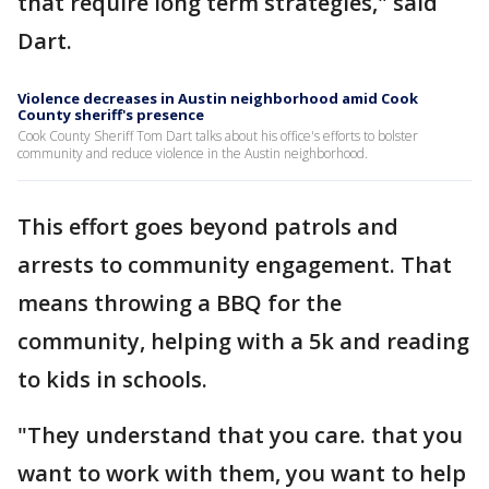
that require long term strategies," said
Dart.
Violence decreases in Austin neighborhood amid Cook
County sheriff's presence
Cook County Sheriff Tom Dart talks about his office's efforts to bolster
community and reduce violence in the Austin neighborhood.
This effort goes beyond patrols and
arrests to community engagement. That
means throwing a BBQ for the
community, helping with a 5k and reading
to kids in schools.
"They understand that you care. that you
want to work with them, you want to help