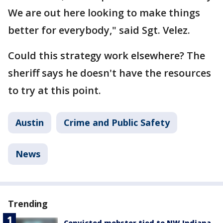
We are out here looking to make things
better for everybody," said Sgt. Velez.
Could this strategy work elsewhere? The
sheriff says he doesn't have the resources
to try at this point.
Austin
Crime and Public Safety
News
Trending
Convicted mobster tied to NW Indiana