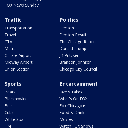
FOX News Sunday
Traffic
Politics
Transportation
Election
Travel
Election Results
CTA
The Chicago Report
Metra
Donald Trump
O'Hare Airport
JB Pritzker
Midway Airport
Brandon Johnson
Union Station
Chicago City Council
Sports
Entertainment
Bears
Jake's Takes
Blackhawks
What's On FOX
Bulls
Fox Chicago+
Cubs
Food & Drink
White Sox
Movies!
Fire
Watch FOX Shows