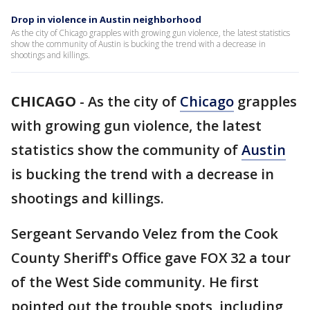
Drop in violence in Austin neighborhood
As the city of Chicago grapples with growing gun violence, the latest statistics
show the community of Austin is bucking the trend with a decrease in
shootings and killings.
CHICAGO
-
As the city of
Chicago
grapples
with growing gun violence, the latest
statistics show the community of
Austin
is bucking the trend with a decrease in
shootings and killings.
Sergeant Servando Velez from the Cook
County Sheriff's Office gave FOX 32 a tour
of the West Side community. He first
pointed out the trouble spots, including