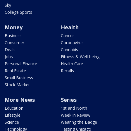
Sky
College Sports
Money
Health
Business
Cancer
Consumer
Coronavirus
Deals
Cannabis
Jobs
Fitness & Well-being
Personal Finance
Health Care
Real Estate
Recalls
Small Business
Stock Market
More News
Series
Education
1st and North
Lifestyle
Week in Review
Science
Wearing the Badge
Technology
Tasting Chicago