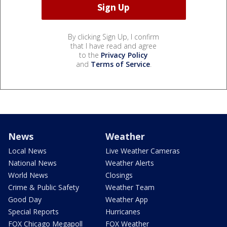
By clicking Sign Up, I confirm
that I have read and agree
to the
Privacy Policy
and
Terms of Service
.
News
Weather
Local News
Live Weather Cameras
National News
Weather Alerts
World News
Closings
Crime & Public Safety
Weather Team
Good Day
Weather App
Special Reports
Hurricanes
FOX Chicago Megapoll
FOX Weather