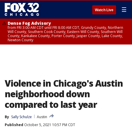
☰
Watch Live
Dense Fog Advisory
from FRI 3:00 AM CDT until FRI 8:00 AM CDT, Grundy County, Northern
Will County, Southern Cook County, Eastern Will County, Southern Will
County, Kankakee County, Porter County, Jasper County, Lake County,
Newton County
Violence in Chicago's Austin
neighborhood down
compared to last year
By
Sally Schulze
Austin
Published
October 5, 2021 10:57 PM CDT