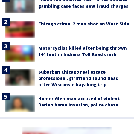
gambling case faces new fraud charges
Chicago crime: 2 men shot on West Side
Motorcyclist killed after being thrown
144 feet in Indiana Toll Road crash
Suburban Chicago real estate
professional, girlfriend found dead
after Wisconsin kayaking trip
Homer Glen man accused of violent
Darien home invasion, police chase