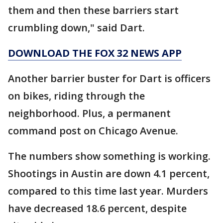
them and then these barriers start
crumbling down," said Dart.
DOWNLOAD THE FOX 32 NEWS APP
Another barrier buster for Dart is officers
on bikes, riding through the
neighborhood. Plus, a permanent
command post on Chicago Avenue.
The numbers show something is working.
Shootings in Austin are down 4.1 percent,
compared to this time last year. Murders
have decreased 18.6 percent, despite