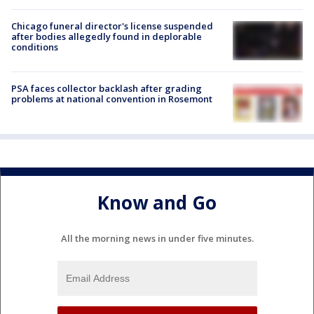
Chicago funeral director's license suspended
after bodies allegedly found in deplorable
conditions
PSA faces collector backlash after grading
problems at national convention in Rosemont
Know and Go
All the morning news in under five minutes.