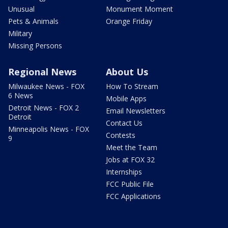
Unusual
Monument Moment
Pets & Animals
Orange Friday
Military
Missing Persons
Regional News
About Us
Milwaukee News - FOX
How To Stream
6 News
Mobile Apps
Detroit News - FOX 2
Email Newsletters
Detroit
Contact Us
Minneapolis News - FOX
Contests
9
Meet the Team
Jobs at FOX 32
Internships
FCC Public File
FCC Applications