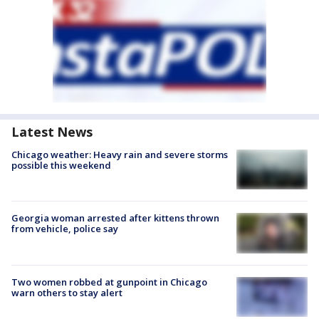
Latest News
Chicago weather: Heavy rain and severe storms
possible this weekend
Georgia woman arrested after kittens thrown
from vehicle, police say
Two women robbed at gunpoint in Chicago
warn others to stay alert