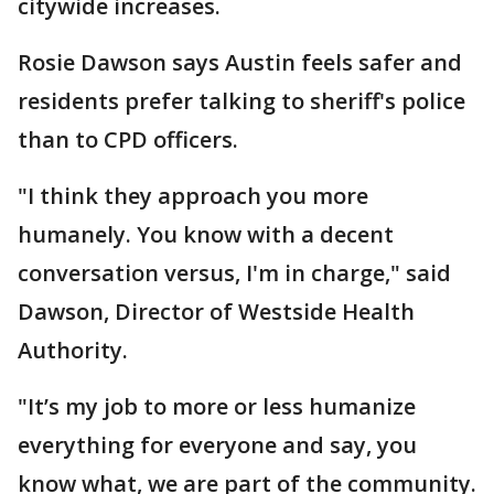
citywide increases.
Rosie Dawson says Austin feels safer and
residents prefer talking to sheriff's police
than to CPD officers.
"I think they approach you more
humanely. You know with a decent
conversation versus, I'm in charge," said
Dawson, Director of Westside Health
Authority.
"It’s my job to more or less humanize
everything for everyone and say, you
know what, we are part of the community.