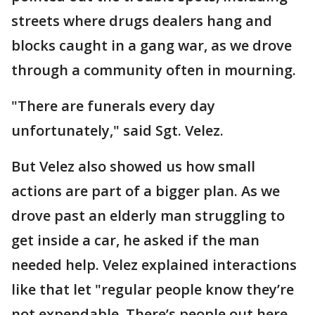
streets where drugs dealers hang and
blocks caught in a gang war, as we drove
through a community often in mourning.
"There are funerals every day
unfortunately," said Sgt. Velez.
But Velez also showed us how small
actions are part of a bigger plan. As we
drove past an elderly man struggling to
get inside a car, he asked if the man
needed help. Velez explained interactions
like that let "regular people know they’re
not expendable. There’s people out here