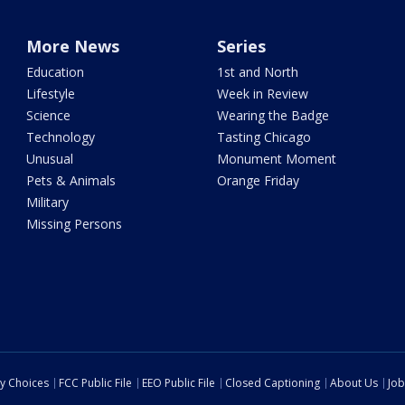
More News
Series
Education
1st and North
Lifestyle
Week in Review
Science
Wearing the Badge
Technology
Tasting Chicago
Unusual
Monument Moment
Pets & Animals
Orange Friday
Military
Missing Persons
cy Choices
FCC Public File
EEO Public File
Closed Captioning
About Us
Job