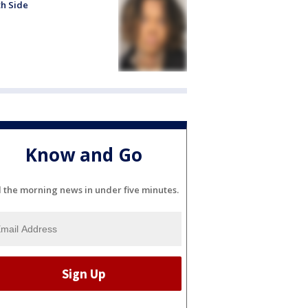
h Side
Know and Go
l the morning news in under five minutes.