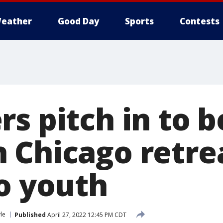
eather
Good Day
Sports
Contests
s pitch in to b
 Chicago retre
no youth
yle
Published
April 27, 2022 12:45 PM CDT