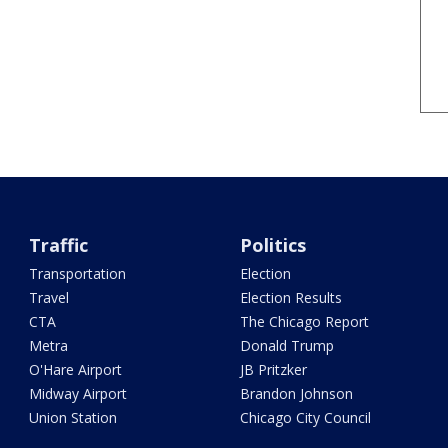
Traffic
Politics
Transportation
Election
Travel
Election Results
CTA
The Chicago Report
Metra
Donald Trump
O'Hare Airport
JB Pritzker
Midway Airport
Brandon Johnson
Union Station
Chicago City Council