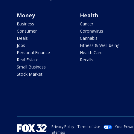
Money
Health
Business
Cancer
Consumer
Coronavirus
Deals
Cannabis
Jobs
Fitness & Well-being
Personal Finance
Health Care
Real Estate
Recalls
Small Business
Stock Market
Privacy Policy
Terms of Use
Your Priva
Sitemap