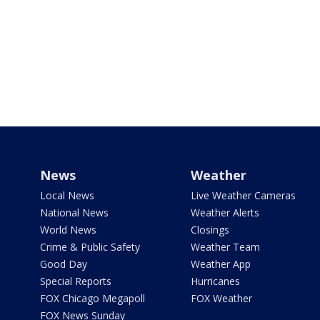
News
Weather
Local News
Live Weather Cameras
National News
Weather Alerts
World News
Closings
Crime & Public Safety
Weather Team
Good Day
Weather App
Special Reports
Hurricanes
FOX Chicago Megapoll
FOX Weather
FOX News Sunday