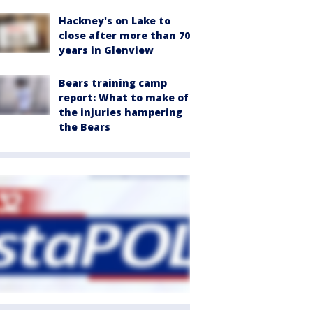
Hackney's on Lake to
close after more than 70
years in Glenview
Bears training camp
report: What to make of
the injuries hampering
the Bears