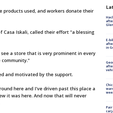
La
e products used, and workers donate their
Hack
afte
Gle
 Casa Iskali, called their effort "a blessing
E-bi
afte
in G
 see a store that is very prominent in every
e community."
Geo
afte
vehi
ired and motivated by the support.
Chic
round here and I've driven past this place a
warm
wee
w it was here. And now that will never
.
Pair
carj