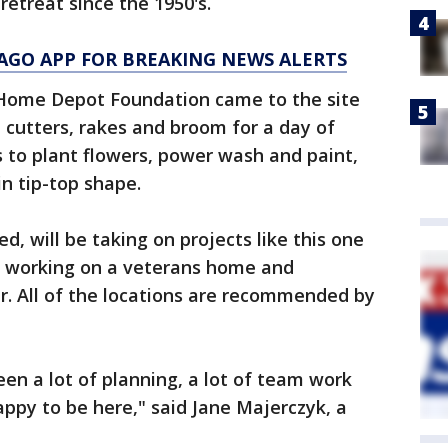
retreat since the 1950's.
AGO APP FOR BREAKING NEWS ALERTS
 Home Depot Foundation came to the site
cutters, rakes and broom for a day of
s to plant flowers, power wash and paint,
in tip-top shape.
d, will be taking on projects like this one
, working on a veterans home and
r. All of the locations are recommended by
been a lot of planning, a lot of team work
appy to be here," said Jane Majerczyk, a