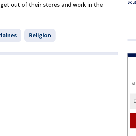
Sout
 get out of their stores and work in the
laines
Religion
Al