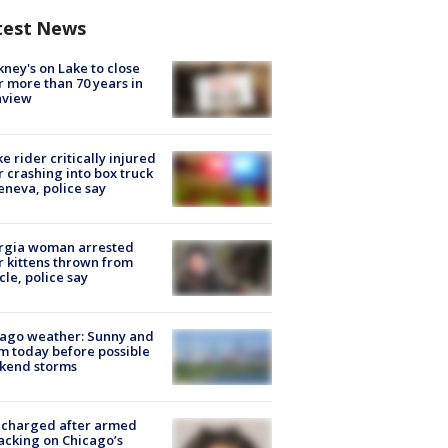
test News
ney's on Lake to close
r more than 70 years in
nview
ke rider critically injured
r crashing into box truck
eneva, police say
rgia woman arrested
r kittens thrown from
cle, police say
ago weather: Sunny and
 today before possible
kend storms
 charged after armed
acking on Chicago’s