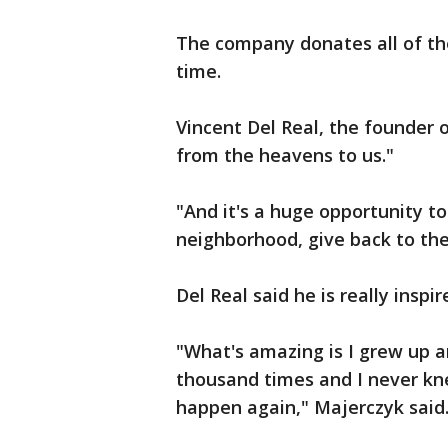
The company donates all of th
time.
Vincent Del Real, the founder of
from the heavens to us."
"And it's a huge opportunity to
neighborhood, give back to th
Del Real said he is really insp
"What's amazing is I grew up a
thousand times and I never kne
happen again," Majerczyk said