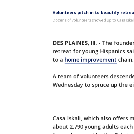
Volunteers pitch in to beautify retre
Dozens of volunteers showed up to Casa Iskal
DES PLAINES, Ill.
-
The founder
retreat for young Hispanics sa
to a
home improvement
chain.
A team of volunteers descende
Wednesday to spruce up the ei
Casa Iskali, which also offers
about 2,790 young adults each 