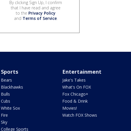
By clicking Sign Up, I confirm
that I have read and agree
to the
Privacy Policy
and
Terms of Service
.
Sports
Entertainment
Bears
Jake's Takes
Blackhawks
What's On FOX
Bulls
Fox Chicago+
Cubs
Food & Drink
White Sox
Movies!
Fire
Watch FOX Shows
Sky
College Sports