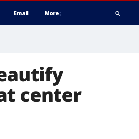
Email
More
eautify
at center