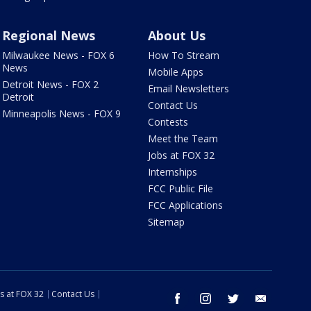
Regional News
About Us
Milwaukee News - FOX 6
How To Stream
News
Mobile Apps
Detroit News - FOX 2
Email Newsletters
Detroit
Contact Us
Minneapolis News - FOX 9
Contests
Meet the Team
Jobs at FOX 32
Internships
FCC Public File
FCC Applications
Sitemap
s at FOX 32
Contact Us
facebook
instagram
twitter
email