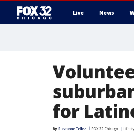
Live
News
W
Volunteer
suburban
for Lati
By
Roseanne Tellez
FOX 32 Chicago
Lifest