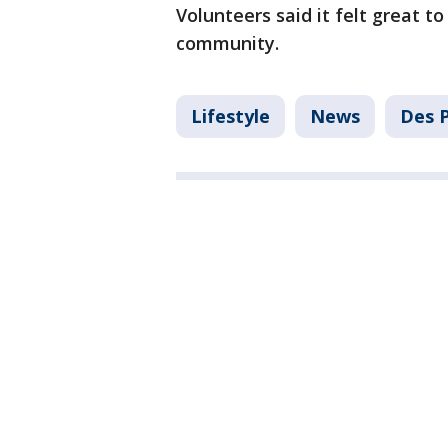
Volunteers said it felt great to
community.
Lifestyle
News
Des P