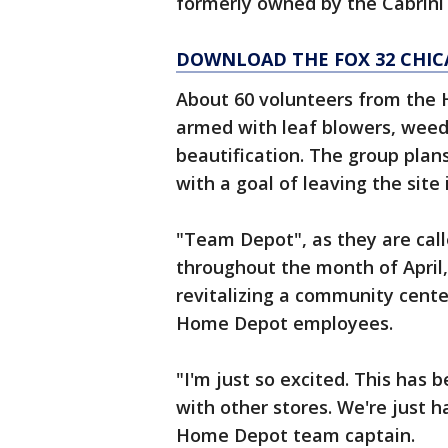
formerly owned by the Cabrini 
DOWNLOAD THE FOX 32 CHIC
About 60 volunteers from the
armed with leaf blowers, weed 
beautification. The group plan
with a goal of leaving the site 
"Team Depot", as they are calle
throughout the month of April
revitalizing a community cente
Home Depot employees.
"I'm just so excited. This has 
with other stores. We're just h
Home Depot team captain.