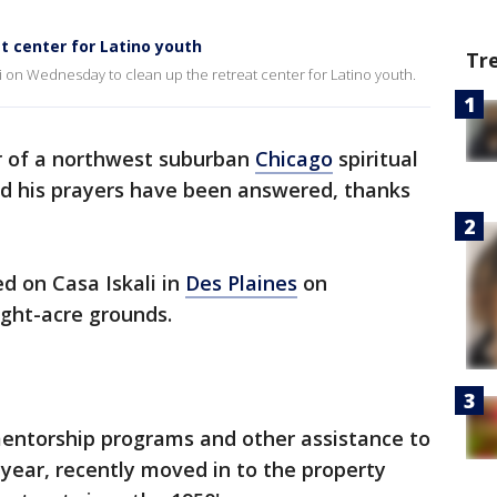
at center for Latino youth
Tr
i on Wednesday to clean up the retreat center for Latino youth.
 of a northwest suburban
Chicago
spiritual
id his prayers have been answered, thanks
d on Casa Iskali in
Des Plaines
on
ght-acre grounds.
 mentorship programs and other assistance to
year, recently moved in to the property