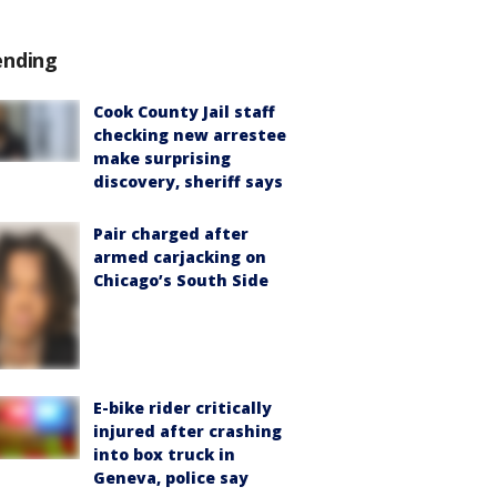
ending
Cook County Jail staff
checking new arrestee
make surprising
discovery, sheriff says
Pair charged after
armed carjacking on
Chicago’s South Side
E-bike rider critically
injured after crashing
into box truck in
Geneva, police say