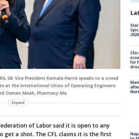
La
Star
Spic
2026
Chic
sco
for 
dre
PRIL 06: Vice President Kamala Harris speaks to a crowd
Man 
te at the International Union of Operating Engineers
afte
Nor
essed Osman Meah, Pharmacy Ma
Expand
deration of Labor said it is open to any
 get a shot. The CFL claims it is the first
Nap
to 3