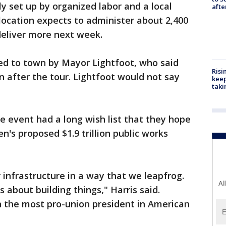
tly set up by organized labor and a local
aft
location expects to administer about 2,400
deliver more next week.
ted to town by Mayor Lightfoot, who said
Risi
n after the tour. Lightfoot would not say
keep
taki
he event had a long wish list that they hope
en's proposed $1.9 trillion public works
r infrastructure in a way that we leapfrog.
Al
t's about building things," Harris said.
n the most pro-union president in American