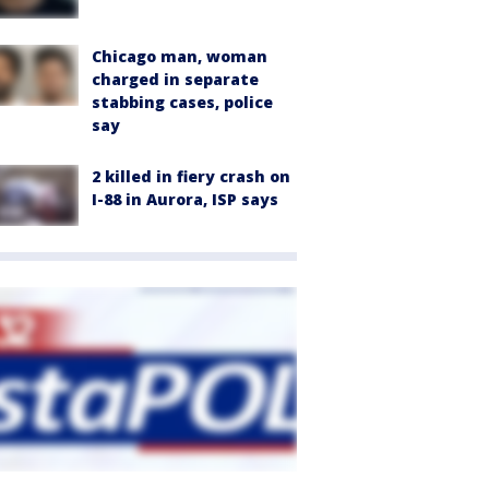
Chicago man, woman
charged in separate
stabbing cases, police
say
2 killed in fiery crash on
I-88 in Aurora, ISP says