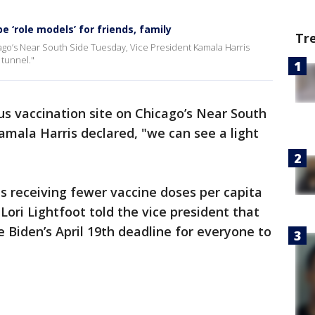
e ‘role models’ for friends, family
Tr
icago’s Near South Side Tuesday, Vice President Kamala Harris
 tunnel."
rus vaccination site on Chicago’s Near South
amala Harris declared, "we can see a light
is receiving fewer vaccine doses per capita
 Lori Lightfoot told the vice president that
 Biden’s April 19th deadline for everyone to