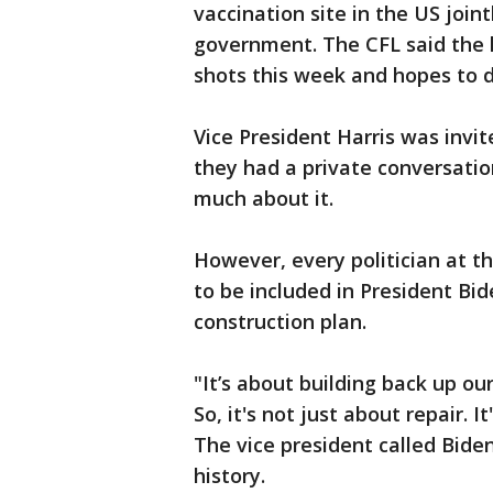
vaccination site in the US join
government. The CFL said the 
shots this week and hopes to 
Vice President Harris was invi
they had a private conversatio
much about it.
However, every politician at t
to be included in President Bid
construction plan.
"It’s about building back up ou
So, it's not just about repair. I
The vice president called Bide
history.