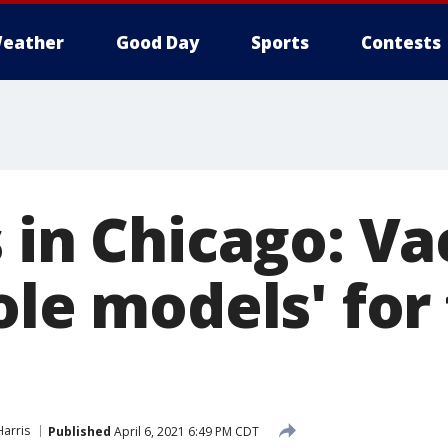
eather
Good Day
Sports
Contests
 in Chicago: V
ole models' for 
arris
Published
April 6, 2021 6:49 PM CDT