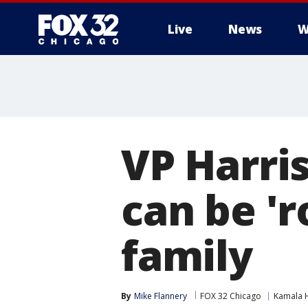
Live
News
W
VP Harris
can be 'r
family
By
Mike Flannery
FOX 32 Chicago
Kamala H