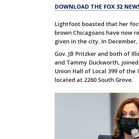
DOWNLOAD THE FOX 32 NEW
Lightfoot boasted that her focu
brown Chicagoans have now re
given in the city. In December
Gov. JB Pritzker and both of Il
and Tammy Duckworth, joined t
Union Hall of Local 399 of the
located at 2260 South Grove.