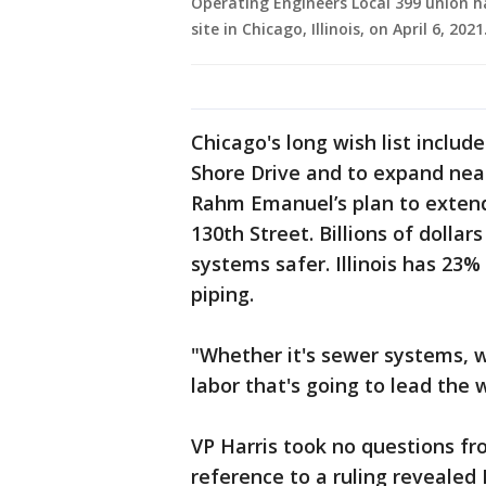
Operating Engineers Local 399 union ha
site in Chicago, Illinois, on April 6, 2
Chicago's long wish list include
Shore Drive and to expand near
Rahm Emanuel’s plan to extend
130th Street. Billions of doll
systems safer. Illinois has 23
piping.
"Whether it's sewer systems, w
labor that's going to lead the
VP Harris took no questions f
reference to a ruling revealed