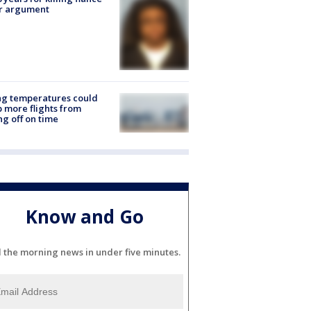
er argument
ng temperatures could
 more flights from
ng off on time
Know and Go
l the morning news in under five minutes.