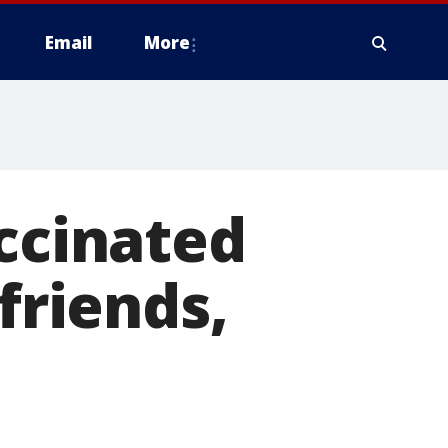
Email
More
accinated
friends,