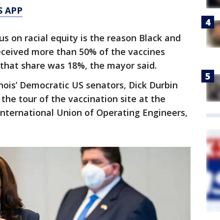
S APP
s on racial equity is the reason Black and
ceived more than 50% of the vaccines
, that share was 18%, the mayor said.
linois’ Democratic US senators, Dick Durbin
he tour of the vaccination site at the
 International Union of Operating Engineers,