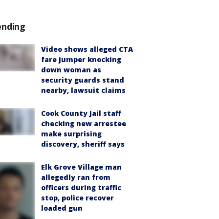
ending
Video shows alleged CTA
fare jumper knocking
down woman as
security guards stand
nearby, lawsuit claims
Cook County Jail staff
checking new arrestee
make surprising
discovery, sheriff says
Elk Grove Village man
allegedly ran from
officers during traffic
stop, police recover
loaded gun