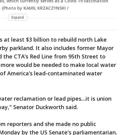
ll, which currently serves as a Covid-19 vaccination
021. (Photo by KAMIL KRZACZYNSKI /
Expand
s at least $3 billion to rebuild north Lake
by parkland. It also includes former Mayor
 the CTA’s Red Line from 95th Street to
ars more would be needed to make local water
% of America’s lead-contaminated water
ater reclamation or lead pipes…it is union
 way," Senator Duckworth said.
rom reporters and she made no public
 Monday by the US Senate's parliamentarian.