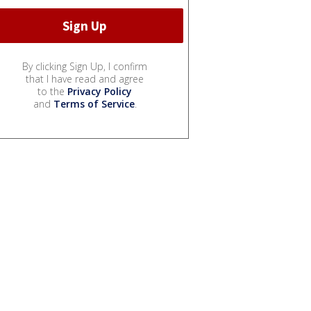
By clicking Sign Up, I confirm
that I have read and agree
to the
Privacy Policy
and
Terms of Service
.