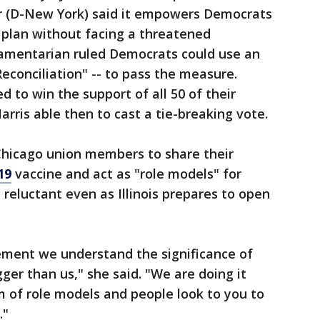
r (D-New York) said it empowers Democrats
e plan without facing a threatened
liamentarian ruled Democrats could use an
econciliation" -- to pass the measure.
d to win the support of all 50 of their
arris able then to cast a tie-breaking vote.
Chicago union members to share their
19
vaccine and act as "role models" for
reluctant even as Illinois prepares to open
tement we understand the significance of
gger than us," she said. "We are doing it
 of role models and people look to you to
."