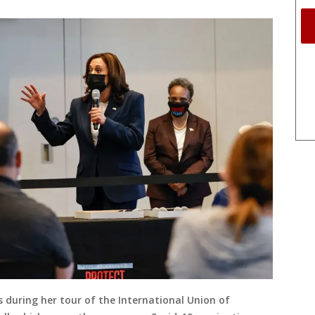
 during her tour of the International Union of