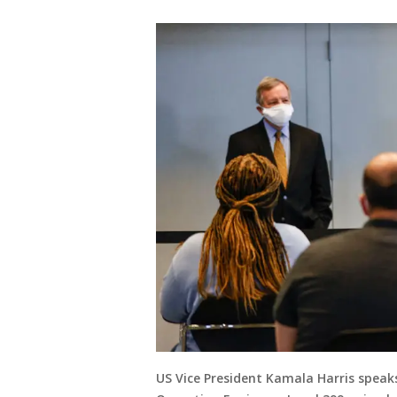
US Vice President Kamala Harris speaks