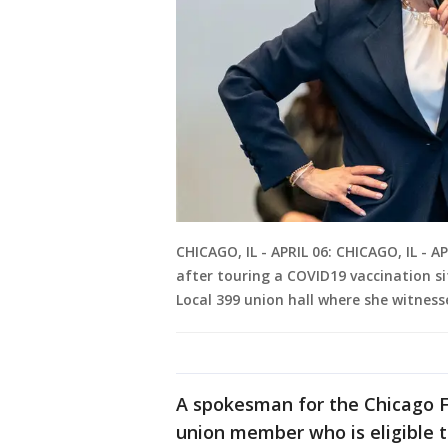
CHICAGO, IL - APRIL 06: CHICAGO, IL - A
after touring a COVID19 vaccination si
Local 399 union hall where she witn
A spokesman for the Chicago Fe
union member who is eligible to