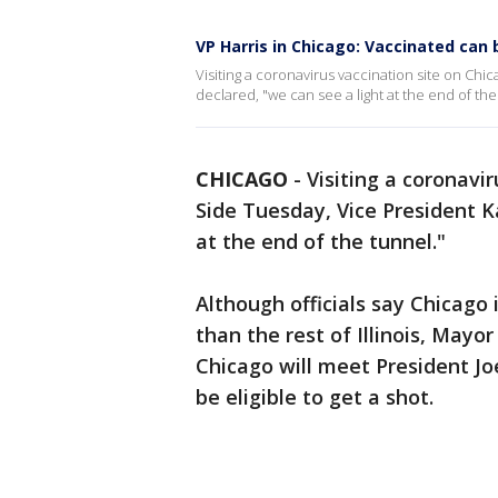
VP Harris in Chicago: Vaccinated can b
Visiting a coronavirus vaccination site on Ch
declared, "we can see a light at the end of the
CHICAGO
-
Visiting a coronavi
Side Tuesday, Vice President K
at the end of the tunnel."
Although officials say Chicago 
than the rest of Illinois, Mayor
Chicago will meet President Joe
be eligible to get a shot.