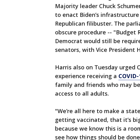
Majority leader Chuck Schume
to enact Biden’s infrastructur
Republican filibuster. The par
obscure procedure -- "Budget R
Democrat would still be require
senators, with Vice President H
Harris also on Tuesday urged 
experience receiving a
COVID-
family and friends who may be 
access to all adults.
"We’re all here to make a sta
getting vaccinated, that it’s bi
because we know this is a room
see how things should be done