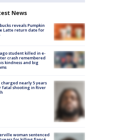
test News
bucks reveals Pumpkin
e Latte return date for
ago student killed in e-
oter crash remembered
his kindness and big
ams
charged nearly 5 years
r fatal shooting in River
th
erville woman sentenced
8 years for killing fiancé