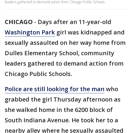
leaders gathered to demand action from Chicago Public Schools.
CHICAGO
-
Days after an 11-year-old
Washington Park
girl was kidnapped and
sexually assaulted on her way home from
Dulles Elementary School, community
leaders gathered to demand action from
Chicago Public Schools.
Police are still looking for the man
who
grabbed the girl Thursday afternoon as
she walked home in the 6200 block of
South Indiana Avenue. He took her to a
nearby alley where he sexually assaulted