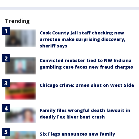
Trending
Cook County Jail staff checking new
arrestee make surprising discovery,
sheriff says
Convicted mobster tied to NW Indiana
gambling case faces new fraud charges
Chicago crime: 2 men shot on West Side
Family files wrongful death lawsuit in
deadly Fox River boat crash
Six Flags announces new family