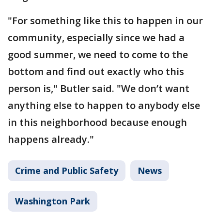
"For something like this to happen in our
community, especially since we had a
good summer, we need to come to the
bottom and find out exactly who this
person is," Butler said. "We don’t want
anything else to happen to anybody else
in this neighborhood because enough
happens already."
Crime and Public Safety
News
Washington Park