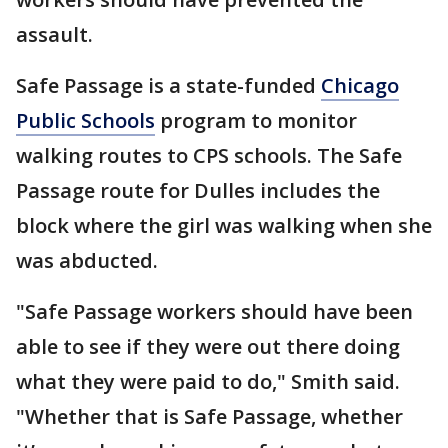
assault.
Safe Passage is a state-funded
Chicago
Public Schools
program to monitor
walking routes to CPS schools. The Safe
Passage route for Dulles includes the
block where the girl was walking when she
was abducted.
"Safe Passage workers should have been
able to see if they were out there doing
what they were paid to do," Smith said.
"Whether that is Safe Passage, whether