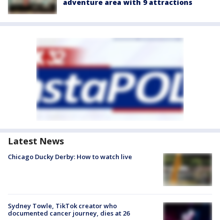
adventure area with 9 attractions
Latest News
Chicago Ducky Derby: How to watch live
Sydney Towle, TikTok creator who
documented cancer journey, dies at 26