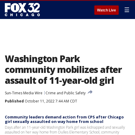
☰
Watch Live
Washington Park
community mobilizes after
assault of 11-year-old girl
Sun-Times Media Wire
Crime and Public Safety
Published
October 11, 2022 7:44 AM CDT
Community leaders demand action from CPS after Chicago
girl sexually assaulted on way home from school
Days after an 11-year-old Washington Park girl was kidnapped and sexually
assaulted on her way home from Dulles Elementary School, community