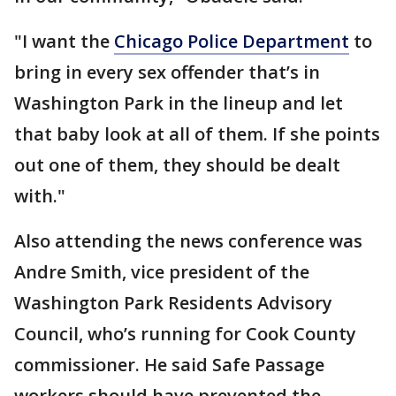
"I want the
Chicago Police Department
to
bring in every sex offender that’s in
Washington Park in the lineup and let
that baby look at all of them. If she points
out one of them, they should be dealt
with."
Also attending the news conference was
Andre Smith, vice president of the
Washington Park Residents Advisory
Council, who’s running for Cook County
commissioner. He said Safe Passage
workers should have prevented the