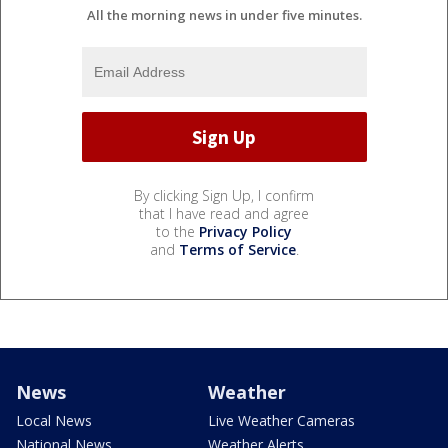
All the morning news in under five minutes.
By clicking Sign Up, I confirm
that I have read and agree
to the
Privacy Policy
and
Terms of Service
.
News
Weather
Local News
Live Weather Cameras
National News
Weather Alerts