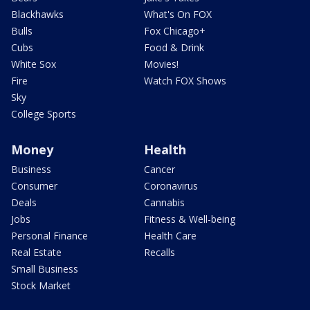
Blackhawks
What's On FOX
Bulls
Fox Chicago+
Cubs
Food & Drink
White Sox
Movies!
Fire
Watch FOX Shows
Sky
College Sports
Money
Health
Business
Cancer
Consumer
Coronavirus
Deals
Cannabis
Jobs
Fitness & Well-being
Personal Finance
Health Care
Real Estate
Recalls
Small Business
Stock Market