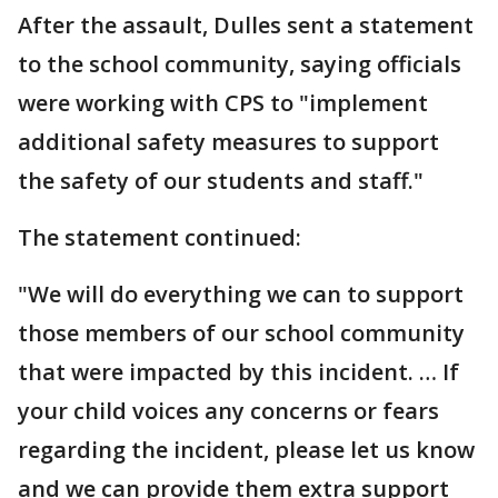
After the assault, Dulles sent a statement
to the school community, saying officials
were working with CPS to "implement
additional safety measures to support
the safety of our students and staff."
The statement continued:
"We will do everything we can to support
those members of our school community
that were impacted by this incident. … If
your child voices any concerns or fears
regarding the incident, please let us know
and we can provide them extra support