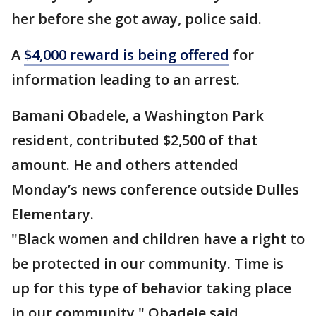
her before she got away, police said.
A
$4,000 reward is being offered
for
information leading to an arrest.
Bamani Obadele, a Washington Park
resident, contributed $2,500 of that
amount. He and others attended
Monday’s news conference outside Dulles
Elementary.
"Black women and children have a right to
be protected in our community. Time is
up for this type of behavior taking place
in our community," Obadele said.