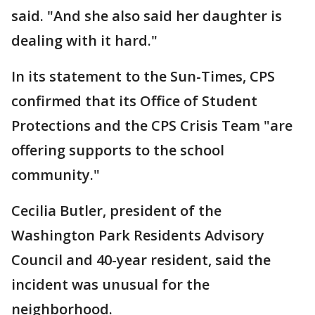
said. "And she also said her daughter is
dealing with it hard."
In its statement to the Sun-Times, CPS
confirmed that its Office of Student
Protections and the CPS Crisis Team "are
offering supports to the school
community."
Cecilia Butler, president of the
Washington Park Residents Advisory
Council and 40-year resident, said the
incident was unusual for the
neighborhood.