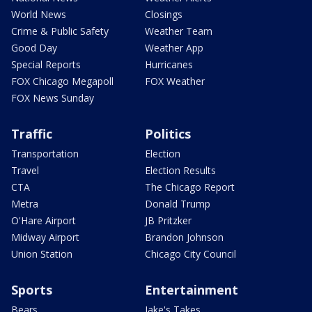
World News
Closings
Crime & Public Safety
Weather Team
Good Day
Weather App
Special Reports
Hurricanes
FOX Chicago Megapoll
FOX Weather
FOX News Sunday
Traffic
Politics
Transportation
Election
Travel
Election Results
CTA
The Chicago Report
Metra
Donald Trump
O'Hare Airport
JB Pritzker
Midway Airport
Brandon Johnson
Union Station
Chicago City Council
Sports
Entertainment
Bears
Jake's Takes