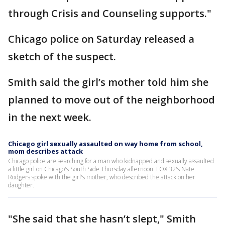
through Crisis and Counseling supports."
Chicago police on Saturday released a
sketch of the suspect.
Smith said the girl’s mother told him she
planned to move out of the neighborhood
in the next week.
Chicago girl sexually assaulted on way home from school,
mom describes attack
Chicago police are searching for a man who kidnapped and sexually assaulted
a little girl on Chicago's South Side Thursday afternoon. FOX 32's Nate
Rodgers spoke with the girl's mother, who described the attack on her
daughter.
"She said that she hasn’t slept," Smith