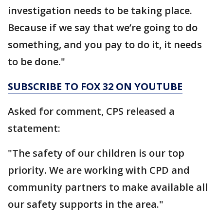
investigation needs to be taking place.
Because if we say that we’re going to do
something, and you pay to do it, it needs
to be done."
SUBSCRIBE TO FOX 32 ON YOUTUBE
Asked for comment, CPS released a
statement:
"The safety of our children is our top
priority. We are working with CPD and
community partners to make available all
our safety supports in the area."