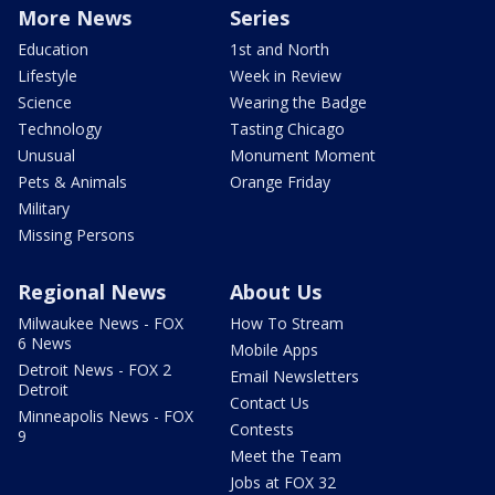
More News
Series
Education
1st and North
Lifestyle
Week in Review
Science
Wearing the Badge
Technology
Tasting Chicago
Unusual
Monument Moment
Pets & Animals
Orange Friday
Military
Missing Persons
Regional News
About Us
Milwaukee News - FOX
How To Stream
6 News
Mobile Apps
Detroit News - FOX 2
Email Newsletters
Detroit
Contact Us
Minneapolis News - FOX
Contests
9
Meet the Team
Jobs at FOX 32