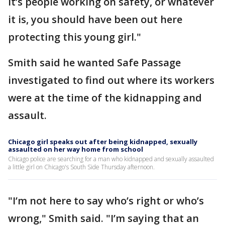
it’s people working on safety, or whatever
it is, you should have been out here
protecting this young girl."
Smith said he wanted Safe Passage
investigated to find out where its workers
were at the time of the kidnapping and
assault.
Chicago girl speaks out after being kidnapped, sexually
assaulted on her way home from school
Chicago police are searching for a man who kidnapped and sexually assaulted
a little girl on Chicago's South Side Thursday afternoon.
"I’m not here to say who’s right or who’s
wrong," Smith said. "I’m saying that an