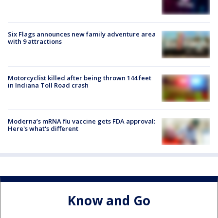
Six Flags announces new family adventure area
with 9 attractions
Motorcyclist killed after being thrown 144 feet
in Indiana Toll Road crash
Moderna’s mRNA flu vaccine gets FDA approval:
Here's what's different
Know and Go