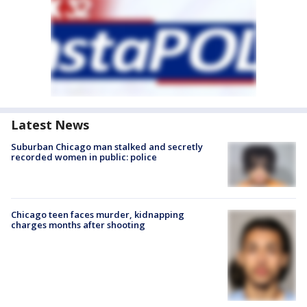
Latest News
Suburban Chicago man stalked and secretly
recorded women in public: police
Chicago teen faces murder, kidnapping
charges months after shooting