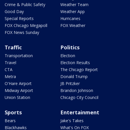
Crime & Public Safety
Weather Team
Good Day
Weather App
Special Reports
Hurricanes
FOX Chicago Megapoll
FOX Weather
FOX News Sunday
Traffic
Politics
Transportation
Election
Travel
Election Results
CTA
The Chicago Report
Metra
Donald Trump
O'Hare Airport
JB Pritzker
Midway Airport
Brandon Johnson
Union Station
Chicago City Council
Sports
Entertainment
Bears
Jake's Takes
Blackhawks
What's On FOX