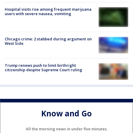
Hospital visits rise among frequent marijuana
users with severe nausea, vomiting
Chicago crime: 2 stabbed during argument on
West Side
Trump renews push to limit birthright
citizenship despite Supreme Court ruling
Know and Go
All the morning news in under five minutes.