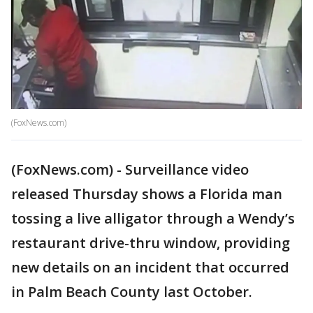
(FoxNews.com)
(FoxNews.com) - Surveillance video
released Thursday shows a Florida man
tossing a live alligator through a Wendy’s
restaurant drive-thru window, providing
new details on an incident that occurred
in Palm Beach County last October.