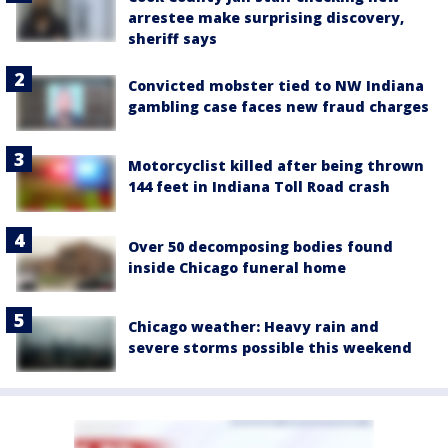
arrestee make surprising discovery,
sheriff says
Convicted mobster tied to NW Indiana
gambling case faces new fraud charges
Motorcyclist killed after being thrown
144 feet in Indiana Toll Road crash
Over 50 decomposing bodies found
inside Chicago funeral home
Chicago weather: Heavy rain and
severe storms possible this weekend