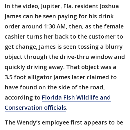
In the video, Jupiter, Fla. resident Joshua
James can be seen paying for his drink
order around 1:30 AM, then, as the female
cashier turns her back to the customer to
get change, James is seen tossing a blurry
object through the drive-thru window and
quickly driving away. That object was a
3.5 foot alligator James later claimed to
have found on the side of the road,
according to
Florida Fish Wildlife and
Conservation officials
.
The Wendy’s employee first appears to be