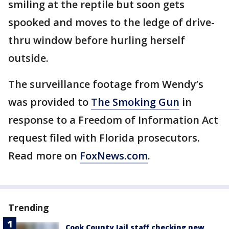
smiling at the reptile but soon gets
spooked and moves to the ledge of drive-
thru window before hurling herself
outside.
The surveillance footage from Wendy’s
was provided to
The Smoking Gun
in
response to a Freedom of Information Act
request filed with Florida prosecutors.
Read more on
FoxNews.com
.
Trending
Cook County Jail staff checking new