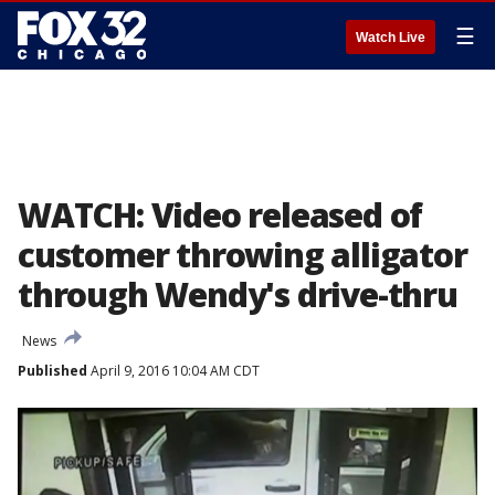
☰
Watch Live
WATCH: Video released of
customer throwing alligator
through Wendy's drive-thru
News
Published
April 9, 2016 10:04 AM CDT