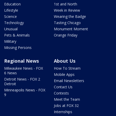
Education
1st and North
Lifestyle
Week in Review
Science
Wearing the Badge
Technology
Tasting Chicago
Unusual
Monument Moment
Pets & Animals
Orange Friday
Military
Missing Persons
Regional News
About Us
Milwaukee News - FOX
How To Stream
6 News
Mobile Apps
Detroit News - FOX 2
Email Newsletters
Detroit
Contact Us
Minneapolis News - FOX
Contests
9
Meet the Team
Jobs at FOX 32
Internships