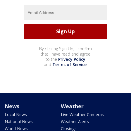
By clicking Sign Up, I confirm
that I have read and agree
to the
Privacy Policy
and
Terms of Service
.
News
Weather
Local News
Live Weather Cameras
National News
Weather Alerts
World News
Closings