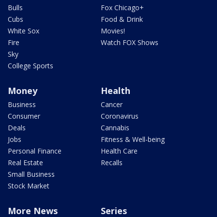
Bulls
Fox Chicago+
Cubs
Food & Drink
White Sox
Movies!
Fire
Watch FOX Shows
Sky
College Sports
Money
Health
Business
Cancer
Consumer
Coronavirus
Deals
Cannabis
Jobs
Fitness & Well-being
Personal Finance
Health Care
Real Estate
Recalls
Small Business
Stock Market
More News
Series