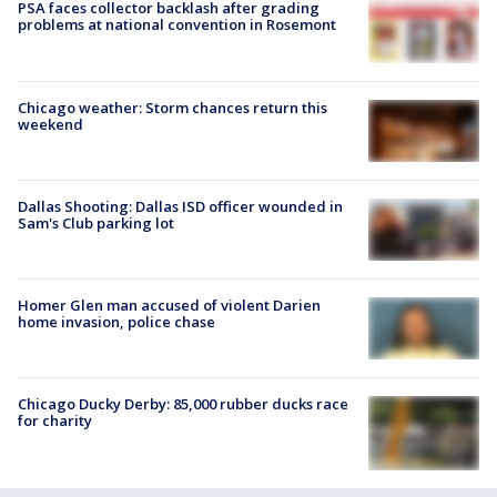
PSA faces collector backlash after grading
problems at national convention in Rosemont
Chicago weather: Storm chances return this
weekend
Dallas Shooting: Dallas ISD officer wounded in
Sam's Club parking lot
Homer Glen man accused of violent Darien
home invasion, police chase
Chicago Ducky Derby: 85,000 rubber ducks race
for charity