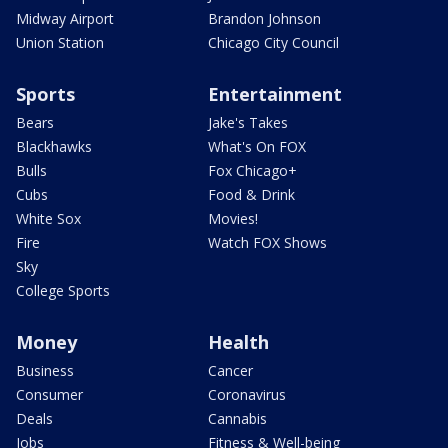
Midway Airport
Brandon Johnson
Union Station
Chicago City Council
Sports
Entertainment
Bears
Jake's Takes
Blackhawks
What's On FOX
Bulls
Fox Chicago+
Cubs
Food & Drink
White Sox
Movies!
Fire
Watch FOX Shows
Sky
College Sports
Money
Health
Business
Cancer
Consumer
Coronavirus
Deals
Cannabis
Jobs
Fitness & Well-being