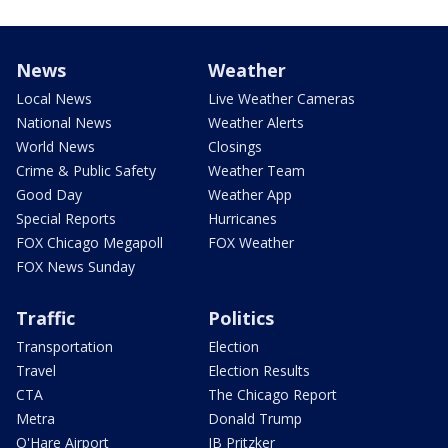
News
Weather
Local News
Live Weather Cameras
National News
Weather Alerts
World News
Closings
Crime & Public Safety
Weather Team
Good Day
Weather App
Special Reports
Hurricanes
FOX Chicago Megapoll
FOX Weather
FOX News Sunday
Traffic
Politics
Transportation
Election
Travel
Election Results
CTA
The Chicago Report
Metra
Donald Trump
O'Hare Airport
JB Pritzker