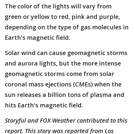
The color of the lights will vary from
green or yellow to red, pink and purple,
depending on the type of gas molecules in
Earth's magnetic field.
Solar wind can cause geomagnetic storms
and aurora lights, but the more intense
geomagnetic storms come from solar
coronal mass ejections (CMEs) when the
sun releases a billion tons of plasma and
hits Earth's magnetic field.
Storyful and FOX Weather contributed to this
report. This story was reported from Los