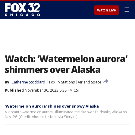
☰
Watch Live
Watch: ‘Watermelon aurora’
shimmers over Alaska
By
Catherine Stoddard
Fox TV Stations
Air and Space
Published
November 30, 2023 6:38 PM CST
'Watermelon aurora' shines over snowy Alaska
A vibrant "watermelon aurora" illuminated the sky over Fairbanks, Alaska on
Nov. 26. (Credit: Vincent Ledvina via Storyful)