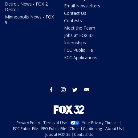
Detroit News - FOX 2
Email Newsletters
Detroit
Contact Us
Minneapolis News - FOX
Contests
9
Meet the Team
Jobs at FOX 32
Internships
FCC Public File
FCC Applications
facebook
instagram
twitter
email
Privacy Policy
Terms of Use
Your Privacy Choices
FCC Public File
EEO Public File
Closed Captioning
About Us
Jobs at FOX 32
Contact Us