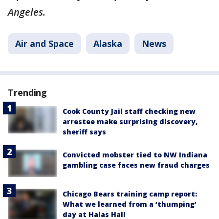
Angeles.
Air and Space
Alaska
News
Trending
Cook County Jail staff checking new
arrestee make surprising discovery,
sheriff says
Convicted mobster tied to NW Indiana
gambling case faces new fraud charges
Chicago Bears training camp report:
What we learned from a ‘thumping’
day at Halas Hall