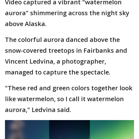
Video captured a vibrant "watermelon
aurora" shimmering across the night sky
above Alaska.
The colorful aurora danced above the
snow-covered treetops in Fairbanks and
Vincent Ledvina, a photographer,
managed to capture the spectacle.
"These red and green colors together look
like watermelon, so I call it watermelon
aurora," Ledvina said.