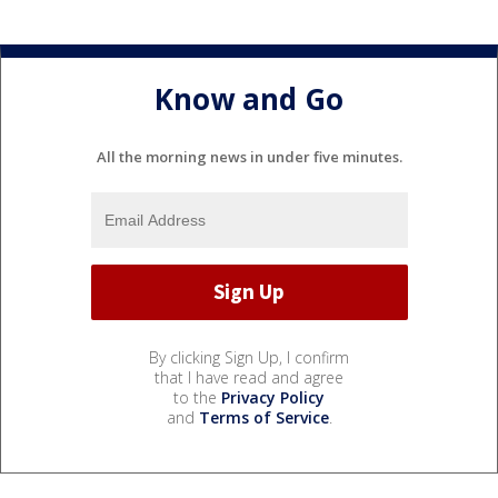
Know and Go
All the morning news in under five minutes.
By clicking Sign Up, I confirm
that I have read and agree
to the
Privacy Policy
and
Terms of Service
.