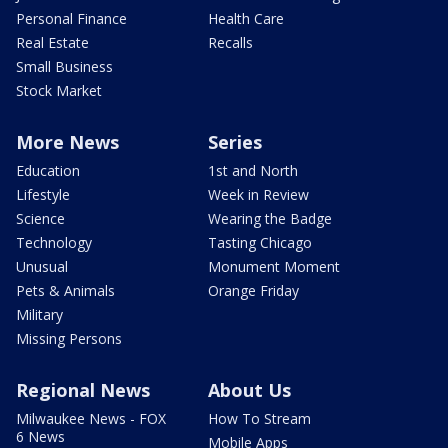
Personal Finance
Health Care
Real Estate
Recalls
Small Business
Stock Market
More News
Series
Education
1st and North
Lifestyle
Week in Review
Science
Wearing the Badge
Technology
Tasting Chicago
Unusual
Monument Moment
Pets & Animals
Orange Friday
Military
Missing Persons
Regional News
About Us
Milwaukee News - FOX
How To Stream
6 News
Mobile Apps