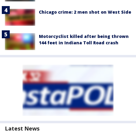
Chicago crime: 2 men shot on West Side
Motorcyclist killed after being thrown
144 feet in Indiana Toll Road crash
Latest News