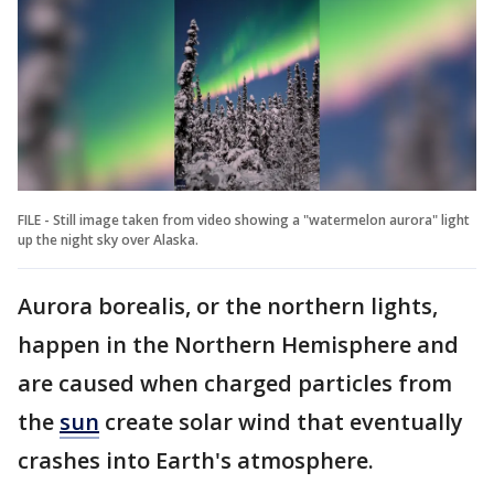
FILE - Still image taken from video showing a "watermelon aurora" light
up the night sky over Alaska.
Aurora borealis, or the northern lights,
happen in the Northern Hemisphere and
are caused when charged particles from
the
sun
create solar wind that eventually
crashes into Earth's atmosphere.